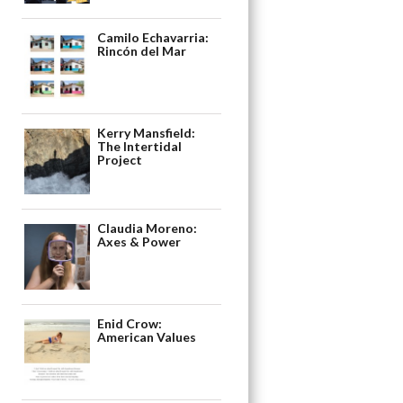
Camilo Echavarria:
Rincón del Mar
Kerry Mansfield:
The Intertidal
Project
Claudia Moreno:
Axes & Power
Enid Crow:
American Values