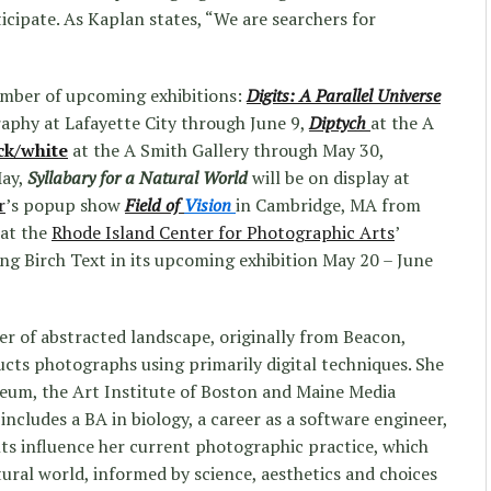
icipate. As Kaplan states, “We are searchers for
umber of upcoming exhibitions:
Digits: A Parallel Universe
aphy at Lafayette City through June 9,
Diptych
at the A
ck/white
at the A Smith Gallery through May 30,
ay,
Syllabary for a Natural World
will be on display at
r
’s popup show
Field of
Vision
in Cambridge, MA from
 at the
Rhode Island Center for Photographic Arts
’
ing Birch Text in its upcoming exhibition May 20 – June
r of abstracted landscape, originally from Beacon,
cts photographs using primarily digital techniques. She
eum, the Art Institute of Boston and Maine Media
ncludes a BA in biology, a career as a software engineer,
ents influence her current photographic practice, which
tural world, informed by science, aesthetics and choices