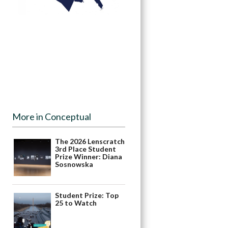
More in Conceptual
The 2026 Lenscratch
3rd Place Student
Prize Winner: Diana
Sosnowska
Student Prize: Top
25 to Watch