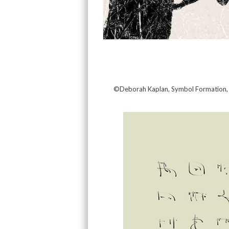
©Deborah Kaplan, Symbol Formation, An 