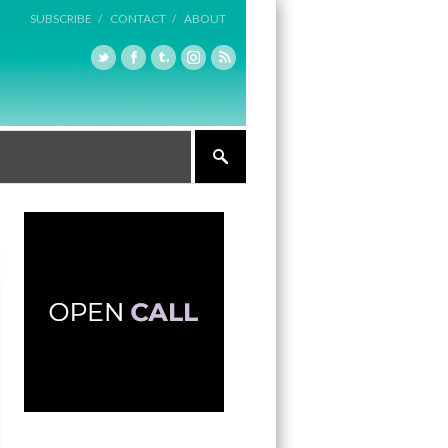
SUBSCRIBE /
CONTACT /
ABOUT