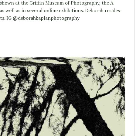
 shown at the Griffin Museum of Photography, the A
 well as in several online exhibitions. Deborah resides
etts. IG @deborahkaplanphotography