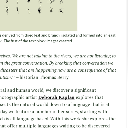
derived from dried leaf and branch, isolated and formed into an east
k. The first of the text block images created.
lves. We are not talking to the rivers, we are not listening to
n the great conversation. By breaking that conversation we
e disasters that are happening now are a consequence of that
autism.’”
– historian Thomas Berry
ral and human world, we discover a significant
hotographic artist
Deborah Kaplan
explores that
sects the natural world down to a language that is at
day we feature a number of her series, starting with
ich is all language based. With this work she explores the
hat offer multiple languages waiting to be discovered