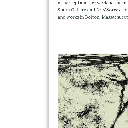
of perception. Her work has been
Smith Gallery and ArtsWorcester as
and works in Bolton, Massachus