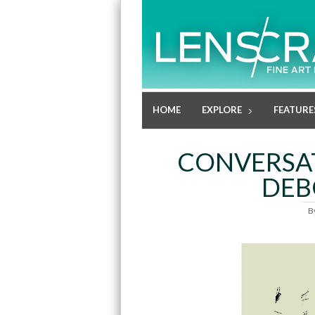
HOME
EXPLORE
FEATURE
CONVERSAT
DEB
B