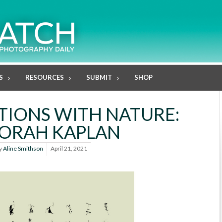
S
RESOURCES
SUBMIT
SHOP
IONS WITH NATURE:
ORAH KAPLAN
y
Aline Smithson
April 21, 2021