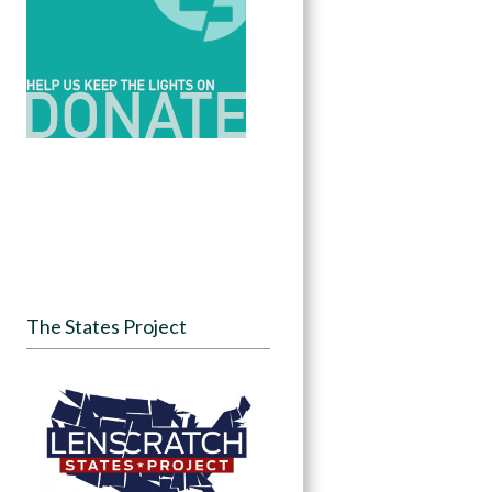
The States Project