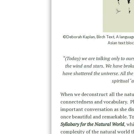
©Deborah Kaplan, Birch Text, A language 
Asian text bloc
“(Today) we are talking only to ourse
the wind and stars. We have broke
have shattered the universe. All th
spiritual ‘
When we deconstruct all the natu
connectedness and vocabulary. P
important conversation as she dis
once beautiful and remarkable. To
Syllabary for the Natural World
, wh
complexity of the natural world t