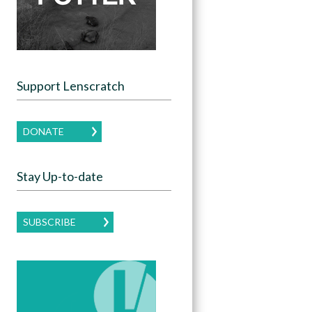
Support Lenscratch
DONATE
Stay Up-to-date
SUBSCRIBE