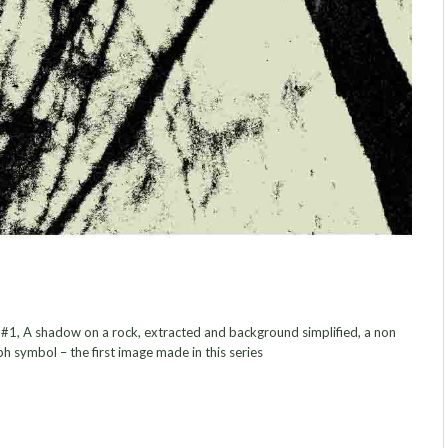
, A shadow on a rock, extracted and background simplified, a non
h symbol – the first image made in this series