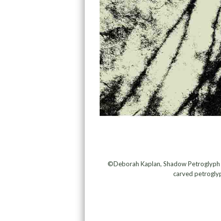
©Deborah Kaplan, Shadow Petroglyph #1
carved petroglyp