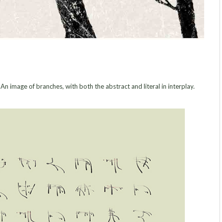
image of branches, with both the abstract and literal in interplay.