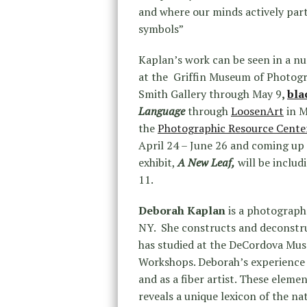
and where our minds actively part
symbols”
Kaplan’s work can be seen in a n
at the Griffin Museum of Photogr
Smith Gallery through May 9
,
bla
Language
through
LoosenArt
in M
the
Photographic Resource Cente
April 24 – June 26 and coming up
exhibit,
A New Leaf,
will be includ
11.
Deborah Kaplan
is a photographe
NY. She constructs and deconstru
has studied at the DeCordova Mus
Workshops. Deborah’s experience i
and as a fiber artist. These elem
reveals a unique lexicon of the na