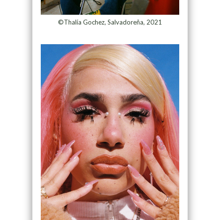
©Thalía Gochez, Salvadoreña, 2021