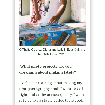
©Thalía Gochez, Diana and Laila in East Oakland
for Bella Dona, 2019
What photo projects are you
dreaming about making lately?
I’ve been dreaming about making my
first photography book. I want to do it
right and at the utmost quality. I want
it to be like a staple coffee table book.