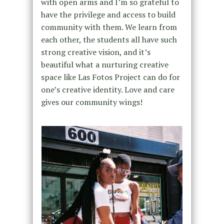
with open arms and I’m so grateful to
have the privilege and access to build
community with them. We learn from
each other, the students all have such
strong creative vision, and it’s
beautiful what a nurturing creative
space like Las Fotos Project can do for
one’s creative identity. Love and care
gives our community wings!