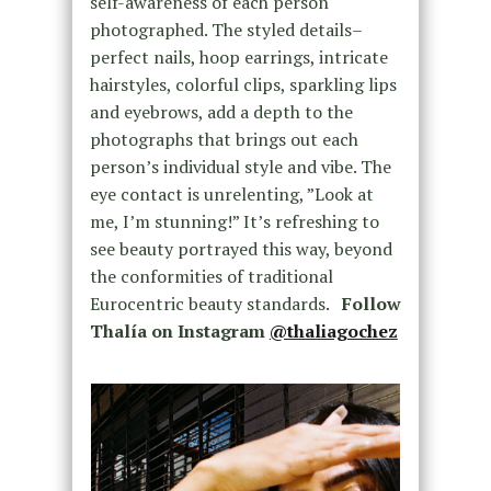
self-awareness of each person
photographed. The styled details–
perfect nails, hoop earrings, intricate
hairstyles, colorful clips, sparkling lips
and eyebrows, add a depth to the
photographs that brings out each
person’s individual style and vibe. The
eye contact is unrelenting, ”Look at
me, I’m stunning!” It’s refreshing to
see beauty portrayed this way, beyond
the conformities of traditional
Eurocentric beauty standards.
Follow
Thalía on Instagram
@thaliagochez