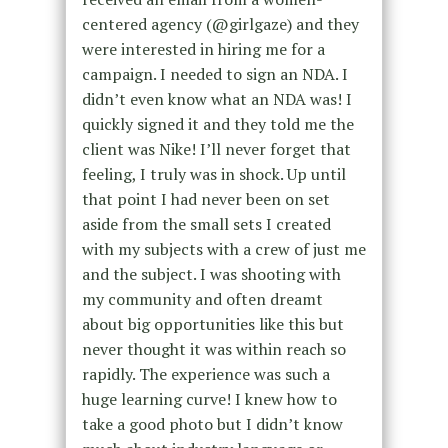
centered agency (@girlgaze) and they
were interested in hiring me for a
campaign. I needed to sign an NDA. I
didn’t even know what an NDA was! I
quickly signed it and they told me the
client was Nike! I’ll never forget that
feeling, I truly was in shock. Up until
that point I had never been on set
aside from the small sets I created
with my subjects with a crew of just me
and the subject. I was shooting with
my community and often dreamt
about big opportunities like this but
never thought it was within reach so
rapidly. The experience was such a
huge learning curve! I knew how to
take a good photo but I didn’t know