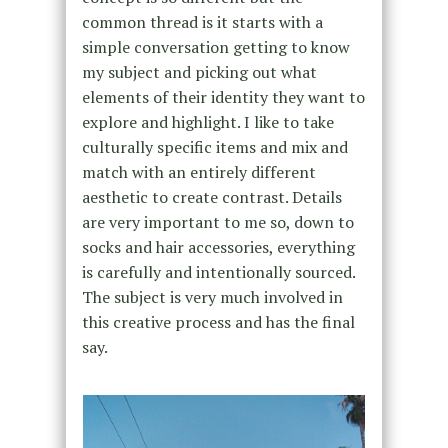
common thread is it starts with a
simple conversation getting to know
my subject and picking out what
elements of their identity they want to
explore and highlight. I like to take
culturally specific items and mix and
match with an entirely different
aesthetic to create contrast. Details
are very important to me so, down to
socks and hair accessories, everything
is carefully and intentionally sourced.
The subject is very much involved in
this creative process and has the final
say.