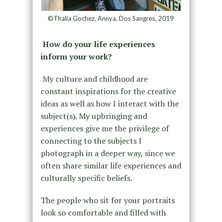
©Thalía Gochez, Annya, Dos Sangres, 2019
How do your life experiences
inform your work?
My culture and childhood are
constant inspirations for the creative
ideas as well as how I interact with the
subject(s). My upbringing and
experiences give me the privilege of
connecting to the subjects I
photograph in a deeper way, since we
often share similar life experiences and
culturally specific beliefs.
The people who sit for your portraits
look so comfortable and filled with