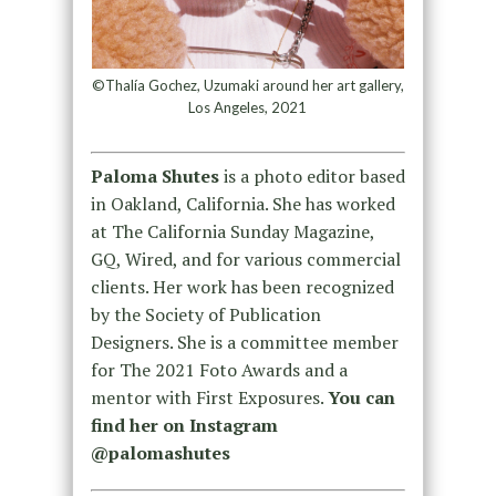
©Thalía Gochez, Uzumaki around her art gallery,
Los Angeles, 2021
Paloma Shutes
is a photo editor based
in Oakland, California. She has worked
at The California Sunday Magazine,
GQ, Wired, and for various commercial
clients. Her work has been recognized
by the Society of Publication
Designers. She is a committee member
for The 2021 Foto Awards and a
mentor with First Exposures.
You can
find her on Instagram
@palomashutes