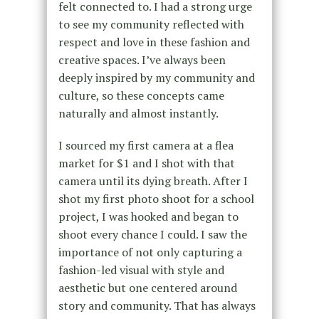
felt connected to. I had a strong urge
to see my community reflected with
respect and love in these fashion and
creative spaces. I’ve always been
deeply inspired by my community and
culture, so these concepts came
naturally and almost instantly.
I sourced my first camera at a flea
market for $1 and I shot with that
camera until its dying breath. After I
shot my first photo shoot for a school
project, I was hooked and began to
shoot every chance I could. I saw the
importance of not only capturing a
fashion-led visual with style and
aesthetic but one centered around
story and community. That has always