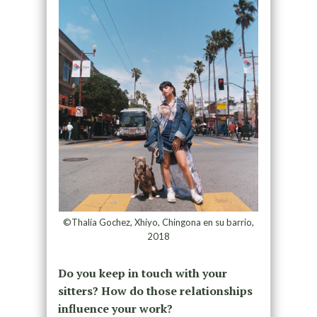
©Thalía Gochez, Xhíyo, Chingona en su barrio,
2018
Do you keep in touch with your
sitters? How do those relationships
influence your work?