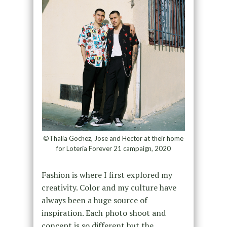
©Thalía Gochez, Jose and Hector at their home
for Lotería Forever 21 campaign, 2020
Fashion is where I first explored my
creativity. Color and my culture have
always been a huge source of
inspiration. Each photo shoot and
concept is so different but the