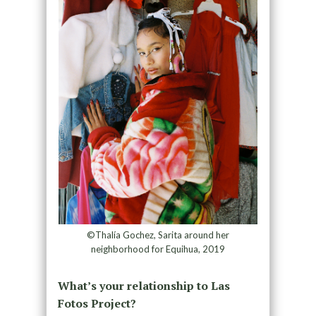
©Thalía Gochez, Sarita around her
neighborhood for Equihua, 2019
What’s your relationship to Las
Fotos Project?