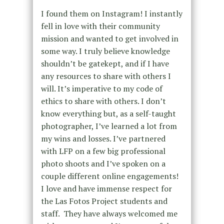
I found them on Instagram! I instantly
fell in love with their community
mission and wanted to get involved in
some way. I truly believe knowledge
shouldn’t be gatekept, and if I have
any resources to share with others I
will. It’s imperative to my code of
ethics to share with others. I don’t
know everything but, as a self-taught
photographer, I’ve learned a lot from
my wins and losses. I’ve partnered
with LFP on a few big professional
photo shoots and I’ve spoken on a
couple different online engagements!
I love and have immense respect for
the Las Fotos Project students and
staff. They have always welcomed me