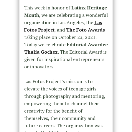
This week in honor of
Latinx Heritage
Month
, we are celebrating a wonderful
organization in Los Angeles, the
Las
Fotos Project
, and
The
Foto Awards
taking place on October 23, 2021.
Today we celebrate
Editorial Awardee
Thalía Gochez
.
The Editorial Award is
given for inspirational entrepreneurs
or innovators.
Las Fotos Project’s mission is to
elevate the voices of teenage girls
through photography and mentoring,
empowering them to channel their
creativity for the benefit of
themselves, their community and
future careers. The organization was