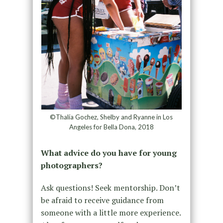
©Thalía Gochez, Shelby and Ryanne in Los
Angeles for Bella Dona, 2018
What advice do you have for young
photographers?
Ask questions! Seek mentorship. Don’t
be afraid to receive guidance from
someone with a little more experience.