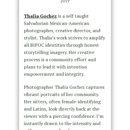
2019
Thalía Gochez
is a self taught
Salvadorian Mexican-American
photographer, creative director, and
stylist. Thalia’s work strives to amplify
all BIPOC identities through honest
storytelling imagery. Her creative
process is a community effort and
plans to lead it with intention
empowerment and integrity.
Photographer Thalía Gochez captures
vibrant portraits of her community.
Her sitters, often female-identifying
and Latinx, look directly back at the
viewer with a piercing confidence. I’m
instantly drawn to the intensity and