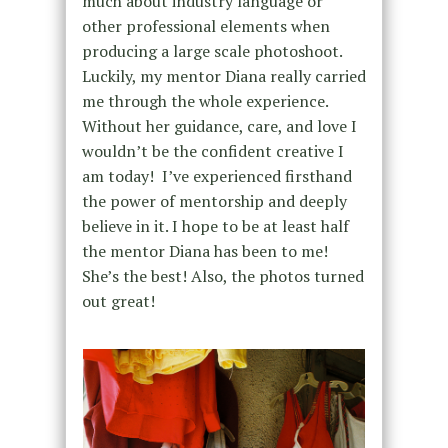
much about industry language or
other professional elements when
producing a large scale photoshoot.
Luckily, my mentor Diana really carried
me through the whole experience.
Without her guidance, care, and love I
wouldn’t be the confident creative I
am today! I’ve experienced firsthand
the power of mentorship and deeply
believe in it. I hope to be at least half
the mentor Diana has been to me!
She’s the best! Also, the photos turned
out great!