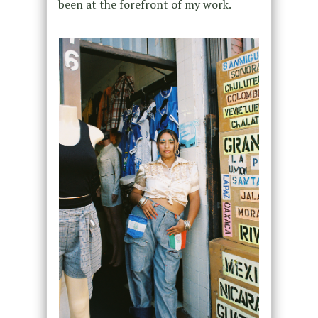
been at the forefront of my work.