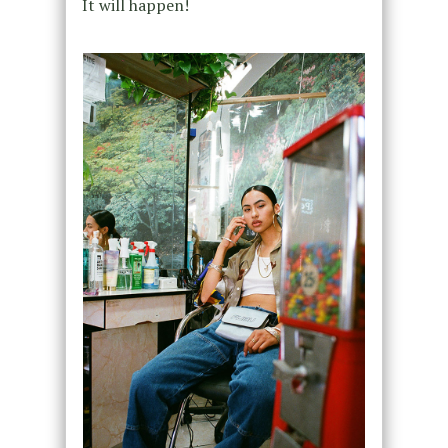
It will happen!