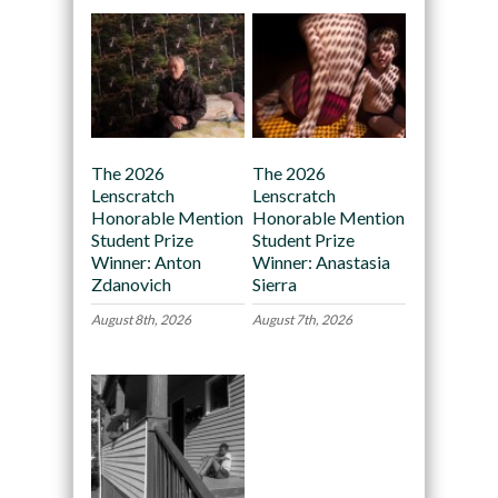
The 2026
The 2026
Lenscratch
Lenscratch
Honorable Mention
Honorable Mention
Student Prize
Student Prize
Winner: Anton
Winner: Anastasia
Zdanovich
Sierra
August 8th, 2026
August 7th, 2026