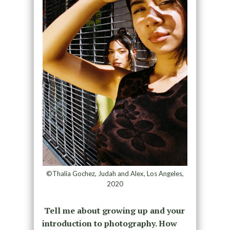
©Thalía Gochez, Judah and Alex, Los Angeles,
2020
Tell me about growing up and your
introduction to photography. How