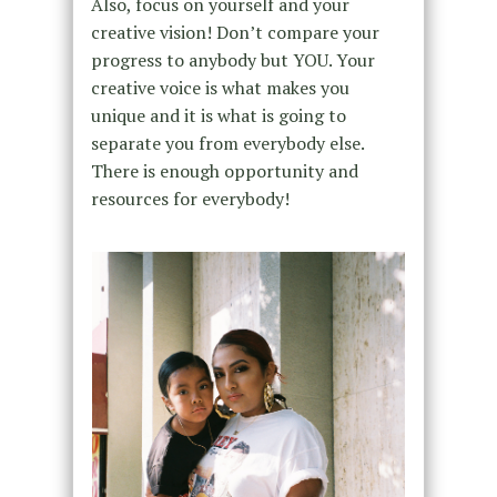
Also, focus on yourself and your
creative vision! Don’t compare your
progress to anybody but YOU. Your
creative voice is what makes you
unique and it is what is going to
separate you from everybody else.
There is enough opportunity and
resources for everybody!