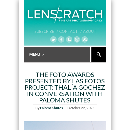
SUBSCRIBE /
CONTACT /
ABOUT
THE FOTO AWARDS
PRESENTED BY LAS FOTOS
PROJECT: THALÍA GOCHEZ
IN CONVERSATION WITH
PALOMA SHUTES
By
Paloma Shutes
October 22, 2021