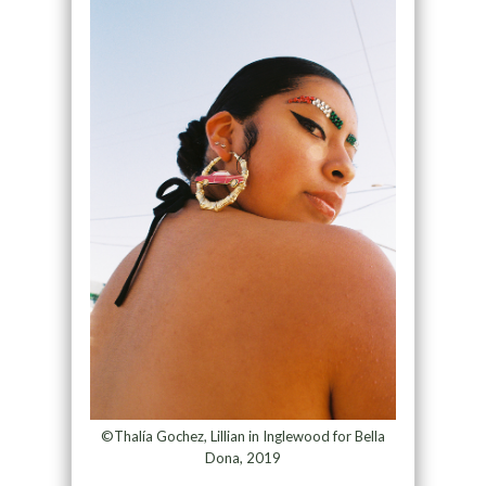
©Thalía Gochez, Lillian in Inglewood for Bella
Dona, 2019