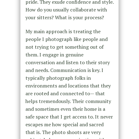
pride. They exude confidence and style.
How do you usually collaborate with
your sitters? What is your process?
My main approach is treating the
people I photograph like people and
not trying to get something out of
them. I engage in genuine
conversation and listen to their story
and needs. Communication is key. I
typically photograph folks in
environments and locations that they
are rooted and connected to— that
helps tremendously. Their community
and sometimes even their home is a
safe space that I get access to. It never
escapes me how special and sacred
that is. The photo shoots are very