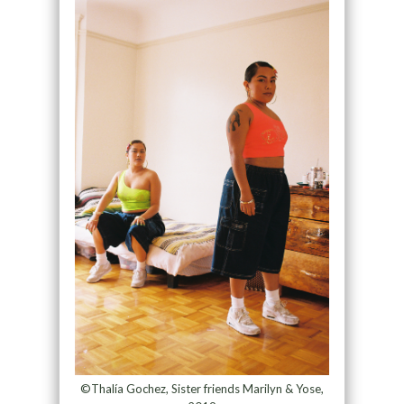
©Thalía Gochez, Sister friends Marilyn & Yose,