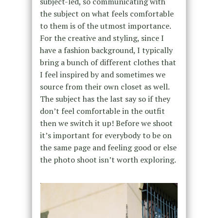
subject-led, so communicating with
the subject on what feels comfortable
to them is of the utmost importance.
For the creative and styling, since I
have a fashion background, I typically
bring a bunch of different clothes that
I feel inspired by and sometimes we
source from their own closet as well.
The subject has the last say so if they
don’t feel comfortable in the outfit
then we switch it up! Before we shoot
it’s important for everybody to be on
the same page and feeling good or else
the photo shoot isn’t worth exploring.