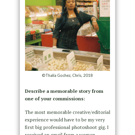
©Thalía Gochez, Chris, 2018
Describe a memorable story from
one of your commissions:
The most memorable creative/editorial
experience would have to be my very
first big professional photoshoot gig. I
received an email from a women-