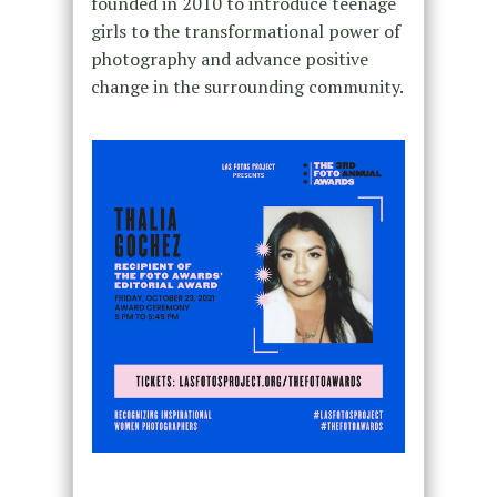
founded in 2010 to introduce teenage
girls to the transformational power of
photography and advance positive
change in the surrounding community.