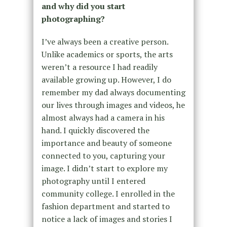
and why did you start
photographing?
I’ve always been a creative person.
Unlike academics or sports, the arts
weren’t a resource I had readily
available growing up. However, I do
remember my dad always documenting
our lives through images and videos, he
almost always had a camera in his
hand. I quickly discovered the
importance and beauty of someone
connected to you, capturing your
image. I didn’t start to explore my
photography until I entered
community college. I enrolled in the
fashion department and started to
notice a lack of images and stories I