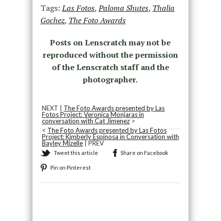
Tags:
Las Fotos
,
Paloma Shutes
,
Thalia
Gochez
,
The Foto Awards
Posts on Lenscratch may not be
reproduced without the permission
of the Lenscratch staff and the
photographer.
NEXT |
The Foto Awards presented by Las
Fotos Project: Veronica Monjaras in
conversation with Cat Jimenez
>
<
The Foto Awards presented by Las Fotos
Project: Kimberly Espinosa in Conversation with
Bayley Mizelle
| PREV
Tweet this article
Share on Facebook
Pin on Pinterest
Recommended