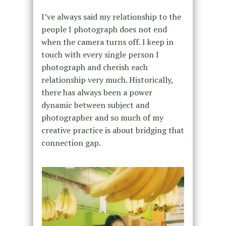
I’ve always said my relationship to the
people I photograph does not end
when the camera turns off. I keep in
touch with every single person I
photograph and cherish each
relationship very much. Historically,
there has always been a power
dynamic between subject and
photographer and so much of my
creative practice is about bridging that
connection gap.