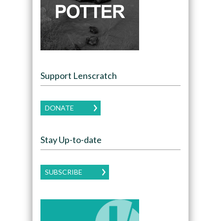
Support Lenscratch
DONATE
Stay Up-to-date
SUBSCRIBE