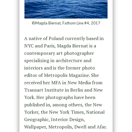
©Magda Biernat, Fathom Line #4, 2017
A native of Poland currently based in
NYC and Paris, Magda Biernat is a
contemporary art photographer
specializing in architecture and
interiors and is the former photo
editor of Metropolis Magazine. She
received her MFA in New Media from
Transart Institute in Berlin and New
York. Her photographs have been
published in, among others, the New
Yorker, the New York Times, National
Geographic, Interior Design,
Wallpaper, Metropolis, Dwell and Afar.