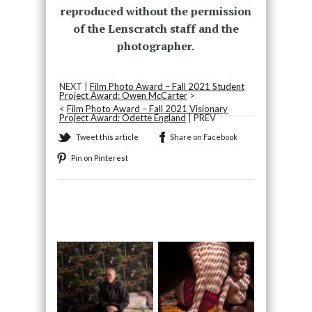
reproduced without the permission
of the Lenscratch staff and the
photographer.
NEXT |
Film Photo Award – Fall 2021 Student
Project Award: Owen McCarter
>
<
Film Photo Award – Fall 2021 Visionary
Project Award: Odette England
| PREV
Tweet this article
Share on Facebook
Pin on Pinterest
Recommended