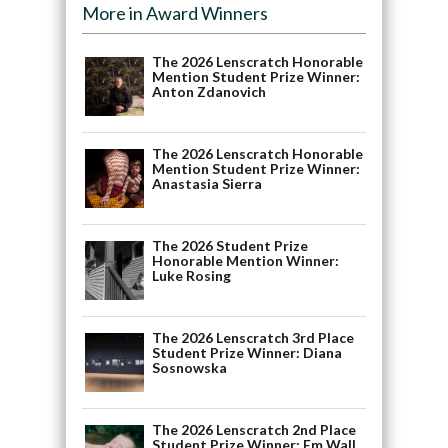
More in Award Winners
The 2026 Lenscratch Honorable
Mention Student Prize Winner:
Anton Zdanovich
The 2026 Lenscratch Honorable
Mention Student Prize Winner:
Anastasia Sierra
The 2026 Student Prize
Honorable Mention Winner:
Luke Rosing
The 2026 Lenscratch 3rd Place
Student Prize Winner: Diana
Sosnowska
The 2026 Lenscratch 2nd Place
Student Prize Winner: Em Wall