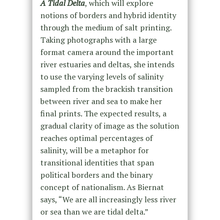
A Tidal Delta
, which will explore
notions of borders and hybrid identity
through the medium of salt printing.
Taking photographs with a large
format camera around the important
river estuaries and deltas, she intends
to use the varying levels of salinity
sampled from the brackish transition
between river and sea to make her
final prints. The expected results, a
gradual clarity of image as the solution
reaches optimal percentages of
salinity, will be a metaphor for
transitional identities that span
political borders and the binary
concept of nationalism. As Biernat
says, “We are all increasingly less river
or sea than we are tidal delta.”