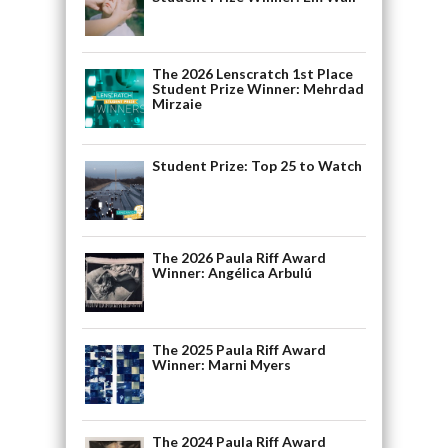
The 2026 Lenscratch 1st Place
Student Prize Winner: Mehrdad
Mirzaie
Student Prize: Top 25 to Watch
The 2026 Paula Riff Award
Winner: Angélica Arbulú
The 2025 Paula Riff Award
Winner: Marni Myers
The 2024 Paula Riff Award