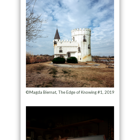
©Magda Biernat, The Edge of Knowing #1, 2019