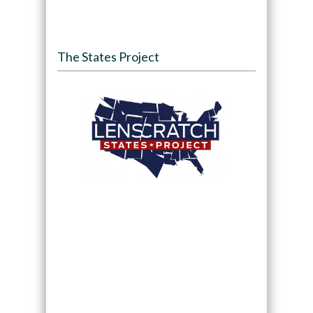
The States Project