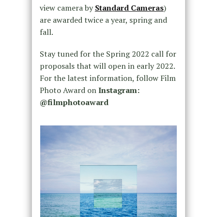
view camera by
Standard Cameras
)
are awarded twice a year, spring and
fall.
Stay tuned for the Spring 2022 call for
proposals that will open in early 2022.
For the latest information, follow Film
Photo Award on
Instagram:
@filmphotoaward