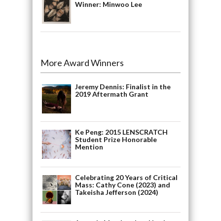
Winner: Minwoo Lee
More Award Winners
Jeremy Dennis: Finalist in the
2019 Aftermath Grant
Ke Peng: 2015 LENSCRATCH
Student Prize Honorable
Mention
Celebrating 20 Years of Critical
Mass: Cathy Cone (2023) and
Takeisha Jefferson (2024)