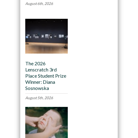
August 6th, 2026
The 2026
Lenscratch 3rd
Place Student Prize
Winner: Diana
Sosnowska
August 5th, 2026