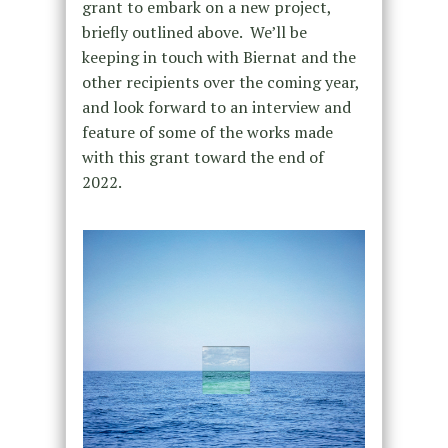
grant to embark on a new project,
briefly outlined above. We’ll be
keeping in touch with Biernat and the
other recipients over the coming year,
and look forward to an interview and
feature of some of the works made
with this grant toward the end of
2022.