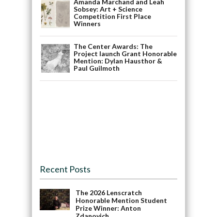
Amanda Marchand and Leah
Sobsey: Art + Science
Competition First Place
Winners
The Center Awards: The
Project launch Grant Honorable
Mention: Dylan Hausthor &
Paul Guilmoth
Recent Posts
The 2026 Lenscratch
Honorable Mention Student
Prize Winner: Anton
Zdanovich