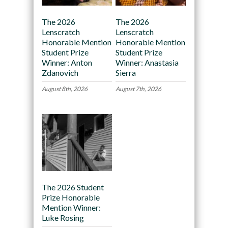
The 2026
The 2026
Lenscratch
Lenscratch
Honorable Mention
Honorable Mention
Student Prize
Student Prize
Winner: Anton
Winner: Anastasia
Zdanovich
Sierra
August 8th, 2026
August 7th, 2026
The 2026 Student
Prize Honorable
Mention Winner:
Luke Rosing