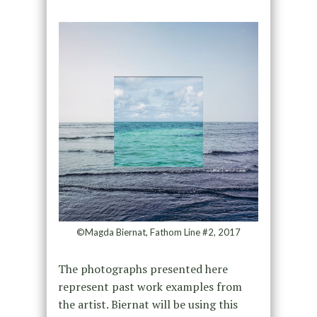
©Magda Biernat, Fathom Line #2, 2017
The photographs presented here
represent past work examples from
the artist. Biernat will be using this