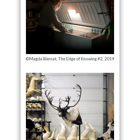
©Magda Biernat, The Edge of Knowing #2, 2019