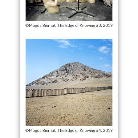
©Magda Biernat, The Edge of Knowing #3, 2019
©Magda Biernat, The Edge of Knowing #4, 2019