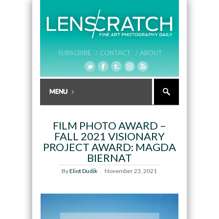
SUBSCRIBE /
CONTACT /
ABOUT
FILM PHOTO AWARD –
FALL 2021 VISIONARY
PROJECT AWARD: MAGDA
BIERNAT
By
Eliot Dudik
November 23, 2021