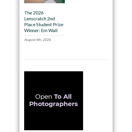
The 2026
Lenscratch 2nd
Place Student Prize
Winner: Em Wall
August 4th, 2026