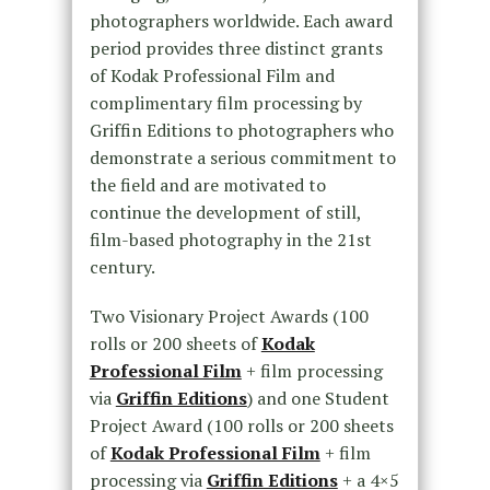
photographers worldwide. Each award
period provides three distinct grants
of Kodak Professional Film and
complimentary film processing by
Griffin Editions to photographers who
demonstrate a serious commitment to
the field and are motivated to
continue the development of still,
film-based photography in the 21st
century.
Two Visionary Project Awards (100
rolls or 200 sheets of
Kodak
Professional Film
+ film processing
via
Griffin Editions
) and one Student
Project Award (100 rolls or 200 sheets
of
Kodak Professional Film
+ film
processing via
Griffin Editions
+ a 4×5