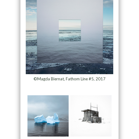
©Magda Biernat, Fathom Line #5, 2017