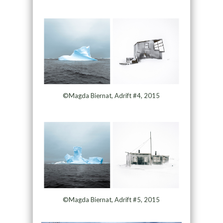
©Magda Biernat, Adrift #4, 2015
©Magda Biernat, Adrift #5, 2015