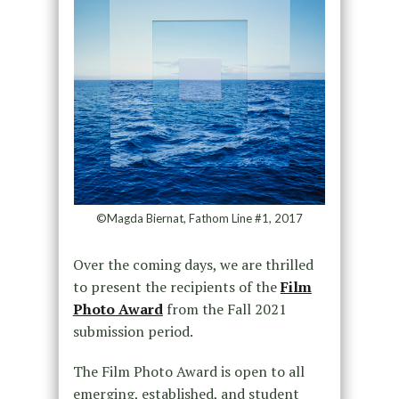
©Magda Biernat, Fathom Line #1, 2017
Over the coming days, we are thrilled
to present the recipients of the
Film
Photo Award
from the Fall 2021
submission period.
The Film Photo Award is open to all
emerging, established, and student