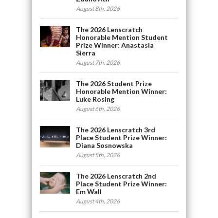
August 8th, 2026
The 2026 Lenscratch
Honorable Mention Student
Prize Winner: Anastasia
Sierra
August 7th, 2026
The 2026 Student Prize
Honorable Mention Winner:
Luke Rosing
August 6th, 2026
The 2026 Lenscratch 3rd
Place Student Prize Winner:
Diana Sosnowska
August 5th, 2026
The 2026 Lenscratch 2nd
Place Student Prize Winner:
Em Wall
August 4th, 2026