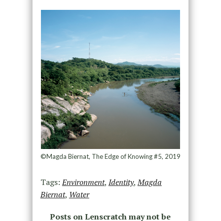
©Magda Biernat, The Edge of Knowing #5, 2019
Tags:
Environment
,
Identity
,
Magda
Biernat
,
Water
Posts on Lenscratch may not be