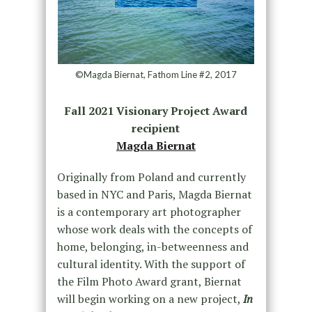
©Magda Biernat, Fathom Line #2, 2017
Fall 2021 Visionary Project Award
recipient
Magda Biernat
Originally from Poland and currently
based in NYC and Paris, Magda Biernat
is a contemporary art photographer
whose work deals with the concepts of
home, belonging, in-betweenness and
cultural identity. With the support of
the Film Photo Award grant, Biernat
will begin working on a new project,
In