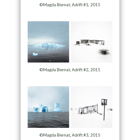
©Magda Biernat, Adrift #1, 2015
©Magda Biernat, Adrift #2, 2015
©Magda Biernat, Adrift #3, 2015