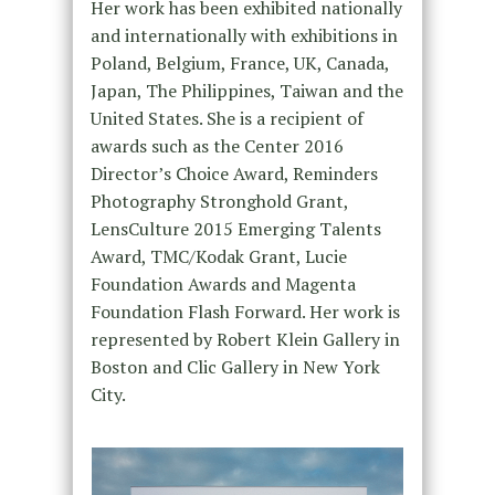
Her work has been exhibited nationally
and internationally with exhibitions in
Poland, Belgium, France, UK, Canada,
Japan, The Philippines, Taiwan and the
United States. She is a recipient of
awards such as the Center 2016
Director’s Choice Award, Reminders
Photography Stronghold Grant,
LensCulture 2015 Emerging Talents
Award, TMC/Kodak Grant, Lucie
Foundation Awards and Magenta
Foundation Flash Forward. Her work is
represented by Robert Klein Gallery in
Boston and Clic Gallery in New York
City.