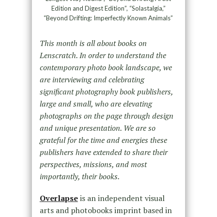
Edition and Digest Edition”, “Solastalgia,”
“Beyond Drifting: Imperfectly Known Animals”
This month is all about books on
Lenscratch. In order to understand the
contemporary photo book landscape, we
are interviewing and celebrating
significant photography book publishers,
large and small, who are elevating
photographs on the page through design
and unique presentation. We are so
grateful for the time and energies these
publishers have extended to share their
perspectives, missions, and most
importantly, their books.
Overlapse
is an independent visual
arts and photobooks imprint based in