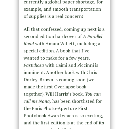
currently a global paper shortage, for
example, and smooth transportation
of supplies is a real concern!
All that confessed, coming up next is a
second edition hardcover of
A Parallel
Road
with Amani Willett, including a
special edition. A book that I’ve
wanted to make for a few years,
Fastidiosa
with Caimi and Piccinni is
imminent. Another book with Chris
Dorley-Brown is coming soon (we
made the first Overlapse book
together). Will Harris’s book,
You can
call me Nana,
has been shortlisted for
the Paris Photo-Aperture First
Photobook Award which is so exciting,
and the first edition is at the end of its