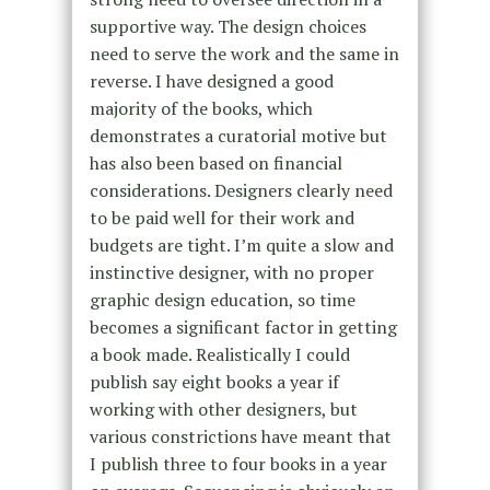
supportive way. The design choices
need to serve the work and the same in
reverse. I have designed a good
majority of the books, which
demonstrates a curatorial motive but
has also been based on financial
considerations. Designers clearly need
to be paid well for their work and
budgets are tight. I’m quite a slow and
instinctive designer, with no proper
graphic design education, so time
becomes a significant factor in getting
a book made. Realistically I could
publish say eight books a year if
working with other designers, but
various constrictions have meant that
I publish three to four books in a year