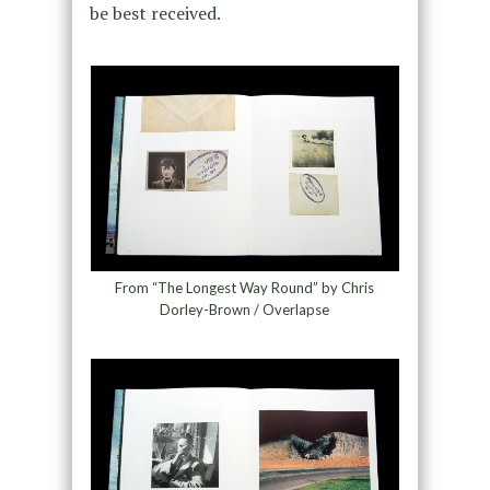
be best received.
From “The Longest Way Round” by Chris
Dorley-Brown / Overlapse