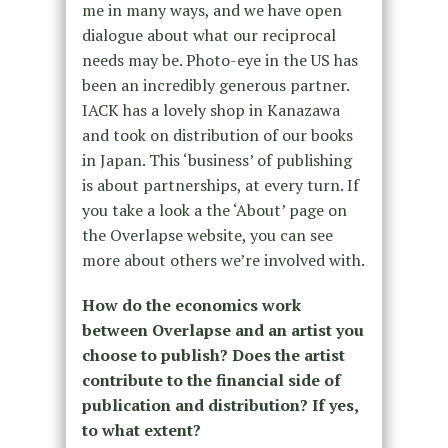
me in many ways, and we have open
dialogue about what our reciprocal
needs may be. Photo-eye in the US has
been an incredibly generous partner.
IACK has a lovely shop in Kanazawa
and took on distribution of our books
in Japan. This ‘business’ of publishing
is about partnerships, at every turn. If
you take a look a the ‘About’ page on
the Overlapse website, you can see
more about others we’re involved with.
How do the economics work
between Overlapse and an artist you
choose to publish? Does the artist
contribute to the financial side of
publication and distribution? If yes,
to what extent?