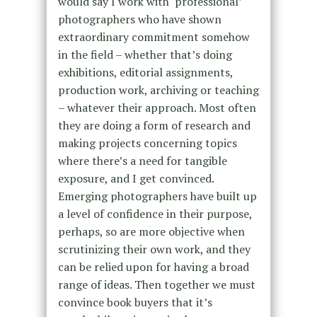
would say I work with ‘professional’
photographers who have shown
extraordinary commitment somehow
in the field – whether that’s doing
exhibitions, editorial assignments,
production work, archiving or teaching
– whatever their approach. Most often
they are doing a form of research and
making projects concerning topics
where there’s a need for tangible
exposure, and I get convinced.
Emerging photographers have built up
a level of confidence in their purpose,
perhaps, so are more objective when
scrutinizing their own work, and they
can be relied upon for having a broad
range of ideas. Then together we must
convince book buyers that it’s