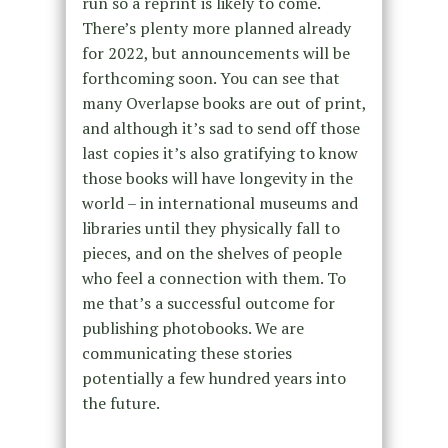
run so a reprint is likely to come.
There’s plenty more planned already
for 2022, but announcements will be
forthcoming soon. You can see that
many Overlapse books are out of print,
and although it’s sad to send off those
last copies it’s also gratifying to know
those books will have longevity in the
world – in international museums and
libraries until they physically fall to
pieces, and on the shelves of people
who feel a connection with them. To
me that’s a successful outcome for
publishing photobooks. We are
communicating these stories
potentially a few hundred years into
the future.