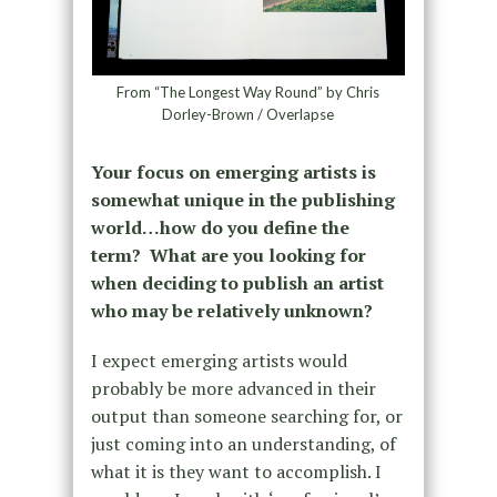
From “The Longest Way Round” by Chris
Dorley-Brown / Overlapse
Your focus on emerging artists is
somewhat unique in the publishing
world…how do you define the
term? What are you looking for
when deciding to publish an artist
who may be relatively unknown?
I expect emerging artists would
probably be more advanced in their
output than someone searching for, or
just coming into an understanding, of
what it is they want to accomplish. I