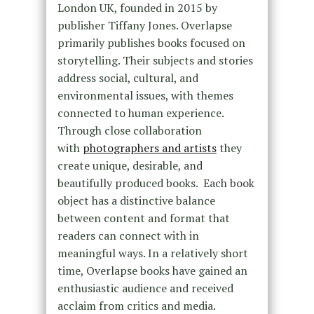
London UK, founded in 2015 by
publisher Tiffany Jones. Overlapse
primarily publishes books focused on
storytelling. Their subjects and stories
address social, cultural, and
environmental issues, with themes
connected to human experience.
Through close collaboration
with
photographers and artists
they
create unique, desirable, and
beautifully produced books. Each book
object has a distinctive balance
between content and format that
readers can connect with in
meaningful ways. In a relatively short
time, Overlapse books have gained an
enthusiastic audience and received
acclaim from critics and media.