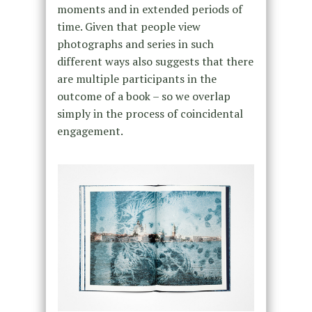
moments and in extended periods of
time. Given that people view
photographs and series in such
different ways also suggests that there
are multiple participants in the
outcome of a book – so we overlap
simply in the process of coincidental
engagement.