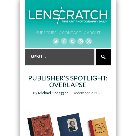
SUBSCRIBE /
CONTACT /
ABOUT
PUBLISHER’S SPOTLIGHT:
OVERLAPSE
By
Michael Honegger
December 9, 2021