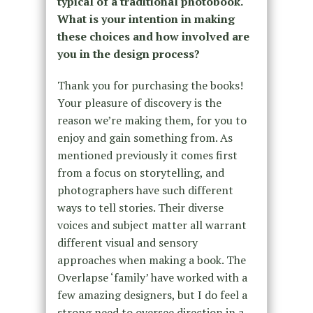
typical of a traditional photobook.
What is your intention in making
these choices and how involved are
you in the design process?
Thank you for purchasing the books!
Your pleasure of discovery is the
reason we’re making them, for you to
enjoy and gain something from. As
mentioned previously it comes first
from a focus on storytelling, and
photographers have such different
ways to tell stories. Their diverse
voices and subject matter all warrant
different visual and sensory
approaches when making a book. The
Overlapse ‘family’ have worked with a
few amazing designers, but I do feel a
strong need to oversee direction in a