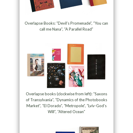
Overlapse Books: “Devil’s Promenade”, “You can
call me Nana”, “A Parallel Road”
Overlapse books (clockwise from left): “Saxons
of Transylvania”, “Dynamics of the Photobooks
Market”, “El Dorado”, “Metropole”, “Lviv-God’s
Will”, “Altered Ocean”