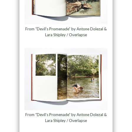
From “Devil’s Promenade” by Antone Dolezal &
Lara Shipley / Overlapse
From “Devil’s Promenade” by Antone Dolezal &
Lara Shipley / Overlapse