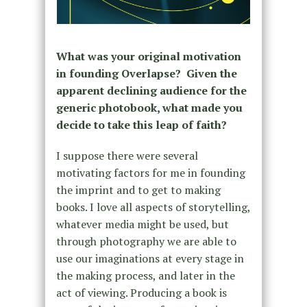
What was your original motivation
in founding Overlapse? Given the
apparent declining audience for the
generic photobook, what made you
decide to take this leap of faith?
I suppose there were several
motivating factors for me in founding
the imprint and to get to making
books. I love all aspects of storytelling,
whatever media might be used, but
through photography we are able to
use our imaginations at every stage in
the making process, and later in the
act of viewing. Producing a book is