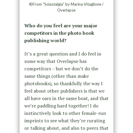
©From “Solastalgia” by Marina Vitaglione /
Overlapse
Who do you feel are your major
competitors in the photo book
publishing world?
It’s a great question and I do feel in
some way that Overlapse has
competitors – but we don’t do the
same things (other than make
photobooks), so thankfully the way I
feel about other publishers is that we
all have oars in the same boat, and that
we’re paddling hard together! I do
instinctively look to other female-run
imprints to see what they’re curating
or talking about, and also to peers that