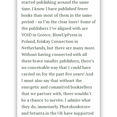
started publishing around the same
time. I know I have published fewer
books than most of them in the same
period – so I’m the clear loser! Some of
the publishers I’ve aligned with are
VOID in Greece, BlowUpPress in
Poland, Eriskay Connection in
Netherlands, but there are many more.
Without having connected with all
these brave smaller publishers, there’s
no conceivable way that I could have
carried on for the past five years! And
I must also say that without the
energetic and committed booksellers
that we partner with, there wouldn’t
be a chance to survive. I admire what
they do, immensely. Photobookstore
and Setanta in the UK have supported