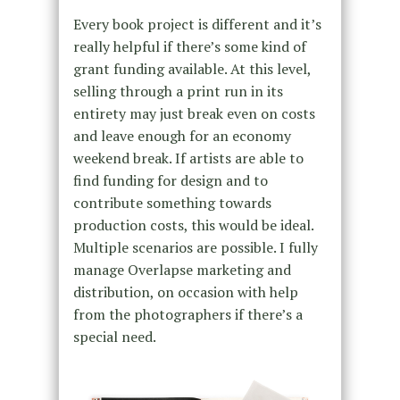
Every book project is different and it’s
really helpful if there’s some kind of
grant funding available. At this level,
selling through a print run in its
entirety may just break even on costs
and leave enough for an economy
weekend break. If artists are able to
find funding for design and to
contribute something towards
production costs, this would be ideal.
Multiple scenarios are possible. I fully
manage Overlapse marketing and
distribution, on occasion with help
from the photographers if there’s a
special need.