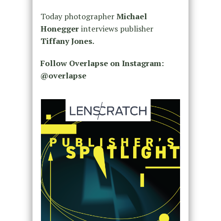
Today photographer
Michael
Honegger
interviews publisher
Tiffany Jones.
Follow Overlapse on Instagram:
@overlapse