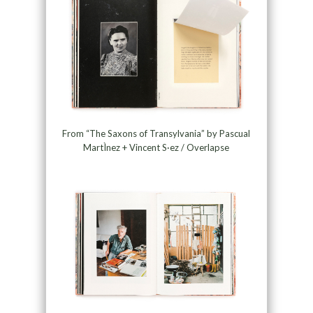
From “The Saxons of Transylvania” by Pascual
MartÌnez + Vincent S·ez / Overlapse