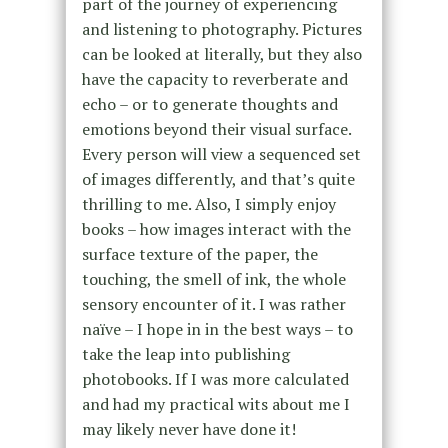
part of the journey of experiencing
and listening to photography. Pictures
can be looked at literally, but they also
have the capacity to reverberate and
echo – or to generate thoughts and
emotions beyond their visual surface.
Every person will view a sequenced set
of images differently, and that’s quite
thrilling to me. Also, I simply enjoy
books – how images interact with the
surface texture of the paper, the
touching, the smell of ink, the whole
sensory encounter of it. I was rather
naïve – I hope in in the best ways – to
take the leap into publishing
photobooks. If I was more calculated
and had my practical wits about me I
may likely never have done it!