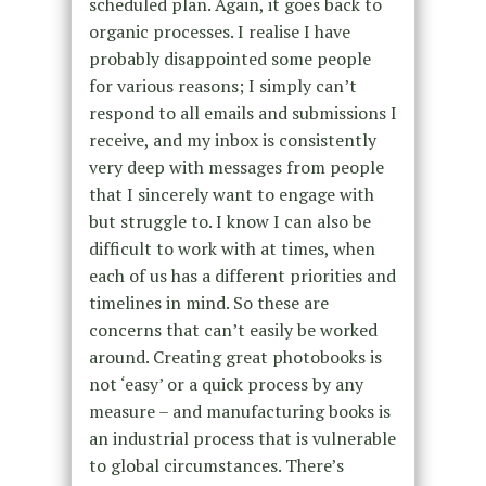
scheduled plan. Again, it goes back to
organic processes. I realise I have
probably disappointed some people
for various reasons; I simply can’t
respond to all emails and submissions I
receive, and my inbox is consistently
very deep with messages from people
that I sincerely want to engage with
but struggle to. I know I can also be
difficult to work with at times, when
each of us has a different priorities and
timelines in mind. So these are
concerns that can’t easily be worked
around. Creating great photobooks is
not ‘easy’ or a quick process by any
measure – and manufacturing books is
an industrial process that is vulnerable
to global circumstances. There’s