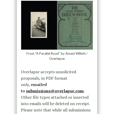
From “A Parallel Road” by Amani Willett /
Overlapse
Overlapse accepts unsolicited
proposals, in PDF format
only,
emailed
to
submissions@overlapse.com
.
Other file types attached or inserted
into emails will be deleted on receipt.
Please note that while all submissions