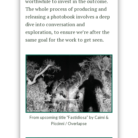
worthwhile to invest in the outcome.
The whole process of producing and
releasing a photobook involves a deep
dive into conversation and
exploration, to ensure we’re after the
same goal for the work to get seen.
From upcoming title “Fastidiosa” by Caimi &
Piccinni / Overlapse