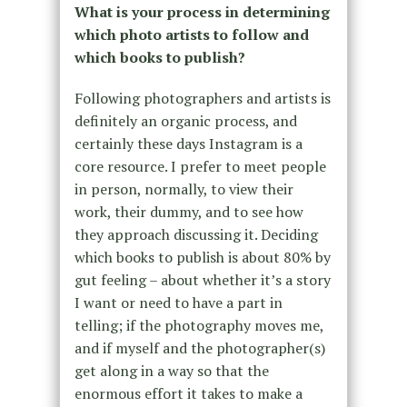
What is your process in determining
which photo artists to follow and
which books to publish?
Following photographers and artists is
definitely an organic process, and
certainly these days Instagram is a
core resource. I prefer to meet people
in person, normally, to view their
work, their dummy, and to see how
they approach discussing it. Deciding
which books to publish is about 80% by
gut feeling – about whether it’s a story
I want or need to have a part in
telling; if the photography moves me,
and if myself and the photographer(s)
get along in a way so that the
enormous effort it takes to make a