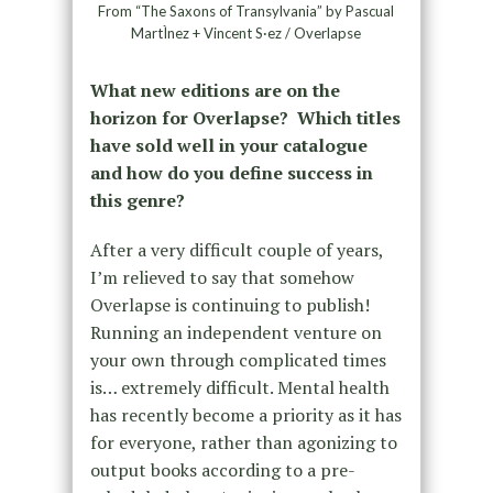
From “The Saxons of Transylvania” by Pascual
MartÌnez + Vincent S·ez / Overlapse
What new editions are on the
horizon for Overlapse? Which titles
have sold well in your catalogue
and how do you define success in
this genre?
After a very difficult couple of years,
I’m relieved to say that somehow
Overlapse is continuing to publish!
Running an independent venture on
your own through complicated times
is… extremely difficult. Mental health
has recently become a priority as it has
for everyone, rather than agonizing to
output books according to a pre-