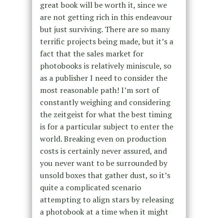
great book will be worth it, since we
are not getting rich in this endeavour
but just surviving. There are so many
terrific projects being made, but it’s a
fact that the sales market for
photobooks is relatively miniscule, so
as a publisher I need to consider the
most reasonable path! I’m sort of
constantly weighing and considering
the zeitgeist for what the best timing
is for a particular subject to enter the
world. Breaking even on production
costs is certainly never assured, and
you never want to be surrounded by
unsold boxes that gather dust, so it’s
quite a complicated scenario
attempting to align stars by releasing
a photobook at a time when it might