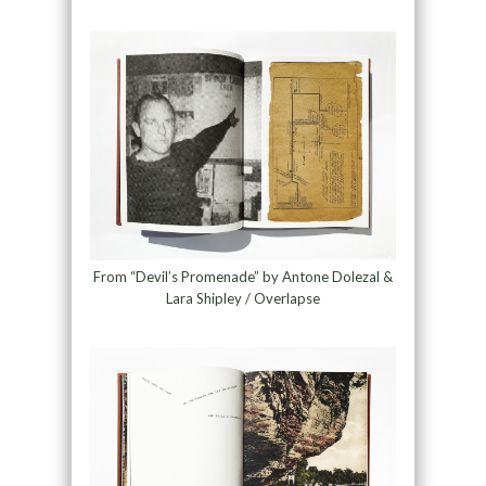
From “Devil’s Promenade” by Antone Dolezal &
Lara Shipley / Overlapse