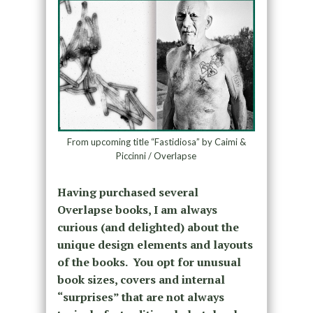
From upcoming title “Fastidiosa” by Caimi &
Piccinni / Overlapse
Having purchased several
Overlapse books, I am always
curious (and delighted) about the
unique design elements and layouts
of the books. You opt for unusual
book sizes, covers and internal
“surprises” that are not always