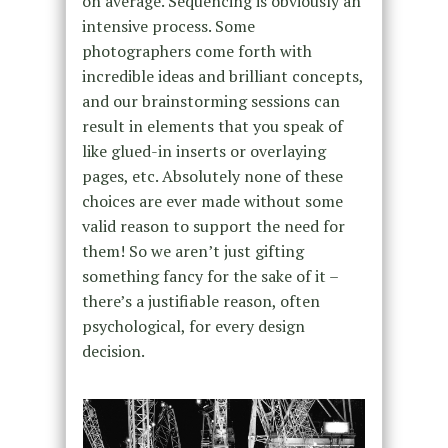
on average. Sequencing is obviously an
intensive process. Some
photographers come forth with
incredible ideas and brilliant concepts,
and our brainstorming sessions can
result in elements that you speak of
like glued-in inserts or overlaying
pages, etc. Absolutely none of these
choices are ever made without some
valid reason to support the need for
them! So we aren’t just gifting
something fancy for the sake of it –
there’s a justifiable reason, often
psychological, for every design
decision.