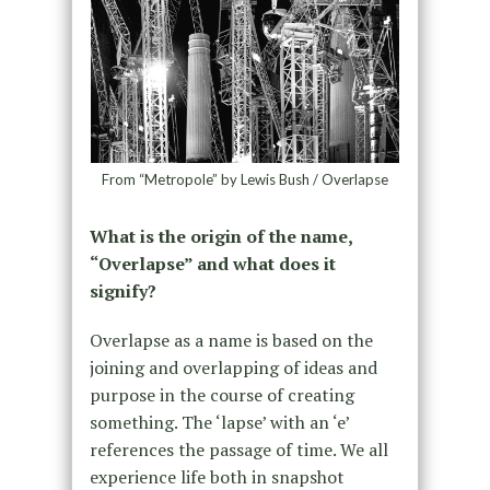
From “Metropole” by Lewis Bush / Overlapse
What is the origin of the name,
“Overlapse” and what does it
signify?
Overlapse as a name is based on the
joining and overlapping of ideas and
purpose in the course of creating
something. The ‘lapse’ with an ‘e’
references the passage of time. We all
experience life both in snapshot