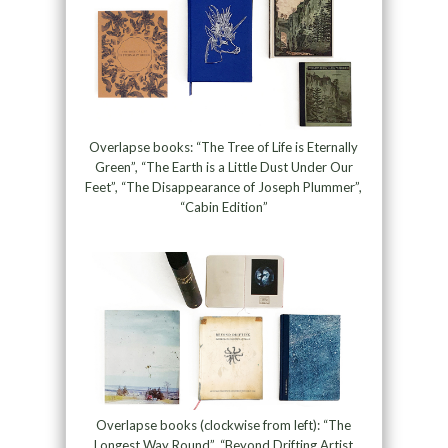
Overlapse books: “The Tree of Life is Eternally
Green”, “The Earth is a Little Dust Under Our
Feet”, “The Disappearance of Joseph Plummer”,
“Cabin Edition”
Overlapse books (clockwise from left): “The
Longest Way Round”, “Beyond Drifting Artist