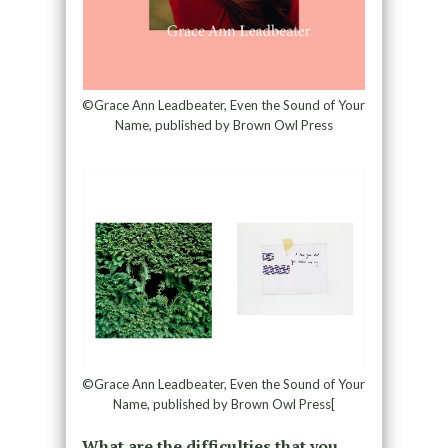
©Grace Ann Leadbeater, Even the Sound of Your
Name, published by Brown Owl Press
©Grace Ann Leadbeater, Even the Sound of Your
Name, published by Brown Owl Press[
What are the difficulties that you