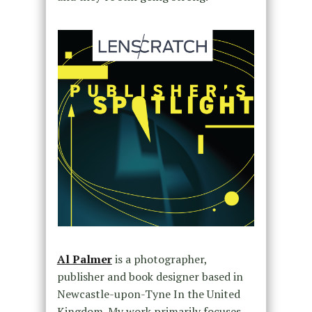
Al Palmer
is a photographer,
publisher and book designer based in
Newcastle-upon-Tyne In the United
Kingdom. My work primarily focuses