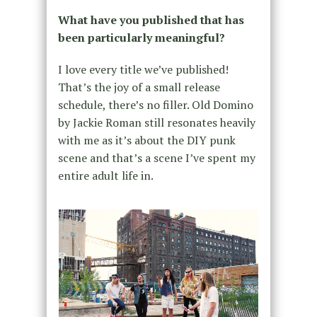
What have you published that has
been particularly meaningful?
I love every title we’ve published!
That’s the joy of a small release
schedule, there’s no filler. Old Domino
by Jackie Roman still resonates heavily
with me as it’s about the DIY punk
scene and that’s a scene I’ve spent my
entire adult life in.