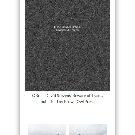
©Brian David Stevens, Beware of Trains,
published by Brown Owl Press