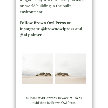
on world building in the built
environment.
Follow Brown Owl Press on
Instagram: @brownowlpress and
@al.palmer
©Brian David Stevens, Beware of Trains,
published by Brown Owl Press