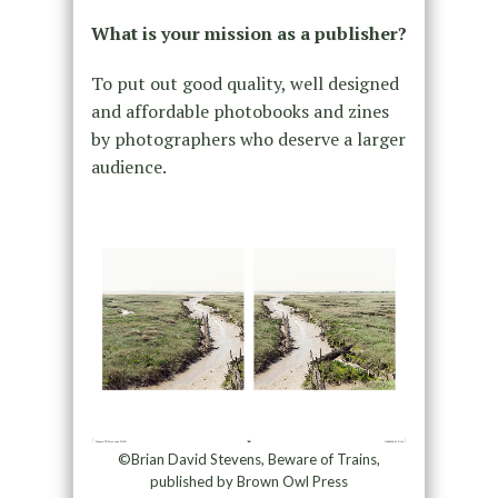
What is your mission as a publisher?
To put out good quality, well designed
and affordable photobooks and zines
by photographers who deserve a larger
audience.
©Brian David Stevens, Beware of Trains,
published by Brown Owl Press