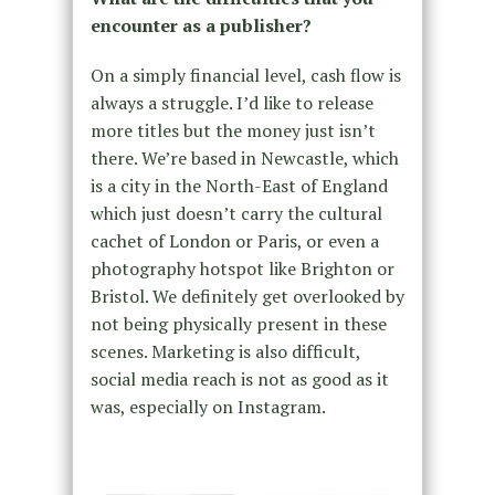
encounter as a publisher?
On a simply financial level, cash flow is
always a struggle. I’d like to release
more titles but the money just isn’t
there. We’re based in Newcastle, which
is a city in the North-East of England
which just doesn’t carry the cultural
cachet of London or Paris, or even a
photography hotspot like Brighton or
Bristol. We definitely get overlooked by
not being physically present in these
scenes. Marketing is also difficult,
social media reach is not as good as it
was, especially on Instagram.