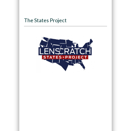
The States Project