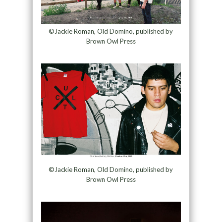
©Jackie Roman, Old Domino, published by
Brown Owl Press
©Jackie Roman, Old Domino, published by
Brown Owl Press