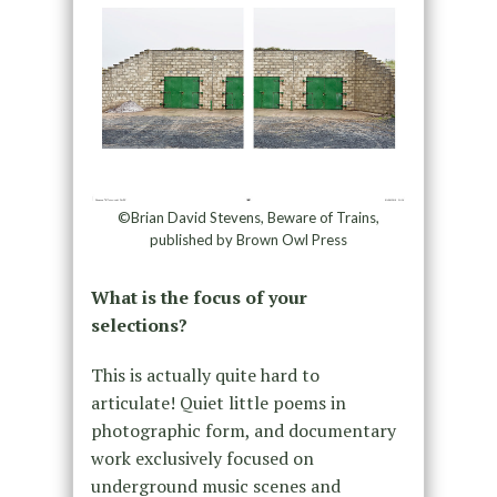
©Brian David Stevens, Beware of Trains,
published by Brown Owl Press
What is the focus of your
selections?
This is actually quite hard to
articulate! Quiet little poems in
photographic form, and documentary
work exclusively focused on
underground music scenes and