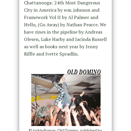
Chattanooga: 24th Most Dangerous
City in America by wm. johnson and
Framework Vol II by Al Palmer and
Hello, (Go Away) by Nathan Pearce. We
have zines in the pipeline by Andreas
Olesen, Luke Harby and Jacinda Russell
as well as books next year by Jenny
Riffle and Ivette Spradlin.
©Jackie Roman, Old Domino, published by