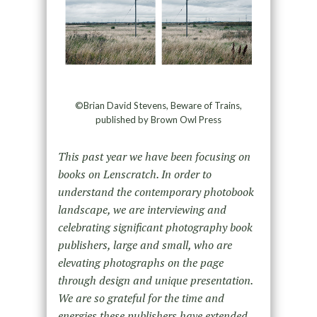
©Brian David Stevens, Beware of Trains,
published by Brown Owl Press
This past year we have been focusing on
books on Lenscratch. In order to
understand the contemporary photobook
landscape, we are interviewing and
celebrating significant photography book
publishers, large and small, who are
elevating photographs on the page
through design and unique presentation.
We are so grateful for the time and
energies these publishers have extended