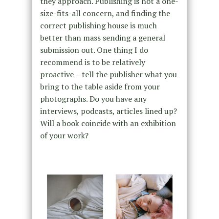
they approach. Publishing is not a one-
size-fits-all concern, and finding the
correct publishing house is much
better than mass sending a general
submission out. One thing I do
recommend is to be relatively
proactive – tell the publisher what you
bring to the table aside from your
photographs. Do you have any
interviews, podcasts, articles lined up?
Will a book coincide with an exhibition
of your work?