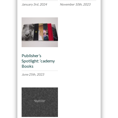
January 3rd, 2024
November 10th, 2023
Publisher’s
Spotlight: ‘cademy
Books
June 25th, 2023