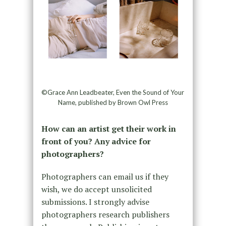
©Grace Ann Leadbeater, Even the Sound of Your
Name, published by Brown Owl Press
How can an artist get their work in
front of you? Any advice for
photographers?
Photographers can email us if they
wish, we do accept unsolicited
submissions. I strongly advise
photographers research publishers