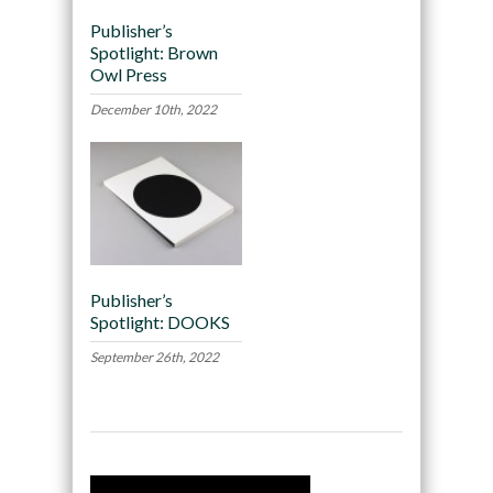
Publisher’s
Spotlight: Brown
Owl Press
December 10th, 2022
Publisher’s
Spotlight: DOOKS
September 26th, 2022