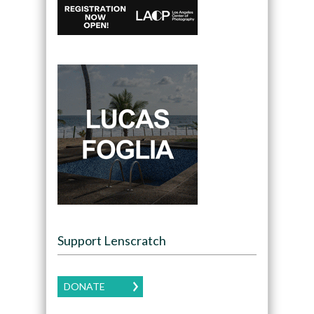
Support Lenscratch
DONATE