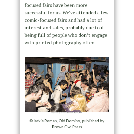
focused fairs have been more
successful for us. We’ve attended a few
comic-focused fairs and had a lot of
interest and sales, probably due to it
being full of people who don’t engage
with printed photography often.
©Jackie Roman, Old Domino, published by
Brown Owl Press