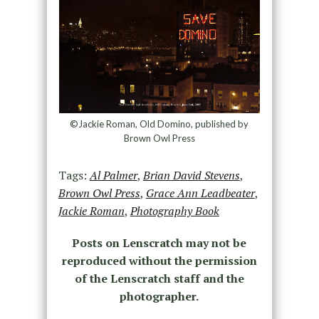
©Jackie Roman, Old Domino, published by
Brown Owl Press
Tags:
Al Palmer
,
Brian David Stevens
,
Brown Owl Press
,
Grace Ann Leadbeater
,
Jackie Roman
,
Photography Book
Posts on Lenscratch may not be
reproduced without the permission
of the Lenscratch staff and the
photographer.