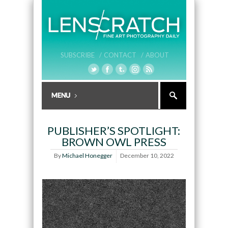
SUBSCRIBE /
CONTACT /
ABOUT
PUBLISHER’S SPOTLIGHT:
BROWN OWL PRESS
By
Michael Honegger
December 10, 2022