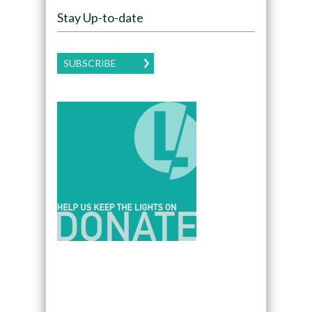
Stay Up-to-date
SUBSCRIBE