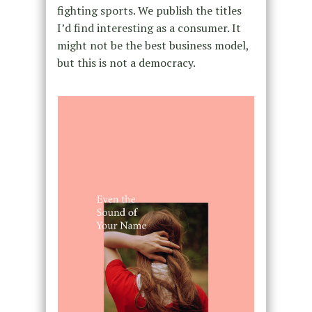
fighting sports. We publish the titles
I’d find interesting as a consumer. It
might not be the best business model,
but this is not a democracy.