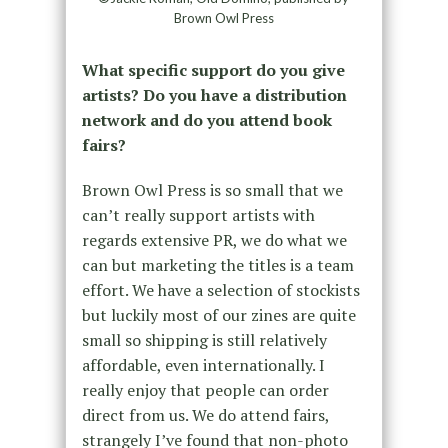
Brown Owl Press
What specific support do you give
artists? Do you have a distribution
network and do you attend book
fairs?
Brown Owl Press is so small that we
can’t really support artists with
regards extensive PR, we do what we
can but marketing the titles is a team
effort. We have a selection of stockists
but luckily most of our zines are quite
small so shipping is still relatively
affordable, even internationally. I
really enjoy that people can order
direct from us. We do attend fairs,
strangely I’ve found that non-photo