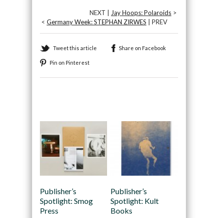
NEXT |
Jay Hoops: Polaroids
>
<
Germany Week: STEPHAN ZIRWES
| PREV
Tweet this article
Share on Facebook
Pin on Pinterest
Recommended
Publisher’s
Publisher’s
Spotlight: Smog
Spotlight: Kult
Press
Books