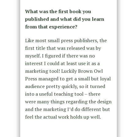
What was the first book you
published and what did you learn
from that experience?
Like most small press publishers, the
first title that was released was by
myself. I figured if there was no
interest I could at least use it as a
marketing tool! Luckily Brown Owl
Press managed to get a small but loyal
audience pretty quickly, so it turned
into a useful teaching tool – there
were many things regarding the design
and the marketing I’d do different but
feel the actual work holds up well.