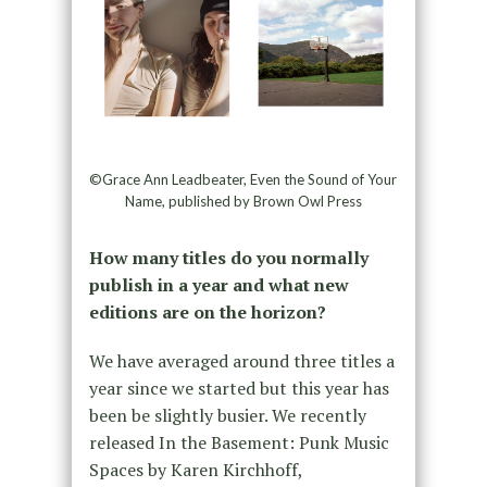
©Grace Ann Leadbeater, Even the Sound of Your
Name, published by Brown Owl Press
How many titles do you normally
publish in a year and what new
editions are on the horizon?
We have averaged around three titles a
year since we started but this year has
been be slightly busier. We recently
released In the Basement: Punk Music
Spaces by Karen Kirchhoff,