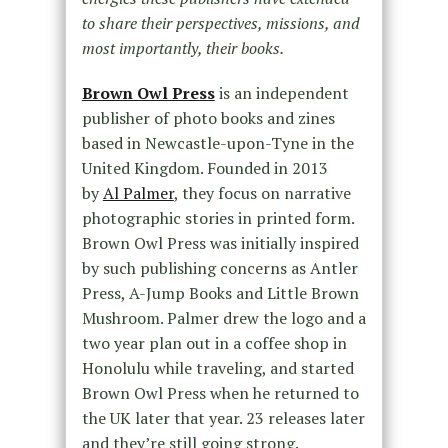
to share their perspectives, missions, and
most importantly, their books.
Brown Owl Press
is an independent
publisher of photo books and zines
based in Newcastle-upon-Tyne in the
United Kingdom. Founded in 2013
by
Al Palmer
, they focus on narrative
photographic stories in printed form.
Brown Owl Press was initially inspired
by such publishing concerns as Antler
Press, A-Jump Books and Little Brown
Mushroom. Palmer drew the logo and a
two year plan out in a coffee shop in
Honolulu while traveling, and started
Brown Owl Press when he returned to
the UK later that year. 23 releases later
and they’re still going strong.