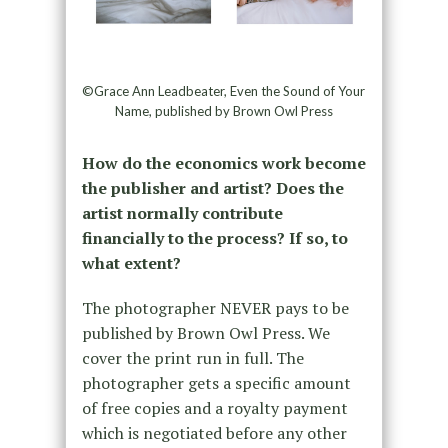
©Grace Ann Leadbeater, Even the Sound of Your
Name, published by Brown Owl Press
How do the economics work become
the publisher and artist? Does the
artist normally contribute
financially to the process? If so, to
what extent?
The photographer NEVER pays to be
published by Brown Owl Press. We
cover the print run in full. The
photographer gets a specific amount
of free copies and a royalty payment
which is negotiated before any other