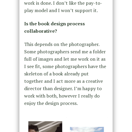
work is done. I don’t like the pay-to-
play model and I won’t support it.
Is the book design process
collaborative?
This depends on the photographer.
Some photographers send me a folder
full of images and let me work on it as
I see fit, some photographers have the
skeleton of a book already put
together and I act more as a creative
director than designer. I’m happy to
work with both, however I really do
enjoy the design process.