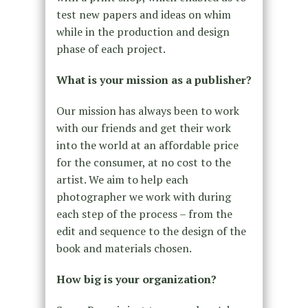
test new papers and ideas on whim
while in the production and design
phase of each project.
What is your mission as a publisher?
Our mission has always been to work
with our friends and get their work
into the world at an affordable price
for the consumer, at no cost to the
artist. We aim to help each
photographer we work with during
each step of the process – from the
edit and sequence to the design of the
book and materials chosen.
How big is your organization?