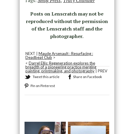
Tags:
Smog Press
,
Tracy Chandler
Posts on Lenscratch may not be
reproduced without the permission
of the Lenscratch staff and the
photographer.
NEXT |
Maude Arsenault : Resurfacing :
Deadbeat Club
>
<
Darrel Ellis: Regeneration explores the
breadth of a pioneering practice merging
painting, printmaking, and photography
| PREV
Tweet this article
Share on Facebook
Pin on Pinterest
Recommended