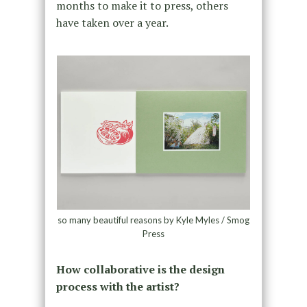
months to make it to press, others
have taken over a year.
so many beautiful reasons by Kyle Myles / Smog
Press
How collaborative is the design
process with the artist?