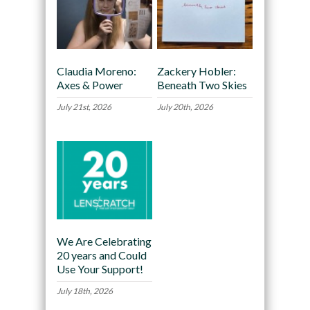
Claudia Moreno:
Zackery Hobler:
Axes & Power
Beneath Two Skies
July 21st, 2026
July 20th, 2026
We Are Celebrating
20 years and Could
Use Your Support!
July 18th, 2026