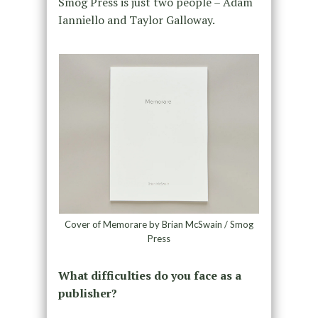
Smog Press is just two people – Adam
Ianniello and Taylor Galloway.
Cover of Memorare by Brian McSwain / Smog
Press
What difficulties do you face as a
publisher?