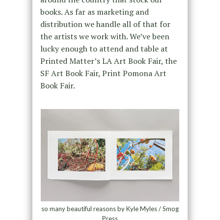
books. As far as marketing and
distribution we handle all of that for
the artists we work with. We’ve been
lucky enough to attend and table at
Printed Matter’s LA Art Book Fair, the
SF Art Book Fair, Print Pomona Art
Book Fair.
so many beautiful reasons by Kyle Myles / Smog
Press