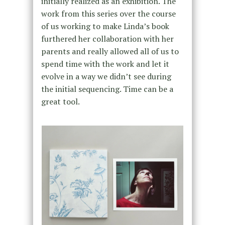
initially realized as an exhibition. The
work from this series over the course
of us working to make Linda’s book
furthered her collaboration with her
parents and really allowed all of us to
spend time with the work and let it
evolve in a way we didn’t see during
the initial sequencing. Time can be a
great tool.