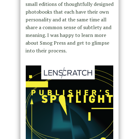
small editions of thoughtfully designed
photobooks that each have their own
personality and at the same time all
share a common sense of subtlety and
meaning. I was happy to learn more
about Smog Press and get to glimpse
into their process.