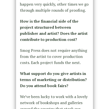
happen very quickly, other times we go
through multiple rounds of proofing.
How is the financial side of the
project structured between
publisher and artist? Does the artist
contribute to production cost?
Smog Press does not require anything
from the artist to cover production
costs. Each project funds the next.
What support do you give artists in
terms of marketing or distribution?
Do you attend book fairs?
We’ve been lucky to work with a lovely
network of bookshops and galleries
around the country that stock our