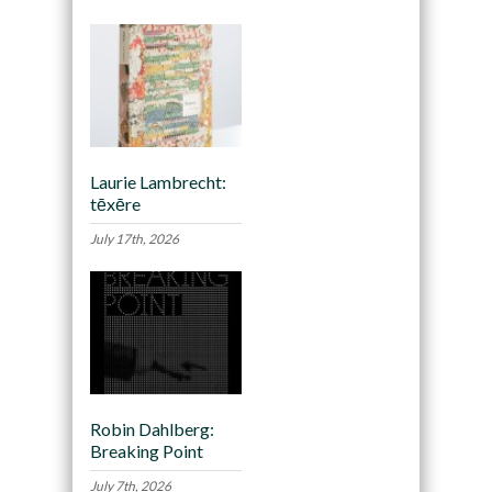
Laurie Lambrecht:
tēxēre
July 17th, 2026
Robin Dahlberg:
Breaking Point
July 7th, 2026