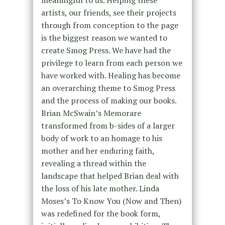
artists, our friends, see their projects
through from conception to the page
is the biggest reason we wanted to
create Smog Press. We have had the
privilege to learn from each person we
have worked with. Healing has become
an overarching theme to Smog Press
and the process of making our books.
Brian McSwain’s Memorare
transformed from b-sides of a larger
body of work to an homage to his
mother and her enduring faith,
revealing a thread within the
landscape that helped Brian deal with
the loss of his late mother. Linda
Moses’s To Know You (Now and Then)
was redefined for the book form,