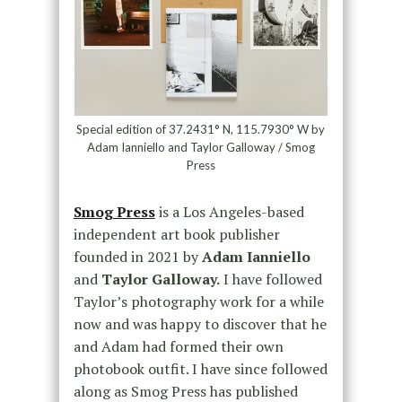
Special edition of 37.2431° N, 115.7930° W by
Adam Ianniello and Taylor Galloway / Smog
Press
Smog Press
is a Los Angeles-based
independent art book publisher
founded in 2021 by
Adam Ianniello
and
Taylor Galloway.
I have followed
Taylor’s photography work for a while
now and was happy to discover that he
and Adam had formed their own
photobook outfit. I have since followed
along as Smog Press has published