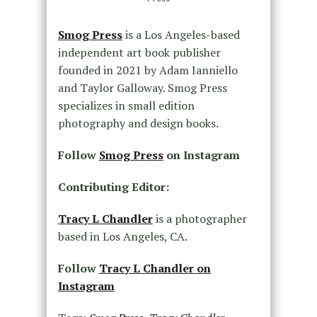
Smog Press
is a Los Angeles-based
independent art book publisher
founded in 2021 by Adam Ianniello
and Taylor Galloway. Smog Press
specializes in small edition
photography and design books.
Follow
Smog Press
on Instagram
Contributing Editor:
Tracy L Chandler
is a photographer
based in Los Angeles, CA.
Follow
Tracy L Chandler on
Instagram