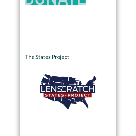
The States Project