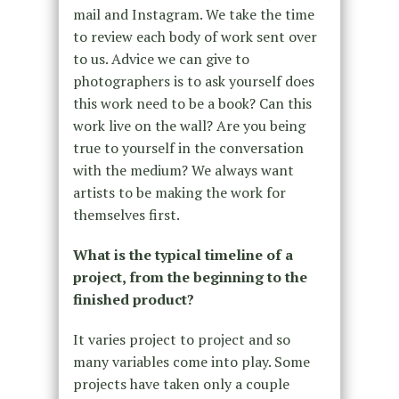
mail and Instagram. We take the time
to review each body of work sent over
to us. Advice we can give to
photographers is to ask yourself does
this work need to be a book? Can this
work live on the wall? Are you being
true to yourself in the conversation
with the medium? We always want
artists to be making the work for
themselves first.
What is the typical timeline of a
project, from the beginning to the
finished product?
It varies project to project and so
many variables come into play. Some
projects have taken only a couple