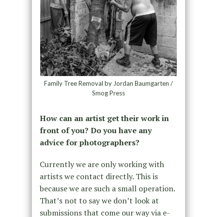
Family Tree Removal by Jordan Baumgarten /
Smog Press
How can an artist get their work in
front of you? Do you have any
advice for photographers?
Currently we are only working with
artists we contact directly. This is
because we are such a small operation.
That’s not to say we don’t look at
submissions that come our way via e-