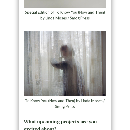
Special Edition of To Know You (Now and Then)
by Linda Moses / Smog Press
To Know You (Now and Then) by Linda Moses /
Smog Press
What upcoming projects are you
excited about?