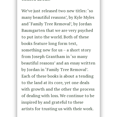
We’ve just released two new titles: ‘so
many beautiful reasons’, by Kyle Myles
and ‘Family Tree Removal’, by Jordan
Baumgarten that we are very psyched
to put into the world. Both of these
books feature long form text,
something new for us – a short story
from Joseph Grantham in ‘so many
beautiful reasons’ and an essay written
by Jordan in ‘Family Tree Removal’.
Each of these books is about a tending
to the land at its core, yet one deals
with growth and the other the process
of dealing with loss. We continue to be
inspired by and grateful to these
artists for trusting us with their work.