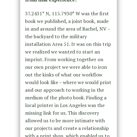
37.2431° N, 115.7930° W was the first
book we published, a joint book, made
in and around the area of Rachel, NV –
the backyard to the military
installation Area 51. It was on this trip
we realized we wanted to start an
imprint. From working together on
our own project we were able to iron
out the kinks of what our workflow
would look like – where we would print
and our approach to working in the
medium of the photo book. Finding a
local printer in Los Angeles was the
missing link for us. This discovery
allowed us to be more intimate with
our projects and create a relationship
with a print shop, which enabled us to