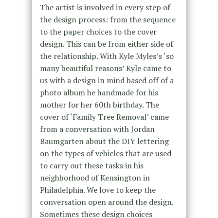
The artist is involved in every step of
the design process: from the sequence
to the paper choices to the cover
design. This can be from either side of
the relationship. With Kyle Myles’s ‘so
many beautiful reasons’ Kyle came to
us with a design in mind based off of a
photo album he handmade for his
mother for her 60th birthday. The
cover of ‘Family Tree Removal’ came
from a conversation with Jordan
Baumgarten about the DIY lettering
on the types of vehicles that are used
to carry out these tasks in his
neighborhood of Kensington in
Philadelphia. We love to keep the
conversation open around the design.
Sometimes these design choices