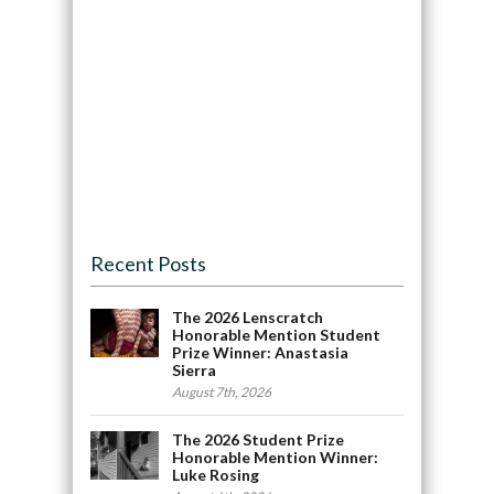
Recent Posts
The 2026 Lenscratch
Honorable Mention Student
Prize Winner: Anastasia
Sierra
August 7th, 2026
The 2026 Student Prize
Honorable Mention Winner:
Luke Rosing