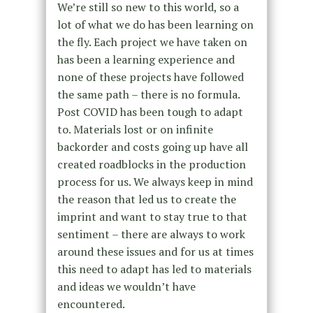
We’re still so new to this world, so a
lot of what we do has been learning on
the fly. Each project we have taken on
has been a learning experience and
none of these projects have followed
the same path – there is no formula.
Post COVID has been tough to adapt
to. Materials lost or on infinite
backorder and costs going up have all
created roadblocks in the production
process for us. We always keep in mind
the reason that led us to create the
imprint and want to stay true to that
sentiment – there are always to work
around these issues and for us at times
this need to adapt has led to materials
and ideas we wouldn’t have
encountered.