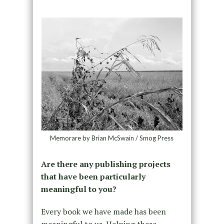
Memorare by Brian McSwain / Smog Press
Are there any publishing projects
that have been particularly
meaningful to you?
Every book we have made has been
meaningful to us. Helping these