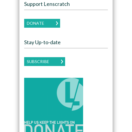
Support Lenscratch
DONATE
Stay Up-to-date
SUBSCRIBE