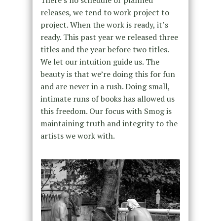
There’s no schedule or planned
releases, we tend to work project to
project. When the work is ready, it’s
ready. This past year we released three
titles and the year before two titles.
We let our intuition guide us. The
beauty is that we’re doing this for fun
and are never in a rush. Doing small,
intimate runs of books has allowed us
this freedom. Our focus with Smog is
maintaining truth and integrity to the
artists we work with.