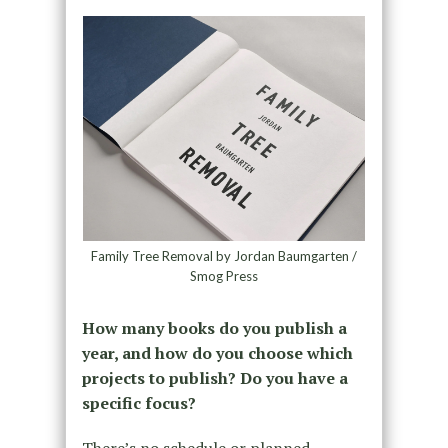
Family Tree Removal by Jordan Baumgarten /
Smog Press
How many books do you publish a
year, and how do you choose which
projects to publish? Do you have a
specific focus?