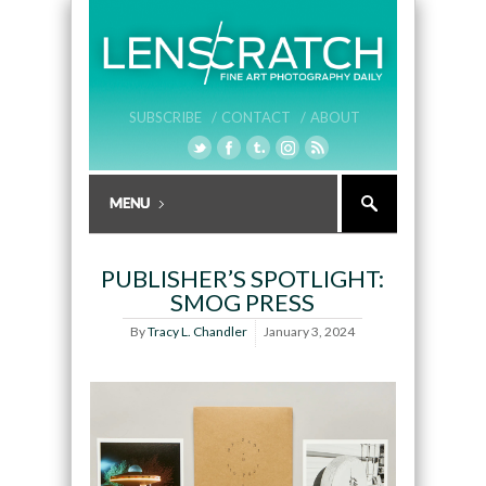
SUBSCRIBE /
CONTACT /
ABOUT
PUBLISHER’S SPOTLIGHT:
SMOG PRESS
By
Tracy L. Chandler
January 3, 2024