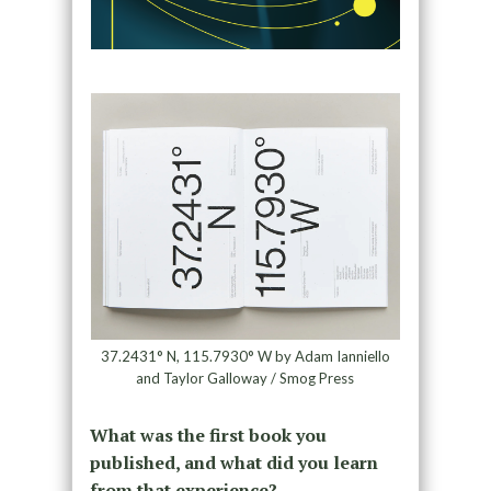
37.2431° N, 115.7930° W by Adam Ianniello
and Taylor Galloway / Smog Press
What was the first book you
published, and what did you learn
from that experience?