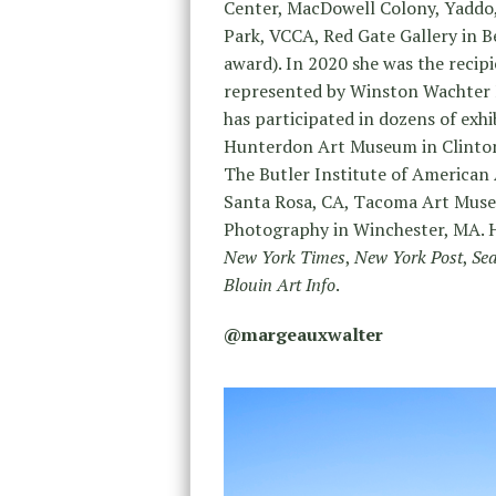
Center, MacDowell Colony, Yaddo,
Park, VCCA, Red Gate Gallery in Be
award). In 2020 she was the recip
represented by Winston Wachter F
has participated in dozens of exhi
Hunterdon Art Museum in Clinton
The Butler Institute of America
Santa Rosa, CA, Tacoma Art Muse
Photography in Winchester, MA. H
New York Times
,
New York Post
,
Sea
Blouin Art Info
.
@margeauxwalter