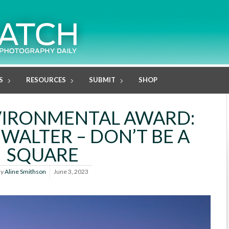
S
RESOURCES
SUBMIT
SHOP
VIRONMENTAL AWARD:
WALTER – DON’T BE A
SQUARE
By
Aline Smithson
June 3, 2023