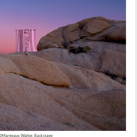
©Margeaux Walter, Backstage