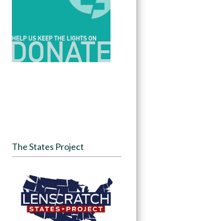
The States Project