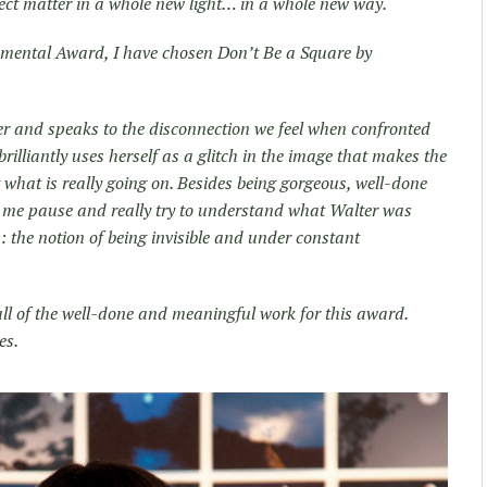
ject matter in a whole new light… in a whole new way.
onmental Award, I have chosen Don’t Be a Square by
er and speaks to the disconnection we feel when confronted
brilliantly uses herself as a glitch in the image that makes the
t what is really going on. Besides being gorgeous, well-done
de me pause and really try to understand what Walter was
 the notion of being invisible and under constant
all of the well-done and meaningful work for this award.
es.