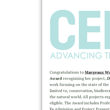
Congratulations to
Margeaux Wa
Award
recognizing her project,
D
work focusing on the state of the
limited to, conservation, biodiver
the natural world. All projects ex
eligible. The Award includes Pro
Fe
Admission and Project Presenta