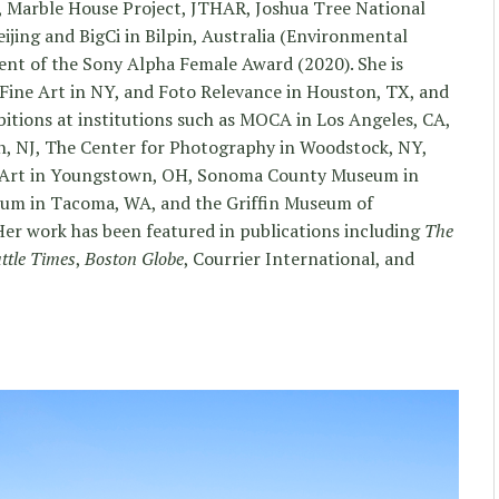
 Marble House Project, JTHAR, Joshua Tree National
ijing and BigCi in Bilpin, Australia (Environmental
ient of the Sony Alpha Female Award (2020). She is
ine Art in NY, and Foto Relevance in Houston, TX, and
bitions at institutions such as MOCA in Los Angeles, CA,
, NJ, The Center for Photography in Woodstock, NY,
n Art in Youngstown, OH, Sonoma County Museum in
um in Tacoma, WA, and the Griffin Museum of
er work has been featured in publications including
The
ttle Times
,
Boston Globe
, Courrier International, and