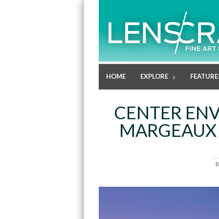
HOME
EXPLORE
FEATURE
CENTER EN
MARGEAUX 