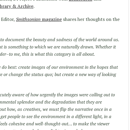
brary & Archive
.
 Editor,
Smithsonian
magazine
shares her thoughts on the
d to document the beauty and sadness of the world around us.
t is something to which we are naturally drawn. Whether it
er–to me, this is what this category is all about.
 do best: create images of our environment in the hopes that
ge or change the status quo; but create a new way of looking
cutely aware of how urgently the images were calling out to
ronmental splendor and the degradation that they are
ut how, as creatives, we must flip the narrative once in a
t people to see the environment in a different light, in a
feels cohesive and well-thought-out… to make the viewer