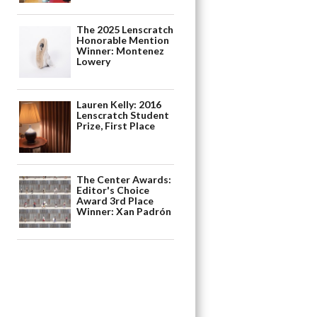
The 2025 Lenscratch
Honorable Mention
Winner: Montenez
Lowery
Lauren Kelly: 2016
Lenscratch Student
Prize, First Place
The Center Awards:
Editor's Choice
Award 3rd Place
Winner: Xan Padrón