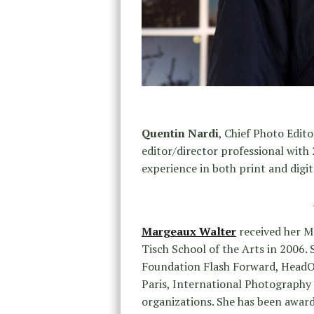
Quentin Nardi
, Chief Photo Edito
editor/director professional with
experience in both print and digit
Margeaux Walter
received her M
Tisch School of the Arts in 2006.
Foundation Flash Forward, HeadOn
Paris, International Photography
organizations. She has been awar