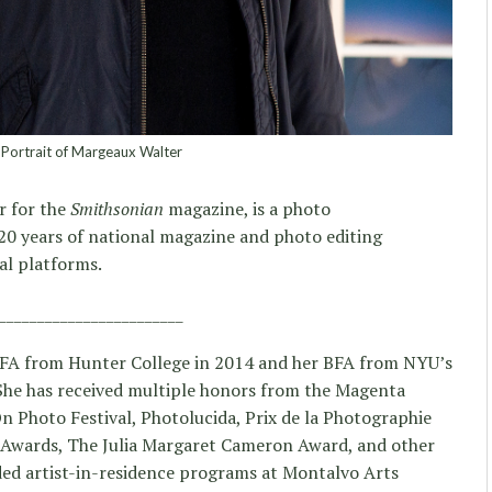
Portrait of Margeaux Walter
r for the
Smithsonian
magazine, is a photo
 20 years of national magazine and photo editing
al platforms.
________________________
FA from Hunter College in 2014 and her BFA from NYU’s
 She has received multiple honors from the Magenta
 Photo Festival, Photolucida, Prix de la Photographie
 Awards, The Julia Margaret Cameron Award, and other
ded artist-in-residence programs at Montalvo Arts