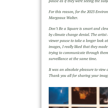
pause as if they were seeing the sub
For this reason, for the 2023 Envir
Margeaux Walter.
Don’t Be a Square is smart and clev
by climate change denial. The artist 
viewer pause to take a longer look a
images, I really liked that they ma
trying to communicate through them:
surveillance at the same time.
It was an absolute pleasure to view 
Thank you all for sharing your imag