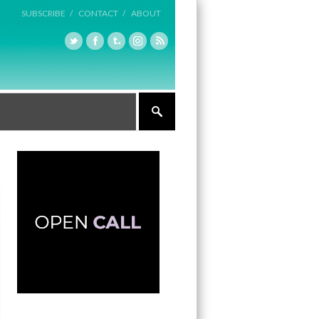
SUBSCRIBE /
CONTACT /
ABOUT