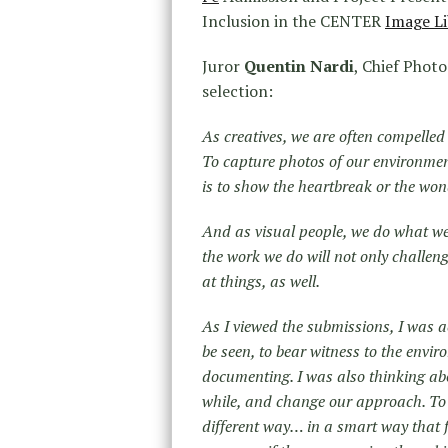
Inclusion in the CENTER
Image Li
Juror
Quentin Nardi
, Chief Photo
selection:
As creatives, we are often compelle
To capture photos of our environmen
is to show the heartbreak or the wond
And as visual people, we do what we
the work we do will not only challen
at things, as well.
As I viewed the submissions, I was a
be seen, to bear witness to the envi
documenting. I was also thinking abo
while, and change our approach. To ge
different way… in a smart way that 