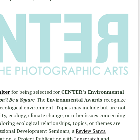
lter
for being selected for
CENTER’s Environmental
on’t Be a Square
. The
Environmental Awards
recognize
 ecological environment. Topics may include but are not
sity, ecology, climate change, or other issues concerning
ploring ecological relationships, topics, or themes are
fessional Development Seminars, a
Review Santa
tion, a Project Publication with
Lenscratch
and