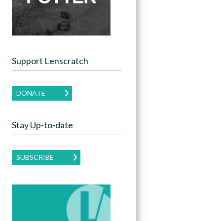
Support Lenscratch
DONATE
Stay Up-to-date
SUBSCRIBE