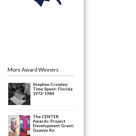
More Award Winners
Stephen Crowley:
Time Spent: Florida
1972-1984
The CENTER
Awards: Project
Development Grant:
Guanyu Xu