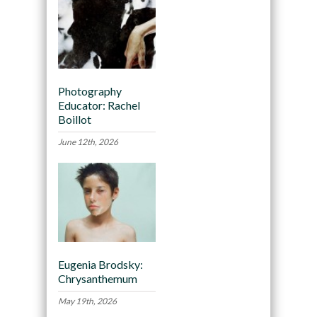
Photography
Educator: Rachel
Boillot
June 12th, 2026
Eugenia Brodsky:
Chrysanthemum
May 19th, 2026