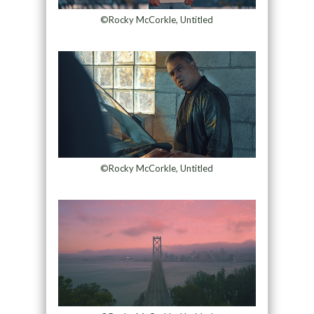
©Rocky McCorkle, Untitled
©Rocky McCorkle, Untitled