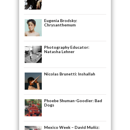
Eugenia Brodsky:
Chrysanthemum
Photography Educator:
Natasha Lehner
Nicolas Brunetti: Inshallah
Phoebe Shuman-Goodier: Bad
Dogs
Mexico Week – David Muñiz: