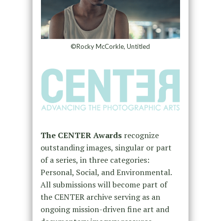
©Rocky McCorkle, Untitled
The CENTER Awards
recognize
outstanding images, singular or part
of a series, in three categories:
Personal, Social, and Environmental.
All submissions will become part of
the CENTER archive serving as an
ongoing mission-driven fine art and