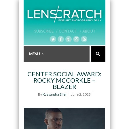
SUBSCRIBE /
CONTACT /
ABOUT
CENTER SOCIAL AWARD:
ROCKY MCCORKLE –
BLAZER
By
Kassandra Eller
June 2, 2023