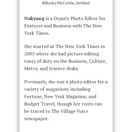
©Rocky McCorkle, Untitled
Nakyung
is a Deputy Photo Editor for
Features and Business with The New
York Times.
She started at The New York Times in
2005 where she had picture editing
tours of duty on the Business, Culture,
Metro, and Science desks.
Previously, she was a photo editor for a
variety of magazines, including
Fortune, New York Magazine, and
Budget Travel, though her roots can
be traced to The Village Voice
newspaper.
_____________________