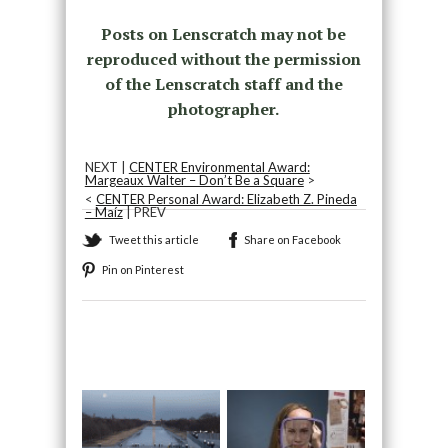
Posts on Lenscratch may not be
reproduced without the permission
of the Lenscratch staff and the
photographer.
NEXT |
CENTER Environmental Award:
Margeaux Walter – Don’t Be a Square
>
<
CENTER Personal Award: Elizabeth Z. Pineda
– Maíz
| PREV
Tweet this article
Share on Facebook
Pin on Pinterest
Recommended