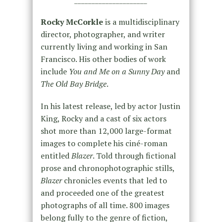
Rocky McCorkle
is a multidisciplinary
director, photographer, and writer
currently living and working in San
Francisco. His other bodies of work
include
You and Me on a Sunny Day
and
The Old Bay Bridge
.
In his latest release, led by actor Justin
King, Rocky and a cast of six actors
shot more than 12,000 large-format
images to complete his ciné-roman
entitled
Blazer
. Told through fictional
prose and chronophotographic stills,
Blazer
chronicles events that led to
and proceeded one of the greatest
photographs of all time. 800 images
belong fully to the genre of fiction,