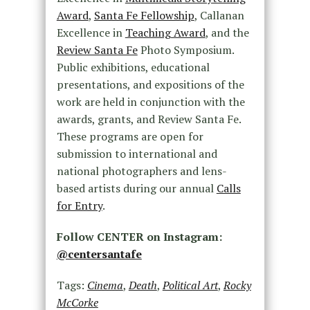
Award
,
Santa Fe Fellowship
, Callanan
Excellence in
Teaching Award
, and the
Review Santa Fe
Photo Symposium.
Public exhibitions, educational
presentations, and expositions of the
work are held in conjunction with the
awards, grants, and Review Santa Fe.
These programs are open for
submission to international and
national photographers and lens-
based artists during our annual
Calls
for Entry
.
Follow CENTER on Instagram:
@centersantafe
Tags:
Cinema
,
Death
,
Political Art
,
Rocky
McCorke