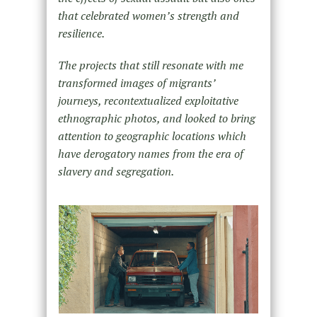
that celebrated women’s strength and
resilience.
The projects that still resonate with me
transformed images of migrants’
journeys, recontextualized exploitative
ethnographic photos, and looked to bring
attention to geographic locations which
have derogatory names from the era of
slavery and segregation.