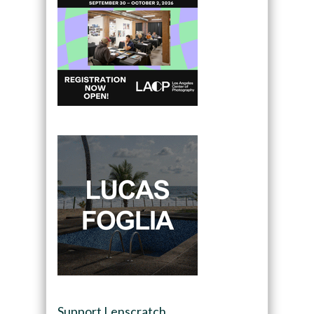
Support Lenscratch