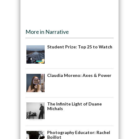
More in Narrative
Student Prize: Top 25 to Watch
Claudia Moreno: Axes & Power
The Infinite Light of Duane
Michals
Photography Educator: Rachel
Boillot