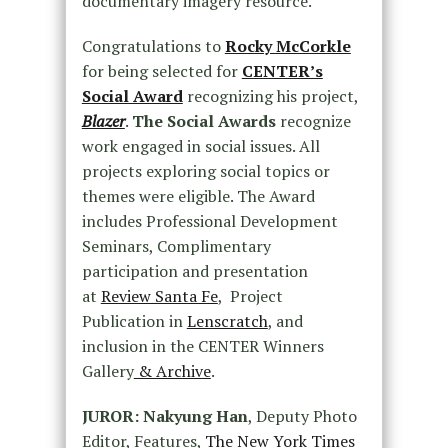
documentary imagery resource.
Congratulations to
Rocky McCorkle
for being selected for
CENTER’s
Social Award
recognizing his project,
Blazer
.
The Social Awards
recognize
work engaged in social issues. All
projects exploring social topics or
themes were eligible. The Award
includes Professional Development
Seminars, Complimentary
participation and presentation
at
Review Santa Fe
, Project
Publication in
Lenscratch
, and
inclusion in the CENTER Winners
Gallery
& Archive
.
JUROR: Nakyung Han
, Deputy Photo
Editor, Features,
The New York Times