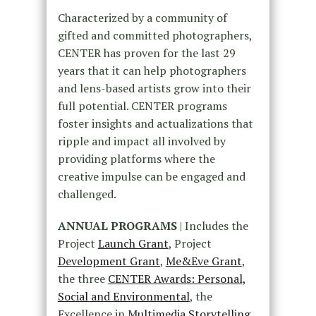
Characterized by a community of
gifted and committed photographers,
CENTER has proven for the last 29
years that it can help photographers
and lens-based artists grow into their
full potential. CENTER programs
foster insights and actualizations that
ripple and impact all involved by
providing platforms where the
creative impulse can be engaged and
challenged.
ANNUAL PROGRAMS
| Includes the
Project
Launch Grant
, Project
Development Grant
,
Me&Eve Grant
,
the three
CENTER Awards: Personal,
Social and Environmental
, the
Excellence in
Multimedia Storytelling