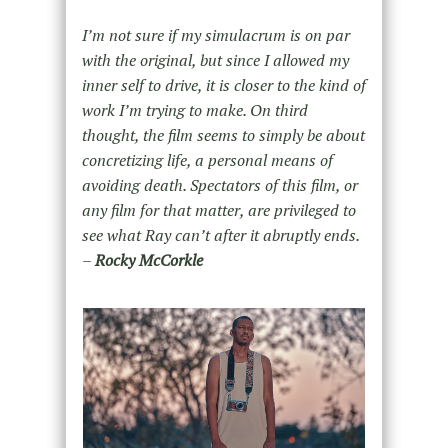
I’m not sure if my simulacrum is on par
with the original, but since I allowed my
inner self to drive, it is closer to the kind of
work I’m trying to make. On third
thought, the film seems to simply be about
concretizing life, a personal means of
avoiding death. Spectators of this film, or
any film for that matter, are privileged to
see what Ray can’t after it abruptly ends.
–
Rocky McCorkle