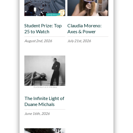
Student Prize: Top
Claudia Moreno:
25 to Watch
Axes & Power
August 2nd, 2026
July 21st, 2026
The Infinite Light of
Duane Michals
June 16th, 2026