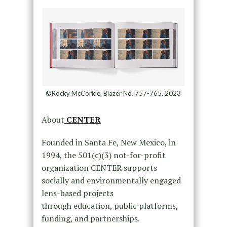
©Rocky McCorkle, Blazer No. 757-765, 2023
About
CENTER
Founded in Santa Fe, New Mexico, in
1994, the 501(c)(3) not-for-profit
organization CENTER supports
socially and environmentally engaged
lens-based projects
through education, public platforms,
funding, and partnerships.