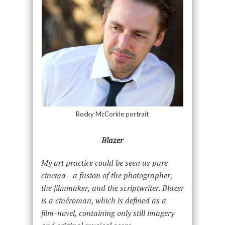
Rocky McCorkle portrait
Blazer
My art practice could be seen as pure
cinema—a fusion of the photographer,
the filmmaker, and the scriptwriter. Blazer
is a cinéroman, which is defined as a
film-novel, containing only still imagery