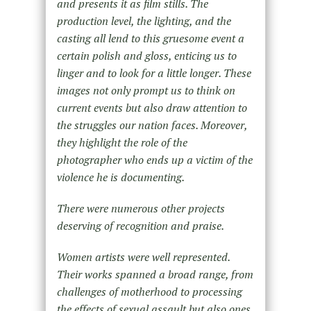
and presents it as film stills. The
production level, the lighting, and the
casting all lend to this gruesome event a
certain polish and gloss, enticing us to
linger and to look for a little longer. These
images not only prompt us to think on
current events but also draw attention to
the struggles our nation faces. Moreover,
they highlight the role of the
photographer who ends up a victim of the
violence he is documenting.
There were numerous other projects
deserving of recognition and praise.
Women artists were well represented.
Their works spanned a broad range, from
challenges of motherhood to processing
the effects of sexual assault but also ones