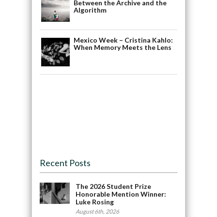
Between the Archive and the
Algorithm
Mexico Week – Cristina Kahlo:
When Memory Meets the Lens
Recent Posts
The 2026 Student Prize
Honorable Mention Winner:
Luke Rosing
August 6th, 2026