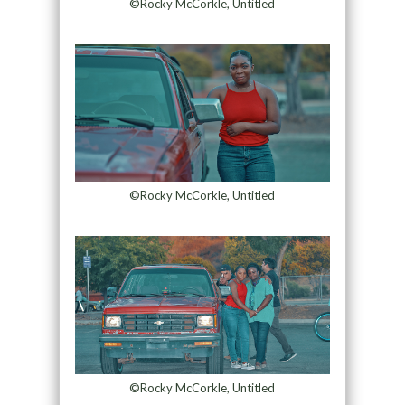
©Rocky McCorkle, Untitled
©Rocky McCorkle, Untitled
©Rocky McCorkle, Untitled