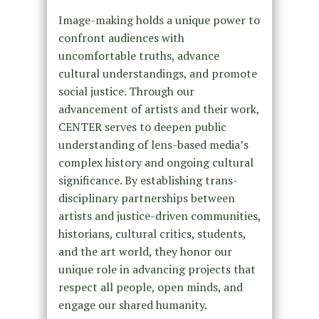
Image-making holds a unique power to
confront audiences with
uncomfortable truths, advance
cultural understandings, and promote
social justice. Through our
advancement of artists and their work,
CENTER serves to deepen public
understanding of lens-based media’s
complex history and ongoing cultural
significance. By establishing trans-
disciplinary partnerships between
artists and justice-driven communities,
historians, cultural critics, students,
and the art world, they honor our
unique role in advancing projects that
respect all people, open minds, and
engage our shared humanity.