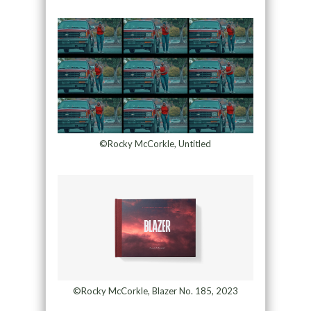
©Rocky McCorkle, Untitled
©Rocky McCorkle, Blazer No. 185, 2023