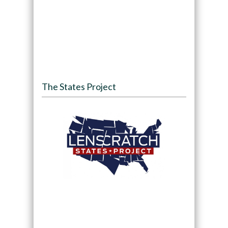
The States Project