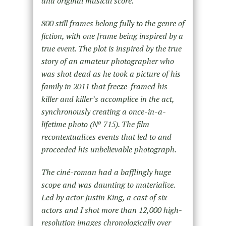
and original musical score.
800 still frames belong fully to the genre of
fiction, with one frame being inspired by a
true event. The plot is inspired by the true
story of an amateur photographer who
was shot dead as he took a picture of his
family in 2011 that freeze-framed his
killer and killer’s accomplice in the act,
synchronously creating a once-in-a-
lifetime photo (№ 715). The film
recontextualizes events that led to and
proceeded his unbelievable photograph.
The ciné-roman had a bafflingly huge
scope and was daunting to materialize.
Led by actor Justin King, a cast of six
actors and I shot more than 12,000 high-
resolution images chronologically over