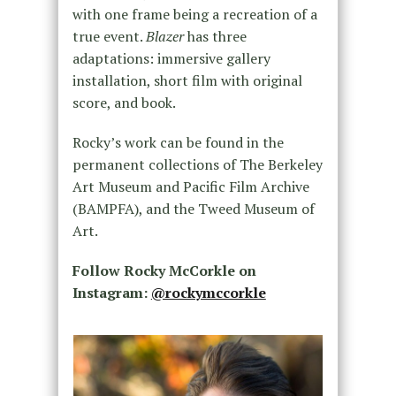
with one frame being a recreation of a
true event.
Blazer
has three
adaptations: immersive gallery
installation, short film with original
score, and book.
Rocky’s work can be found in the
permanent collections of The Berkeley
Art Museum and Pacific Film Archive
(BAMPFA), and the Tweed Museum of
Art.
Follow Rocky McCorkle on
Instagram:
@rockymccorkle