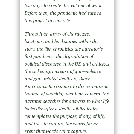
two days to create this volume of work.
Before then, the pandemic had turned
this project to concrete.
Through an array of characters,
locations, and backstories within the
story, the film chronicles the narrator’s
first pandemic, the degradation of
political discourse in the US, and criticizes
the sickening increase of gun-violence
and gun-related deaths of Black
Americans. In response to the permanent
trauma of watching death on camera, the
narrator searches for answers to what life
looks like after a death, nihilistically
contemplates the purpose, if any, of life,
and tries to capture the words for an
event that words can’t capture.