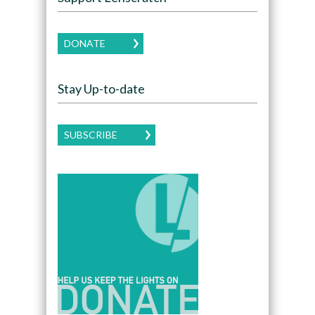
DONATE
Stay Up-to-date
SUBSCRIBE