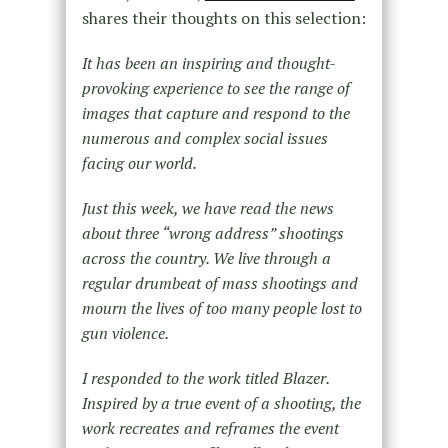
shares their thoughts on this selection:
It has been an inspiring and thought-
provoking experience to see the range of
images that capture and respond to the
numerous and complex social issues
facing our world.
Just this week, we have read the news
about three “wrong address” shootings
across the country. We live through a
regular drumbeat of mass shootings and
mourn the lives of too many people lost to
gun violence.
I responded to the work titled Blazer.
Inspired by a true event of a shooting, the
work recreates and reframes the event