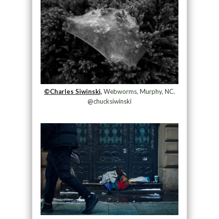
©Charles Siwinski,
Webworms, Murphy, NC.
@chucksiwinski