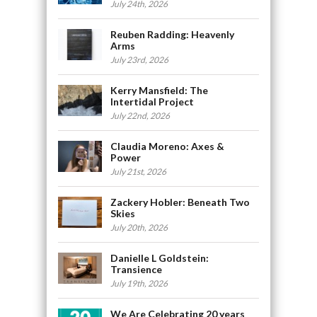
July 24th, 2026
Reuben Radding: Heavenly
Arms
July 23rd, 2026
Kerry Mansfield: The
Intertidal Project
July 22nd, 2026
Claudia Moreno: Axes &
Power
July 21st, 2026
Zackery Hobler: Beneath Two
Skies
July 20th, 2026
Danielle L Goldstein:
Transience
July 19th, 2026
We Are Celebrating 20 years