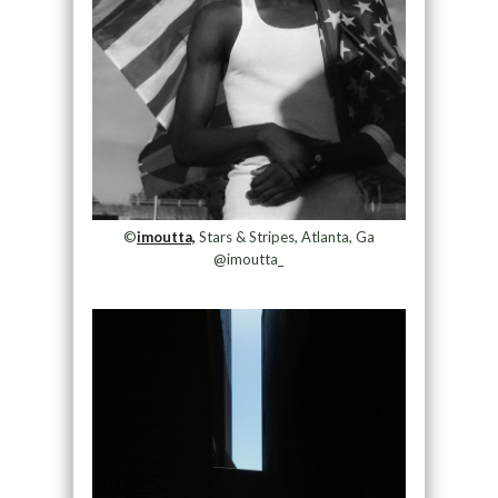
©
imoutta,
Stars & Stripes, Atlanta, Ga
@imoutta_