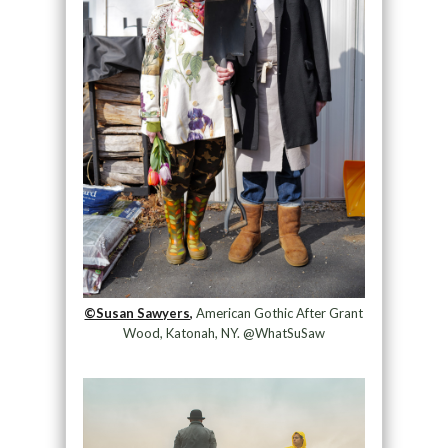
©Susan Sawyers,
American Gothic After Grant
Wood, Katonah, NY. @WhatSuSaw