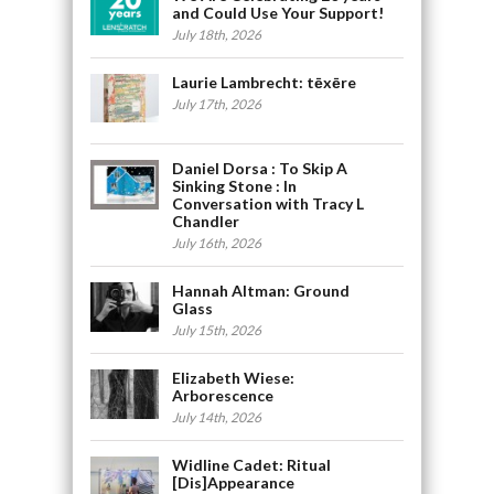
and Could Use Your Support!
July 18th, 2026
Laurie Lambrecht: tēxēre
July 17th, 2026
Daniel Dorsa : To Skip A
Sinking Stone : In
Conversation with Tracy L
Chandler
July 16th, 2026
Hannah Altman: Ground
Glass
July 15th, 2026
Elizabeth Wiese:
Arborescence
July 14th, 2026
Widline Cadet: Ritual
[Dis]Appearance