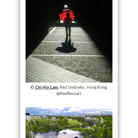
©
Chi Hin Lam,
Red Umbrella , Hong Kong,
@flexiflexxart