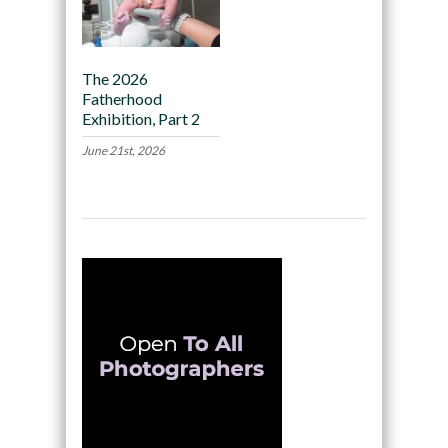
The 2026
Fatherhood
Exhibition, Part 2
June 21st, 2026