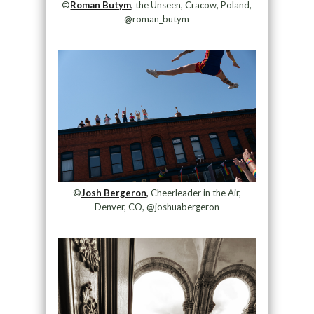
©
Roman Butym,
the Unseen, Cracow, Poland,
@roman_butym
©
Josh Bergeron,
Cheerleader in the Air,
Denver, CO, @joshuabergeron