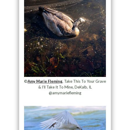
©
Amy Marie Fleming
, Take This To Your Grave
& I’ll Take It To Mine, DeKalb, IL
@amymariefleming