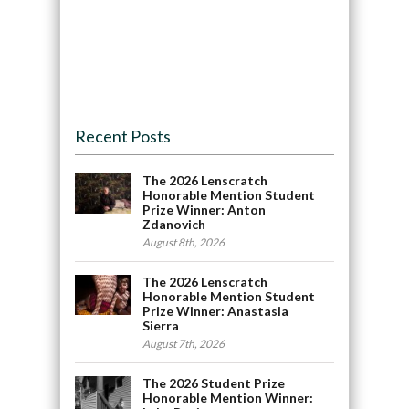
Recent Posts
The 2026 Lenscratch
Honorable Mention Student
Prize Winner: Anton
Zdanovich
August 8th, 2026
The 2026 Lenscratch
Honorable Mention Student
Prize Winner: Anastasia
Sierra
August 7th, 2026
The 2026 Student Prize
Honorable Mention Winner: