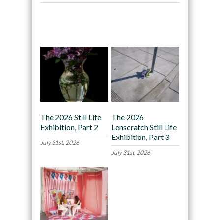
Recommended
The 2026 Still Life
The 2026
Exhibition, Part 2
Lenscratch Still Life
Exhibition, Part 3
July 31st, 2026
July 31st, 2026