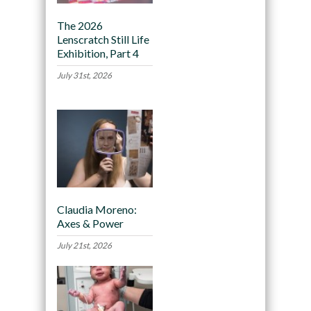
The 2026
Lenscratch Still Life
Exhibition, Part 4
July 31st, 2026
Claudia Moreno:
Axes & Power
July 21st, 2026