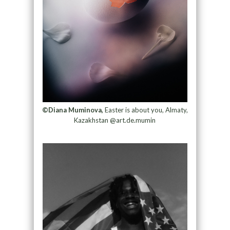
©Diana Muminova,
Easter is about you, Almaty,
Kazakhstan @art.de.mumin