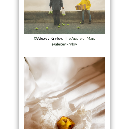
©
Alexey Krylov
, The Apple of Man,
@alexey.krylov