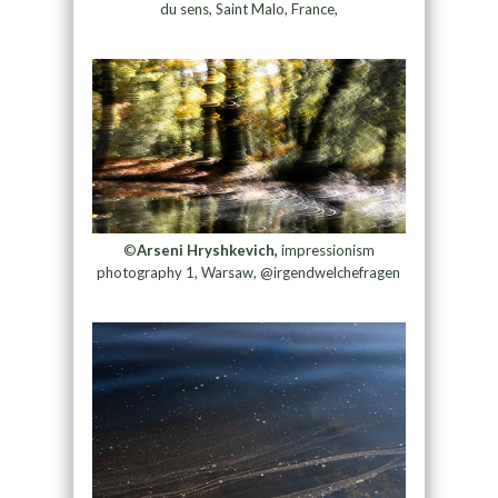
du sens, Saint Malo, France,
©
Arseni Hryshkevich,
impressionism
photography 1, Warsaw, @irgendwelchefragen