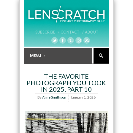
SUBSCRIBE /
CONTACT /
ABOUT
THE FAVORITE
PHOTOGRAPH YOU TOOK
IN 2025, PART 10
By
Aline Smithson
January 1, 2026