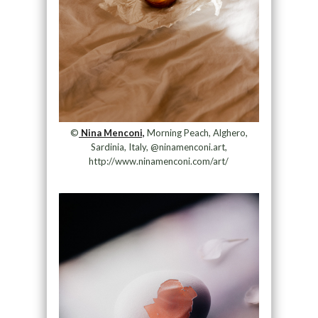
©
Nina Menconi,
Morning Peach, Alghero,
Sardinia, Italy, @ninamenconi.art,
http://www.ninamenconi.com/art/