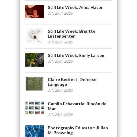
Still Life Week: Alma Haser
July 29th, 2026
Still Life Week: Brigitte
Lustenberger
July 28th, 2026
Still Life Week: Emily Larsen
July 27th, 2026
Claire Beckett: Defense
Language
July 26th, 2026
Camilo Echavarria: Rincón del
Mar
July 25th, 2026
Photography Educator: Jillian
M. Browning