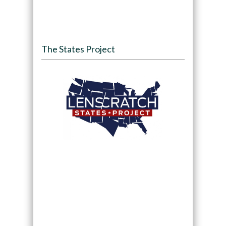
The States Project