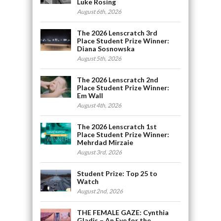
Luke Rosing
August 6th, 2026
The 2026 Lenscratch 3rd
Place Student Prize Winner:
Diana Sosnowska
August 5th, 2026
The 2026 Lenscratch 2nd
Place Student Prize Winner:
Em Wall
August 4th, 2026
The 2026 Lenscratch 1st
Place Student Prize Winner:
Mehrdad Mirzaie
August 3rd, 2026
Student Prize: Top 25 to
Watch
August 2nd, 2026
THE FEMALE GAZE: Cynthia
Gladis – An Eye for the