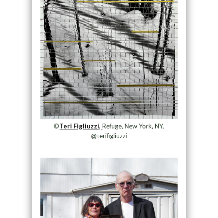
©
Teri Figliuzzi,
Refuge, New York, NY,
@terifigliuzzi