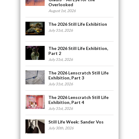
Overlooked
August 1st, 2026
The 2026 Still Life Exhibition
July 31st, 2026
The 2026 Still Life Exhibition,
Part 2
July 31st, 2026
The 2026 Lenscratch Still Life
Exhibition, Part 3
July 31st, 2026
The 2026 Lenscratch Still Life
Exhibition, Part 4
July 31st, 2026
Still Life Week: Sander Vos
July 30th, 2026