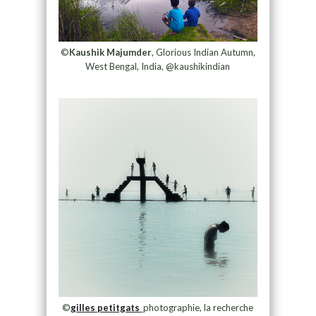
©
Kaushik Majumder
, Glorious Indian Autumn,
West Bengal, India, @kaushikindian
©
gilles petitgats
_photographie, la recherche