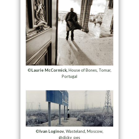
©
Laurie McCormick,
House of Bones, Tomar,
Portugal
©
Ivan Loginov
, Wasteland, Moscow,
@dicky_pes