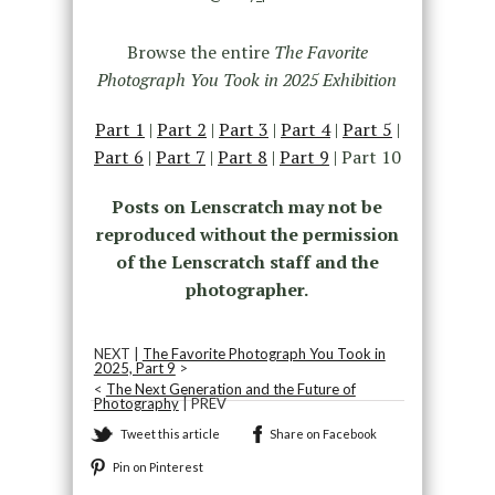
Browse the entire
The Favorite
Photograph You Took in 2025 Exhibition
Part 1
|
Part 2
|
Part 3
|
Part 4
|
Part 5
|
Part 6
|
Part 7
|
Part 8
|
Part 9
| Part 10
Posts on Lenscratch may not be
reproduced without the permission
of the Lenscratch staff and the
photographer.
NEXT |
The Favorite Photograph You Took in
2025, Part 9
>
<
The Next Generation and the Future of
Photography
| PREV
Tweet this article
Share on Facebook
Pin on Pinterest