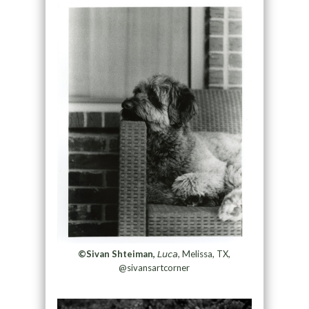
©Sivan Shteiman,
𝘓𝘶𝘤𝘢, Melissa, TX,
@sivansartcorner