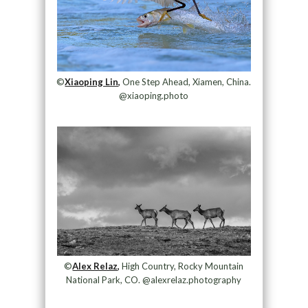
©
Xiaoping Lin,
One Step Ahead, Xiamen, China.
@xiaoping.photo
©
Alex Relaz,
High Country, Rocky Mountain
National Park, CO. @alexrelaz.photography