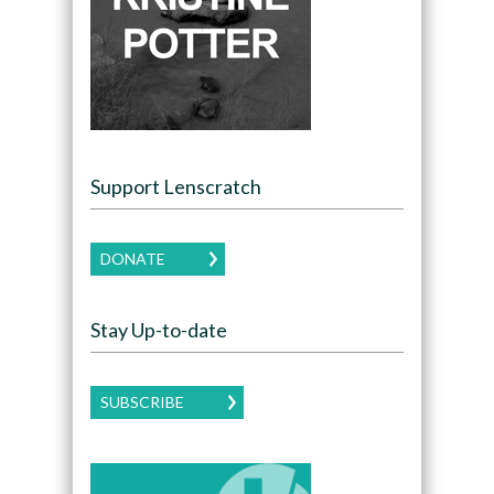
Support Lenscratch
DONATE
Stay Up-to-date
SUBSCRIBE