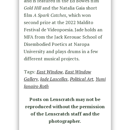
and is featured in the Ed Bowes film
Gold Hill
and the Natalia Gaia short
film
A Spark Catches
, which won
second prize at the 2022 Maldito
Festival de Videopoesia. Jade holds an
MFA from the Jack Kerouac School of
Disembodied Poetics at Naropa
University and plays drums in a few
different musical projects.
Tags:
East Window
,
East Window
Gallery
,
Jade Lascelles
,
Political Art
,
Yumi
Janairo Roth
Posts on Lenscratch may not be
reproduced without the permission
of the Lenscratch staff and the
photographer.