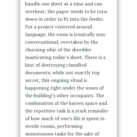
handle one sheet at a time and can
overheat; the paper needs to be torn
down in order to fit into the feeder.
For a project centered around
language, the room is ironically non-
conversational, overtaken by the
churning whir of the shredder
masticating today’s sheet. There is a
hint of destroying classified
documents; while not exactly top
secret, this ongoing ritual is
happening right under the noses of
the building’s other occupants. The
combination of the barren space and
the repetitive task is a stark reminder
of how much of one’s life is spent in
sterile rooms, performing
monotonous tasks for the sake of