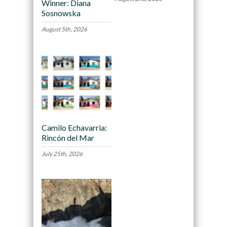
Winner: Diana
Sosnowska
August 5th, 2026
Camilo Echavarria:
Rincón del Mar
July 25th, 2026