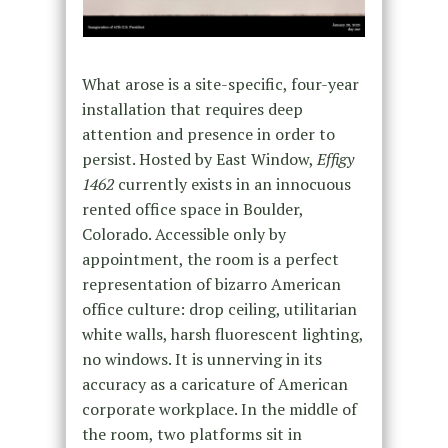
What arose is a site-specific, four-year
installation that requires deep
attention and presence in order to
persist. Hosted by East Window,
Effigy
1462
currently exists in an innocuous
rented office space in Boulder,
Colorado. Accessible only by
appointment, the room is a perfect
representation of bizarro American
office culture: drop ceiling, utilitarian
white walls, harsh fluorescent lighting,
no windows. It is unnerving in its
accuracy as a caricature of American
corporate workplace. In the middle of
the room, two platforms sit in