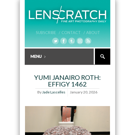
SUBSCRIBE /
CONTACT /
ABOUT
YUMI JANAIRO ROTH:
EFFIGY 1462
By
Jade Lascelles
January 20, 2026