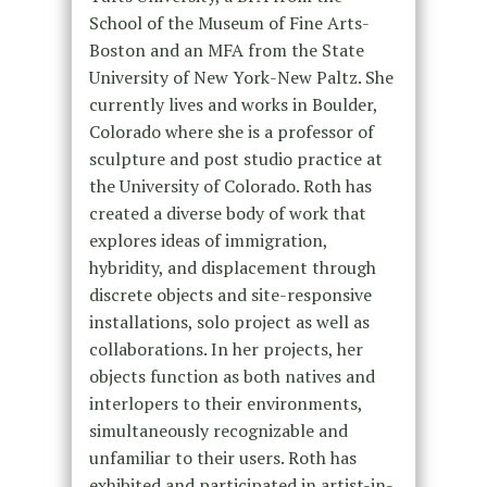
School of the Museum of Fine Arts-
Boston and an MFA from the State
University of New York-New Paltz. She
currently lives and works in Boulder,
Colorado where she is a professor of
sculpture and post studio practice at
the University of Colorado. Roth has
created a diverse body of work that
explores ideas of immigration,
hybridity, and displacement through
discrete objects and site-responsive
installations, solo project as well as
collaborations. In her projects, her
objects function as both natives and
interlopers to their environments,
simultaneously recognizable and
unfamiliar to their users. Roth has
exhibited and participated in artist-in-