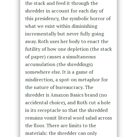
the stack and feed it through the
shredder in account for each day of
this presidency, the symbolic horror of
what we exist within diminishing
incrementally but never fully going
away. Roth uses her body to enact the
futility of how one depletion (the stack
of paper) causes a simultaneous
accumulation (the shreddings)
somewhere else. It is a game of
misdirection, a spot-on metaphor for
the nature of bureaucracy. The
shredder is Amazon Basics brand (no
accidental choice), and Roth cut a hole
in its receptacle so that the shredded
remains vomit literal word salad across
the floor. There are limits to the
materials: the shredder can only