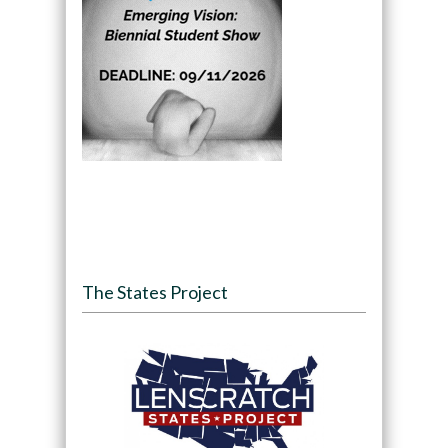
The States Project