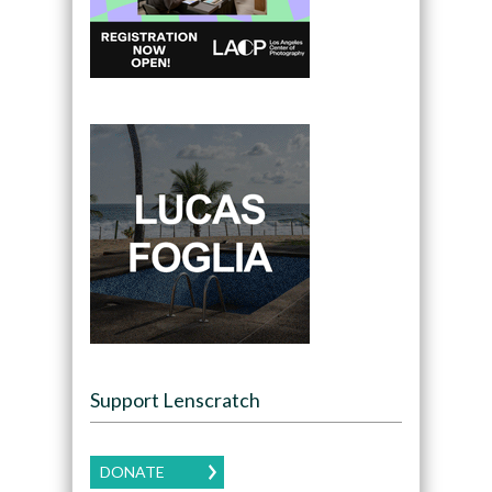
Support Lenscratch
DONATE