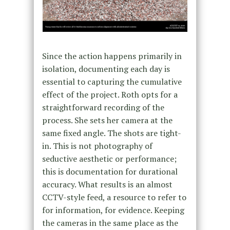
Since the action happens primarily in
isolation, documenting each day is
essential to capturing the cumulative
effect of the project. Roth opts for a
straightforward recording of the
process. She sets her camera at the
same fixed angle. The shots are tight-
in. This is not photography of
seductive aesthetic or performance;
this is documentation for durational
accuracy. What results is an almost
CCTV-style feed, a resource to refer to
for information, for evidence. Keeping
the cameras in the same place as the