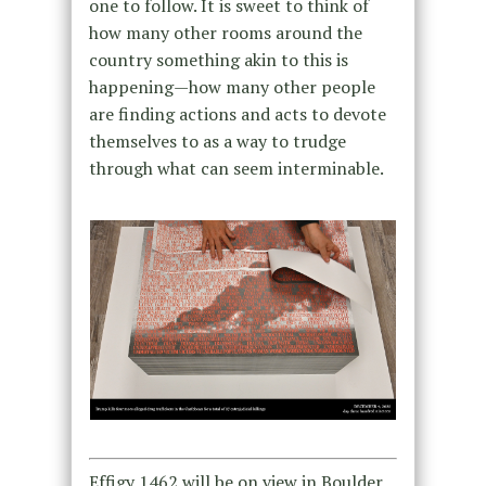
one to follow. It is sweet to think of
how many other rooms around the
country something akin to this is
happening—how many other people
are finding actions and acts to devote
themselves to as a way to trudge
through what can seem interminable.
Effigy 1462 will be on view in Boulder,