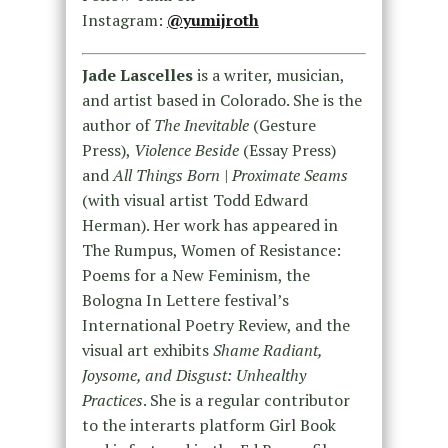
Instagram:
@yumijroth
Jade Lascelles
is a writer, musician,
and artist based in Colorado. She is the
author of
The Inevitable
(Gesture
Press),
Violence Beside
(Essay Press)
and
All Things Born | Proximate Seams
(with visual artist Todd Edward
Herman). Her work has appeared in
The Rumpus, Women of Resistance:
Poems for a New Feminism, the
Bologna In Lettere festival’s
International Poetry Review, and the
visual art exhibits
Shame Radiant,
Joysome, and Disgust: Unhealthy
Practices
. She is a regular contributor
to the interarts platform Girl Book