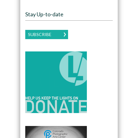
Stay Up-to-date
SUBSCRIBE