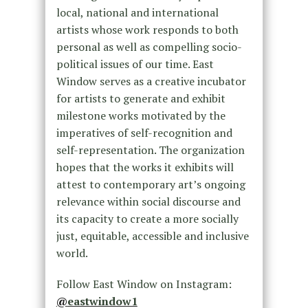
local, national and international
artists whose work responds to both
personal as well as compelling socio-
political issues of our time. East
Window serves as a creative incubator
for artists to generate and exhibit
milestone works motivated by the
imperatives of self-recognition and
self-representation. The organization
hopes that the works it exhibits will
attest to contemporary art’s ongoing
relevance within social discourse and
its capacity to create a more socially
just, equitable, accessible and inclusive
world.
Follow East Window on Instagram:
@
eastwindow1