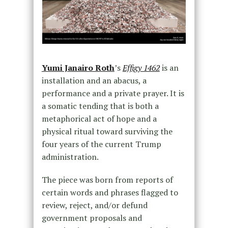
Yumi Janairo Roth
’s
Effigy 1462
is an
installation and an abacus, a
performance and a private prayer. It is
a somatic tending that is both a
metaphorical act of hope and a
physical ritual toward surviving the
four years of the current Trump
administration.
The piece was born from reports of
certain words and phrases flagged to
review, reject, and/or defund
government proposals and