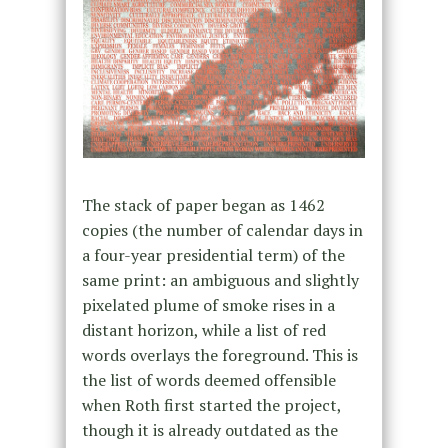
The stack of paper began as 1462
copies (the number of calendar days in
a four-year presidential term) of the
same print: an ambiguous and slightly
pixelated plume of smoke rises in a
distant horizon, while a list of red
words overlays the foreground. This is
the list of words deemed offensible
when Roth first started the project,
though it is already outdated as the