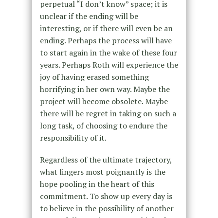
perpetual “I don’t know” space; it is
unclear if the ending will be
interesting, or if there will even be an
ending. Perhaps the process will have
to start again in the wake of these four
years. Perhaps Roth will experience the
joy of having erased something
horrifying in her own way. Maybe the
project will become obsolete. Maybe
there will be regret in taking on such a
long task, of choosing to endure the
responsibility of it.
Regardless of the ultimate trajectory,
what lingers most poignantly is the
hope pooling in the heart of this
commitment. To show up every day is
to believe in the possibility of another