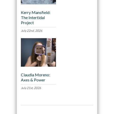
Kerry Mansfield:
The Intertidal
Project
July 22nd, 2026
Claudia Moreno:
Axes & Power
July 21st, 2026