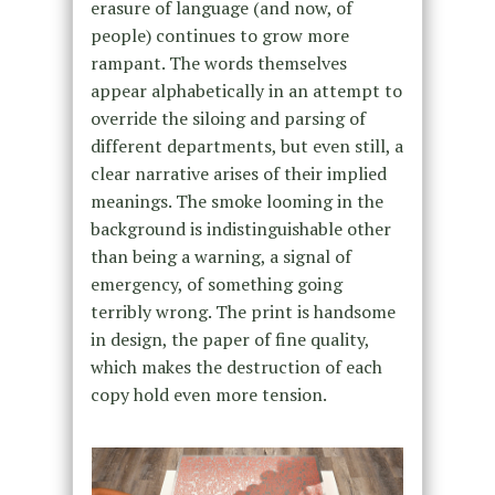
erasure of language (and now, of
people) continues to grow more
rampant. The words themselves
appear alphabetically in an attempt to
override the siloing and parsing of
different departments, but even still, a
clear narrative arises of their implied
meanings. The smoke looming in the
background is indistinguishable other
than being a warning, a signal of
emergency, of something going
terribly wrong. The print is handsome
in design, the paper of fine quality,
which makes the destruction of each
copy hold even more tension.