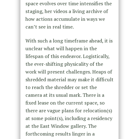
space evolves over time intensifies the
staging, her videos a living archive of
how actions accumulate in ways we
can’t see in real time.
With such a long timeframe ahead, it is
unclear what will happen in the
lifespan of this endeavor. Logistically,
the ever-shifting physicality of the
work will present challenges. Heaps of
shredded material may make it difficult
to reach the shredder or set the
camera at its usual mark. There is a
fixed lease on the current space, so
there are vague plans for relocation(s)
at some point(s), including a residency
at the East Window gallery. The
forthcoming results linger in a