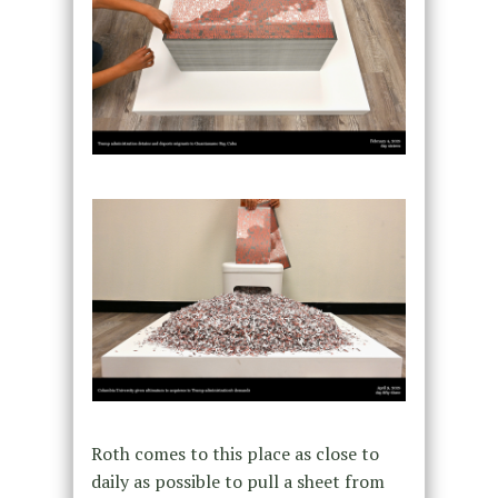
Roth comes to this place as close to
daily as possible to pull a sheet from