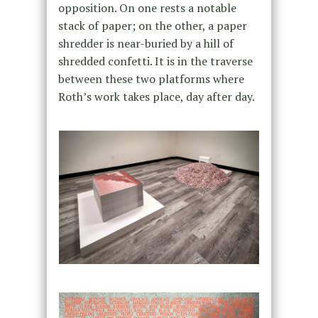
opposition. On one rests a notable
stack of paper; on the other, a paper
shredder is near-buried by a hill of
shredded confetti. It is in the traverse
between these two platforms where
Roth’s work takes place, day after day.