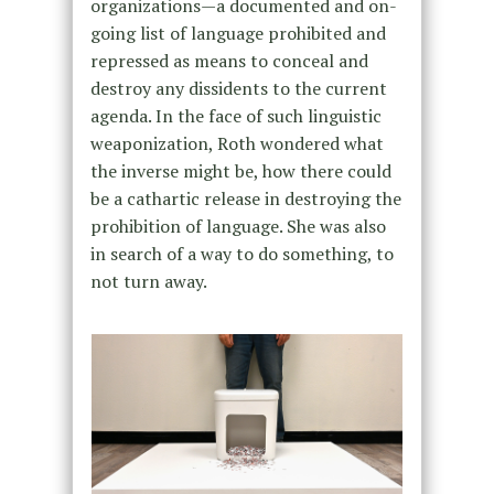
organizations—a documented and on-
going list of language prohibited and
repressed as means to conceal and
destroy any dissidents to the current
agenda. In the face of such linguistic
weaponization, Roth wondered what
the inverse might be, how there could
be a cathartic release in destroying the
prohibition of language. She was also
in search of a way to do something, to
not turn away.