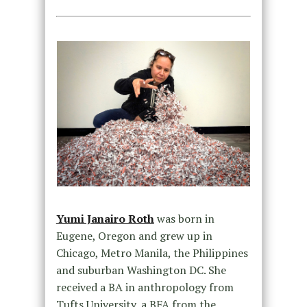
Yumi Janairo Roth
was born in
Eugene, Oregon and grew up in
Chicago, Metro Manila, the Philippines
and suburban Washington DC. She
received a BA in anthropology from
Tufts University, a BFA from the