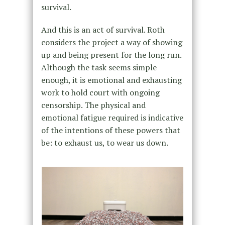
survival.
And this is an act of survival. Roth
considers the project a way of showing
up and being present for the long run.
Although the task seems simple
enough, it is emotional and exhausting
work to hold court with ongoing
censorship. The physical and
emotional fatigue required is indicative
of the intentions of these powers that
be: to exhaust us, to wear us down.