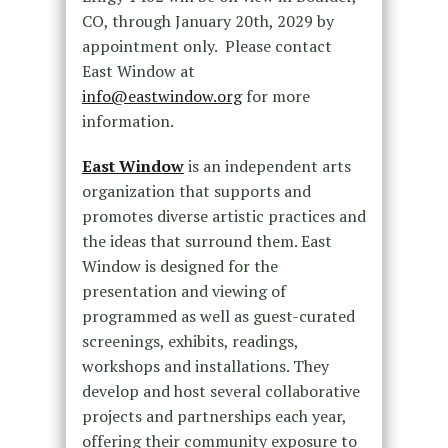
CO, through January 20th, 2029 by
appointment only. Please contact
East Window at
info@eastwindow.org
for more
information.
East Window
is an independent arts
organization that supports and
promotes diverse artistic practices and
the ideas that surround them. East
Window is designed for the
presentation and viewing of
programmed as well as guest-curated
screenings, exhibits, readings,
workshops and installations. They
develop and host several collaborative
projects and partnerships each year,
offering their community exposure to