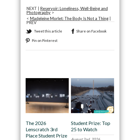
NEXT |
Reservoir: Loneliness, Well-Being and
Photography
>
<
Madeleine Morlet: The Body Is Not a Thing
|
PREV
Tweet this article
Share on Facebook
Pin on Pinterest
Recommended
The 2026
Student Prize: Top
Lenscratch 3rd
25 to Watch
Place Student Prize
August 2nd, 2026