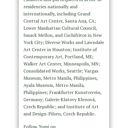
residencies nationally and
internationally, including Grand
Central Art Center, Santa Ana, CA;
Lower Manhattan Cultural Council,
Smack Mellon, and Cuchifritos in New
York City; Diverse Works and Lawndale
Art Center in Houston; Institute of
Contemporary Art, Portland, ME;
Walker Art Center, Minneapolis, MN;
Consolidated Works, Seattle; Vargas
Museum, Metro Manila, Philippines,
Ayala Museum, Metro Manila,
Philippines; Frankfurter Kunstverein,
Germany; Galerie Klatovy Klenová,
Czech Republic; and Institute of Art
and Design-Pilsen, Czech Republic.
Follow Yumi on