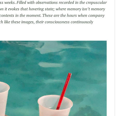
ss weeks. Filled with observations recorded in the crepuscular
wn it evokes that hovering state; where memory isn’t memory
n contents in the moment. These are the hours when company
ch like these images, their consciousness continuously