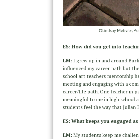
©Lindsay Metivier, Po
ES: How did you get into teach
LM:
I grew up in and around Burl
influenced my career path but the
school art teachers mentorship he
meeting and engaging with a comm
career/life path. One teacher in 
meaningful to me in high school a
students feel the way that Julian
ES: What keeps you engaged as
LM:
My students keep me challeng