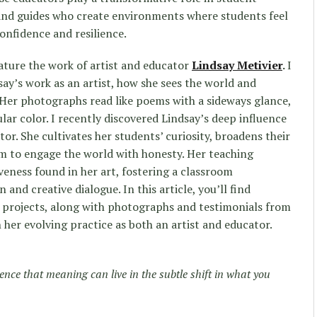
nd guides who create environments where students feel
onfidence and resilience.
eature the work of artist and educator
Lindsay Metivier
.
I
say’s work as an artist, how she sees the world and
 Her photographs read like poems with a sideways glance,
lar color. I recently discovered Lindsay’s deep influence
r. She cultivates her students’ curiosity, broadens their
m to engage the world with honesty. Her teaching
veness found in her art, fostering a classroom
and creative dialogue. In this article, you’ll find
s projects, along with photographs and testimonials from
 her evolving practice as both an artist and educator.
tence that meaning can live in the subtle shift in what you