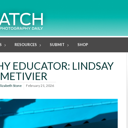
S
RESOURCES
SUBMIT
SHOP
Y EDUCATOR: LINDSAY
METIVIER
lizabeth Stone
February 21, 2026