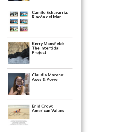
Camilo Echavarria:
Rincón del Mar
Kerry Mansfield:
The Intertidal
Project
Claudia Moreno:
Axes & Power
Enid Crow:
American Values