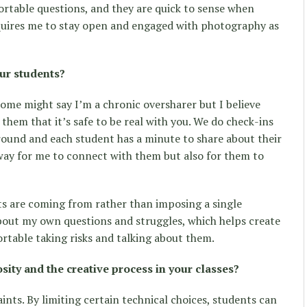
rtable questions, and they are quick to sense when
equires me to stay open and engaged with photography as
ur students?
ome might say I’m a chronic oversharer but I believe
them that it’s safe to be real with you. We do check-ins
around and each student has a minute to share about their
a way for me to connect with them but also for them to
ts are coming from rather than imposing a single
about my own questions and struggles, which helps create
rtable taking risks and talking about them.
ity and the creative process in your classes?
ints. By limiting certain technical choices, students can