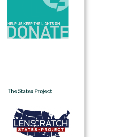
The States Project