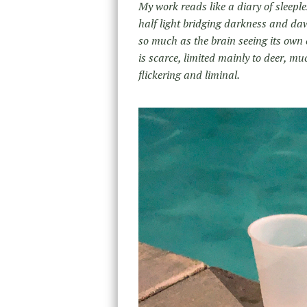
My work reads like a diary of sleeple
half light bridging darkness and da
so much as the brain seeing its ow
is scarce, limited mainly to deer, mu
flickering and liminal.