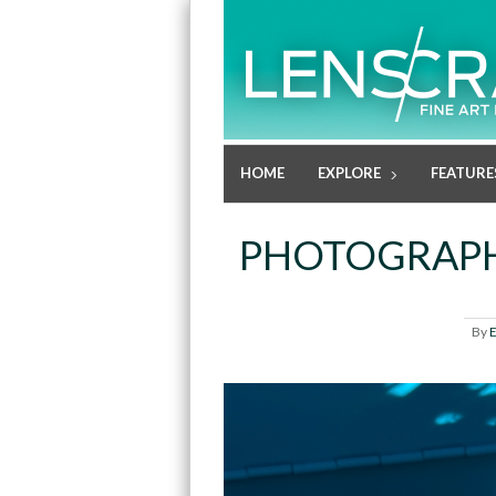
HOME
EXPLORE
FEATURE
PHOTOGRAPH
By
E