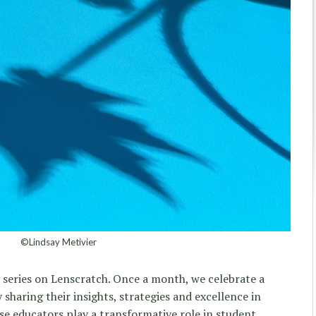
©Lindsay Metivier
 series on Lenscratch. Once a month, we celebrate a
sharing their insights, strategies and excellence in
ese educators play a transformative role in student