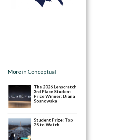
More in Conceptual
The 2026 Lenscratch
3rd Place Student
Prize Winner: Diana
Sosnowska
Student Prize: Top
25 to Watch