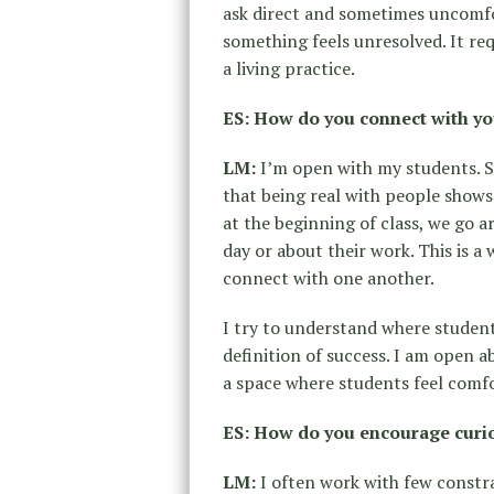
ask direct and sometimes uncomfo
something feels unresolved. It r
a living practice.
ES: How do you connect with yo
LM:
I’m open with my students. S
that being real with people shows 
at the beginning of class, we go 
day or about their work. This is 
connect with one another.
I try to understand where studen
definition of success. I am open 
a space where students feel comfo
ES: How do you encourage curios
LM:
I often work with few constra