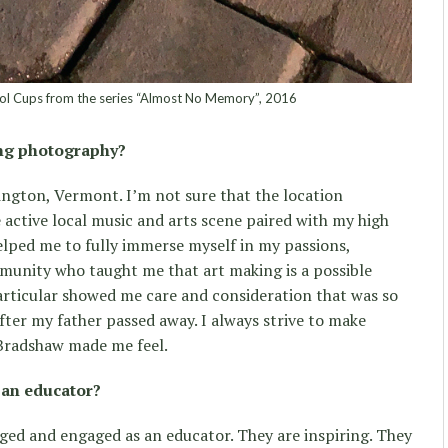
ol Cups from the series “Almost No Memory”, 2016
ing photography?
ington, Vermont. I’m not sure that the location
 active local music and arts scene paired with my high
lped me to fully immerse myself in my passions,
unity who taught me that art making is a possible
particular showed me care and consideration that was so
fter my father passed away. I always strive to make
 Bradshaw made me feel.
 an educator?
ed and engaged as an educator. They are inspiring. They