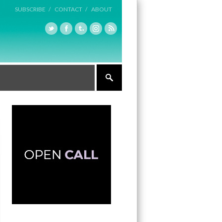
SUBSCRIBE /
CONTACT /
ABOUT