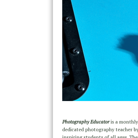
Photography Educator
is a monthly
dedicated photography teacher by 
inspiring students of all ages. Th