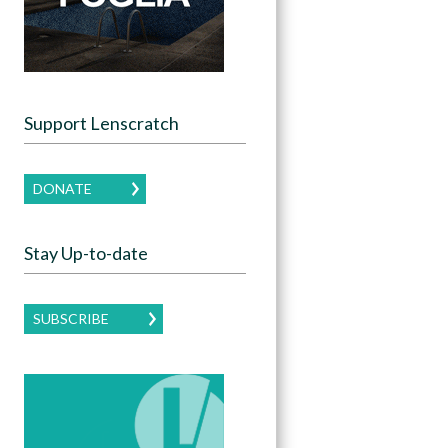
Support Lenscratch
DONATE
Stay Up-to-date
SUBSCRIBE