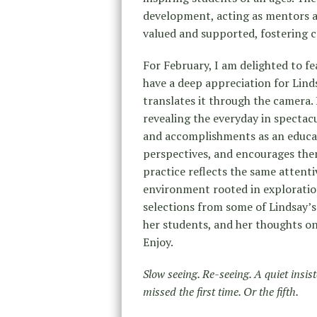
development, acting as mentors a
valued and supported, fostering c
For February, I am delighted to f
have a deep appreciation for Lind
translates it through the camera.
revealing the everyday in spectacu
and accomplishments as an educato
perspectives, and encourages the
practice reflects the same attenti
environment rooted in exploration 
selections from some of Lindsay’
her students, and her thoughts on
Enjoy.
Slow seeing. Re-seeing. A quiet insis
missed the first time. Or the fifth.