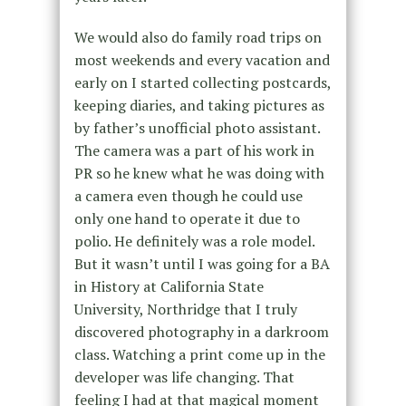
We would also do family road trips on
most weekends and every vacation and
early on I started collecting postcards,
keeping diaries, and taking pictures as
by father’s unofficial photo assistant.
The camera was a part of his work in
PR so he knew what he was doing with
a camera even though he could use
only one hand to operate it due to
polio. He definitely was a role model.
But it wasn’t until I was going for a BA
in History at California State
University, Northridge that I truly
discovered photography in a darkroom
class. Watching a print come up in the
developer was life changing. That
feeling I had at that magical moment