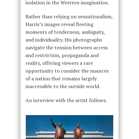
isolation in the Western imagination.
Rather than relying on sensationalism,
Harris’s images reveal fleeting
moments of tenderness, ambiguity,
and individuality. His photographs
navigate the tension between access
and restriction, propaganda and
reality, offering viewers a rare
opportunity to consider the nuances
of a nation that remains largely
inaccessible to the outside world.
An interview with the artist follows.