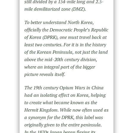
still divided by a 154-mile long and 2.5-
mile demilitarized zone (DMZ).
To better understand North Korea,
officially the Democratic People’s Republic
of Korea (DPRK), one must travel back at
least two centuries. For it is in the history
of the Korean Peninsula, not just the land
above the mid-20th century division,
where an integral part of the bigger
picture reveals itself.
The 19th century Opium Wars in China
had an isolating effect on Korea, helping
to create what became known as the
Hermit Kingdom. While now often used as
a synonym for the DPRK, this label was
originally given to the entire peninsula.
In the 1870s Japan began flexing its