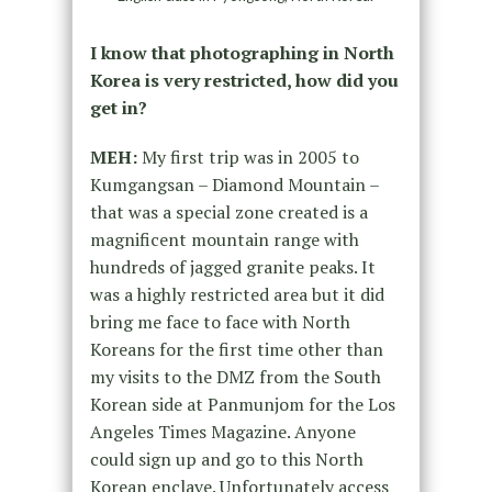
I know that photographing in North
Korea is very restricted, how did you
get in?
MEH:
My first trip was in 2005 to
Kumgangsan – Diamond Mountain –
that was a special zone created is a
magnificent mountain range with
hundreds of jagged granite peaks. It
was a highly restricted area but it did
bring me face to face with North
Koreans for the first time other than
my visits to the DMZ from the South
Korean side at Panmunjom for the Los
Angeles Times Magazine. Anyone
could sign up and go to this North
Korean enclave. Unfortunately access