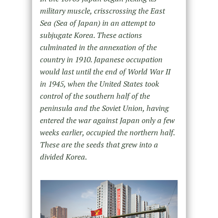
military muscle, crisscrossing the East
Sea (Sea of Japan) in an attempt to
subjugate Korea. These actions
culminated in the annexation of the
country in 1910. Japanese occupation
would last until the end of World War II
in 1945, when the United States took
control of the southern half of the
peninsula and the Soviet Union, having
entered the war against Japan only a few
weeks earlier, occupied the northern half.
These are the seeds that grew into a
divided Korea.