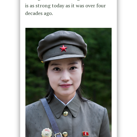
is as strong today as it was over four
decades ago.