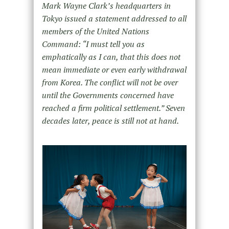
Mark Wayne Clark’s headquarters in
Tokyo issued a statement addressed to all
members of the United Nations
Command: “I must tell you as
emphatically as I can, that this does not
mean immediate or even early withdrawal
from Korea. The conflict will not be over
until the Governments concerned have
reached a firm political settlement.” Seven
decades later, peace is still not at hand.