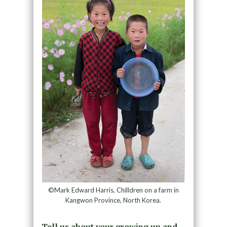
©Mark Edward Harris, Chilldren on a farm in
Kangwon Province, North Korea.
Tell us about your growing up and