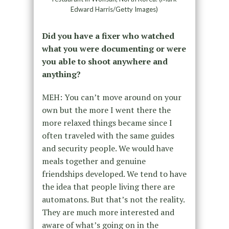
Edward Harris/Getty Images)
Did you have a fixer who watched
what you were documenting or were
you able to shoot anywhere and
anything?
MEH: You can’t move around on your
own but the more I went there the
more relaxed things became since I
often traveled with the same guides
and security people. We would have
meals together and genuine
friendships developed. We tend to have
the idea that people living there are
automatons. But that’s not the reality.
They are much more interested and
aware of what’s going on in the