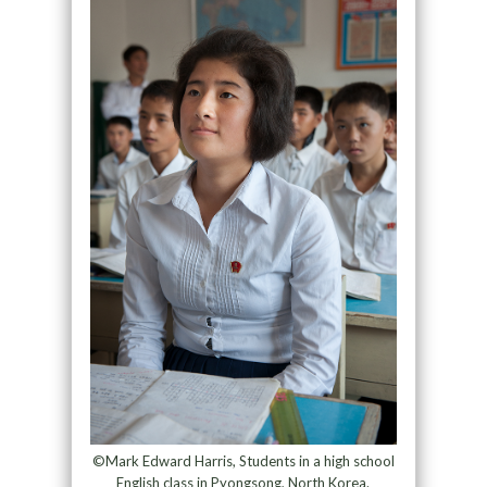
©Mark Edward Harris, Students in a high school
English class in Pyongsong, North Korea.