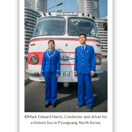
©Mark Edward Harris, Conductor and driver for
a historic bus in Pyongyang, North Korea.