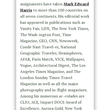
assignments have taken
Mark Edward
Harris
to more than 100 countries on
all seven continents. His editorial work
has appeared in publications such as
Vanity Fair, LIFE, The New York Times,
The Wash-ington Post, Time
Magazine, GEO, CNN, Newsweek,
Conde Nast Travel-er, National
Geographic Traveler, Hemispheres,
AFAR, Paris Match, VICE, Wallpaper,
Vogue, Architectural Digest, The Los
Angeles Times Magazine, and The
London Sunday Times Travel
Magazine as well as all the major
photography and in-flight magazines.
Among his numerous ac-colades are
CLIO, ACE, Impact DOCS Award of
Excellence, Aurora Gold, New York