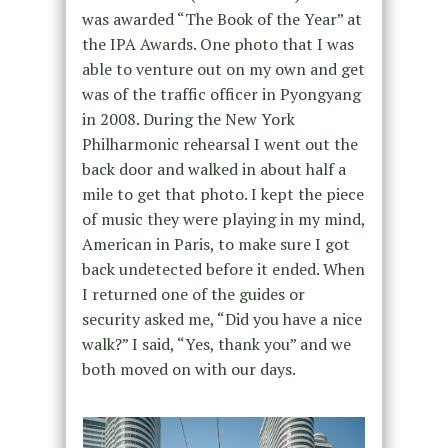
was awarded “The Book of the Year” at
the IPA Awards. One photo that I was
able to venture out on my own and get
was of the traffic officer in Pyongyang
in 2008. During the New York
Philharmonic rehearsal I went out the
back door and walked in about half a
mile to get that photo. I kept the piece
of music they were playing in my mind,
American in Paris, to make sure I got
back undetected before it ended. When
I returned one of the guides or
security asked me, “Did you have a nice
walk?” I said, “Yes, thank you” and we
both moved on with our days.