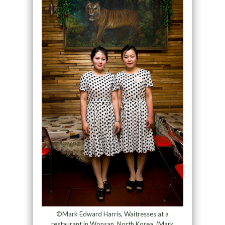
©Mark Edward Harris, Waitresses at a
restaurant in Wonsan, North Korea. (Mark