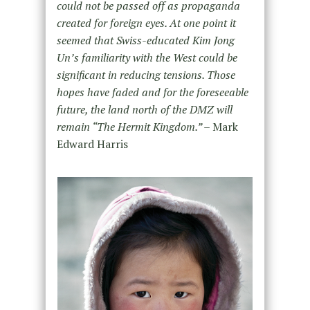
could not be passed off as propaganda
created for foreign eyes. At one point it
seemed that Swiss-educated Kim Jong
Un’s familiarity with the West could be
significant in reducing tensions. Those
hopes have faded and for the foreseeable
future, the land north of the DMZ will
remain “The Hermit Kingdom.” –
Mark
Edward Harris