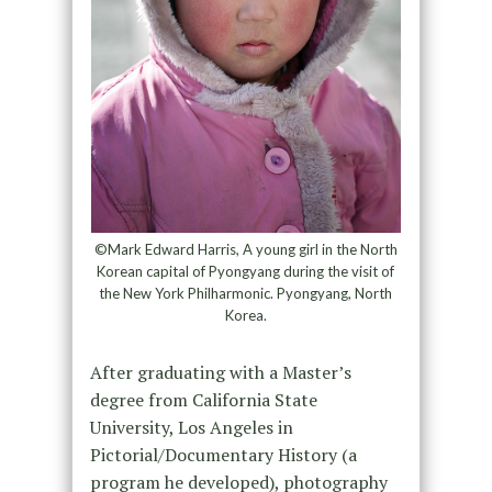
©Mark Edward Harris, A young girl in the North
Korean capital of Pyongyang during the visit of
the New York Philharmonic. Pyongyang, North
Korea.
After graduating with a Master’s
degree from California State
University, Los Angeles in
Pictorial/Documentary History (a
program he developed), photography