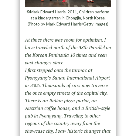
©Mark Edward Harris, 2011, Children perform
at a kindergarten in Chongjin, North Korea.
(Photo by Mark Edward Harris/Getty Images)
At times there was room for optimism. I
have traveled north of the 38th Parallel on
the Korean Peninsula 10 times and seen
vast changes since
I first stepped onto the tarmac at
Pyongyang’s Sunan International Airport
in 2005. Thousands of cars now traverse
the once empty streets of the capital city.
There is an Italian pizza parlor, an
Austrian coffee house, and a British-style
pub in Pyongyang. Traveling to other
regions of the country away from the
showcase city, I saw historic changes that