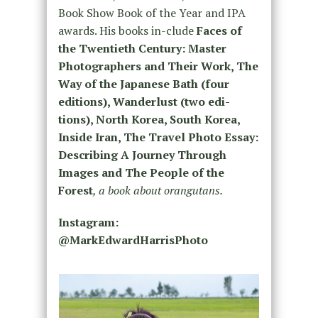
Book Show Book of the Year and IPA
awards. His books in-clude
Faces of
the Twentieth Century: Master
Photographers and Their Work, The
Way of the Japanese Bath (four
editions), Wanderlust (two edi-
tions), North Korea, South Korea,
Inside Iran, The Travel Photo Essay:
Describing A Journey Through
Images and The People of the
Forest
, a book about orangutans.
Instagram:
@MarkEdwardHarrisPhoto