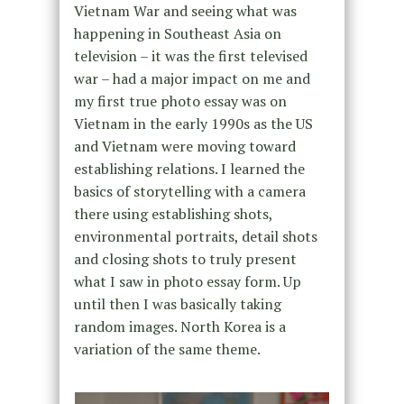
Vietnam War and seeing what was
happening in Southeast Asia on
television – it was the first televised
war – had a major impact on me and
my first true photo essay was on
Vietnam in the early 1990s as the US
and Vietnam were moving toward
establishing relations. I learned the
basics of storytelling with a camera
there using establishing shots,
environmental portraits, detail shots
and closing shots to truly present
what I saw in photo essay form. Up
until then I was basically taking
random images. North Korea is a
variation of the same theme.