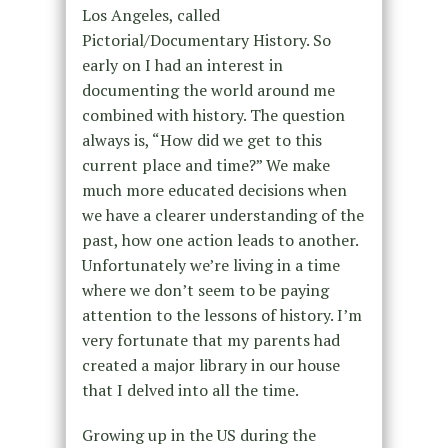
Los Angeles, called
Pictorial/Documentary History. So
early on I had an interest in
documenting the world around me
combined with history. The question
always is, “How did we get to this
current place and time?” We make
much more educated decisions when
we have a clearer understanding of the
past, how one action leads to another.
Unfortunately we’re living in a time
where we don’t seem to be paying
attention to the lessons of history. I’m
very fortunate that my parents had
created a major library in our house
that I delved into all the time.
Growing up in the US during the