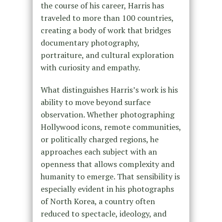
the course of his career, Harris has
traveled to more than 100 countries,
creating a body of work that bridges
documentary photography,
portraiture, and cultural exploration
with curiosity and empathy.
What distinguishes Harris’s work is his
ability to move beyond surface
observation. Whether photographing
Hollywood icons, remote communities,
or politically charged regions, he
approaches each subject with an
openness that allows complexity and
humanity to emerge. That sensibility is
especially evident in his photographs
of North Korea, a country often
reduced to spectacle, ideology, and