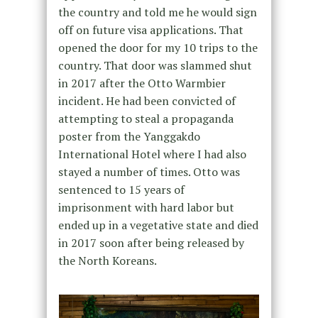
the country and told me he would sign
off on future visa applications. That
opened the door for my 10 trips to the
country. That door was slammed shut
in 2017 after the Otto Warmbier
incident. He had been convicted of
attempting to steal a propaganda
poster from the Yanggakdo
International Hotel where I had also
stayed a number of times. Otto was
sentenced to 15 years of
imprisonment with hard labor but
ended up in a vegetative state and died
in 2017 soon after being released by
the North Koreans.