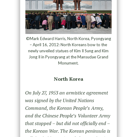
©Mark Edward Harris, North Korea, Pyongyang
– April 16, 2012: North Koreans bow to the
newly unveiled statues of Kim Il Sung and Kim
Jong Il in Pyongyang at the Mansudae Grand
Monument.
North Korea
On July 27, 1953 an armistice agreement
was signed by the United Nations
Command, the Korean People’s Army,
and the Chinese People’s Volunteer Army
that stopped – but did not officially end –
the Korean War. The Korean peninsula is