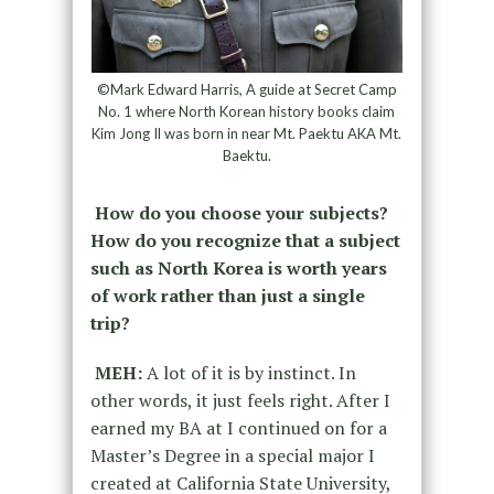
©Mark Edward Harris, A guide at Secret Camp
No. 1 where North Korean history books claim
Kim Jong Il was born in near Mt. Paektu AKA Mt.
Baektu.
How do you choose your subjects?
How do you recognize that a subject
such as North Korea is worth years
of work rather than just a single
trip?
MEH:
A lot of it is by instinct. In
other words, it just feels right. After I
earned my BA at I continued on for a
Master’s Degree in a special major I
created at California State University,