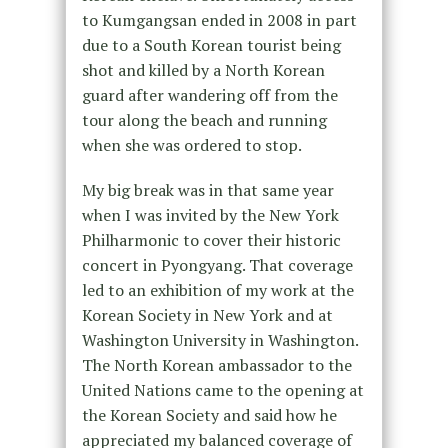
to Kumgangsan ended in 2008 in part
due to a South Korean tourist being
shot and killed by a North Korean
guard after wandering off from the
tour along the beach and running
when she was ordered to stop.
My big break was in that same year
when I was invited by the New York
Philharmonic to cover their historic
concert in Pyongyang. That coverage
led to an exhibition of my work at the
Korean Society in New York and at
Washington University in Washington.
The North Korean ambassador to the
United Nations came to the opening at
the Korean Society and said how he
appreciated my balanced coverage of