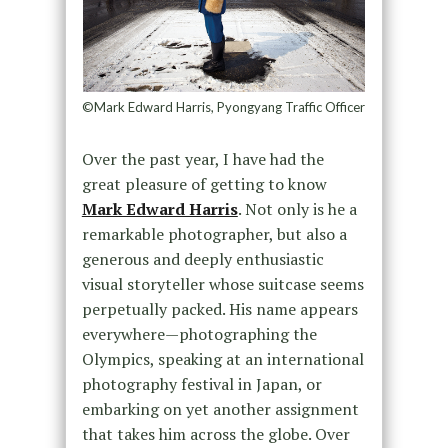
©Mark Edward Harris, Pyongyang Traffic Officer
Over the past year, I have had the
great pleasure of getting to know
Mark Edward Harris
. Not only is he a
remarkable photographer, but also a
generous and deeply enthusiastic
visual storyteller whose suitcase seems
perpetually packed. His name appears
everywhere—photographing the
Olympics, speaking at an international
photography festival in Japan, or
embarking on yet another assignment
that takes him across the globe. Over