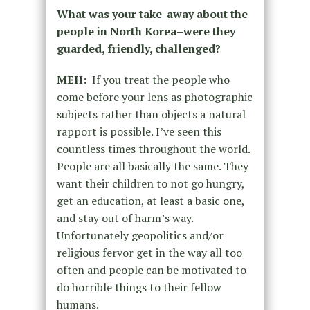
What was your take-away about the
people in North Korea–were they
guarded, friendly, challenged?
MEH:
If you treat the people who
come before your lens as photographic
subjects rather than objects a natural
rapport is possible. I’ve seen this
countless times throughout the world.
People are all basically the same. They
want their children to not go hungry,
get an education, at least a basic one,
and stay out of harm’s way.
Unfortunately geopolitics and/or
religious fervor get in the way all too
often and people can be motivated to
do horrible things to their fellow
humans.