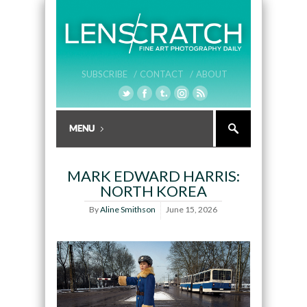
SUBSCRIBE /
CONTACT /
ABOUT
MARK EDWARD HARRIS:
NORTH KOREA
By
Aline Smithson
June 15, 2026