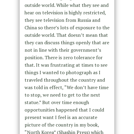
outside world. While what they see and
hear on television is highly restricted,
they see television from Russia and
China so there’s lots of exposure to the
outside world. That doesn’t mean that
they can discuss things openly that are
not in line with their government’s
position. There is zero tolerance for
that. It was frustrating at times to see
things I wanted to photograph as I
traveled throughout the country and
was told in effect, “We don’t have time
to stop, we need to get to the next
statue.” But over time enough
opportunities happened that I could
present want I feel is an accurate
picture of the country in my book,
“North Korea” (Shashin Press) which