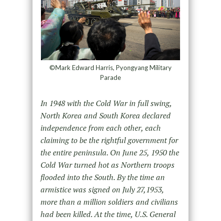
©Mark Edward Harris, Pyongyang Military
Parade
In 1948 with the Cold War in full swing,
North Korea and South Korea declared
independence from each other, each
claiming to be the rightful government for
the entire peninsula. On June 25, 1950 the
Cold War turned hot as Northern troops
flooded into the South. By the time an
armistice was signed on July 27,1953,
more than a million soldiers and civilians
had been killed. At the time, U.S. General