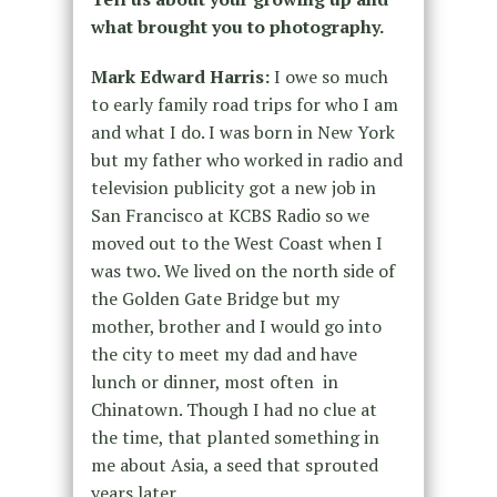
what brought you to photography.
Mark Edward Harris:
I owe so much
to early family road trips for who I am
and what I do. I was born in New York
but my father who worked in radio and
television publicity got a new job in
San Francisco at KCBS Radio so we
moved out to the West Coast when I
was two. ­We lived on the north side of
the Golden Gate Bridge but my
mother, brother and I would go into
the city to meet my dad and have
lunch or dinner, most often in
Chinatown. Though I had no clue at
the time, that planted something in
me about Asia, a seed that sprouted
years later.