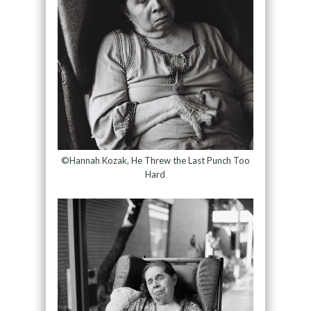
©Hannah Kozak, He Threw the Last Punch Too
Hard