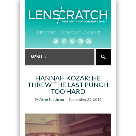
SUBSCRIBE /
CONTACT /
ABOUT
HANNAH KOZAK: HE
THREW THE LAST PUNCH
TOO HARD
By
Aline Smithson
September 25, 2019