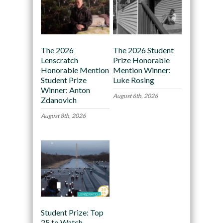
The 2026
The 2026 Student
Lenscratch
Prize Honorable
Honorable Mention
Mention Winner:
Student Prize
Luke Rosing
Winner: Anton
August 6th, 2026
Zdanovich
August 8th, 2026
Student Prize: Top
25 to Watch