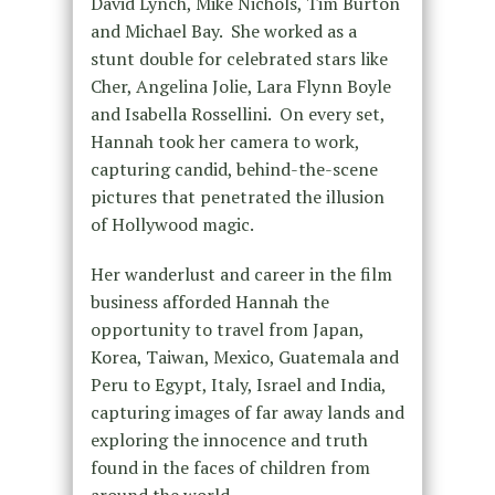
David Lynch, Mike Nichols, Tim Burton
and Michael Bay. She worked as a
stunt double for celebrated stars like
Cher, Angelina Jolie, Lara Flynn Boyle
and Isabella Rossellini. On every set,
Hannah took her camera to work,
capturing candid, behind-the-scene
pictures that penetrated the illusion
of Hollywood magic.
Her wanderlust and career in the film
business afforded Hannah the
opportunity to travel from Japan,
Korea, Taiwan, Mexico, Guatemala and
Peru to Egypt, Italy, Israel and India,
capturing images of far away lands and
exploring the innocence and truth
found in the faces of children from