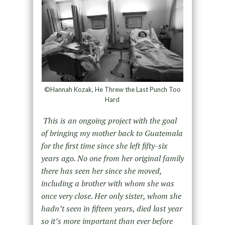
©Hannah Kozak, He Threw the Last Punch Too
Hard
This is an ongoing project with the goal
of bringing my mother back to Guatemala
for the first time since she left fifty-six
years ago. No one from her original family
there has seen her since she moved,
including a brother with whom she was
once very close. Her only sister, whom she
hadn’t seen in fifteen years, died last year
so it’s more important than ever before