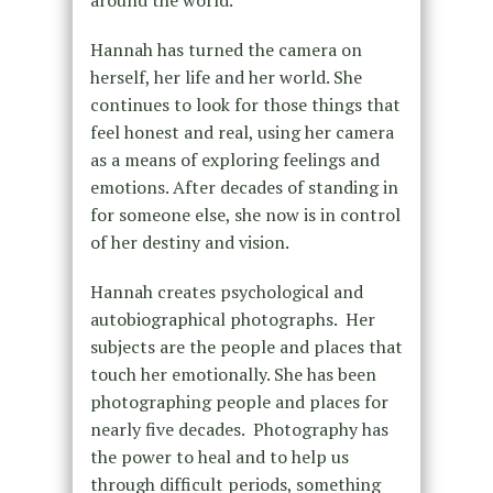
around the world.
Hannah has turned the camera on
herself, her life and her world. She
continues to look for those things that
feel honest and real, using her camera
as a means of exploring feelings and
emotions. After decades of standing in
for someone else, she now is in control
of her destiny and vision.
Hannah creates psychological and
autobiographical photographs. Her
subjects are the people and places that
touch her emotionally. She has been
photographing people and places for
nearly five decades. Photography has
the power to heal and to help us
through difficult periods, something