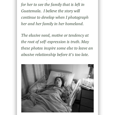
for her to see the family that is left in
Guatemala. I believe the story will
continue to develop when I photograph
her and her family in her homeland.
The elusive need, motive or tendency at
the root of self-expression is truth. May
these photos inspire some else to leave an
abusive relationship before it’s too late.