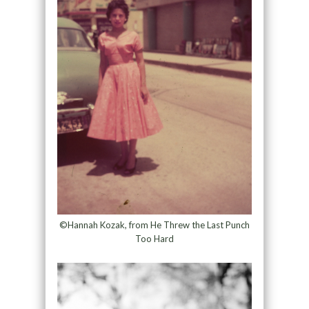
©Hannah Kozak, from He Threw the Last Punch
Too Hard