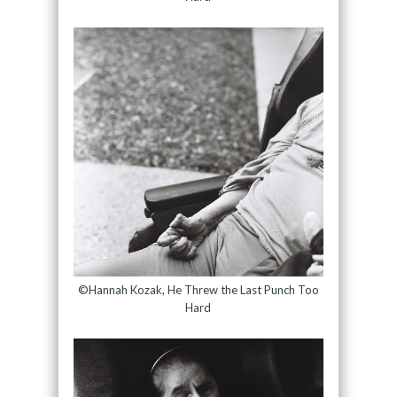
©Hannah Kozak, He Threw the Last Punch Too
Hard