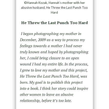
©Hannah Kozak, Hannah’s mother with her
abusive husband, He Threw the Last Punch Too
Hard
He Threw the Last Punch Too Hard
I began photographing my mother in
December, 2009 as a way to process my
feelings towards a mother I had never
truly known and hoped by photographing
her, I could bring closure to an open
wound I had my entire life. In the process,
I grew to love my mother and this project,
He Threw the Last Punch Too Hard, was
born. My goal is to publish this project
into a book. I think her story could inspire
other women to leave an abusive
relationship, before it’s too late.