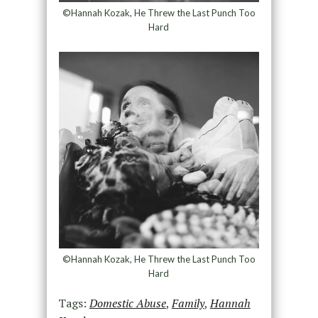
©Hannah Kozak, He Threw the Last Punch Too
Hard
©Hannah Kozak, He Threw the Last Punch Too
Hard
Tags:
Domestic Abuse
,
Family
,
Hannah