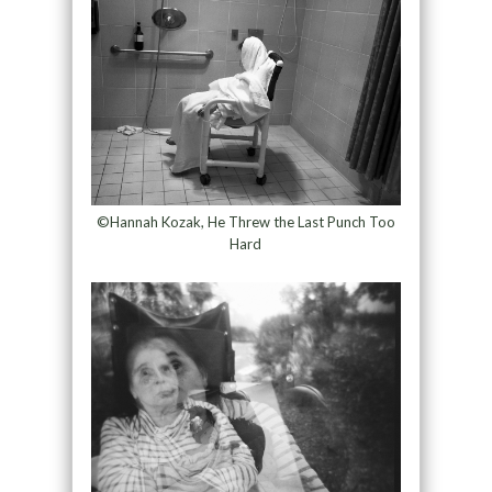
©Hannah Kozak, He Threw the Last Punch Too
Hard