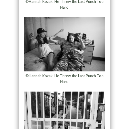
©Hannah Kozak, He Threw the Last Punch Too
Hard
©Hannah Kozak, He Threw the Last Punch Too
Hard