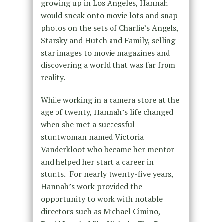
growing up in Los Angeles, Hannah
would sneak onto movie lots and snap
photos on the sets of Charlie’s Angels,
Starsky and Hutch and Family, selling
star images to movie magazines and
discovering a world that was far from
reality.
While working in a camera store at the
age of twenty, Hannah’s life changed
when she met a successful
stuntwoman named Victoria
Vanderkloot who became her mentor
and helped her start a career in
stunts. For nearly twenty-five years,
Hannah’s work provided the
opportunity to work with notable
directors such as Michael Cimino,