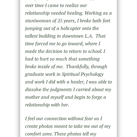
over time I came to realize our
relationship needed healing. Working as a
stuntwoman of 25 years, I broke both feet
jumping out of a helicopter onto the
tallest building in downtown L.A. That
time forced me to go inward, where I
made the decision to return to school. I
had to hurt so much that something
broke inside of me. Thankfully, through
graduate work in Spiritual Psychology
and work I did with a healer, I was able to
dissolve the judgments I carried about my
mother and myself and begin to forge a
relationship with her.
I feel our connection without fear as I
create photos meant to take me out of my
comfort zone. These photos tell my