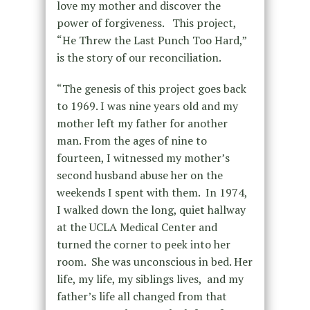
love my mother and discover the
power of forgiveness. This project,
“He Threw the Last Punch Too Hard,”
is the story of our reconciliation.
“The genesis of this project goes back
to 1969. I was nine years old and my
mother left my father for another
man. From the ages of nine to
fourteen, I witnessed my mother’s
second husband abuse her on the
weekends I spent with them. In 1974,
I walked down the long, quiet hallway
at the UCLA Medical Center and
turned the corner to peek into her
room. She was unconscious in bed. Her
life, my life, my siblings lives, and my
father’s life all changed from that