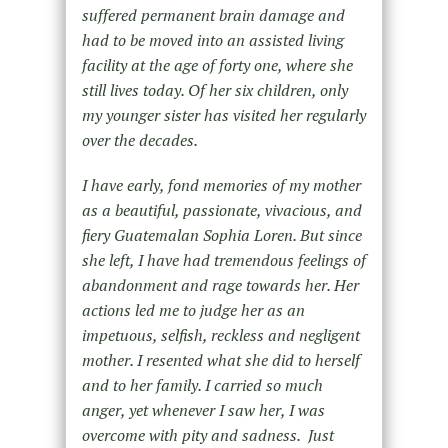
suffered permanent brain damage and
had to be moved into an assisted living
facility at the age of forty one, where she
still lives today. Of her six children, only
my younger sister has visited her regularly
over the decades.
I have early, fond memories of my mother
as a beautiful, passionate, vivacious, and
fiery Guatemalan Sophia Loren. But since
she left, I have had tremendous feelings of
abandonment and rage towards her. Her
actions led me to judge her as an
impetuous, selfish, reckless and negligent
mother. I resented what she did to herself
and to her family. I carried so much
anger, yet whenever I saw her, I was
overcome with pity and sadness. Just