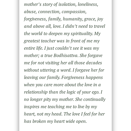
mother’s story of isolation, loneliness,
abuse, connection, compassion,
forgiveness, family, humanity, grace, joy
and above all, love. I didn’t need to travel
the world to deepen my spirituality. My
greatest teacher was in front of me my
entire life. I just couldn’t see it was my
mother; a true Bodhisattva. She forgave
me for not visiting her all those decades
without uttering a word. I forgave her for
leaving our family. Forgiveness happens
when you care more about the love in a
relationship than the logic of your ego. I
no longer pity my mother. She continually
inspires me teaching me to live by my
heart, not my head. The love I feel for her
has broken my heart wide open.