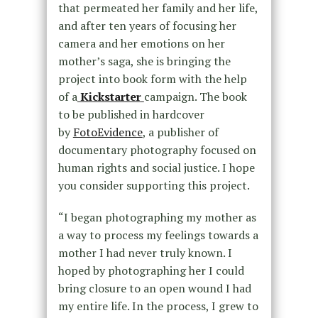
that permeated her family and her life,
and after ten years of focusing her
camera and her emotions on her
mother’s saga, she is bringing the
project into book form with the help
of a
Kickstarter
campaign. The book
to be published in hardcover
by
FotoEvidence
, a publisher of
documentary photography focused on
human rights and social justice. I hope
you consider supporting this project.
“I began photographing my mother as
a way to process my feelings towards a
mother I had never truly known. I
hoped by photographing her I could
bring closure to an open wound I had
my entire life. In the process, I grew to