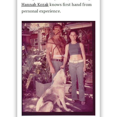
Hannah Kozak
knows first hand from
personal experience.