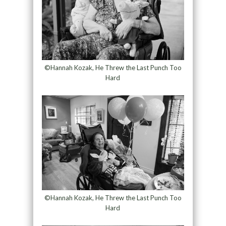
©Hannah Kozak, He Threw the Last Punch Too
Hard
©Hannah Kozak, He Threw the Last Punch Too
Hard