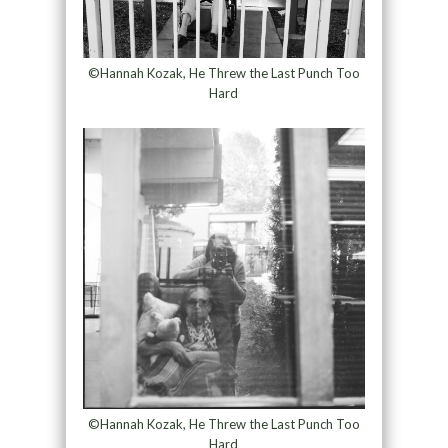
©Hannah Kozak, He Threw the Last Punch Too
Hard
©Hannah Kozak, He Threw the Last Punch Too
Hard