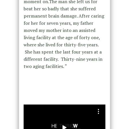
moment on.The man she left us for
beat her so badly that she suffered
permanent brain damage. After caring
for her for seven years, my father
moved my mother into an assisted
living facility at the age of forty one,
where she lived for thirty-five years.
She has spent the last four years at a
different facility. Thirty-nine years in
two aging facilities. “