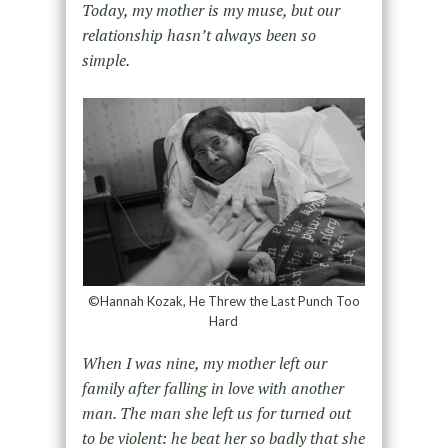
Today, my mother is my muse, but our
relationship hasn’t always been so
simple.
©Hannah Kozak, He Threw the Last Punch Too
Hard
When I was nine, my mother left our
family after falling in love with another
man. The man she left us for turned out
to be violent: he beat her so badly that she