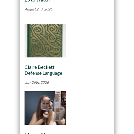
August 2nd, 2026
Claire Beckett:
Defense Language
July 26th, 2026