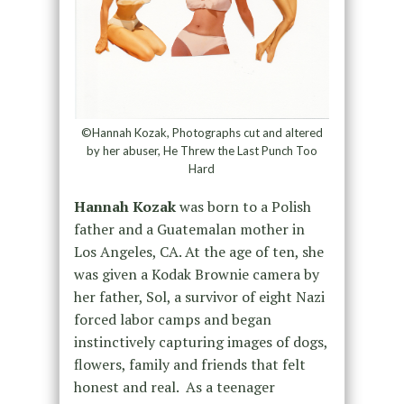
©Hannah Kozak, Photographs cut and altered
by her abuser, He Threw the Last Punch Too
Hard
Hannah Kozak
was born to a Polish
father and a Guatemalan mother in
Los Angeles, CA. At the age of ten, she
was given a Kodak Brownie camera by
her father, Sol, a survivor of eight Nazi
forced labor camps and began
instinctively capturing images of dogs,
flowers, family and friends that felt
honest and real. As a teenager