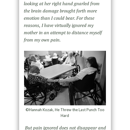
looking at her right hand gnarled from
the brain damage brought forth more
emotion than I could bear. For these
reasons, I have virtually ignored my
mother in an attempt to distance myself
from my own pain.
©Hannah Kozak, He Threw the Last Punch Too
Hard
But pain ignored does not disappear and