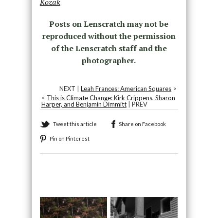
Kozak
Posts on Lenscratch may not be
reproduced without the permission
of the Lenscratch staff and the
photographer.
NEXT |
Leah Frances: American Squares
>
<
This is Climate Change: Kirk Crippens, Sharon
Harper, and Benjamin Dimmitt
| PREV
Tweet this article
Share on Facebook
Pin on Pinterest
Recommended