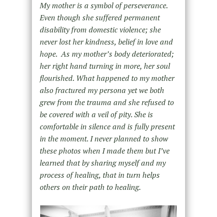
My mother is a symbol of perseverance.
Even though she suffered permanent
disability from domestic violence; she
never lost her kindness, belief in love and
hope. As my mother’s body deteriorated;
her right hand turning in more, her soul
flourished. What happened to my mother
also fractured my persona yet we both
grew from the trauma and she refused to
be covered with a veil of pity. She is
comfortable in silence and is fully present
in the moment. I never planned to show
these photos when I made them but I’ve
learned that by sharing myself and my
process of healing, that in turn helps
others on their path to healing.