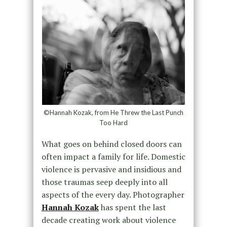
©Hannah Kozak, from He Threw the Last Punch
Too Hard
What goes on behind closed doors can
often impact a family for life. Domestic
violence is pervasive and insidious and
those traumas seep deeply into all
aspects of the every day. Photographer
Hannah Kozak
has spent the last
decade creating work about violence