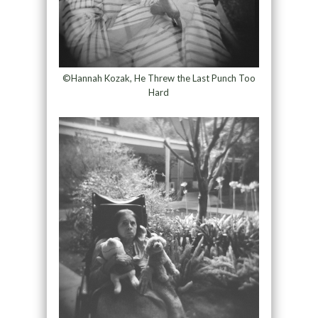
©Hannah Kozak, He Threw the Last Punch Too
Hard