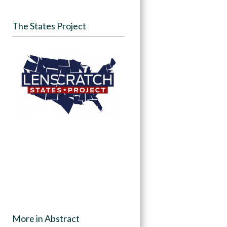
The States Project
More in Abstract