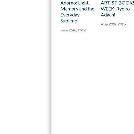
Adorno: Light,
ARTIST BOOK
Memory and the
WEEK: Ryoko
Everyday
Adachi
Sublime
May 28th, 2026
June 25th, 2026