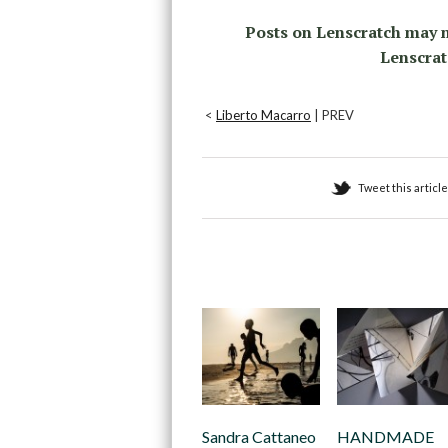
Posts on Lenscratch may n
Lenscrat
<
Liberto Macarro
| PREV
Tweet this article
Recommended
Sandra Cattaneo
HANDMADE