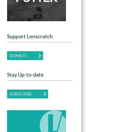
Support Lenscratch
DONATE
Stay Up-to-date
SUBSCRIBE