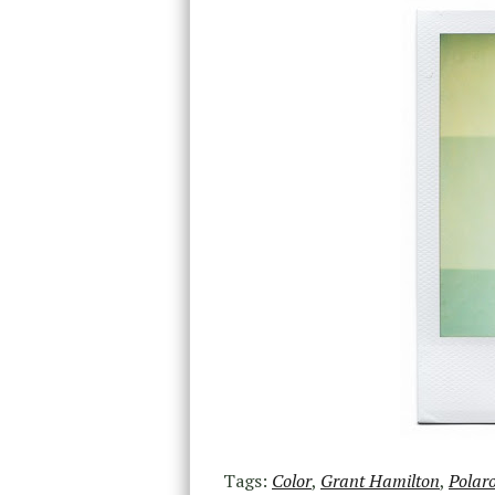
Tags:
Color
,
Grant Hamilton
,
Polar