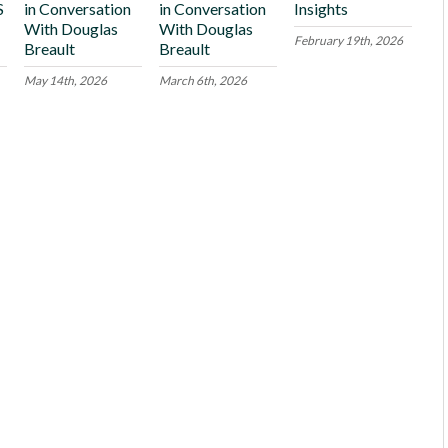
S
in Conversation
in Conversation
Insights
With Douglas
With Douglas
February 19th, 2026
Breault
Breault
May 14th, 2026
March 6th, 2026