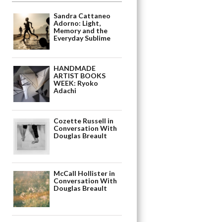
Sandra Cattaneo
Adorno: Light,
Memory and the
Everyday Sublime
HANDMADE
ARTIST BOOKS
WEEK: Ryoko
Adachi
Cozette Russell in
Conversation With
Douglas Breault
McCall Hollister in
Conversation With
Douglas Breault