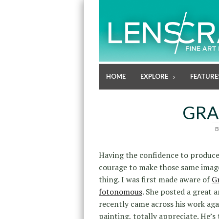
HOME
EXPLORE
FEATURE
GRA
B
Having the confidence to produce 
courage to make those same image
thing. I was first made aware of
G
fotonomous
. She posted a great 
recently came across his work ag
painting, totally appreciate. He’s