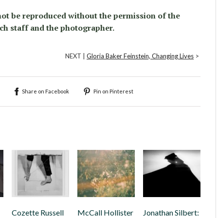
ot be reproduced without the permission of the
ch staff and the photographer.
NEXT |
Gloria Baker Feinstein, Changing Lives
>
Share on Facebook
Pin on Pinterest
Cozette Russell
McCall Hollister
Jonathan Silbert: