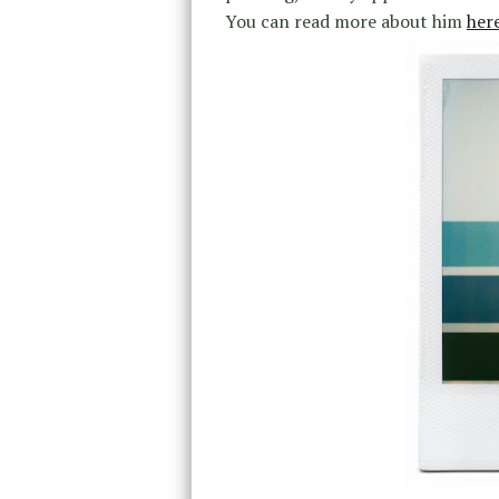
You can read more about him
her