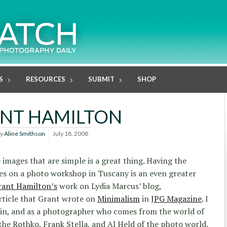
S
RESOURCES
SUBMIT
SHOP
NT HAMILTON
y
Aline Smithson
July 18, 2008
images that are simple is a great thing. Having the
s on a photo workshop in Tuscany is an even greater
rant Hamilton’s
work on Lydia Marcus’ blog,
article that Grant wrote on
Minimalism
in
JPG Magazine
. I
ain, and as a photographer who comes from the world of
 the Rothko, Frank Stella, and Al Held of the photo world.