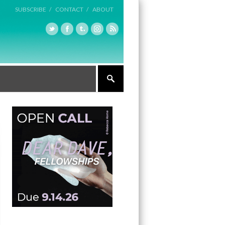
SUBSCRIBE /
CONTACT /
ABOUT