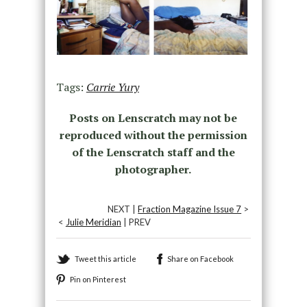
Tags:
Carrie Yury
Posts on Lenscratch may not be
reproduced without the permission
of the Lenscratch staff and the
photographer.
NEXT |
Fraction Magazine Issue 7
>
<
Julie Meridian
| PREV
Tweet this article
Share on Facebook
Pin on Pinterest