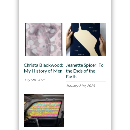
Recommended
Christa Blackwood:
Jeanette Spicer: To
My History of Men
the Ends of the
Earth
July 6th, 2025
January 21st, 2025