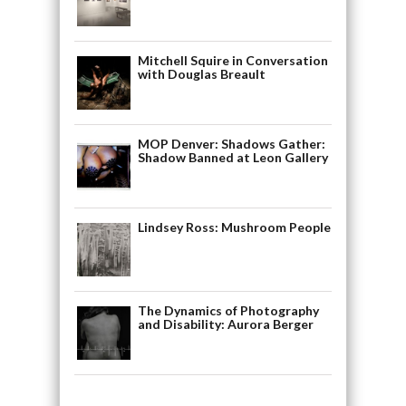
Mitchell Squire in Conversation
with Douglas Breault
MOP Denver: Shadows Gather:
Shadow Banned at Leon Gallery
Lindsey Ross: Mushroom People
The Dynamics of Photography
and Disability: Aurora Berger