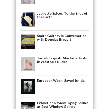
Jeanette Spicer: To the Ends of
the Earth
Smith Galtney in Conversation
with Douglas Breault
Tarrah Krajnak: Master Rituals
II: Weston's Nudes
European Week: Sayuri Ichida
Exhibition Review: Aging Bodies
at East Window Gallery