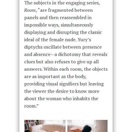
The subjects in the engaging series,
Room
, “are fragmented between
panels and then reassembled in
impossible ways, simultaneously
displaying and disrupting the classic
ideal of the female nude. Yury’s
diptychs oscillate between presence
and absence—a dichotomy that reveals
clues but also refuses to give up all
answers. Within each room, the objects
are as important as the body,
providing visual signifiers but leaving
the viewer the desire to know more
about the woman who inhabits the
room.”