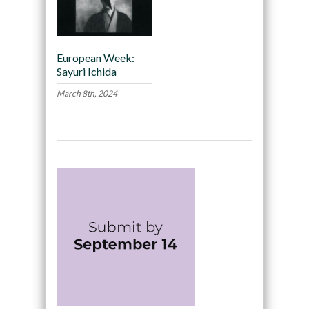
European Week:
Sayuri Ichida
March 8th, 2024