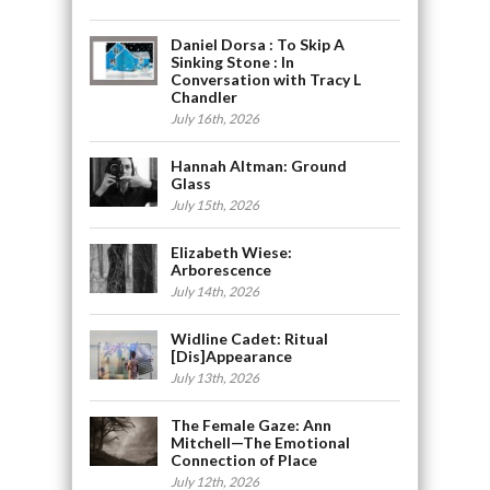
Daniel Dorsa : To Skip A
Sinking Stone : In
Conversation with Tracy L
Chandler
July 16th, 2026
Hannah Altman: Ground
Glass
July 15th, 2026
Elizabeth Wiese:
Arborescence
July 14th, 2026
Widline Cadet: Ritual
[Dis]Appearance
July 13th, 2026
The Female Gaze: Ann
Mitchell—The Emotional
Connection of Place
July 12th, 2026