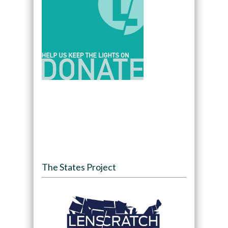
The States Project