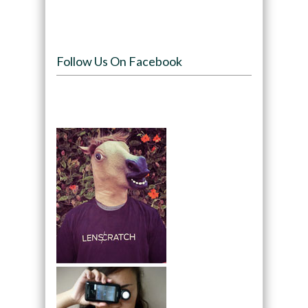
Follow Us On Facebook