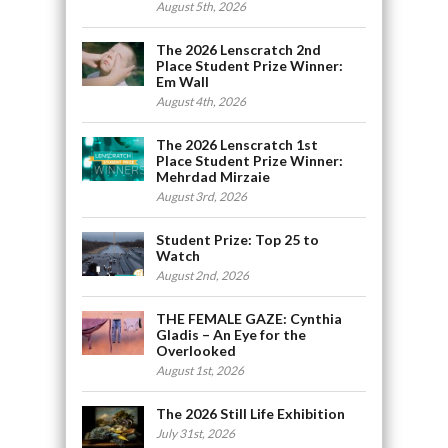
August 5th, 2026
The 2026 Lenscratch 2nd
Place Student Prize Winner:
Em Wall
August 4th, 2026
The 2026 Lenscratch 1st
Place Student Prize Winner:
Mehrdad Mirzaie
August 3rd, 2026
Student Prize: Top 25 to
Watch
August 2nd, 2026
THE FEMALE GAZE: Cynthia
Gladis – An Eye for the
Overlooked
August 1st, 2026
The 2026 Still Life Exhibition
July 31st, 2026