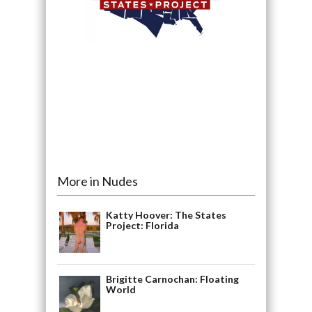
More in Nudes
Katty Hoover: The States
Project: Florida
Brigitte Carnochan: Floating
World