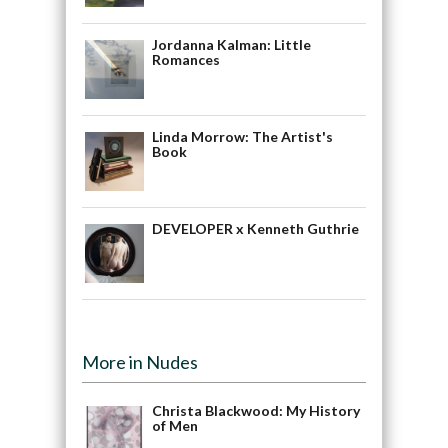
Jordanna Kalman: Little
Romances
Linda Morrow: The Artist's
Book
DEVELOPER x Kenneth Guthrie
More in Nudes
Christa Blackwood: My History
of Men