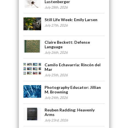
Lustenberger
July 28th, 2026
Still Life Week: Emily Larsen
July 27th, 2026
Claire Beckett: Defense
Language
July 26th, 2026
Camilo Echavarria: Rincón del
Mar
July 25th, 2026
Photography Educator: Jillian
M. Browning
July 24th, 2026
Reuben Radding: Heavenly
Arms
July 23rd, 2026