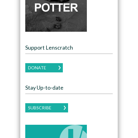
Support Lenscratch
DONATE
Stay Up-to-date
SUBSCRIBE