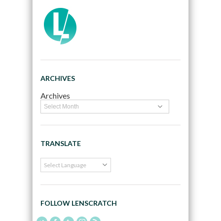
ARCHIVES
Archives
TRANSLATE
FOLLOW LENSCRATCH