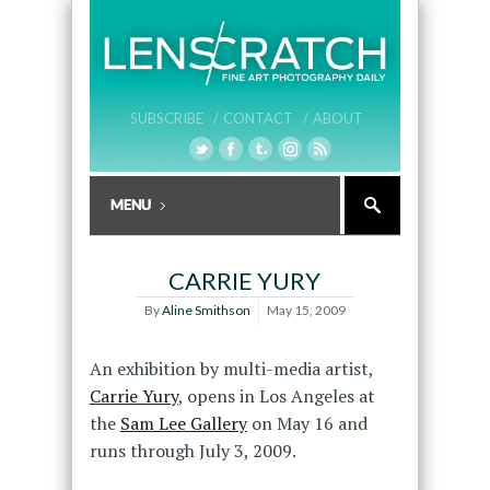
SUBSCRIBE /
CONTACT /
ABOUT
CARRIE YURY
By
Aline Smithson
May 15, 2009
An exhibition by multi-media artist,
Carrie Yury
, opens in Los Angeles at
the
Sam Lee Gallery
on May 16 and
runs through July 3, 2009.