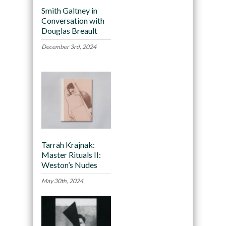
Smith Galtney in
Conversation with
Douglas Breault
December 3rd, 2024
Tarrah Krajnak:
Master Rituals II:
Weston’s Nudes
May 30th, 2024