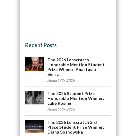
Recent Posts
The 2026 Lenscratch
Honorable Mention Student
Prize Winner: Anastasia
Sierra
August 7th, 2026
The 2026 Student Prize
Honorable Mention Winner:
Luke Rosing
August 6th, 2026
The 2026 Lenscratch 3rd
Place Student Prize Winner:
Diana Sosnowska