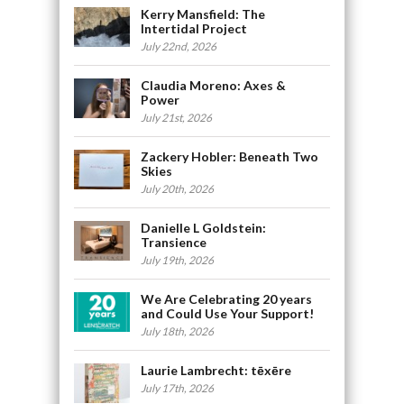
Kerry Mansfield: The
Intertidal Project
July 22nd, 2026
Claudia Moreno: Axes &
Power
July 21st, 2026
Zackery Hobler: Beneath Two
Skies
July 20th, 2026
Danielle L Goldstein:
Transience
July 19th, 2026
We Are Celebrating 20 years
and Could Use Your Support!
July 18th, 2026
Laurie Lambrecht: tēxēre
July 17th, 2026