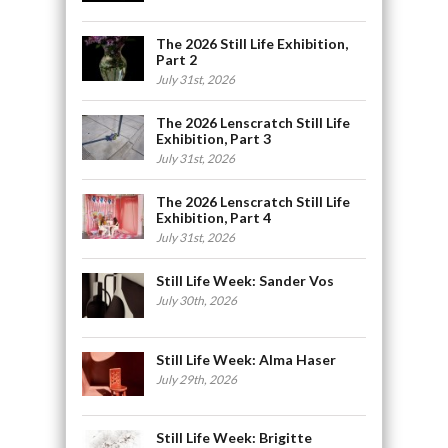
The 2026 Still Life Exhibition,
Part 2
July 31st, 2026
The 2026 Lenscratch Still Life
Exhibition, Part 3
July 31st, 2026
The 2026 Lenscratch Still Life
Exhibition, Part 4
July 31st, 2026
Still Life Week: Sander Vos
July 30th, 2026
Still Life Week: Alma Haser
July 29th, 2026
Still Life Week: Brigitte