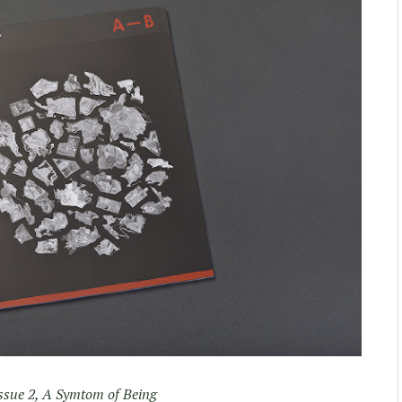
ssue 2, A Symtom of Being