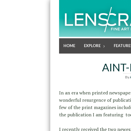
HOME
EXPLORE
FEATURE
AINT
By
In an era when printed newspaper
wonderful resurgence of publicati
few of the print magazines inclu
the publication I am featuring to
I recently received the two newes