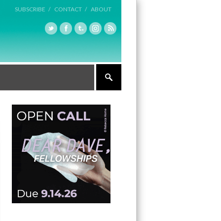
SUBSCRIBE /
CONTACT /
ABOUT