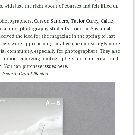
, with just the right about of courses and felt filled up
r photographers,
Carson Sanders
,
Taylor Curry
,
Caitie
are alumni photography students from the Savannah
eived the idea for the magazine in the spring of last
careers were approaching they became increasingly more
cial community, especially for photographers. They also
 support emerging photographers on an international
. You can purchase
issues here
.
Issue 4, Grand Illusion