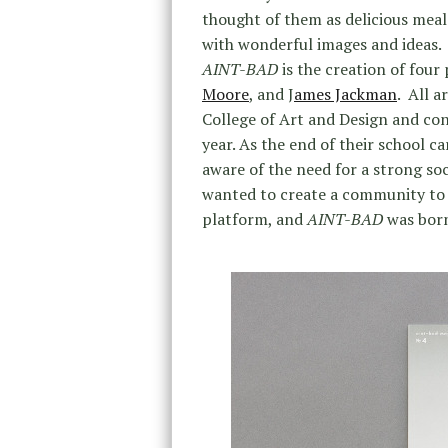
thought of them as delicious meals
with wonderful images and ideas.
AINT-BAD
is the creation of fou
Moore
, and J
ames Jackman
. All 
College of Art and Design and conc
year. As the end of their school 
aware of the need for a strong so
wanted to create a community to
platform, and
AINT-BAD
was born