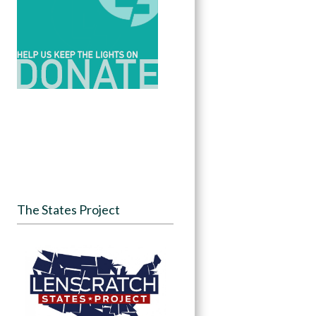
The States Project