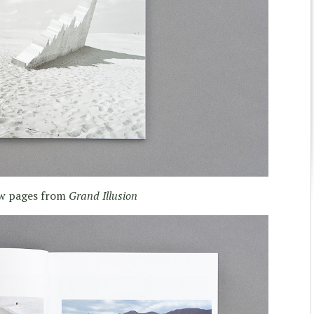
ew pages from
Grand Illusion