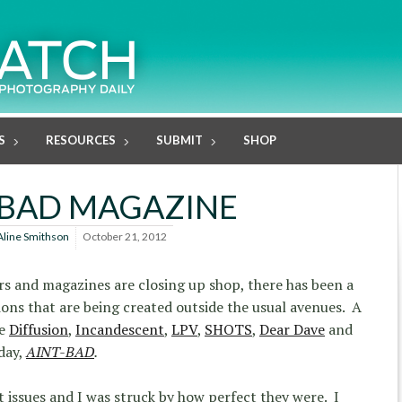
S
RESOURCES
SUBMIT
SHOP
-BAD MAGAZINE
Aline Smithson
October 21, 2012
s and magazines are closing up shop, there has been a
ons that are being created outside the usual avenues. A
de
Diffusion
,
Incandescent
,
LPV
,
SHOTS
,
Dear Dave
and
day,
AINT-BAD
.
t issues and I was struck by how perfect they were. I