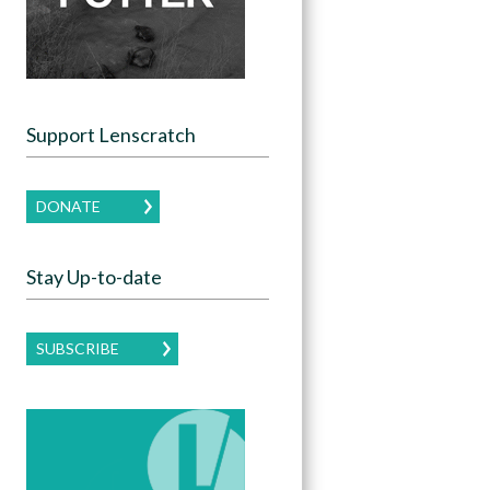
Support Lenscratch
DONATE
Stay Up-to-date
SUBSCRIBE