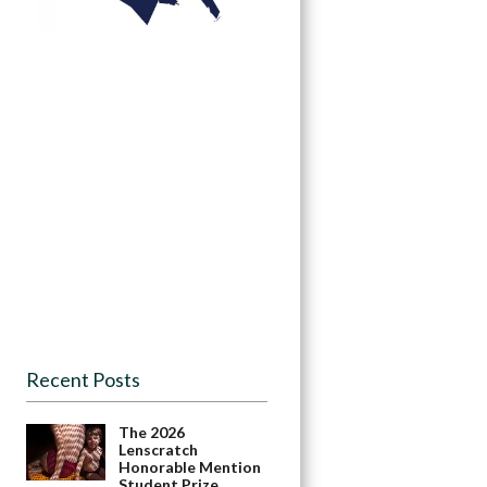
Recent Posts
The 2026
Lenscratch
Honorable Mention
Student Prize