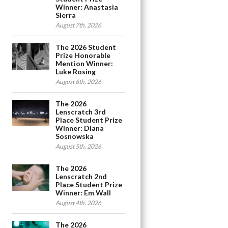
Winner: Anastasia
Sierra
August 7th, 2026
The 2026 Student
Prize Honorable
Mention Winner:
Luke Rosing
August 6th, 2026
The 2026
Lenscratch 3rd
Place Student Prize
Winner: Diana
Sosnowska
August 5th, 2026
The 2026
Lenscratch 2nd
Place Student Prize
Winner: Em Wall
August 4th, 2026
The 2026