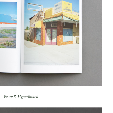
Issue 3, Hyperlinked