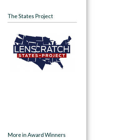
The States Project
More in Award Winners