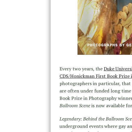
Every two years, the
Duke Univers
CDS/Honickman First Book Prize 
photographers in particular, that 
are often under funded long time
Book Prize in Photography winner 
Ballroom Scene
is now available fo
Legendary: Behind the Ballroom Sc
underground events where gay a