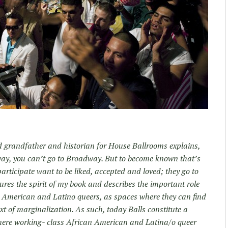
d grandfather and historian for House Ballrooms explains,
nway, you can’t go to Broadway. But to become known that’s
articipate want to be liked, accepted and loved; they go to
tures the spirit of my book and describes the important role
n American and Latino queers, as spaces where they can find
ext of marginalization. As such, today Balls constitute a
 where working- class African American and Latina/o queer