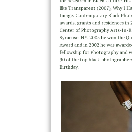
for Research in Black Culture. His
like Transparent (2007), Why I 
Image: Contemporary Black Phot
awards, grants and residences i
Center of Photography Arts-In-Re
Syracuse, NY. 2005 he won the Que
Award and in 2002 he was awarded
fellowship for Photography and w
90 of the top black photographers
Birthday.