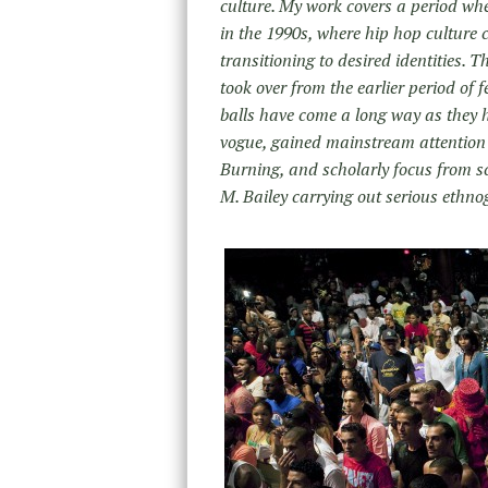
culture. My work covers a period whe
in the 1990s, where hip hop culture c
transitioning to desired identities. 
took over from the earlier period of
balls have come a long way as they 
vogue, gained mainstream attention t
Burning, and scholarly focus from s
M. Bailey carrying out serious ethno