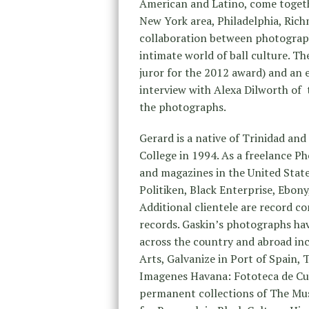
American and Latino, come togethe
New York area, Philadelphia, Rich
collaboration between photograp
intimate world of ball culture. Th
juror for the 2012 award) and an
interview with Alexa Dilworth of
the photographs.
Gerard is a native of Trinidad an
College in 1994. As a freelance P
and magazines in the United Stat
Politiken, Black Enterprise, Ebon
Additional clientele are record c
records. Gaskin’s photographs hav
across the country and abroad i
Arts, Galvanize in Port of Spain,
Imagenes Havana: Fototeca de Cub
permanent collections of The Mu