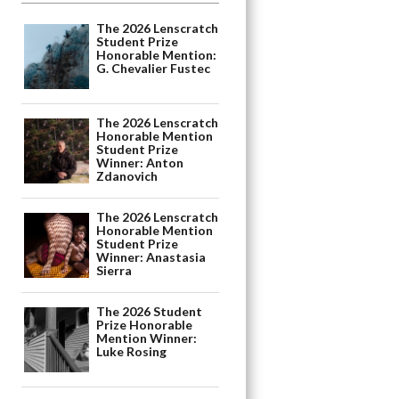
The 2026 Lenscratch
Student Prize
Honorable Mention:
G. Chevalier Fustec
The 2026 Lenscratch
Honorable Mention
Student Prize
Winner: Anton
Zdanovich
The 2026 Lenscratch
Honorable Mention
Student Prize
Winner: Anastasia
Sierra
The 2026 Student
Prize Honorable
Mention Winner:
Luke Rosing