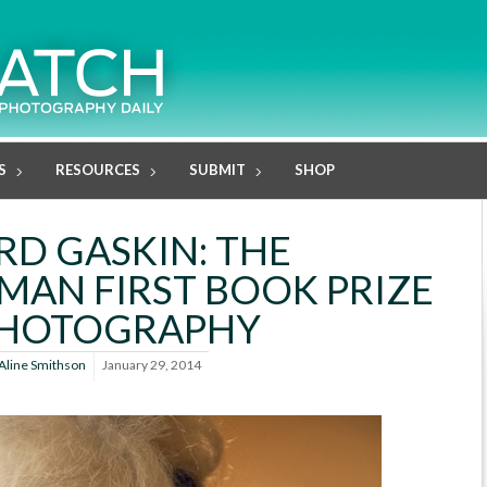
S
RESOURCES
SUBMIT
SHOP
RD GASKIN: THE
AN FIRST BOOK PRIZE
PHOTOGRAPHY
Aline Smithson
January 29, 2014