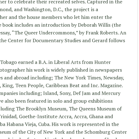
r to celebrate their recreated selves. Captured in the
mond, and Washington, D.C., the project is a
her and the house members who let him enter the
e book includes an introduction by Deborah Willis (the
 essay, “The Queer Undercommons,” by Frank Roberts. An
 the Center for Documentary Studies and Gerard follows
d Tobago earned a B.A. in Liberal Arts from Hunter
hotographer his work is widely published in newspapers
es and abroad including; The New York Times, Newsday,
y, King, Teen People, Caribbean Beat and Inc. Magazine.
ompanies including; Island, Sony, Def Jam and Mercury
e also been featured in solo and group exhibitions
ncluding The Brooklyn Museum, The Queens Museum of
 Trinidad, Goethe-Institute Accra, Accra, Ghana and
a Habana Vieja, Cuba. His work is represented in the
seum of the City of New York and the Schomburg Center