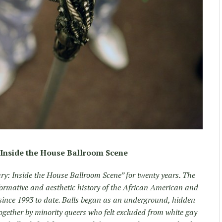
Inside the House Ballroom Scene
ry: Inside the House Ballroom Scene” for twenty years. The
ormative and aesthetic history of the African American and
nce 1993 to date. Balls began as an underground, hidden
ogether by minority queers who felt excluded from white gay