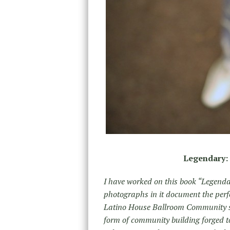
Legendary: 
I have worked on this book “Legenda
photographs in it document the perf
Latino House Ballroom Community si
form of community building forged t