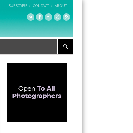
SUBSCRIBE /
CONTACT /
ABOUT