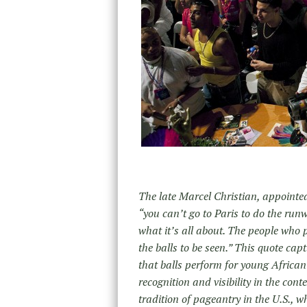
The late Marcel Christian, appointe
“you can’t go to Paris to do the ru
what it’s all about. The people who p
the balls to be seen.” This quote cap
that balls perform for young Africa
recognition and visibility in the cont
tradition of pageantry in the U.S.,