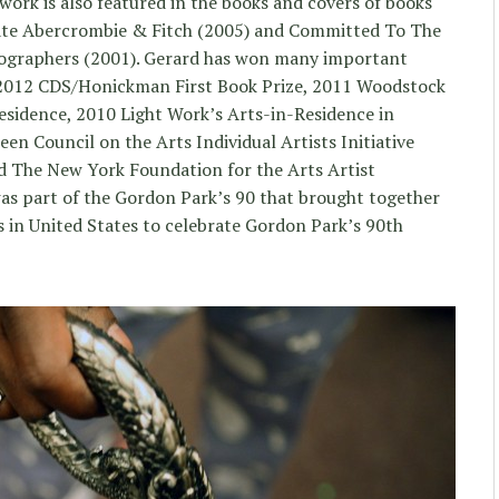
 work is also featured in the books and covers of books
Hate Abercrombie & Fitch (2005) and Committed To The
ographers (2001). Gerard has won many important
n 2012 CDS/Honickman First Book Prize, 2011 Woodstock
sidence, 2010 Light Work’s Arts-in-Residence in
en Council on the Arts Individual Artists Initiative
 The New York Foundation for the Arts Artist
as part of the Gordon Park’s 90 that brought together
 in United States to celebrate Gordon Park’s 90th