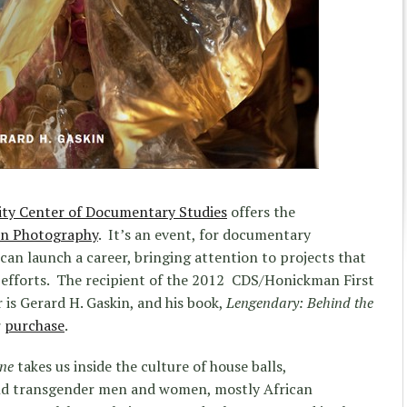
ity Center of Documentary Studies
offers the
in Photography
. It’s an event, for documentary
can launch a career, bringing attention to projects that
 efforts. The recipient of the 2012 CDS/Honickman First
is Gerard H. Gaskin, and his book,
Lengendary: Behind the
r
purchase
.
ene
takes us inside the culture of house balls,
nd transgender men and women, mostly African