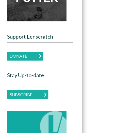
Support Lenscratch
DONATE
Stay Up-to-date
SUBSCRIBE