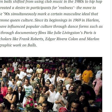
n balls shifted from using club music in the 1980s to hip hop
reated a desire in participants for ‘realness’- the move to
The ‘90s simultaneously mark a certain masculine ideal that
 femme queen culture. Since its beginnings in 1969 in Harlem,
have influenced popular culture through dance forms such as
hrough documentary films like Julie Livingston’s Paris is
cholars like Frank Roberts, Edgar Rivera Colon and Marlon
graphic work on Balls.