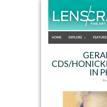
HOME
EXPLORE
FEATURE
GERA
CDS/HONICKM
IN 
By