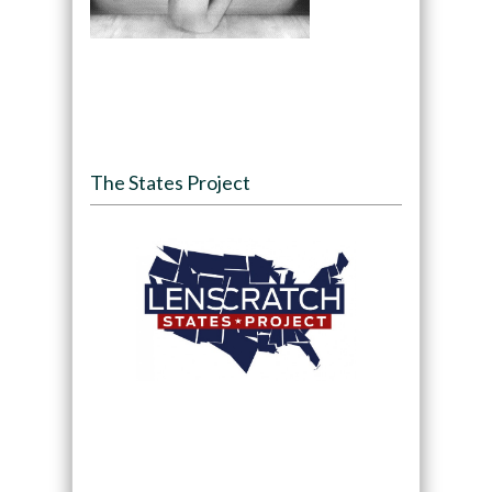
The States Project