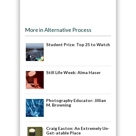
More in Alternative Process
Student Prize: Top 25 to Watch
Still Life Week: Alma Haser
Photography Educator: Jillian
M. Browning
Craig Easton: An Extremely Un-
Get-atable Place