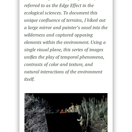
referred to as the Edge Effect in the
ecological sciences. To document this
unique confluence of terrains, I hiked out
a large mirror and painter’s easel into the
wilderness and captured opposing
elements within the environment. Using a
single visual plane, this series of images
unifies the play of temporal phenomena,
contrasts of color and texture, and
natural interactions of the environment
itself.