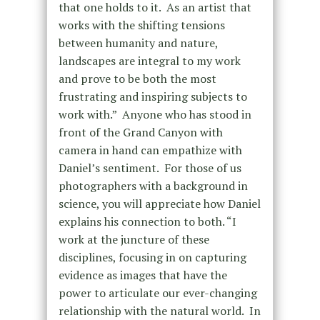
that one holds to it. As an artist that
works with the shifting tensions
between humanity and nature,
landscapes are integral to my work
and prove to be both the most
frustrating and inspiring subjects to
work with.” Anyone who has stood in
front of the Grand Canyon with
camera in hand can empathize with
Daniel’s sentiment. For those of us
photographers with a background in
science, you will appreciate how Daniel
explains his connection to both. “I
work at the juncture of these
disciplines, focusing in on capturing
evidence as images that have the
power to articulate our ever-changing
relationship with the natural world. In