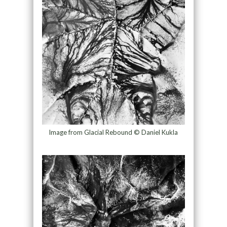
Image from Glacial Rebound © Daniel Kukla