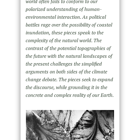
world often fails to conform to our
polarized understanding of human-
environmental interaction. As political
battles rage over the possibility of coastal
inundation, these pieces speak to the
complexity of the natural world. The
contrast of the potential topographies of
the future with the natural landscapes of
the present challenges the simplified
arguments on both sides of the climate
change debate. The pieces seek to expand
the discourse, while grounding it in the
concrete and complex reality of our Earth.