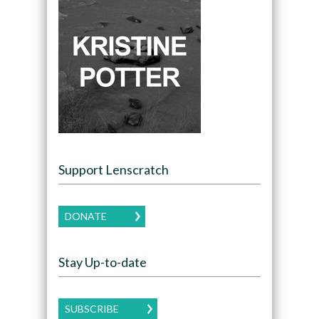
Support Lenscratch
DONATE
Stay Up-to-date
SUBSCRIBE