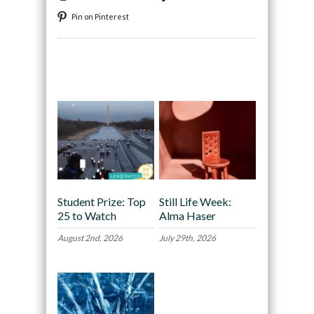
Pin on Pinterest
Recommended
Student Prize: Top
Still Life Week:
25 to Watch
Alma Haser
August 2nd, 2026
July 29th, 2026