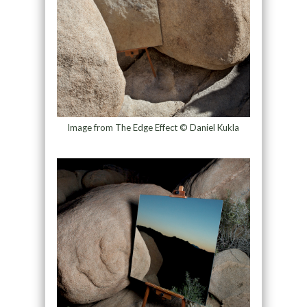
Image from The Edge Effect © Daniel Kukla