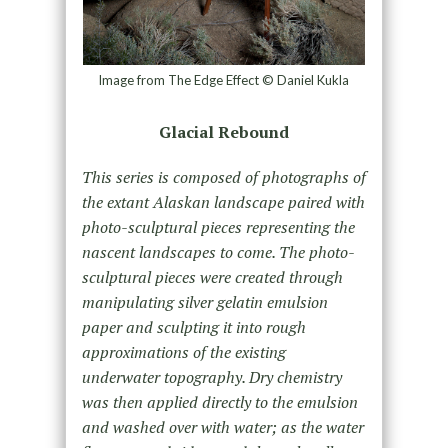
Image from The Edge Effect © Daniel Kukla
Glacial Rebound
This series is composed of photographs of
the extant Alaskan landscape paired with
photo-sculptural pieces representing the
nascent landscapes to come. The photo-
sculptural pieces were created through
manipulating silver gelatin emulsion
paper and sculpting it into rough
approximations of the existing
underwater topography. Dry chemistry
was then applied directly to the emulsion
and washed over with water; as the water