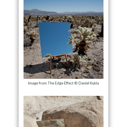
Image from The Edge Effect © Daniel Kukla