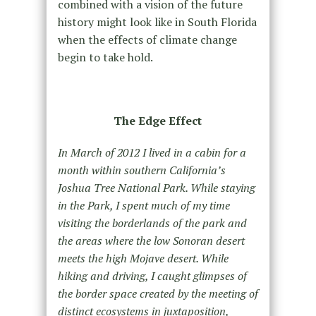
combined with a vision of the future
history might look like in South Florida
when the effects of climate change
begin to take hold.
The Edge Effect
In March of 2012 I lived in a cabin for a
month within southern California’s
Joshua Tree National Park. While staying
in the Park, I spent much of my time
visiting the borderlands of the park and
the areas where the low Sonoran desert
meets the high Mojave desert. While
hiking and driving, I caught glimpses of
the border space created by the meeting of
distinct ecosystems in juxtaposition,