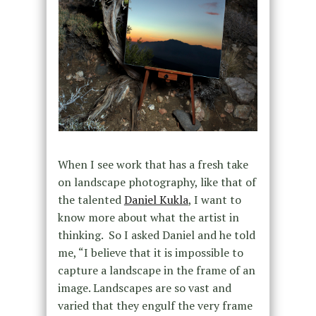
When I see work that has a fresh take
on landscape photography, like that of
the talented
Daniel Kukla
, I want to
know more about what the artist in
thinking. So I asked Daniel and he told
me, “I believe that it is impossible to
capture a landscape in the frame of an
image. Landscapes are so vast and
varied that they engulf the very frame