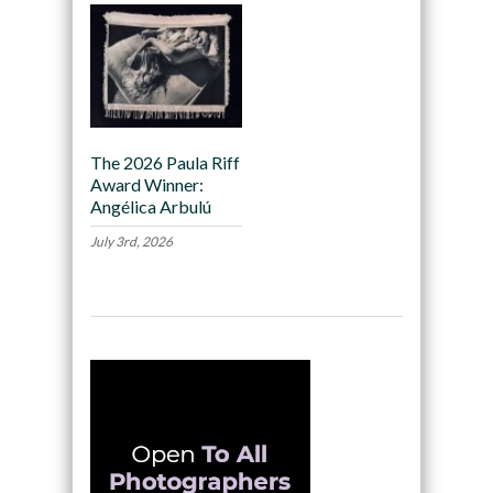
The 2026 Paula Riff
Award Winner:
Angélica Arbulú
July 3rd, 2026