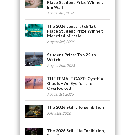
Place Student Prize Winner:
Em Wall
August 4th, 2026
The 2026 Lenscratch 1st
Place Student Prize Winner:
Mehrdad Mirzaie
August 3rd, 2026
Student Prize: Top 25 to
Watch
August 2nd, 2026
THE FEMALE GAZE: Cynthia
Gladis – An Eye for the
Overlooked
August 1st, 2026
The 2026 Still Life Exhibition
July 31st, 2026
The 2026 Still Life Exhibition,