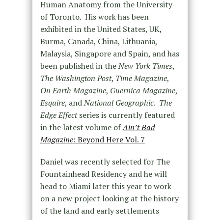
Human Anatomy from the University
of Toronto. His work has been
exhibited in the United States, UK,
Burma, Canada, China, Lithuania,
Malaysia, Singapore and Spain, and has
been published in the
New York Times
,
The Washington Post
,
Time Magazine
,
On Earth Magazine
,
Guernica Magazine
,
Esquire
, and
National Geographic
.
The
Edge Effect
series is currently featured
in the latest volume of
Ain’t Bad
Magazine
: Beyond Here Vol. 7
Daniel was recently selected for The
Fountainhead Residency and he will
head to Miami later this year to work
on a new project looking at the history
of the land and early settlements