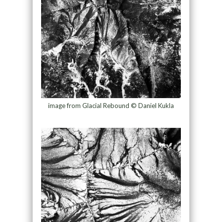
image from Glacial Rebound © Daniel Kukla