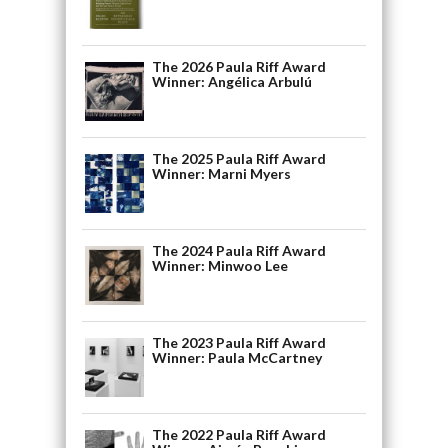
The 2026 Paula Riff Award
Winner: Angélica Arbulú
The 2025 Paula Riff Award
Winner: Marni Myers
The 2024 Paula Riff Award
Winner: Minwoo Lee
The 2023 Paula Riff Award
Winner: Paula McCartney
The 2022 Paula Riff Award