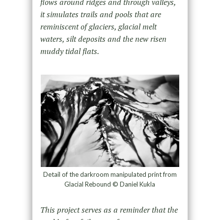
flows around ridges and through valleys,
it simulates trails and pools that are
reminiscent of glaciers, glacial melt
waters, silt deposits and the new risen
muddy tidal flats.
Detail of the darkroom manipulated print from
Glacial Rebound © Daniel Kukla
This project serves as a reminder that the