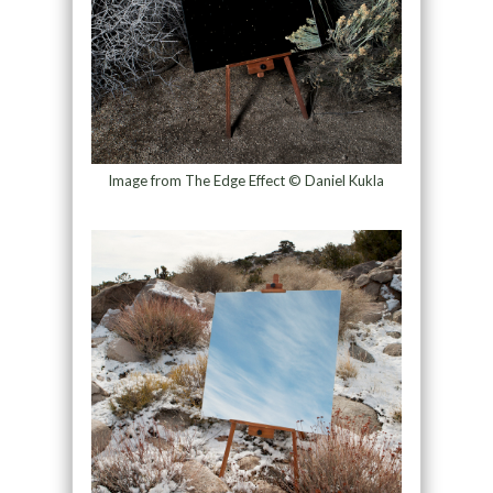
Image from The Edge Effect © Daniel Kukla