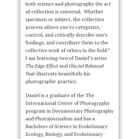
both science and photography the act
of collection is universal. Whether
specimen or subject, the collection
process allows one to categorize,
control, and critically describe one’s
findings, and contribute them to the
collective work of others in the field.”
I am featuring two of Daniel’s series
The Edge Effect
and
Glacial Rebound
that illustrate beautifully his
photographic practice.
Daniel is a graduate of the The
International Center of Photography
program in Documentary Photography
and Photojournalism and has a
Bachelors of Science in Evolutionary
Ecology, Biology, and Evolutionary