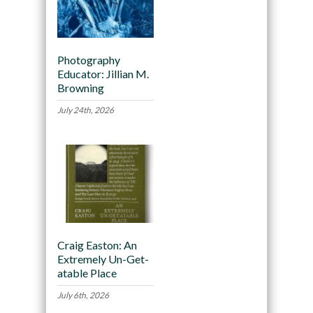
Photography
Educator: Jillian M.
Browning
July 24th, 2026
Craig Easton: An
Extremely Un-Get-
atable Place
July 6th, 2026