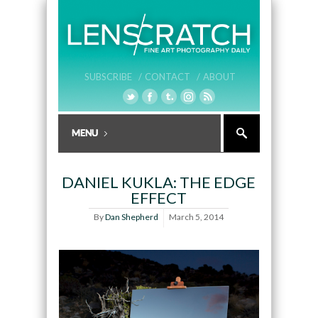
SUBSCRIBE /
CONTACT /
ABOUT
DANIEL KUKLA: THE EDGE
EFFECT
By
Dan Shepherd
March 5, 2014