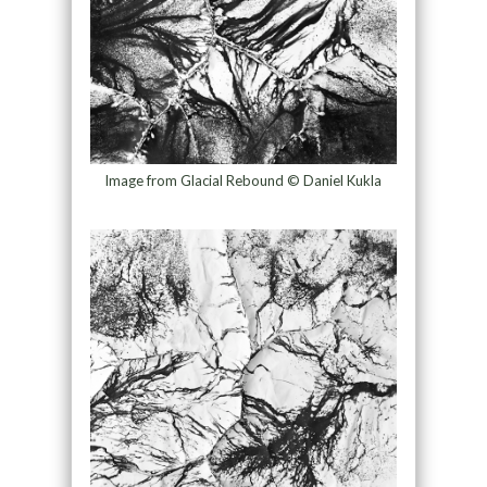
Image from Glacial Rebound © Daniel Kukla