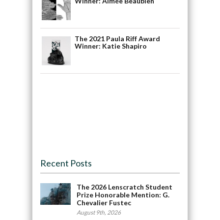
Winner: Aimée Beaubien
The 2021 Paula Riff Award
Winner: Katie Shapiro
Recent Posts
The 2026 Lenscratch Student
Prize Honorable Mention: G.
Chevalier Fustec
August 9th, 2026