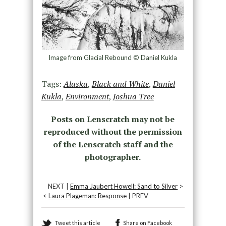
Image from Glacial Rebound © Daniel Kukla
Tags:
Alaska
,
Black and White
,
Daniel
Kukla
,
Environment
,
Joshua Tree
Posts on Lenscratch may not be
reproduced without the permission
of the Lenscratch staff and the
photographer.
NEXT |
Emma Jaubert Howell: Sand to Silver
>
<
Laura Plageman: Response
| PREV
Tweet this article
Share on Facebook