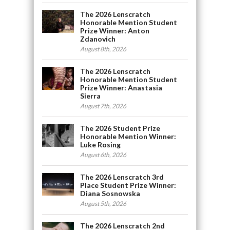
The 2026 Lenscratch
Honorable Mention Student
Prize Winner: Anton
Zdanovich
August 8th, 2026
The 2026 Lenscratch
Honorable Mention Student
Prize Winner: Anastasia
Sierra
August 7th, 2026
The 2026 Student Prize
Honorable Mention Winner:
Luke Rosing
August 6th, 2026
The 2026 Lenscratch 3rd
Place Student Prize Winner:
Diana Sosnowska
August 5th, 2026
The 2026 Lenscratch 2nd