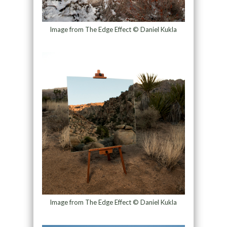
Image from The Edge Effect © Daniel Kukla
Image from The Edge Effect © Daniel Kukla