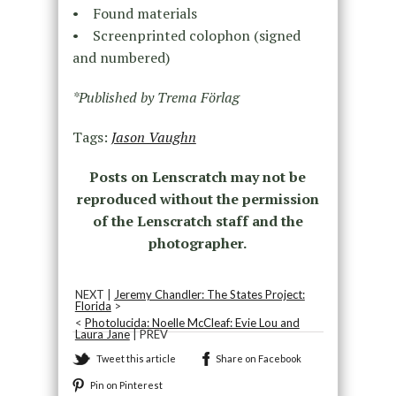
• Found materials
• Screenprinted colophon (signed
and numbered)
*Published by Trema Förlag
Tags:
Jason Vaughn
Posts on Lenscratch may not be
reproduced without the permission
of the Lenscratch staff and the
photographer.
NEXT |
Jeremy Chandler: The States Project:
Florida
>
<
Photolucida: Noelle McCleaf: Evie Lou and
Laura Jane
| PREV
Tweet this article
Share on Facebook
Pin on Pinterest