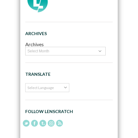
ARCHIVES
Archives
TRANSLATE
FOLLOW LENSCRATCH