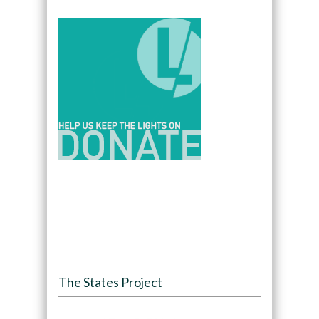
The States Project