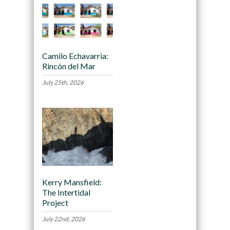
Camilo Echavarria:
Rincón del Mar
July 25th, 2026
Kerry Mansfield:
The Intertidal
Project
July 22nd, 2026