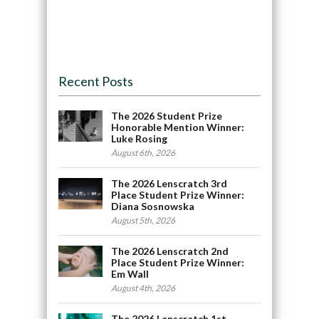
Recent Posts
The 2026 Student Prize
Honorable Mention Winner:
Luke Rosing
August 6th, 2026
The 2026 Lenscratch 3rd
Place Student Prize Winner:
Diana Sosnowska
August 5th, 2026
The 2026 Lenscratch 2nd
Place Student Prize Winner:
Em Wall
August 4th, 2026
The 2026 Lenscratch 1st