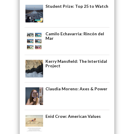
Student Prize: Top 25 to Watch
Camilo Echavarria: Rincón del
Mar
Kerry Mansfield: The Intertidal
Project
Claudia Moreno: Axes & Power
Enid Crow: American Values