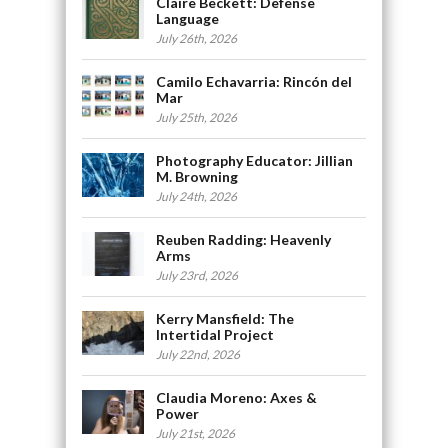
Claire Beckett: Defense
Language
July 26th, 2026
Camilo Echavarria: Rincón del
Mar
July 25th, 2026
Photography Educator: Jillian
M. Browning
July 24th, 2026
Reuben Radding: Heavenly
Arms
July 23rd, 2026
Kerry Mansfield: The
Intertidal Project
July 22nd, 2026
Claudia Moreno: Axes &
Power
July 21st, 2026