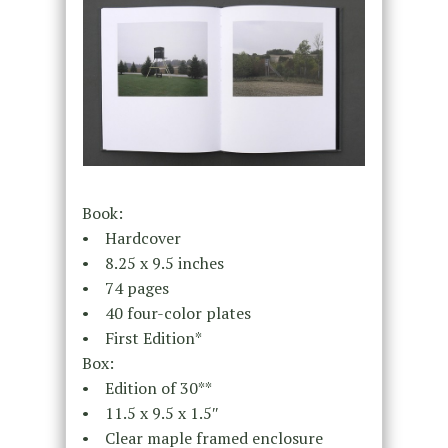
Book:
• Hardcover
• 8.25 x 9.5 inches
• 74 pages
• 40 four-color plates
• First Edition*
Box:
• Edition of 30**
• 11.5 x 9.5 x 1.5″
• Clear maple framed enclosure