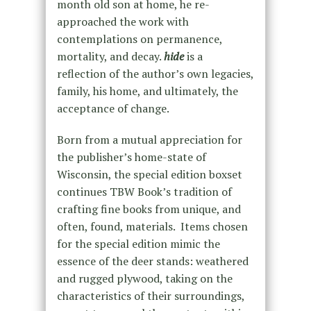
month old son at home, he re-
approached the work with
contemplations on permanence,
mortality, and decay.
hid
e
is a
reflection of the author’s own legacies,
family, his home, and ultimately, the
acceptance of change.
Born from a mutual appreciation for
the publisher’s home-state of
Wisconsin, the special edition boxset
continues TBW Book’s tradition of
crafting fine books from unique, and
often, found, materials. Items chosen
for the special edition mimic the
essence of the deer stands: weathered
and rugged plywood, taking on the
characteristics of their surroundings,