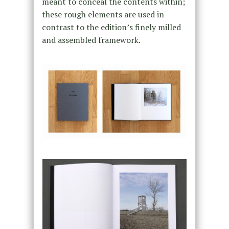
meant to conceal the contents within;
these rough elements are used in
contrast to the edition’s finely milled
and assembled framework.