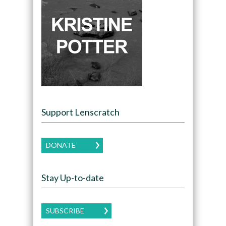
Support Lenscratch
DONATE
Stay Up-to-date
SUBSCRIBE