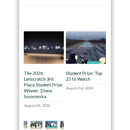
Recommended
The 2026
Student Prize: Top
Lenscratch 3rd
25 to Watch
Place Student Prize
August 2nd, 2026
Winner: Diana
Sosnowska
August 5th, 2026