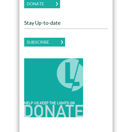
DONATE
Stay Up-to-date
SUBSCRIBE