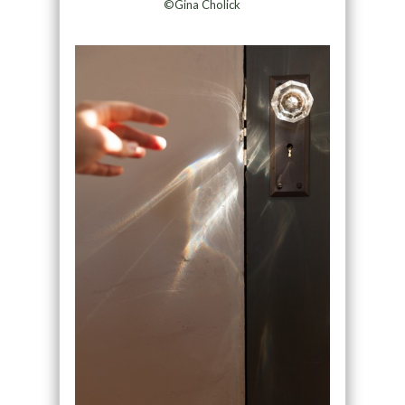
©Gina Cholick