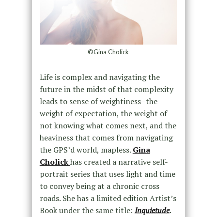
©Gina Cholick
Life is complex and navigating the
future in the midst of that complexity
leads to sense of weightiness–the
weight of expectation, the weight of
not knowing what comes next, and the
heaviness that comes from navigating
the GPS’d world, mapless.
Gina
Cholick
has created a narrative self-
portrait series that uses light and time
to convey being at a chronic cross
roads. She has a limited edition Artist’s
Book under the same title:
Inquietude
.