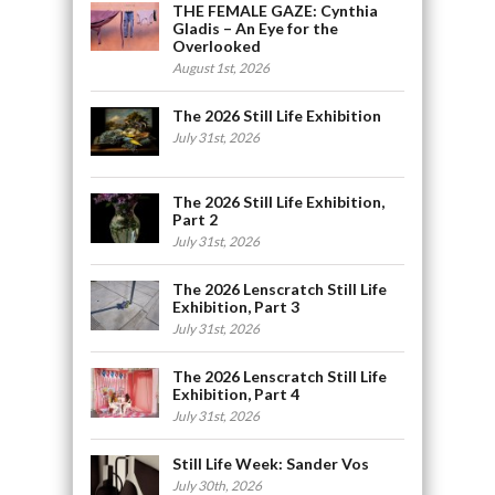
THE FEMALE GAZE: Cynthia
Gladis – An Eye for the
Overlooked
August 1st, 2026
The 2026 Still Life Exhibition
July 31st, 2026
The 2026 Still Life Exhibition,
Part 2
July 31st, 2026
The 2026 Lenscratch Still Life
Exhibition, Part 3
July 31st, 2026
The 2026 Lenscratch Still Life
Exhibition, Part 4
July 31st, 2026
Still Life Week: Sander Vos
July 30th, 2026