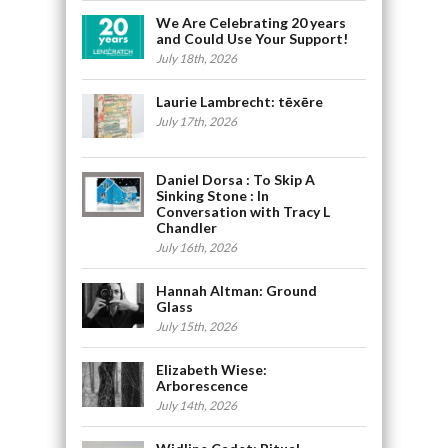
We Are Celebrating 20 years
and Could Use Your Support!
July 18th, 2026
Laurie Lambrecht: tēxēre
July 17th, 2026
Daniel Dorsa : To Skip A
Sinking Stone : In
Conversation with Tracy L
Chandler
July 16th, 2026
Hannah Altman: Ground
Glass
July 15th, 2026
Elizabeth Wiese:
Arborescence
July 14th, 2026