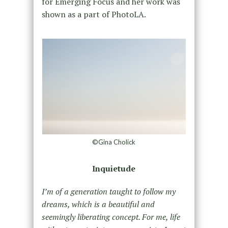
for Emerging Focus and her work was
shown as a part of PhotoLA.
©Gina Cholick
Inquietude
I’m of a generation taught to follow my
dreams, which is a beautiful and
seemingly liberating concept. For me, life