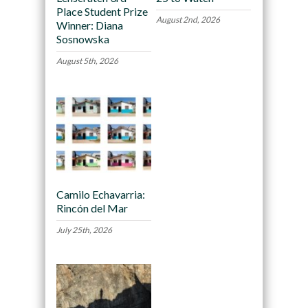
Place Student Prize
August 2nd, 2026
Winner: Diana
Sosnowska
August 5th, 2026
Camilo Echavarria:
Rincón del Mar
July 25th, 2026