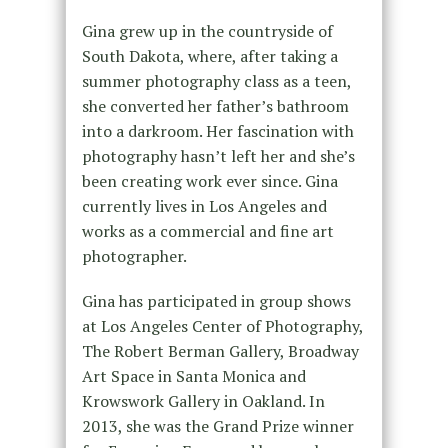
Gina grew up in the countryside of
South Dakota, where, after taking a
summer photography class as a teen,
she converted her father’s bathroom
into a darkroom. Her fascination with
photography hasn’t left her and she’s
been creating work ever since. Gina
currently lives in Los Angeles and
works as a commercial and fine art
photographer.
Gina has participated in group shows
at Los Angeles Center of Photography,
The Robert Berman Gallery, Broadway
Art Space in Santa Monica and
Krowswork Gallery in Oakland. In
2013, she was the Grand Prize winner