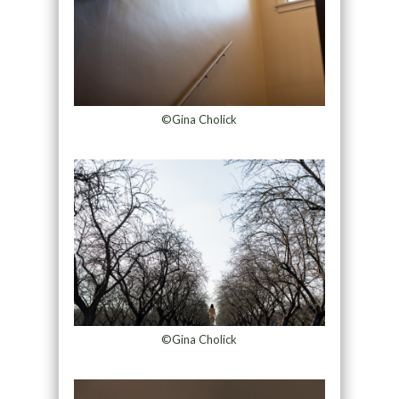
©Gina Cholick
©Gina Cholick