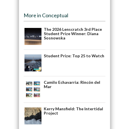
More in Conceptual
The 2026 Lenscratch 3rd Place
Student Prize Winner: Diana
Sosnowska
Student Prize: Top 25 to Watch
Camilo Echavarria: Rincón del
Mar
Kerry Mansfield: The Intertidal
Project