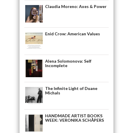
Claudia Moreno: Axes & Power
Enid Crow: American Values
Alena Solomonova: Self
Incomplete
The Infinite Light of Duane
Michals
HANDMADE ARTIST BOOKS
WEEK: VERONIKA SCHÅPERS