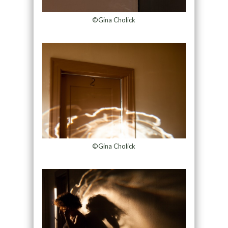
©Gina Cholick
©Gina Cholick