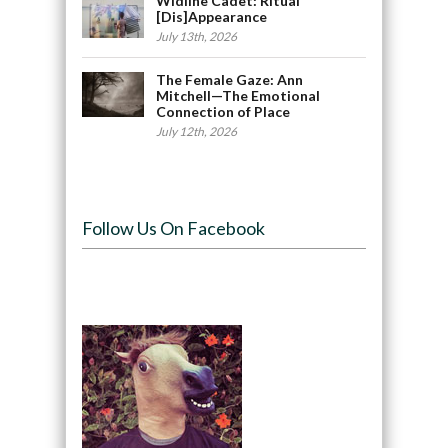
Widline Cadet: Ritual
[Dis]Appearance
July 13th, 2026
The Female Gaze: Ann
Mitchell—The Emotional
Connection of Place
July 12th, 2026
Follow Us On Facebook