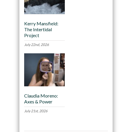
Kerry Mansfield:
The Intertidal
Project
July 22nd, 2026
Claudia Moreno:
Axes & Power
July 21st, 2026