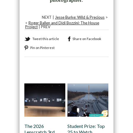
NEXT |
Jesse Burke: Wild & Precious
>
<
Roger Ballen and Didi Bozzini: The House
Project
| PREV
Tweet this article
Share on Facebook
Pin on Pinterest
Recommended
The 2026
Student Prize: Top
Lenscratch 3rd
25 to Watch