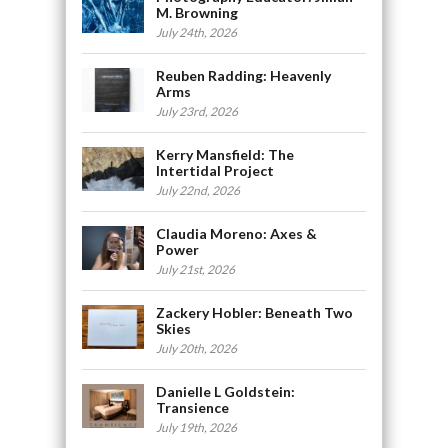
M. Browning
July 24th, 2026
Reuben Radding: Heavenly
Arms
July 23rd, 2026
Kerry Mansfield: The
Intertidal Project
July 22nd, 2026
Claudia Moreno: Axes &
Power
July 21st, 2026
Zackery Hobler: Beneath Two
Skies
July 20th, 2026
Danielle L Goldstein:
Transience
July 19th, 2026