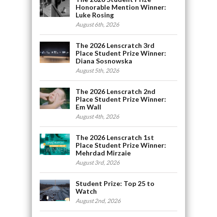
Honorable Mention Winner:
Luke Rosing
August 6th, 2026
The 2026 Lenscratch 3rd
Place Student Prize Winner:
Diana Sosnowska
August 5th, 2026
The 2026 Lenscratch 2nd
Place Student Prize Winner:
Em Wall
August 4th, 2026
The 2026 Lenscratch 1st
Place Student Prize Winner:
Mehrdad Mirzaie
August 3rd, 2026
Student Prize: Top 25 to
Watch
August 2nd, 2026