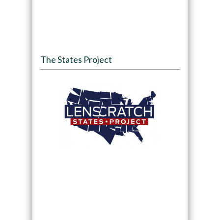
The States Project