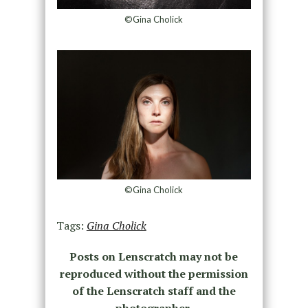
©Gina Cholick
©Gina Cholick
Tags:
Gina Cholick
Posts on Lenscratch may not be
reproduced without the permission
of the Lenscratch staff and the
photographer.