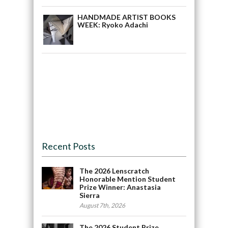
HANDMADE ARTIST BOOKS
WEEK: Ryoko Adachi
Recent Posts
The 2026 Lenscratch
Honorable Mention Student
Prize Winner: Anastasia
Sierra
August 7th, 2026
The 2026 Student Prize