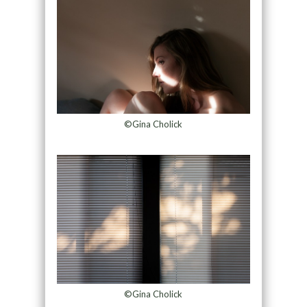
©Gina Cholick
©Gina Cholick