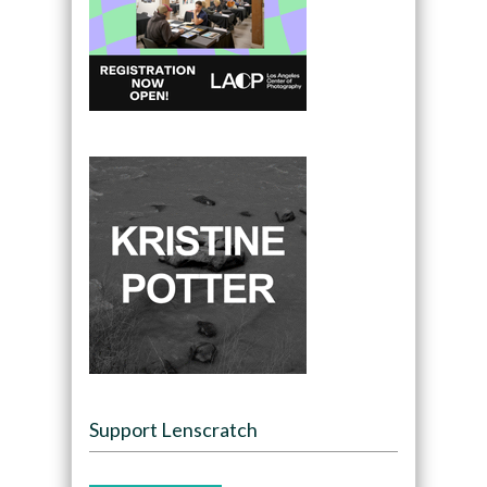
Support Lenscratch