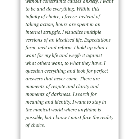
without constraints causes anxiety. I want
to be and do everything. Within this
infinity of choice, I freeze. Instead of
taking action, hours are spent in an
internal struggle. I visualize multiple
versions of an idealized life. Expectations
form, melt and reform. I hold up what I
want for my life and weigh it against
what others want, to what they have. I
question everything and look for perfect
answers that never come. There are
moments of respite and clarity and
moments of darkness. I search for
meaning and identity. I want to stay in
the magical world where anything is
possible, but I know I must face the reality
of choice.