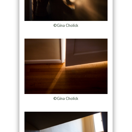
©Gina Cholick
©Gina Cholick