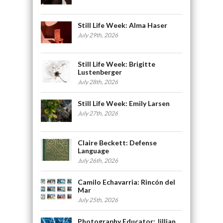
Still Life Week: Alma Haser
July 29th, 2026
Still Life Week: Brigitte
Lustenberger
July 28th, 2026
Still Life Week: Emily Larsen
July 27th, 2026
Claire Beckett: Defense
Language
July 26th, 2026
Camilo Echavarria: Rincón del
Mar
July 25th, 2026
Photography Educator: Jillian