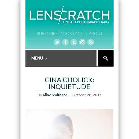
SUBSCRIBE /
CONTACT /
ABOUT
GINA CHOLICK:
INQUIETUDE
By
Aline Smithson
October 28, 2015