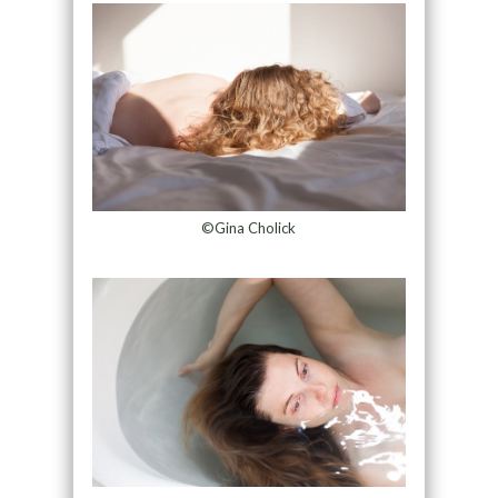
©Gina Cholick