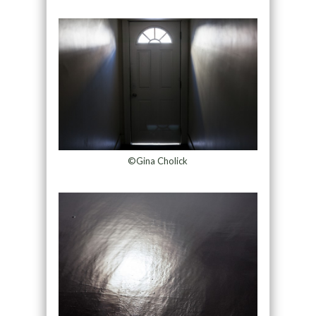
©Gina Cholick