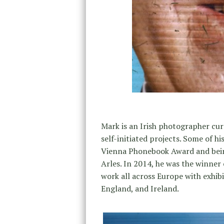
Mark is an Irish photographer cu
self-initiated projects. Some of 
Vienna Phonebook Award and bei
Arles. In 2014, he was the winner
work all across Europe with exhibi
England, and Ireland.