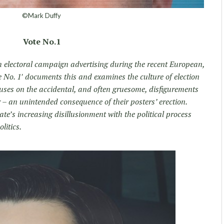
©Mark Duffy
Vote No.1
h electoral campaign advertising during the recent European,
te No. 1′ documents this and examines the culture of election
ocuses on the accidental, and often gruesome, disfigurements
r – an unintended consequence of their posters’ erection.
rate’s increasing disillusionment with the political process
litics.