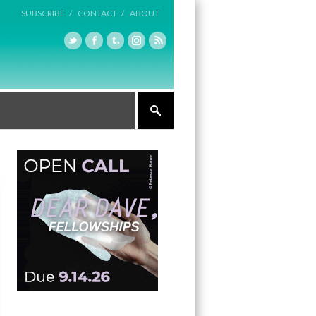
SUBSCRIBE /
CONTACT /
ABOUT