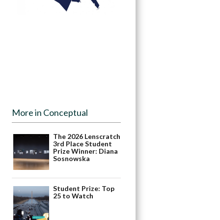
More in Conceptual
The 2026 Lenscratch
3rd Place Student
Prize Winner: Diana
Sosnowska
Student Prize: Top
25 to Watch