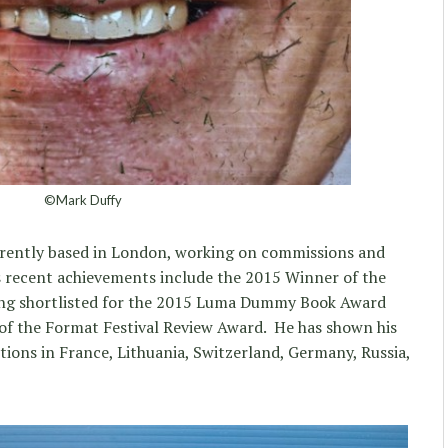
©Mark Duffy
rrently based in London, working on commissions and
his recent achievements include the 2015 Winner of the
ng shortlisted for the 2015 Luma Dummy Book Award
 of the Format Festival Review Award. He has shown his
tions in France, Lithuania, Switzerland, Germany, Russia,