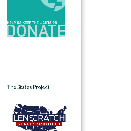
The States Project