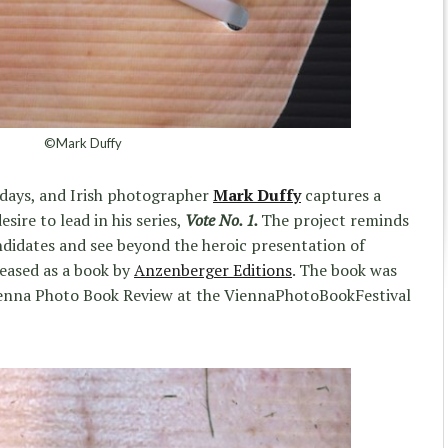
©Mark Duffy
e days, and Irish photographer
Mark Duffy
captures a
sire to lead in his series,
Vote No. 1.
The project reminds
candidates and see beyond the heroic presentation of
leased as a book by
Anzenberger Editions
. The book was
 Vienna Photo Book Review at the ViennaPhotoBookFestival