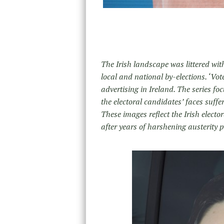
The Irish landscape was littered wit
local and national by-elections. ‘Vo
advertising in Ireland. The series f
the electoral candidates’ faces suffe
These images reflect the Irish electo
after years of harshening austerity po