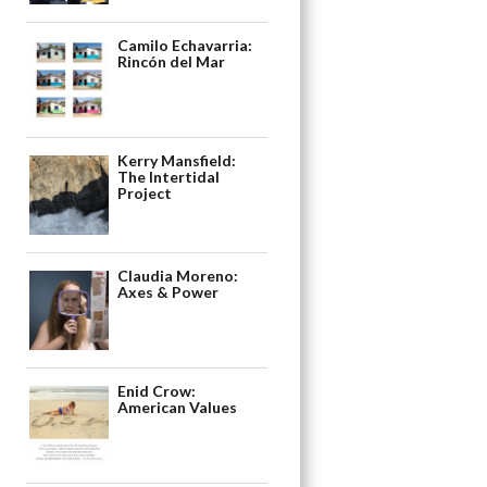
Camilo Echavarria:
Rincón del Mar
Kerry Mansfield:
The Intertidal
Project
Claudia Moreno:
Axes & Power
Enid Crow:
American Values