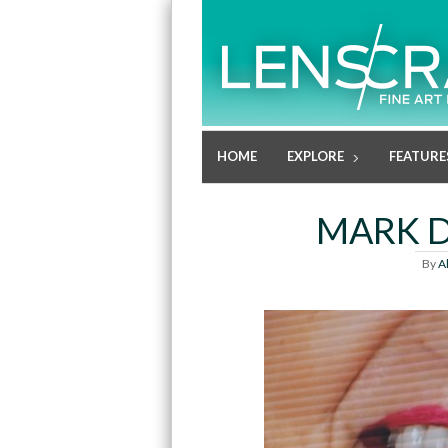
HOME
EXPLORE
FEATURE
MARK D
By
A