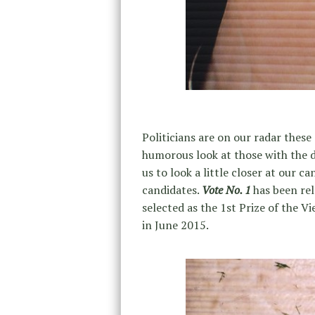
Politicians are on our radar thes
humorous look at those with the de
us to look a little closer at our 
candidates.
Vote No. 1
has been re
selected as the 1st Prize of the
in June 2015.