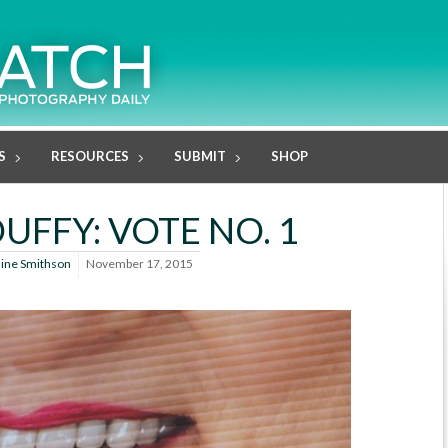
S
RESOURCES
SUBMIT
SHOP
UFFY: VOTE NO. 1
line Smithson
November 17, 2015