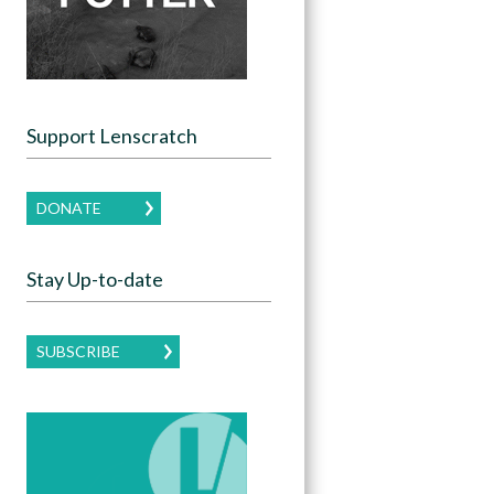
Support Lenscratch
DONATE
Stay Up-to-date
SUBSCRIBE