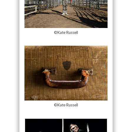
©Kate Russell
©Kate Russell