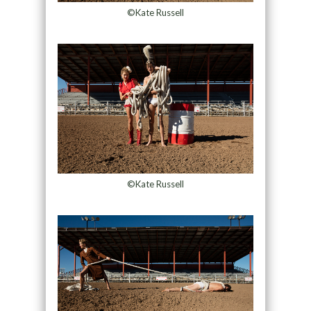
©Kate Russell
©Kate Russell