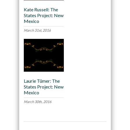
Kate Russell: The
States Project: New
Mexico
March 31st, 2016
Laurie Tümer: The
States Project: New
Mexico
March 30th, 2016