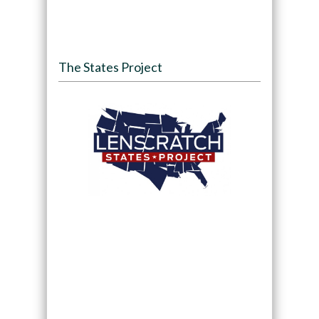
The States Project