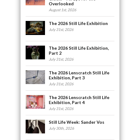
Overlooked
August 1st, 2026
The 2026 Still Life Exhibition
July 31st, 2026
The 2026 Still Life Exhibition,
Part 2
July 31st, 2026
The 2026 Lenscratch Still Life
Exhibition, Part 3
July 31st, 2026
The 2026 Lenscratch Still Life
Exhibition, Part 4
July 31st, 2026
Still Life Week: Sander Vos
July 30th, 2026