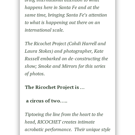
happens here in Santa Fe and at the
same time, bringing Santa Fe’s attention
to what is happening out there on an
international scale.
The Ricochet Project (Cohdi Harrell and
Laura Stokes) and photographer, Kate
Russell embarked on de-constructing the
show; Smoke and Mirrors for this series
of photos.
The Ricochet Project is …
a circus of two…..
Tiptoeing the line from the heart to the
head, RICOCHET creates intimate
acrobatic performance. Their unique style