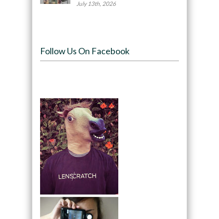
July 13th, 2026
Follow Us On Facebook