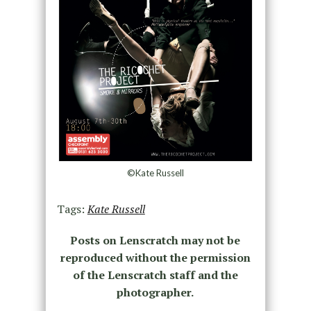
©Kate Russell
Tags:
Kate Russell
Posts on Lenscratch may not be
reproduced without the permission
of the Lenscratch staff and the
photographer.