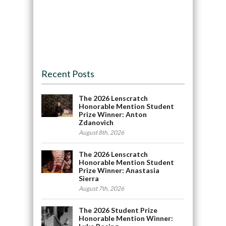
Recent Posts
The 2026 Lenscratch
Honorable Mention Student
Prize Winner: Anton
Zdanovich
August 8th, 2026
The 2026 Lenscratch
Honorable Mention Student
Prize Winner: Anastasia
Sierra
August 7th, 2026
The 2026 Student Prize
Honorable Mention Winner: