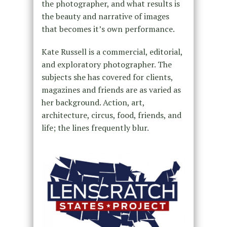
the photographer, and what results is
the beauty and narrative of images
that becomes it’s own performance.
Kate Russell is a commercial, editorial,
and exploratory photographer. The
subjects she has covered for clients,
magazines and friends are as varied as
her background. Action, art,
architecture, circus, food, friends, and
life; the lines frequently blur.