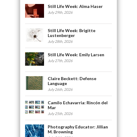
Still Life Week: Alma Haser
July 29th, 2026
Still Life Week: Brigitte
Lustenberger
July 28th, 2026
Still Life Week: Emily Larsen
July 27th, 2026
Claire Beckett: Defense
Language
July 26th, 2026
Camilo Echavarria: Rincón del
Mar
July 25th, 2026
Photography Educator: Jillian
M. Browning