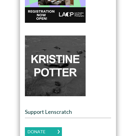
Support Lenscratch
DONATE