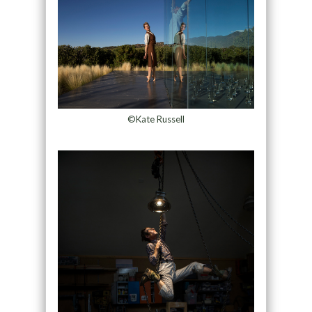
©Kate Russell