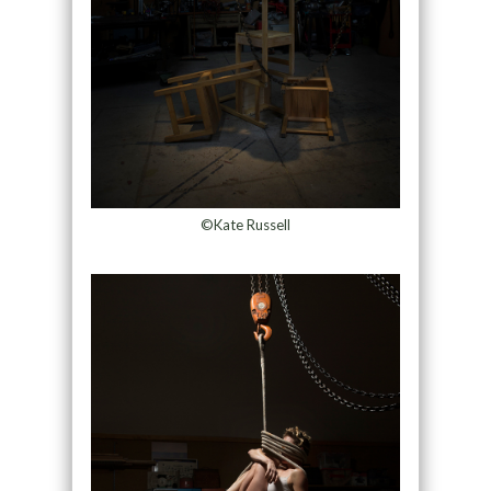
©Kate Russell