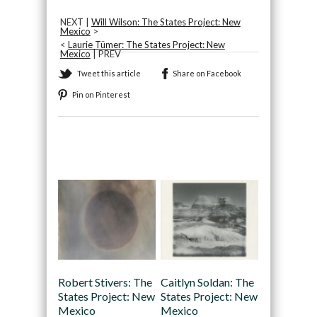
NEXT |
Will Wilson: The States Project: New
Mexico
>
<
Laurie Tümer: The States Project: New
Mexico
| PREV
Tweet this article
Share on Facebook
Pin on Pinterest
Recommended
Robert Stivers: The
Caitlyn Soldan: The
States Project: New
States Project: New
Mexico
Mexico