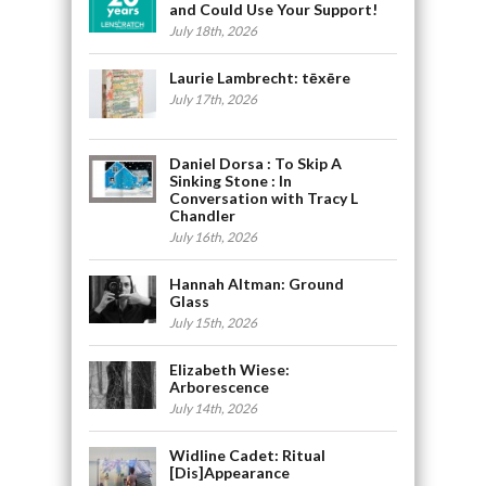
and Could Use Your Support!
July 18th, 2026
Laurie Lambrecht: tēxēre
July 17th, 2026
Daniel Dorsa : To Skip A
Sinking Stone : In
Conversation with Tracy L
Chandler
July 16th, 2026
Hannah Altman: Ground
Glass
July 15th, 2026
Elizabeth Wiese:
Arborescence
July 14th, 2026
Widline Cadet: Ritual
[Dis]Appearance