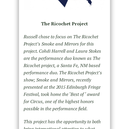
The Ricochet Project
Russell chose to focus on The Ricochet
Project’s Smoke and Mirrors for this
project. Cohdi Harrell and Laura Stokes
are the performance duo known as The
Ricochet project, a Santa Fe, NM based
performance duo. The Ricochet Project’s
show; Smoke and Mirrors, recently
presented at the 2015 Edinburgh Fringe
Festival, took home the ‘Best of ‘ award
for Circus, one of the highest honors
possible in the performance field.
This project has the opportunity to both
bring international attention to what