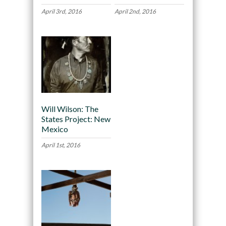
April 3rd, 2016
April 2nd, 2016
Will Wilson: The
States Project: New
Mexico
April 1st, 2016