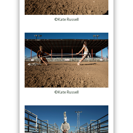
©Kate Russell
©Kate Russell