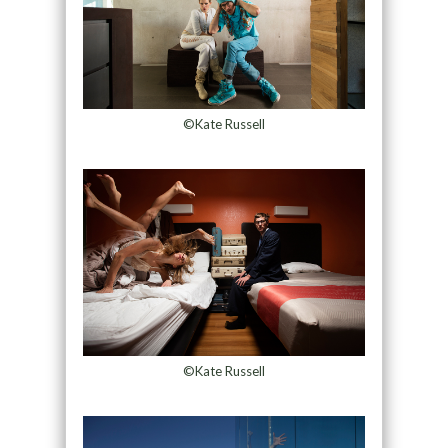
©Kate Russell
©Kate Russell