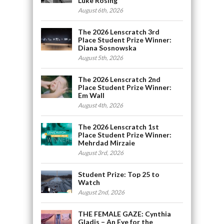
Luke Rosing
August 6th, 2026
The 2026 Lenscratch 3rd
Place Student Prize Winner:
Diana Sosnowska
August 5th, 2026
The 2026 Lenscratch 2nd
Place Student Prize Winner:
Em Wall
August 4th, 2026
The 2026 Lenscratch 1st
Place Student Prize Winner:
Mehrdad Mirzaie
August 3rd, 2026
Student Prize: Top 25 to
Watch
August 2nd, 2026
THE FEMALE GAZE: Cynthia
Gladis – An Eye for the