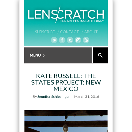
SUBSCRIBE /
CONTACT /
ABOUT
KATE RUSSELL: THE
STATES PROJECT: NEW
MEXICO
By
Jennifer Schlesinger
March 31, 2016