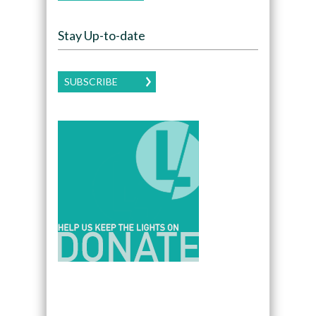
Stay Up-to-date
SUBSCRIBE