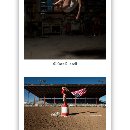
©Kate Russell