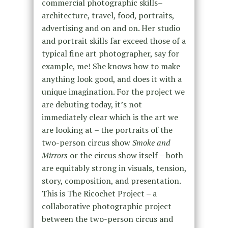
commercial photographic skills–
architecture, travel, food, portraits,
advertising and on and on. Her studio
and portrait skills far exceed those of a
typical fine art photographer, say for
example, me! She knows how to make
anything look good, and does it with a
unique imagination. For the project we
are debuting today, it’s not
immediately clear which is the art we
are looking at – the portraits of the
two-person circus show
Smoke and
Mirrors
or the circus show itself – both
are equitably strong in visuals, tension,
story, composition, and presentation.
This is The Ricochet Project – a
collaborative photographic project
between the two-person circus and