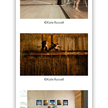
©Kate Russell
©Kate Russell