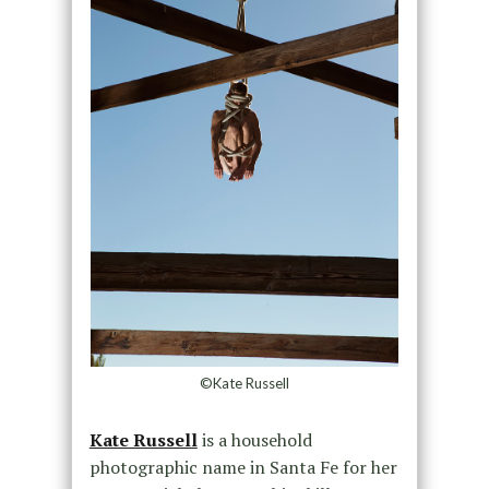
©Kate Russell
Kate Russell
is a household
photographic name in Santa Fe for her