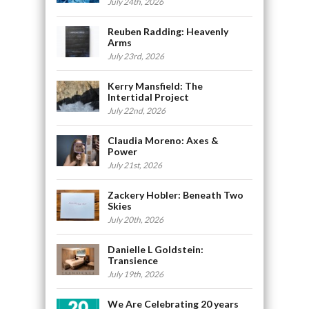
July 24th, 2026
Reuben Radding: Heavenly
Arms
July 23rd, 2026
Kerry Mansfield: The
Intertidal Project
July 22nd, 2026
Claudia Moreno: Axes &
Power
July 21st, 2026
Zackery Hobler: Beneath Two
Skies
July 20th, 2026
Danielle L Goldstein:
Transience
July 19th, 2026
We Are Celebrating 20 years