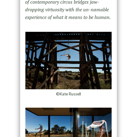
of contemporary circus bridges jaw-
dropping virtuosity with the un-namable
experience of what it means to be human.
©Kate Russell