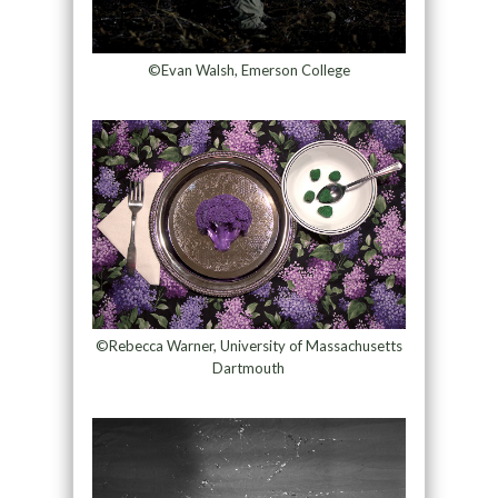
©Evan Walsh, Emerson College
©Rebecca Warner, University of Massachusetts
Dartmouth