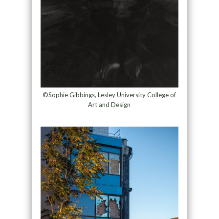
©Sophie Gibbings, Lesley University College of
Art and Design