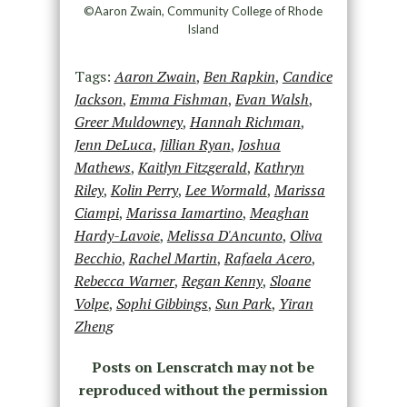
©Aaron Zwain, Community College of Rhode
Island
Tags:
Aaron Zwain
,
Ben Rapkin
,
Candice
Jackson
,
Emma Fishman
,
Evan Walsh
,
Greer Muldowney
,
Hannah Richman
,
Jenn DeLuca
,
Jillian Ryan
,
Joshua
Mathews
,
Kaitlyn Fitzgerald
,
Kathryn
Riley
,
Kolin Perry
,
Lee Wormald
,
Marissa
Ciampi
,
Marissa Iamartino
,
Meaghan
Hardy-Lavoie
,
Melissa D'Ancunto
,
Oliva
Becchio
,
Rachel Martin
,
Rafaela Acero
,
Rebecca Warner
,
Regan Kenny
,
Sloane
Volpe
,
Sophi Gibbings
,
Sun Park
,
Yiran
Zheng
Posts on Lenscratch may not be
reproduced without the permission