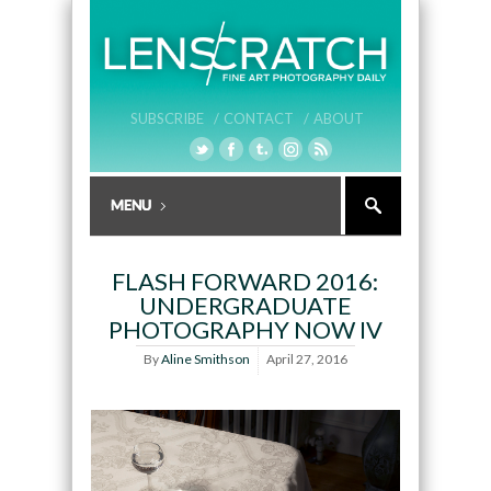
SUBSCRIBE /
CONTACT /
ABOUT
FLASH FORWARD 2016:
UNDERGRADUATE
PHOTOGRAPHY NOW IV
By
Aline Smithson
April 27, 2016