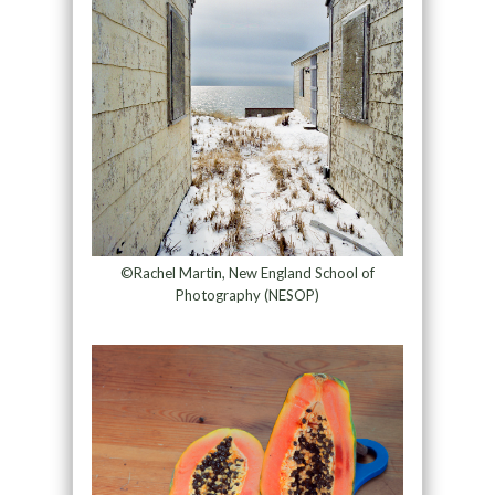
©Rachel Martin, New England School of
Photography (NESOP)