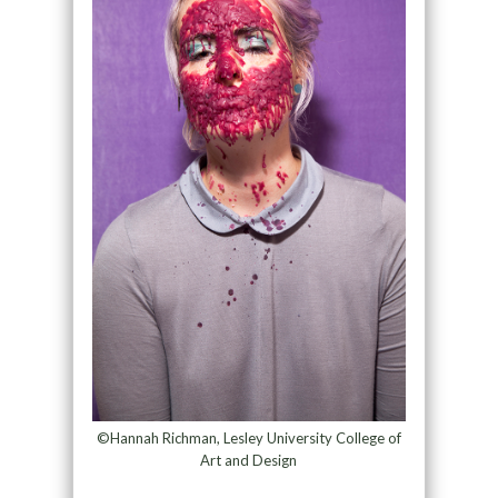
©Hannah Richman, Lesley University College of
Art and Design