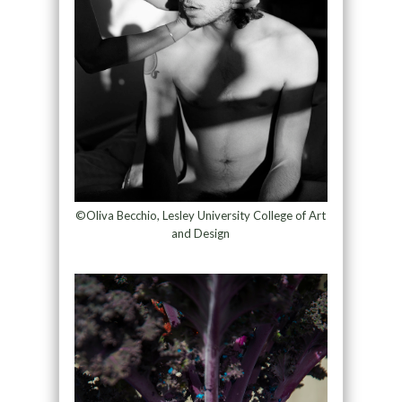
©Oliva Becchio, Lesley University College of Art
and Design