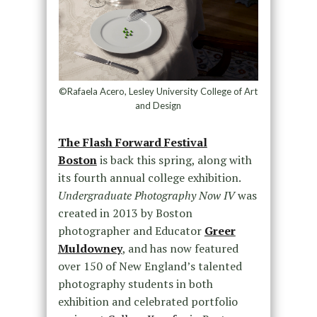
©Rafaela Acero, Lesley University College of Art
and Design
The Flash Forward Festival
Boston
is back this spring, along with
its fourth annual college exhibition.
Undergraduate Photography Now IV
was
created in 2013 by Boston
photographer and Educator
Greer
Muldowney
, and has now featured
over 150 of New England’s talented
photography students in both
exhibition and celebrated portfolio