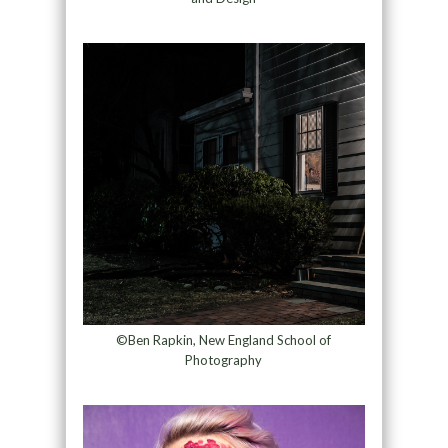
©Ben Rapkin, New England School of
Photography