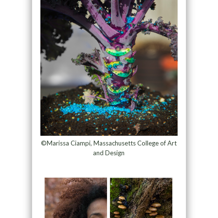
©Marissa Ciampi, Massachusetts College of Art
and Design