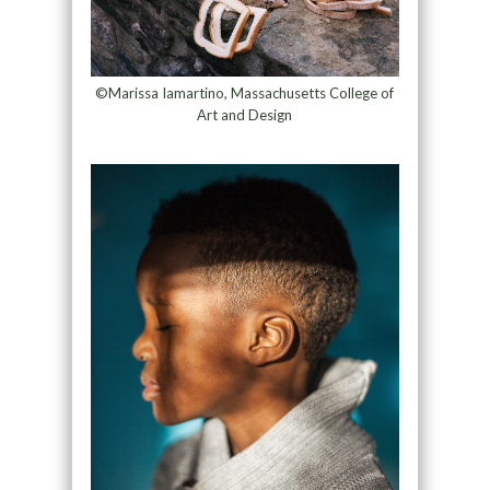
©Marissa Iamartino, Massachusetts College of
Art and Design