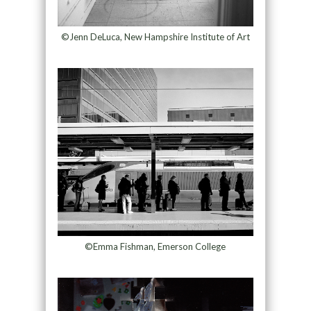
©Jenn DeLuca, New Hampshire Institute of Art
©Emma Fishman, Emerson College