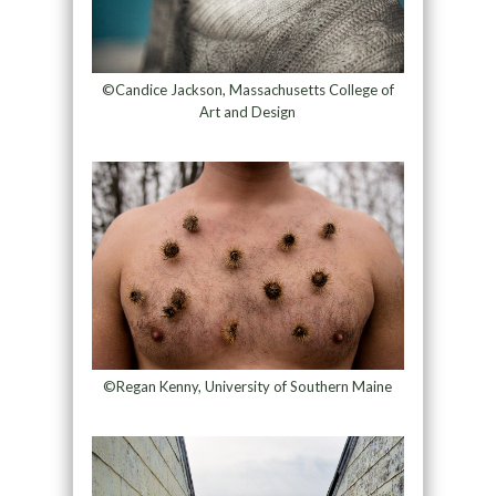
©Candice Jackson, Massachusetts College of
Art and Design
©Regan Kenny, University of Southern Maine