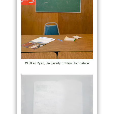
©Jillian Ryan, University of New Hampshire