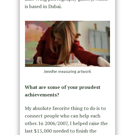
is based in Dubai.
Jennifer measuring artwork
What are some of your proudest
achievements?
My absolute favorite thing to do is to
connect people who can help each
other. In 2006/2007, I helped raise the
last $15,000 needed to finish the