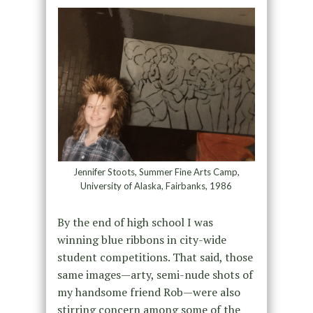
Jennifer Stoots, Summer Fine Arts Camp,
University of Alaska, Fairbanks, 1986
By the end of high school I was
winning blue ribbons in city-wide
student competitions. That said, those
same images—arty, semi-nude shots of
my handsome friend Rob—were also
stirring concern among some of the