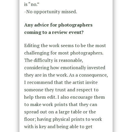
is “no.”
-No opportunity missed.
Any advice for photographers
coming to a review event?
Editing the work seems to be the most
challenging for most photographers.
The difficulty is reasonable,
considering how emotionally invested
they are in the work. As a consequence,
I recommend that the artist invite
someone they trust and respect to
help them edit. I also encourage them
to make work prints that they can
spread out on a large table or the
floor; having physical prints to work
with is key and being able to get