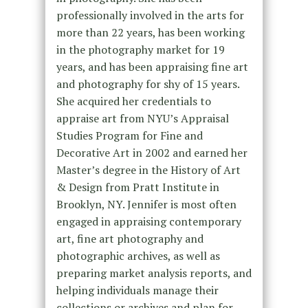
professionally involved in the arts for
more than 22 years, has been working
in the photography market for 19
years, and has been appraising fine art
and photography for shy of 15 years.
She acquired her credentials to
appraise art from NYU’s Appraisal
Studies Program for Fine and
Decorative Art in 2002 and earned her
Master’s degree in the History of Art
& Design from Pratt Institute in
Brooklyn, NY. Jennifer is most often
engaged in appraising contemporary
art, fine art photography and
photographic archives, as well as
preparing market analysis reports, and
helping individuals manage their
collections or archives and plan for