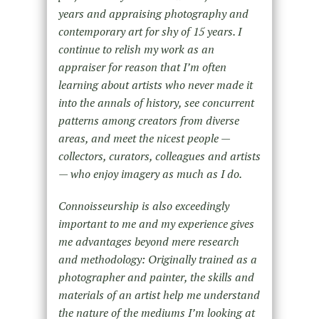
years and appraising photography and
contemporary art for shy of 15 years. I
continue to relish my work as an
appraiser for reason that I’m often
learning about artists who never made it
into the annals of history, see concurrent
patterns among creators from diverse
areas, and meet the nicest people —
collectors, curators, colleagues and artists
— who enjoy imagery as much as I do.
Connoisseurship is also exceedingly
important to me and my experience gives
me advantages beyond mere research
and methodology: Originally trained as a
photographer and painter, the skills and
materials of an artist help me understand
the nature of the mediums I’m looking at