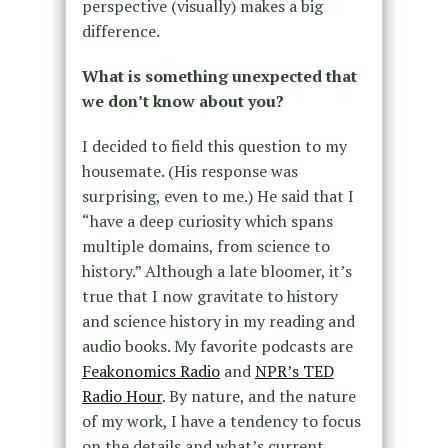
perspective (visually) makes a big
difference.
What is something unexpected that
we don’t know about you?
I decided to field this question to my
housemate. (His response was
surprising, even to me.) He said that I
“have a deep curiosity which spans
multiple domains, from science to
history.” Although a late bloomer, it’s
true that I now gravitate to history
and science history in my reading and
audio books. My favorite podcasts are
Feakonomics Radio
and
NPR’s TED
Radio Hour
. By nature, and the nature
of my work, I have a tendency to focus
on the details and what’s current.