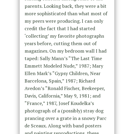
parents. Looking back, they were a bit
more sophisticated than what most of
my peers were producing. I can only
credit the fact that I had started
‘collecting’ my favorite photographs
years before, cutting them out of
magazines. On my bedroom wall I had
taped: Sally Mann’s “The Last Time
Emmett Modeled Nude,” 1987; Mary
Ellen Mark’s “Gypsy Children, Near
Barcelona, Spain,” 1987; Richard
Avedon’s “Ronald Fischer, Beekeeper,
Davis, California,” May 9, 1981; and
“France,” 1987, Josef Koudelka’s
photograph of a (possibly) stray dog
prancing over a grate in a snowy Parc
de Sceaux. Along with band posters
and painting reproductions, these