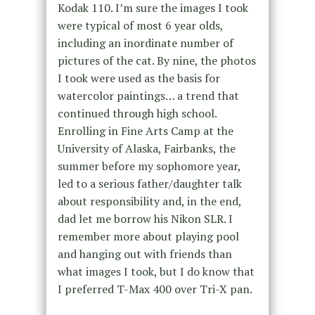
Kodak 110. I’m sure the images I took
were typical of most 6 year olds,
including an inordinate number of
pictures of the cat. By nine, the photos
I took were used as the basis for
watercolor paintings… a trend that
continued through high school.
Enrolling in Fine Arts Camp at the
University of Alaska, Fairbanks, the
summer before my sophomore year,
led to a serious father/daughter talk
about responsibility and, in the end,
dad let me borrow his Nikon SLR. I
remember more about playing pool
and hanging out with friends than
what images I took, but I do know that
I preferred T-Max 400 over Tri-X pan.