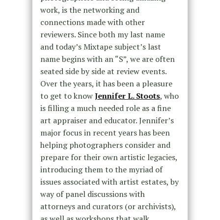
work, is the networking and
connections made with other
reviewers. Since both my last name
and today’s Mixtape subject’s last
name begins with an “S”, we are often
seated side by side at review events.
Over the years, it has been a pleasure
to get to know
Jennifer L. Stoots
, who
is filling a much needed role as a fine
art appraiser and educator. Jennifer’s
major focus in recent years has been
helping photographers consider and
prepare for their own artistic legacies,
introducing them to the myriad of
issues associated with artist estates, by
way of panel discussions with
attorneys and curators (or archivists),
as well as workshops that walk