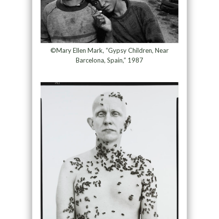
©Mary Ellen Mark, “Gypsy Children, Near
Barcelona, Spain,” 1987