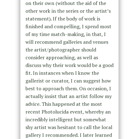
on their own (without the aid of the
other work in the series or the artist’s
statement). If the body of work is
finished and compelling, I spend most
of my time match-making, in that, I
will recommend galleries and venues
the artist/photographer should
consider approaching, as well as
discuss why their work would be a good
fit. In instances when I know the
gallerist or curator, I can suggest how
best to approach them. On occasion, I
actually insist that an artist follow my
advice. This happened at the most
recent Photolucida event, whereby an
incredibly intelligent but somewhat
shy artist was hesitant to call the local
gallery I recommended. I later learned