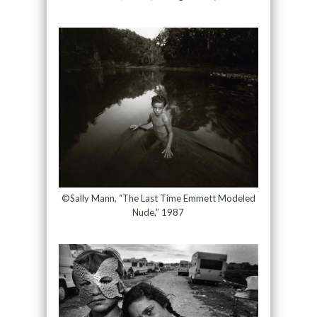
©Sally Mann, “The Last Time Emmett Modeled
Nude,” 1987