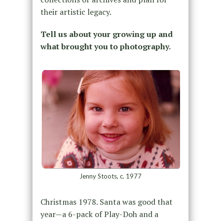
their artistic legacy.
Tell us about your growing up and
what brought you to photography.
Jenny Stoots, c. 1977
Christmas 1978. Santa was good that
year—a 6-pack of Play-Doh and a