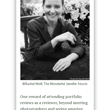
©Rachel Wolf, The Wonderful Jennifer Stoots
One reward of attending portfolio
reviews as a reviewer, beyond meeting
photographers and seeing amazing