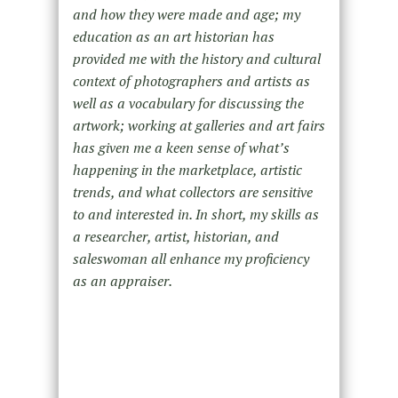
and how they were made and age; my
education as an art historian has
provided me with the history and cultural
context of photographers and artists as
well as a vocabulary for discussing the
artwork; working at galleries and art fairs
has given me a keen sense of what’s
happening in the marketplace, artistic
trends, and what collectors are sensitive
to and interested in. In short, my skills as
a researcher, artist, historian, and
saleswoman all enhance my proficiency
as an appraiser.