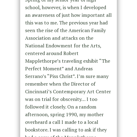
school, however, is when I developed
an awareness of just how important all
this was to me. The previous year had
seen the rise of the American Family
Association and attacks on the
National Endowment for the Arts,
centered around Robert
Mapplethorpe’s traveling exhibit “The
Perfect Moment” and Andreas
Serrano’s “Piss Christ”. I’m sure many
remember when the Director of
Cincinnati’s Contemporary Art Center
was on trial for obscenity… I too
followed it closely. On a random
afternoon, spring 1990, my mother
overheard a call I made to a local
bookstore. I was calling to ask if they