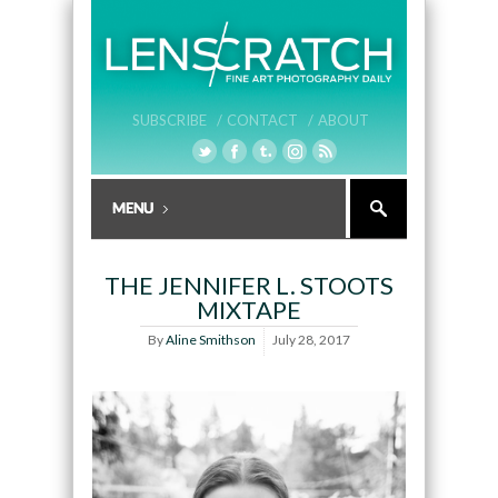
SUBSCRIBE /
CONTACT /
ABOUT
THE JENNIFER L. STOOTS
MIXTAPE
By
Aline Smithson
July 28, 2017