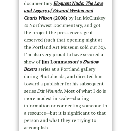
documentary
Eloquent Nude: The Love
and Legacy of Edward Weston and
Charis Wilson
(2008)
by Ian McCluskey
& Northwest Documentary, and got
the project the press coverage it
deserved (such that opening night at
the Portland Art Museum sold out 3x).
I’m also very proud to have secured a
show of
Jim Lommasson’s
Shadow
Boxers
series at a Portland gallery
during Photolucida, and directed him
toward a publisher for his subsequent
series
Exit Wounds
. Most of what I do is
more modest in scale—sharing
information or connecting someone to
a resource—but it is significant to that
person and what they’re trying to
accomplish.