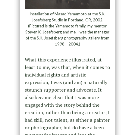
Installation of Masao Yamamoto at the S.K.
Josefsberg Studio in Portland, OR, 2002.
(Pictured is the Yamamoto family, my mentor
Steven K. Josefsberg and me. I was the manager
of the S.K. Josefsberg photography gallery from
1998 – 2004.)
What this experience illustrated, at
least to me, was that, when it comes to
individual rights and artistic
expression, I was (and am) a naturally
staunch supporter and advocate. It
also became clear that I was more
engaged with the story behind the
creation, rather than being a creator; I
had skill, not talent, as either a painter
or photographer, but do have a keen
memory for images and love the