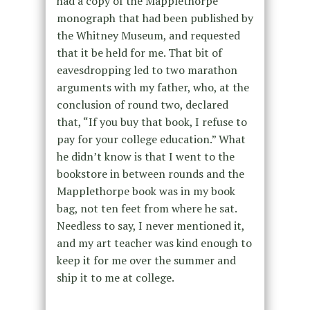
had a copy of the Mapplethorpe
monograph that had been published by
the Whitney Museum, and requested
that it be held for me. That bit of
eavesdropping led to two marathon
arguments with my father, who, at the
conclusion of round two, declared
that, “If you buy that book, I refuse to
pay for your college education.” What
he didn’t know is that I went to the
bookstore in between rounds and the
Mapplethorpe book was in my book
bag, not ten feet from where he sat.
Needless to say, I never mentioned it,
and my art teacher was kind enough to
keep it for me over the summer and
ship it to me at college.