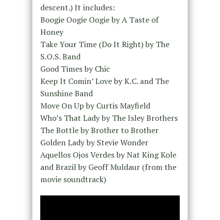
descent.) It includes:
Boogie Oogie Oogie by A Taste of
Honey
Take Your Time (Do It Right) by The
S.O.S. Band
Good Times by Chic
Keep It Comin’ Love by K.C. and The
Sunshine Band
Move On Up by Curtis Mayfield
Who’s That Lady by The Isley Brothers
The Bottle by Brother to Brother
Golden Lady by Stevie Wonder
Aquellos Ojos Verdes by Nat King Kole
and Brazil by Geoff Muldaur (from the
movie soundtrack)