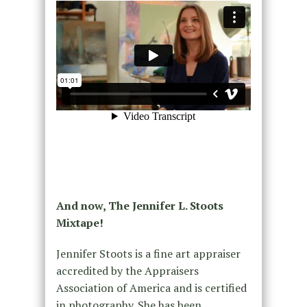
And now, The Jennifer L. Stoots
Mixtape!
Jennifer Stoots is a fine art appraiser
accredited by the Appraisers
Association of America and is certified
in photography. She has been