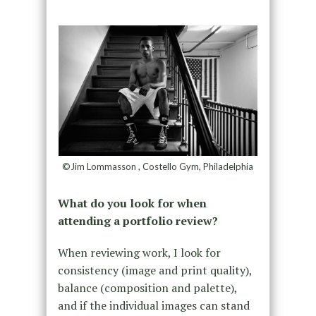
©Jim Lommasson , Costello Gym, Philadelphia
What do you look for when
attending a portfolio review?
When reviewing work, I look for
consistency (image and print quality),
balance (composition and palette),
and if the individual images can stand