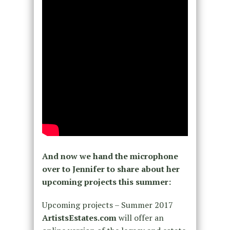
And now we hand the microphone
over to Jennifer to share about her
upcoming projects this summer:
Upcoming projects – Summer 2017
ArtistsEstates.com
will offer an