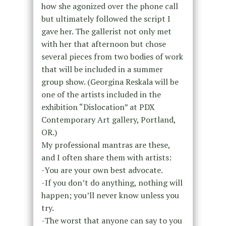
how she agonized over the phone call
but ultimately followed the script I
gave her. The gallerist not only met
with her that afternoon but chose
several pieces from two bodies of work
that will be included in a summer
group show. (Georgina Reskala will be
one of the artists included in the
exhibition “Dislocation” at PDX
Contemporary Art gallery, Portland,
OR.)
My professional mantras are these,
and I often share them with artists:
-You are your own best advocate.
-If you don’t do anything, nothing will
happen; you’ll never know unless you
try.
-The worst that anyone can say to you