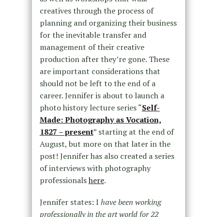
creatives through the process of
planning and organizing their business
for the inevitable transfer and
management of their creative
production after they’re gone. These
are important considerations that
should not be left to the end of a
career. Jennifer is about to launch a
photo history lecture series “
Self-
Made: Photography as Vocation,
1827 – present
” starting at the end of
August, but more on that later in the
post! Jennifer has also created a series
of interviews with photography
professionals
here
.
Jennifer states: I
have been working
professionally in the art world for 22