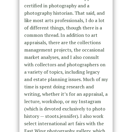
certified in photography and a
photography historian. That said, and
like most arts professionals, I do a lot
of different things, though there is a
common thread. In addition to art
appraisals, there are the collections
management projects, the occasional
market analyses, and I also consult
with collectors and photographers on
a variety of topics, including legacy
and estate planning issues. Much of my
time is spent doing research and
writing, whether it’s for an appraisal, a
lecture, workshop, or my Instagram
(which is devoted exclusively to photo
history — stoots.jennifer). I also work
select international art fairs with the
East Wing photography gallery, which