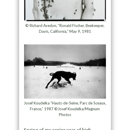
© Richard Avedon, “Ronald Fischer, Beekeeper,
Davis, California,” May 9, 1981
Josef Koudelka “Hauts-de-Seine, Parc de Sceaux,
France,” 1987 ©Josef Koudelka/Magnum
Photos
Spring of my senior year of high