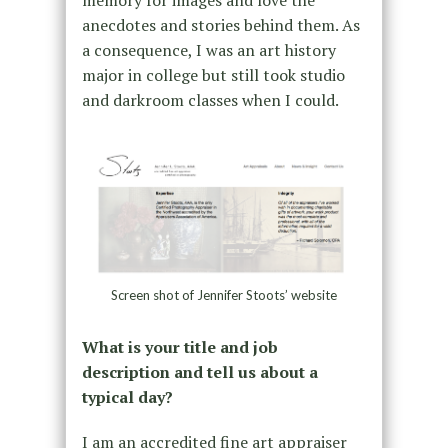
anecdotes and stories behind them. As
a consequence, I was an art history
major in college but still took studio
and darkroom classes when I could.
Screen shot of Jennifer Stoots’ website
What is your title and job
description and tell us about a
typical day?
I am an accredited fine art appraiser