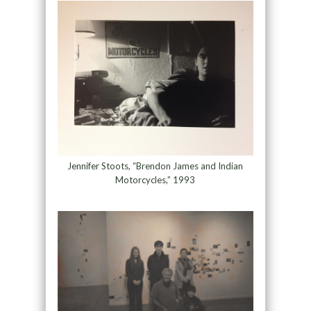
Jennifer Stoots, “Brendon James and Indian
Motorcycles,” 1993