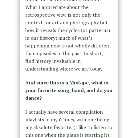
What I appreciate about the
retrospective view is not only the
context for art and photography but
how it reveals the cycles (or patterns)
in our history; much of what’s
happening now is not wholly different
than episodes in the past. In short, I
find history invaluable in
understanding where we are today.
And since this is a Mixtape, what is
your favorite song, band, and do you
dance?
I actually have several compilation
playlists in my iTunes, with one being
my absolute favorite. (I like to listen to
this one when the plane is starting its