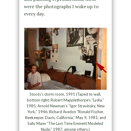
were the photographs I woke up to
every day.
Stoots’s dorm room, 1991 (Taped to wall,
bottom right: Robert Mapplethorpe’s “Lydia,”
1985; Arnold Newman’s “Igor Stravinsky, New
York,” 1946; Richard Avedon “Ronald Fischer,
Beekeeper, Davis, California,” May 9, 1981; and
Sally Mann “The Last Time Emmett Modeled
Nude,” 1987, among others.)