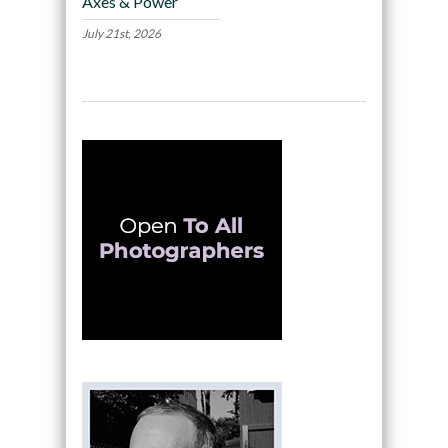
Axes & Power
July 21st, 2026