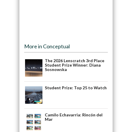
More in Conceptual
The 2026 Lenscratch 3rd Place
Student Prize Winner: Diana
Sosnowska
Student Prize: Top 25 to Watch
Camilo Echavarria: Rincón del
Mar