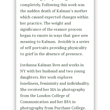
completely. Following this work was
the sudden death of Kalman’s mother
which caused expected changes within
her practice. The weight and
significance of the erasure process
began to emote in ways that gave new
meaning to Kalman.
Invisible
is a series
of self portraits providing physicality
to grief in the absence of presence.
Jordanna Kalman lives and works in
NY with her husband and two young
daughters. Her work explores
loneliness, femininity and individuality.
She received her MA in photography
from the London College of
Communication and her BFA in
photography from Purchase College.