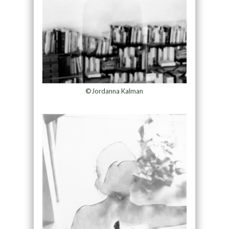
©Jordanna Kalman