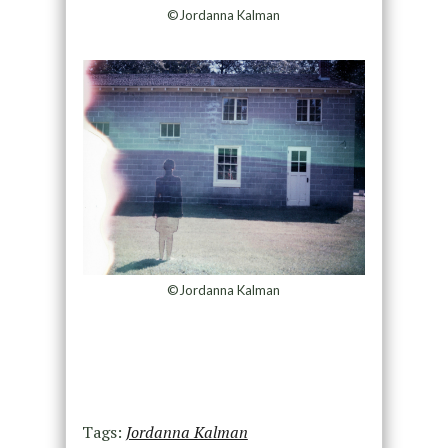
©Jordanna Kalman
©Jordanna Kalman
Tags:
Jordanna Kalman