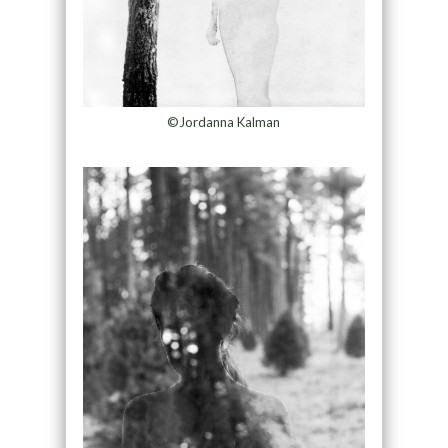
©Jordanna Kalman