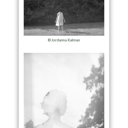
©Jordanna Kalman