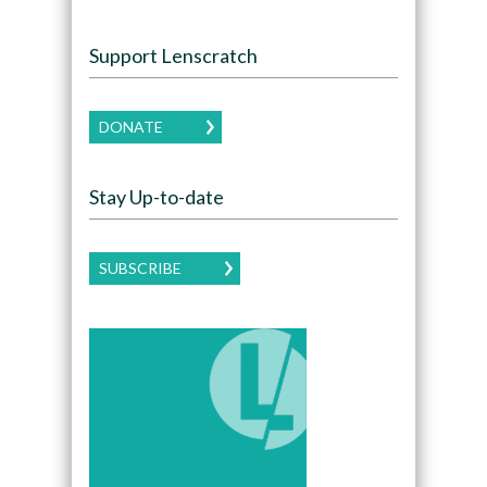
Support Lenscratch
DONATE
Stay Up-to-date
SUBSCRIBE