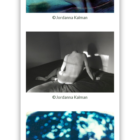
©Jordanna Kalman
©Jordanna Kalman