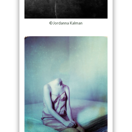
©Jordanna Kalman