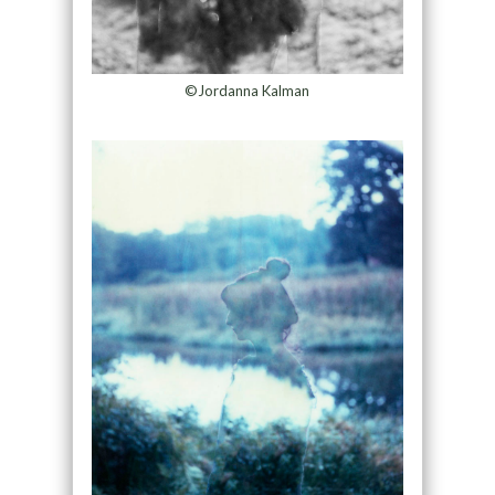
©Jordanna Kalman