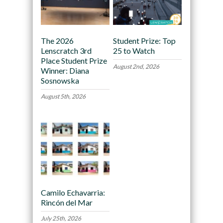
The 2026
Student Prize: Top
Lenscratch 3rd
25 to Watch
Place Student Prize
August 2nd, 2026
Winner: Diana
Sosnowska
August 5th, 2026
Camilo Echavarria:
Rincón del Mar
July 25th, 2026