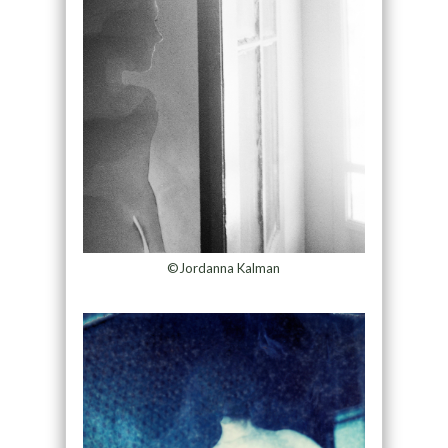
©Jordanna Kalman