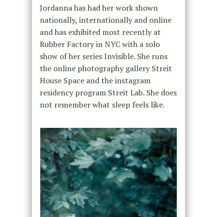
Jordanna has had her work shown
nationally, internationally and online
and has exhibited most recently at
Rubber Factory in NYC with a solo
show of her ser​ies ​Invisible. She runs
the online photography gallery Streit
House Space and the instagram
residency program Streit Lab. She does
not remember what sleep feels like.