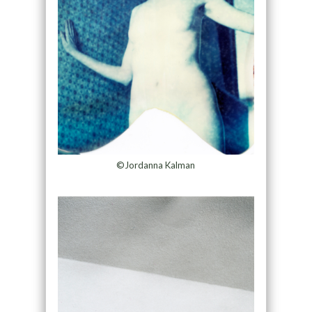
©Jordanna Kalman