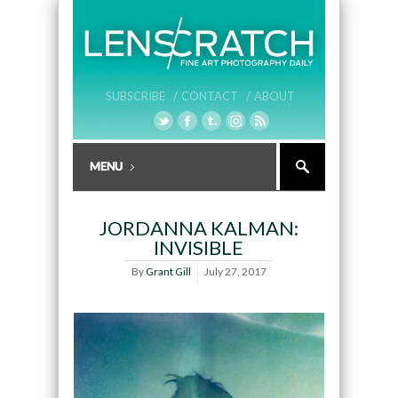
SUBSCRIBE /
CONTACT /
ABOUT
JORDANNA KALMAN:
INVISIBLE
By
Grant Gill
July 27, 2017