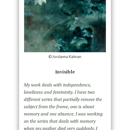
©Jordanna Kalman
Invisible
My work deals with independence,
loneliness and femininity. I have two
different series that partially remove the
subject from the frame, one is about
memory and one absence. I was working
on the series that deals with memory
when my mother died very suddenly. I