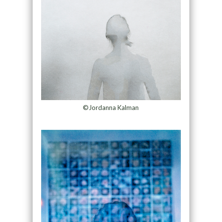
©Jordanna Kalman