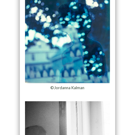
©Jordanna Kalman