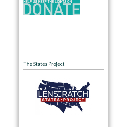
The States Project