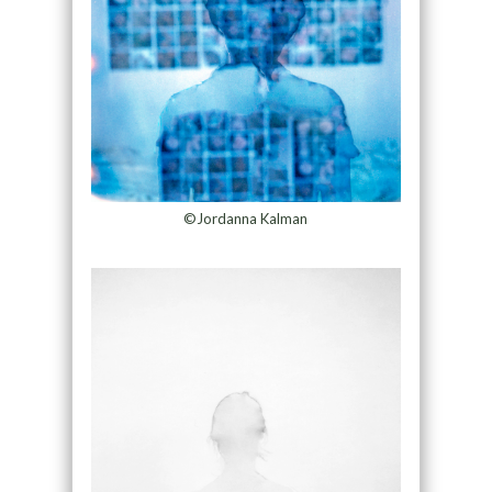
©Jordanna Kalman