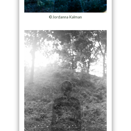
©Jordanna Kalman