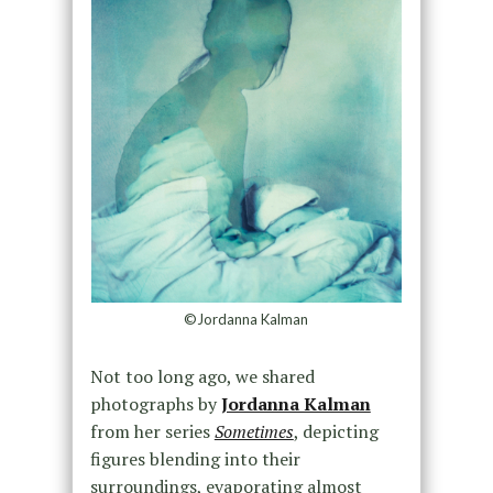
©Jordanna Kalman
Not too long ago, we shared
photographs by
Jordanna Kalman
from her series
Sometimes
, depicting
figures blending into their
surroundings, evaporating almost