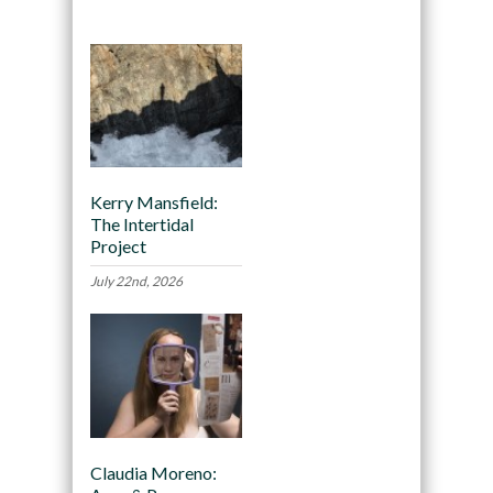
Kerry Mansfield:
The Intertidal
Project
July 22nd, 2026
Claudia Moreno: