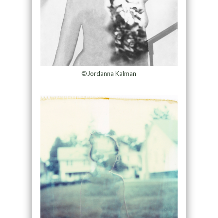
©Jordanna Kalman