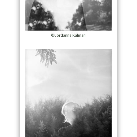
©Jordanna Kalman