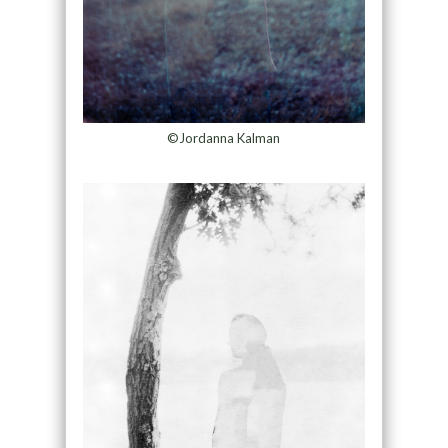
©Jordanna Kalman