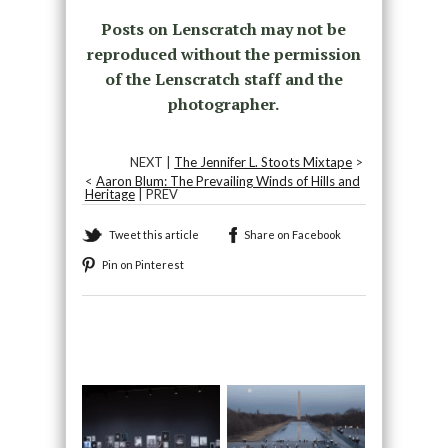
Posts on Lenscratch may not be
reproduced without the permission
of the Lenscratch staff and the
photographer.
NEXT |
The Jennifer L. Stoots Mixtape
>
<
Aaron Blum: The Prevailing Winds of Hills and
Heritage
| PREV
Tweet this article
Share on Facebook
Pin on Pinterest
Recommended