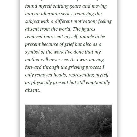
found myself shifting gears and moving
into an alternate series, removing the
subject with a different motivation; feeling
absent from the world. The figures
removed represent myself, unable to be
present because of grief but also as a
symbol of the work I’ve done that my
mother will never see. As I was moving
forward through the grieving process I
only removed heads, representing myself
as physically present but still emotionally
absent.