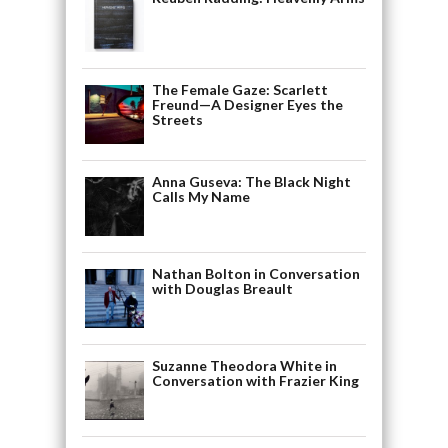
The Female Gaze: Scarlett
Freund—A Designer Eyes the
Streets
Anna Guseva: The Black Night
Calls My Name
Nathan Bolton in Conversation
with Douglas Breault
Suzanne Theodora White in
Conversation with Frazier King