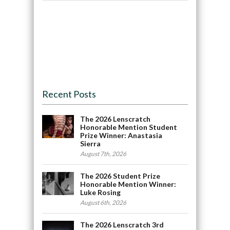
Recent Posts
The 2026 Lenscratch
Honorable Mention Student
Prize Winner: Anastasia
Sierra
August 7th, 2026
The 2026 Student Prize
Honorable Mention Winner:
Luke Rosing
August 6th, 2026
The 2026 Lenscratch 3rd