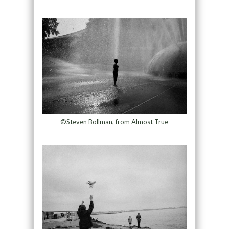
©Steven Bollman, from Almost True