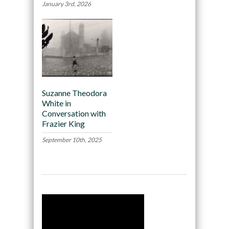
January 3rd, 2026
Suzanne Theodora
White in
Conversation with
Frazier King
September 10th, 2025