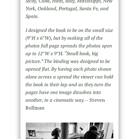
Sicily, Cuba, Haiti, Italy, Mississippi, New
York, Oakland, Portugal, Santa Fe, and
Spain.
I designed the book to be on the small size
(9″H x 6″W), but by making all of the
photos full page spreads the photos open
up to 12″W x 9″H. “Small book, big
picture.” The binding was designed to be
opened flat. By having each photo shown
alone across a spread the viewer can hold
the book in their lap and as they turn the
pages have one image dissolves into
another, in a cinematic way
. – Steven
Bollman