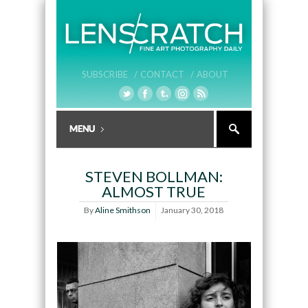
SUBSCRIBE /
CONTACT /
ABOUT
STEVEN BOLLMAN:
ALMOST TRUE
By
Aline Smithson
January 30, 2018