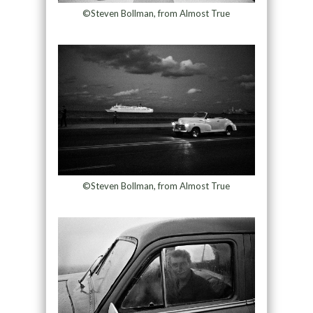
©Steven Bollman, from Almost True
©Steven Bollman, from Almost True