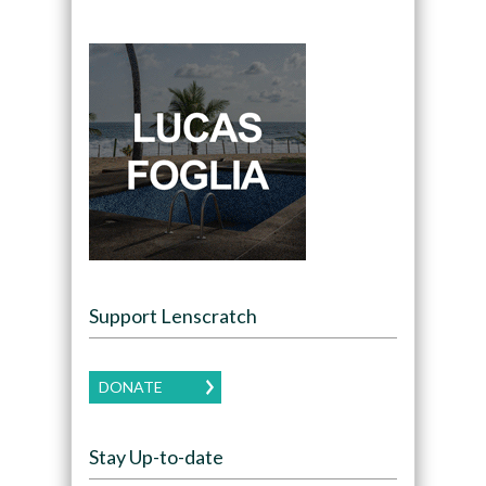
Support Lenscratch
DONATE
Stay Up-to-date