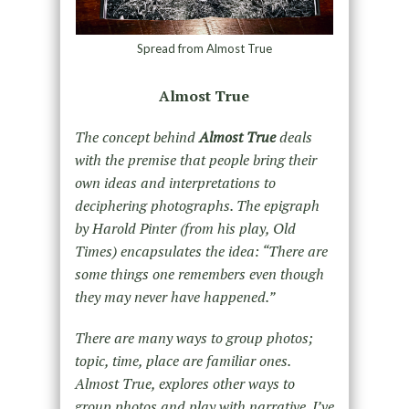
Spread from Almost True
Almost True
The concept behind
Almost True
deals
with the premise that people bring their
own ideas and interpretations to
deciphering photographs. The epigraph
by Harold Pinter (from his play, Old
Times) encapsulates the idea: “There are
some things one remembers even though
they may never have happened.”
There are many ways to group photos;
topic, time, place are familiar ones.
Almost True, explores other ways to
group photos and play with narrative. I’ve