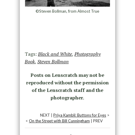
©Steven Bollman, from Almost True
Tags:
Black and White
,
Photography
Book
,
Steven Bollman
Posts on Lenscratch may not be
reproduced without the permission
of the Lenscratch staff and the
photographer.
NEXT |
Priya Kambli: Buttons for Eyes
>
<
On the Street with Bill Cunningham
| PREV