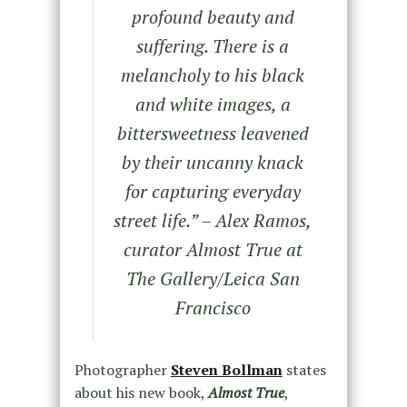
profound beauty and
suffering. There is a
melancholy to his black
and white images, a
bittersweetness leavened
by their uncanny knack
for capturing everyday
street life.” – Alex Ramos,
curator Almost True at
The Gallery/Leica San
Francisco
Photographer
Steven Bollman
states
about his new book,
Almost True
,