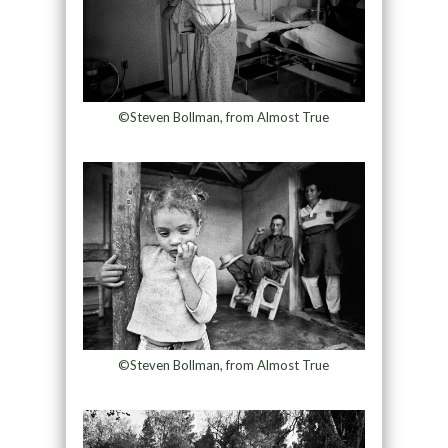
©Steven Bollman, from Almost True
©Steven Bollman, from Almost True