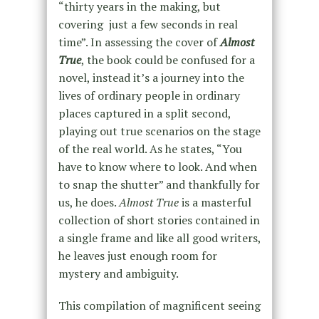
“thirty years in the making, but
covering just a few seconds in real
time”. In assessing the cover of
Almost
True
, the book could be confused for a
novel, instead it’s a journey into the
lives of ordinary people in ordinary
places captured in a split second,
playing out true scenarios on the stage
of the real world. As he states, “You
have to know where to look. And when
to snap the shutter” and thankfully for
us, he does.
Almost True
is a masterful
collection of short stories contained in
a single frame and like all good writers,
he leaves just enough room for
mystery and ambiguity.
This compilation of magnificent seeing