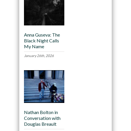
Anna Guseva: The
Black Night Calls
My Name
January 26th, 2026
Nathan Bolton in
Conversation with
Douglas Breault