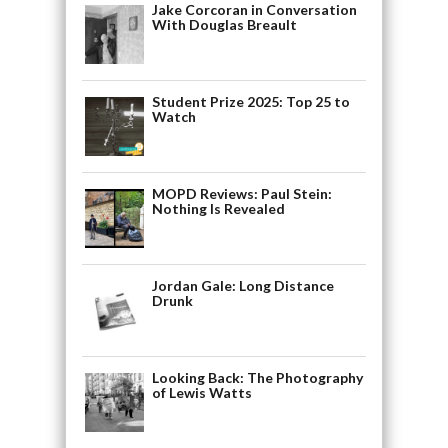
Jake Corcoran in Conversation
With Douglas Breault
Student Prize 2025: Top 25 to
Watch
MOPD Reviews: Paul Stein:
Nothing Is Revealed
Jordan Gale: Long Distance
Drunk
Looking Back: The Photography
of Lewis Watts