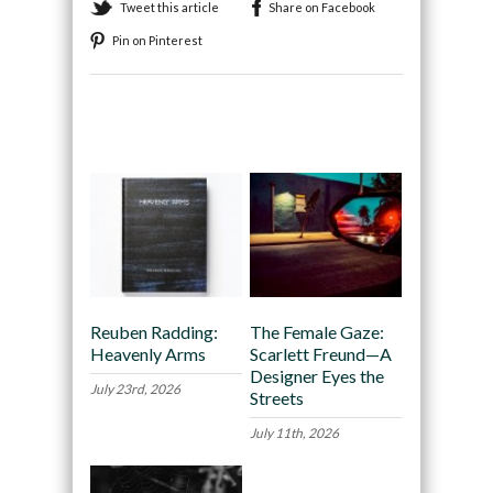
Tweet this article
Share on Facebook
Pin on Pinterest
Recommended
Reuben Radding:
The Female Gaze:
Heavenly Arms
Scarlett Freund—A
Designer Eyes the
July 23rd, 2026
Streets
July 11th, 2026