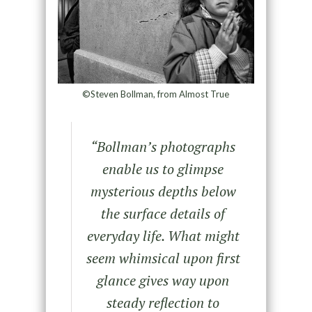
©Steven Bollman, from Almost True
“Bollman’s photographs
enable us to glimpse
mysterious depths below
the surface details of
everyday life. What might
seem whimsical upon first
glance gives way upon
steady reflection to