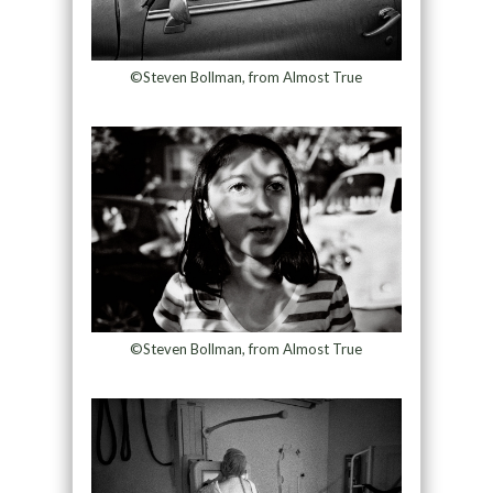
©Steven Bollman, from Almost True
©Steven Bollman, from Almost True