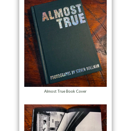
Almost True Book Cover