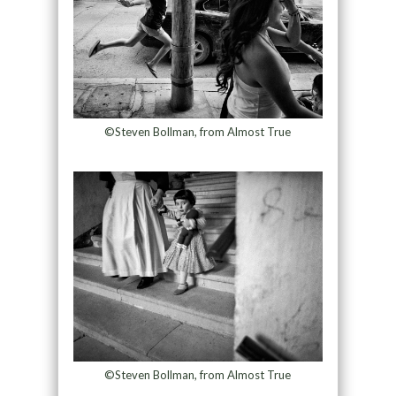
©Steven Bollman, from Almost True
©Steven Bollman, from Almost True