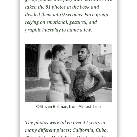
taken the 81 photos in the book and
divided them into 9 sections. Each group
relying on emotional, gestural, and
graphic interplay to name a few.
©Steven Bollman, from Almost True
The photos were taken over 34 years in
many different places: California, Cuba,