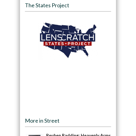
The States Project
More in Street
Reuben Radding: Heavenly Arms