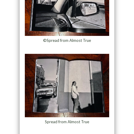
©Spread from Almost True
Spread from Almost True