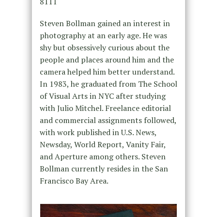
8111
Steven Bollman gained an interest in
photography at an early age. He was
shy but obsessively curious about the
people and places around him and the
camera helped him better understand.
In 1983, he graduated from The School
of Visual Arts in NYC after studying
with Julio Mitchel. Freelance editorial
and commercial assignments followed,
with work published in U.S. News,
Newsday, World Report, Vanity Fair,
and Aperture among others. Steven
Bollman currently resides in the San
Francisco Bay Area.