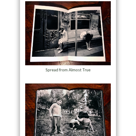
Spread from Almost True