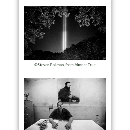
©Steven Bollman, from Almost True