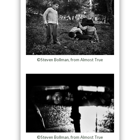
©Steven Bollman, from Almost True
©Steven Bollman, from Almost True