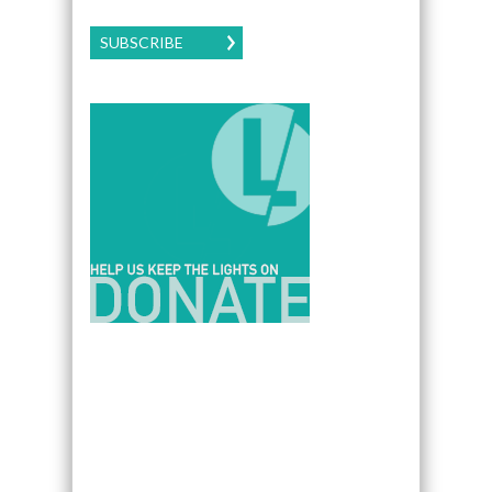
SUBSCRIBE