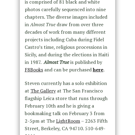
is comprised of 81 black and white
photos carefully sequenced into nine
chapters. The diverse images included
in
Almost True
draw from over three
decades of work from many different
projects including Cuba during Fidel
Castro’s time, religious processions in
Sicily, and during the elections in Haiti
in 1987.
Almost True
is published by
F8Books
and can be purchased
here
.
Steven currently has a solo exhibition
at
The Gallery
at The San Francisco
flagship Leica store that runs through
February 10th and he is giving a
bookmaking talk on February 3 from
2-5pm at The
LightRoom
– 2263 Fifth
Street, Berkeley, CA 94710. 510-649-