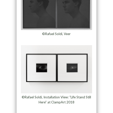
©Rafael Soldi, Veer
©Rafael Soldi, Installation View: “Life Stand Still
Here” at ClampArt 2018