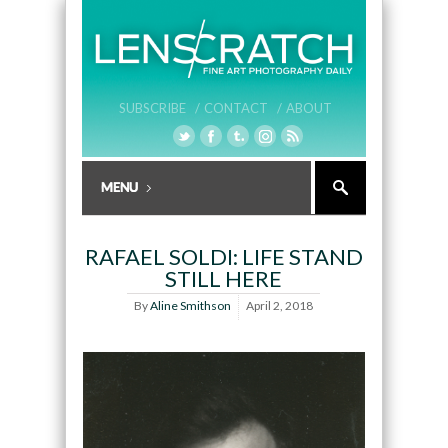
SUBSCRIBE /
CONTACT /
ABOUT
RAFAEL SOLDI: LIFE STAND
STILL HERE
By
Aline Smithson
April 2, 2018