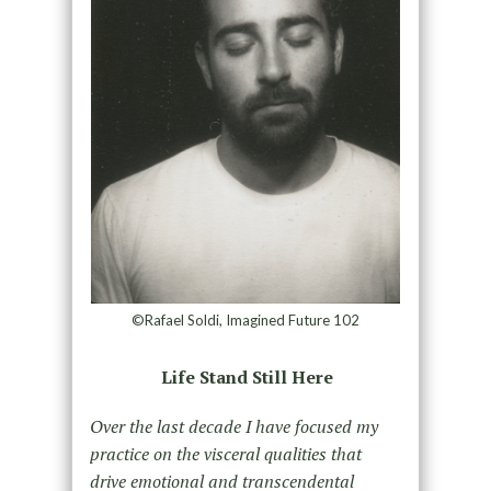
©Rafael Soldi, Imagined Future 102
Life Stand Still Here
Over the last decade I have focused my
practice on the visceral qualities that
drive emotional and transcendental