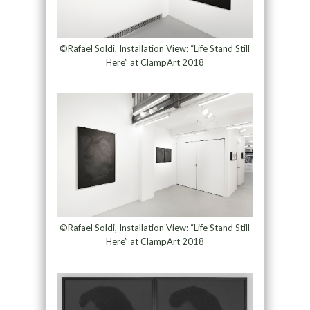
©Rafael Soldi, Installation View: “Life Stand Still
Here” at ClampArt 2018
©Rafael Soldi, Installation View: “Life Stand Still
Here” at ClampArt 2018