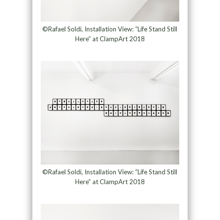
©Rafael Soldi, Installation View: “Life Stand Still
Here” at ClampArt 2018
©Rafael Soldi, Installation View: “Life Stand Still
Here” at ClampArt 2018