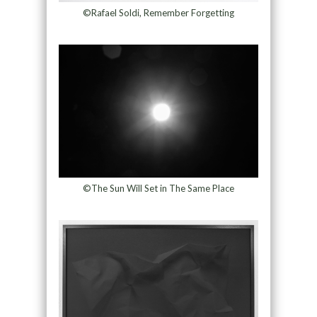
©Rafael Soldi, Remember Forgetting
©The Sun Will Set in The Same Place