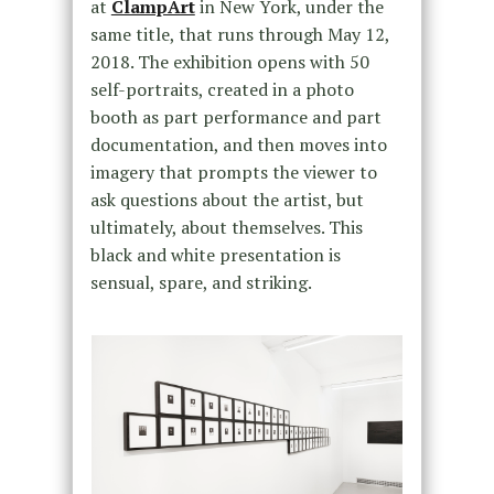
at
ClampArt
in New York, under the
same title, that runs through May 12,
2018. The exhibition opens with 50
self-portraits, created in a photo
booth as part performance and part
documentation, and then moves into
imagery that prompts the viewer to
ask questions about the artist, but
ultimately, about themselves. This
black and white presentation is
sensual, spare, and striking.