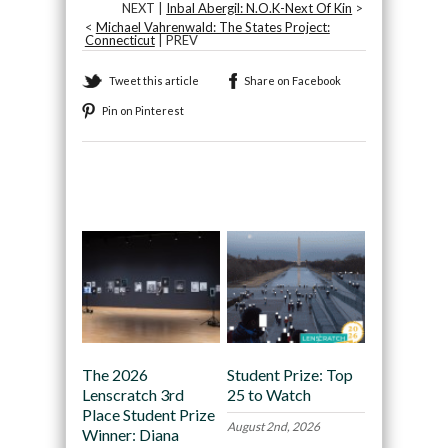
NEXT |
Inbal Abergil: N.O.K-Next Of Kin
>
<
Michael Vahrenwald: The States Project:
Connecticut
| PREV
Tweet this article
Share on Facebook
Pin on Pinterest
Recommended
The 2026
Student Prize: Top
Lenscratch 3rd
25 to Watch
Place Student Prize
August 2nd, 2026
Winner: Diana