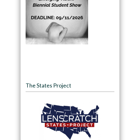
The States Project