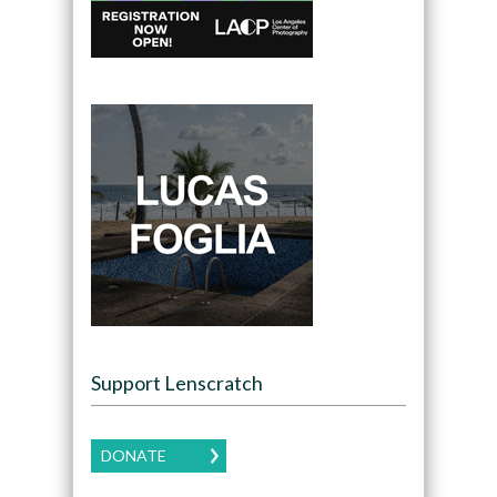
Support Lenscratch
DONATE