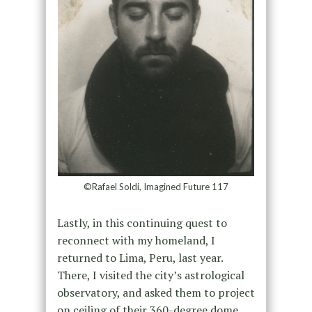
©Rafael Soldi, Imagined Future 117
Lastly, in this continuing quest to
reconnect with my homeland, I
returned to Lima, Peru, last year.
There, I visited the city’s astrological
observatory, and asked them to project
on ceiling of their 360-degree dome