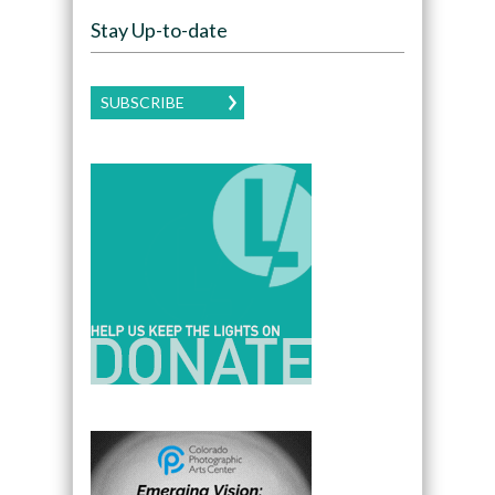
Stay Up-to-date
SUBSCRIBE