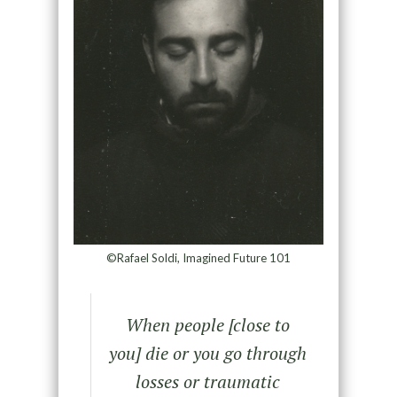
©Rafael Soldi, Imagined Future 101
When people [close to
you] die or you go through
losses or traumatic