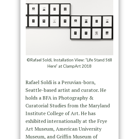
©Rafael Soldi, Installation View: “Life Stand Still
Here” at ClampArt 2018
Rafael Soldi is a Peruvian-born,
Seattle-based artist and curator. He
holds a BFA in Photography &
Curatorial Studies from the Maryland
Institute College of Art. He has
exhibited internationally at the Frye
Art Museum, American University
Museum, and Griffin Museum of