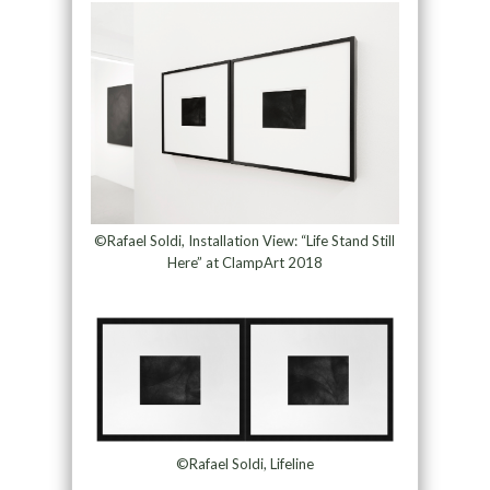
©Rafael Soldi, Installation View: “Life Stand Still
Here” at ClampArt 2018
©Rafael Soldi, Lifeline