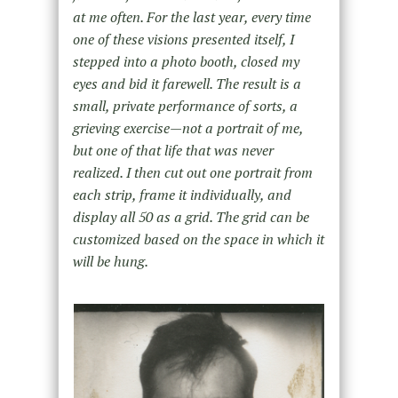
at me often. For the last year, every time
one of these visions presented itself, I
stepped into a photo booth, closed my
eyes and bid it farewell. The result is a
small, private performance of sorts, a
grieving exercise—not a portrait of me,
but one of that life that was never
realized. I then cut out one portrait from
each strip, frame it individually, and
display all 50 as a grid. The grid can be
customized based on the space in which it
will be hung.