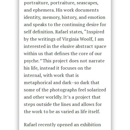
portraiture, portraiture, seascapes,
and ephemera. His work documents
identity, memory, history, and emotion
and speaks to the continuing desire for
self definition. Rafael states, “Inspired
by the writings of Virginia Woolf, I am
interested in the elusive abstract space
within us that defines the core of our
psyche.
”
This project does not narrate
his life, instead it focuses on the
internal, with work that is
metaphorical and dark–so dark that
some of the photographs feel solarized
and other worldly. It’s a project that
steps outside the lines and allows for
the work to be as varied as life itself.
Rafael recently opened an exhibition