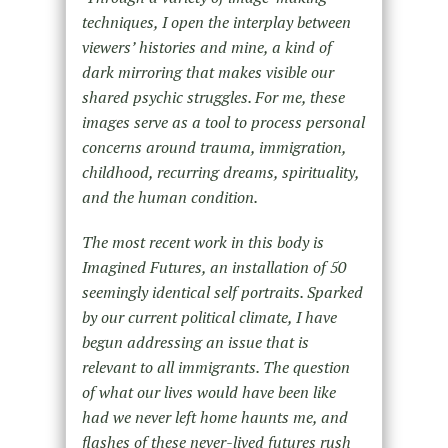
techniques, I open the interplay between
viewers’ histories and mine, a kind of
dark mirroring that makes visible our
shared psychic struggles. For me, these
images serve as a tool to process personal
concerns around trauma, immigration,
childhood, recurring dreams, spirituality,
and the human condition.
The most recent work in this body is
Imagined Futures, an installation of 50
seemingly identical self portraits. Sparked
by our current political climate, I have
begun addressing an issue that is
relevant to all immigrants. The question
of what our lives would have been like
had we never left home haunts me, and
flashes of these never-lived futures rush