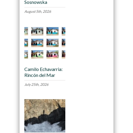
Sosnowska
August 5th, 2026
Camilo Echavarria:
Rincón del Mar
July 25th, 2026