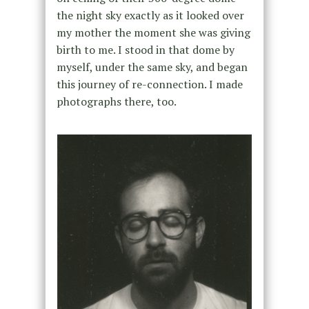
the night sky exactly as it looked over
my mother the moment she was giving
birth to me. I stood in that dome by
myself, under the same sky, and began
this journey of re-connection. I made
photographs there, too.