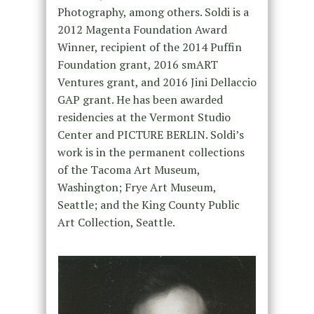
Photography, among others. Soldi is a
2012 Magenta Foundation Award
Winner, recipient of the 2014 Puffin
Foundation grant, 2016 smART
Ventures grant, and 2016 Jini Dellaccio
GAP grant. He has been awarded
residencies at the Vermont Studio
Center and PICTURE BERLIN. Soldi’s
work is in the permanent collections
of the Tacoma Art Museum,
Washington; Frye Art Museum,
Seattle; and the King County Public
Art Collection, Seattle.