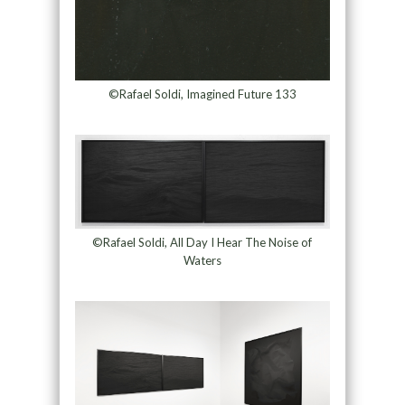
©Rafael Soldi, Imagined Future 133
©Rafael Soldi, All Day I Hear The Noise of
Waters