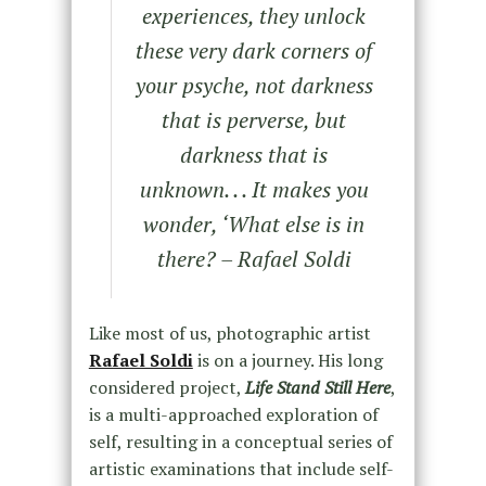
experiences, they unlock
these very dark corners of
your psyche, not darkness
that is perverse, but
darkness that is
unknown. . . It makes you
wonder, ‘What else is in
there? – Rafael Soldi
Like most of us, photographic artist
Rafael Soldi
is on a journey. His long
considered project,
Life Stand Still Here
,
is a multi-approached exploration of
self, resulting in a conceptual series of
artistic examinations that include self-