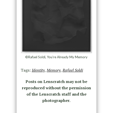
©Rafael Soldi, You’re Already My Memory
Tags:
Identity
,
Memory
,
Rafael Soldi
Posts on Lenscratch may not be
reproduced without the permission
of the Lenscratch staff and the
photographer.