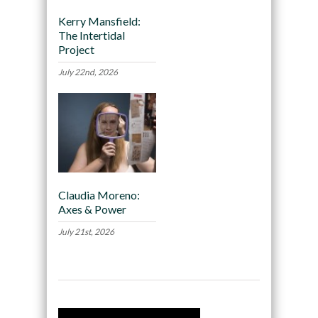
Kerry Mansfield:
The Intertidal
Project
July 22nd, 2026
Claudia Moreno:
Axes & Power
July 21st, 2026