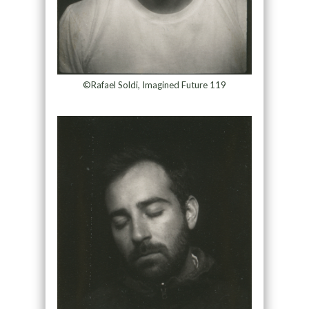
©Rafael Soldi, Imagined Future 119