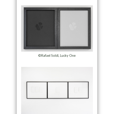
©Rafael Soldi, Lucky One