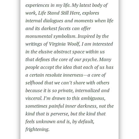
experiences in my life. My latest body of
work, Life Stand Still Here, explores
internal dialogues and moments when life
and its darkest facets can offer
monumental symbolism. Inspired by the
writings of Virginia Woolf, I am interested
in the elusive abstract space within us
that defines the core of our psyche. Many
people accept the idea that each of us has
a certain resolute innerness—a core of
selfhood that we can’t share with others
because it is so private, internalized and
visceral. I’m drawn to this ambiguous,
sometimes painful inner darkness, not the
kind that is perverse, but the kind that
feels unknown and is, by default,
frightening.