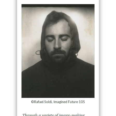
©Rafael Soldi, Imagined Future 105
Through a variety of image-making