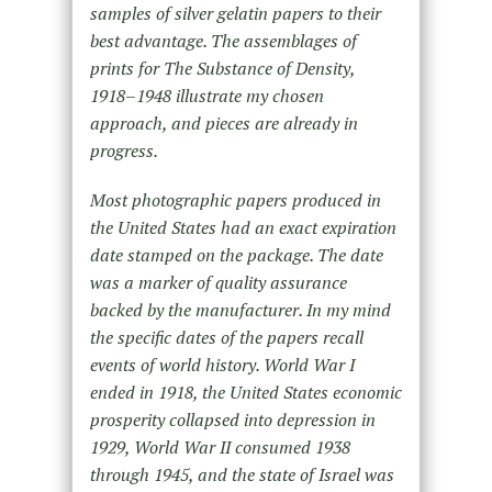
samples of silver gelatin papers to their
best advantage. The assemblages of
prints for The Substance of Density,
1918–1948 illustrate my chosen
approach, and pieces are already in
progress.
Most photographic papers produced in
the United States had an exact expiration
date stamped on the package. The date
was a marker of quality assurance
backed by the manufacturer. In my mind
the specific dates of the papers recall
events of world history. World War I
ended in 1918, the United States economic
prosperity collapsed into depression in
1929, World War II consumed 1938
through 1945, and the state of Israel was