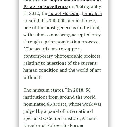
Prize for Excellence
in Photography.
In 2010, the
Israel Museum, Jerusalem
created this $40,000 biennial prize,
one of the most generous in the field,
with submissions being accepted only
through a prior nomination process.
“The award aims to support
contemporary photographic projects
relating to questions of the current
human condition and the world of art
within it.”
The museum states, “In 2018, 38
institutions from around the world
nominated 66 artists, whose work was
judged by a panel of international
specialists: Celina Lunsford, Artistic
Director of Fotografie Forum