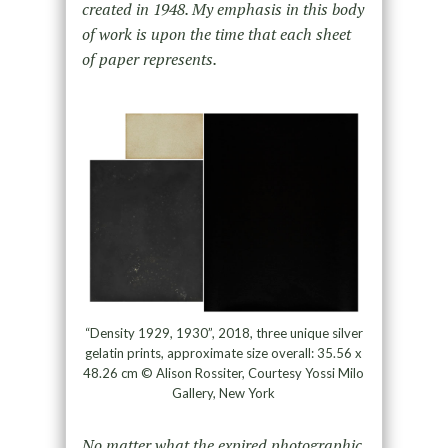
created in 1948. My emphasis in this body
of work is upon the time that each sheet
of paper represents.
“Density 1929, 1930”, 2018, three unique silver
gelatin prints, approximate size overall: 35.56 x
48.26 cm © Alison Rossiter, Courtesy Yossi Milo
Gallery, New York
No matter what the expired photographic