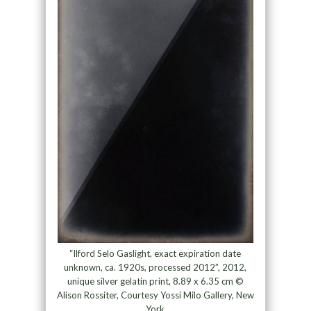
“Ilford Selo Gaslight, exact expiration date
unknown, ca. 1920s, processed 2012”, 2012,
unique silver gelatin print, 8.89 x 6.35 cm ©
Alison Rossiter, Courtesy Yossi Milo Gallery, New
York