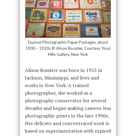
Expired Photographic Paper Packages, about
1900 – 1920s © Alison Rossiter, Courtesy Yossi
Milo Gallery, New York
Alison Rossiter was born in 1953 in
Jackson, Mississippi, and lives and
works in New York. A trained
photographer, she worked as a
photography conservator for several
decades and began making camera-less
photographic prints in the late 1990s.
Her delicate and concentrated work is
based on experimentation with expired