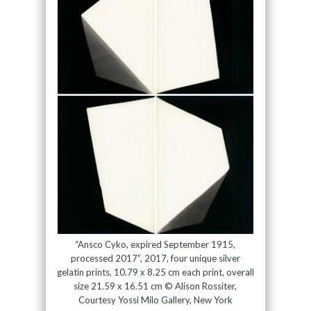
“Ansco Cyko, expired September 1915,
processed 2017”, 2017, four unique silver
gelatin prints, 10.79 x 8.25 cm each print, overall
size 21.59 x 16.51 cm © Alison Rossiter,
Courtesy Yossi Milo Gallery, New York