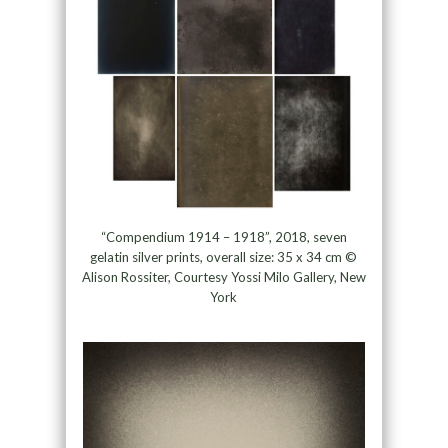
“Compendium 1914 – 1918”, 2018, seven
gelatin silver prints, overall size: 35 x 34 cm ©
Alison Rossiter, Courtesy Yossi Milo Gallery, New
York