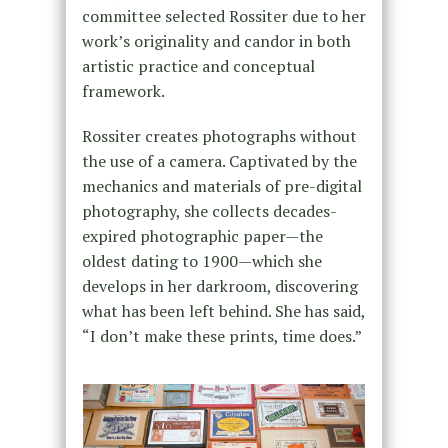
committee selected Rossiter due to her
work’s originality and candor in both
artistic practice and conceptual
framework.
Rossiter creates photographs without
the use of a camera. Captivated by the
mechanics and materials of pre-digital
photography, she collects decades-
expired photographic paper—the
oldest dating to 1900—which she
develops in her darkroom, discovering
what has been left behind. She has said,
“I don’t make these prints, time does.”