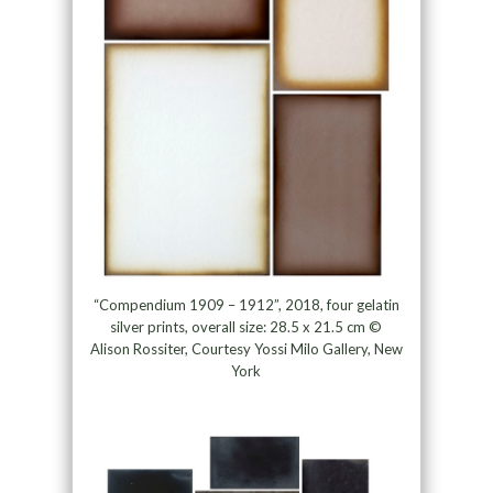
“Compendium 1909 – 1912”, 2018, four gelatin
silver prints, overall size: 28.5 x 21.5 cm ©
Alison Rossiter, Courtesy Yossi Milo Gallery, New
York