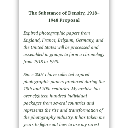
The Substance of Density, 1918–
1948 Proposal
Expired photographic papers from
England, France, Belgium, Germany, and
the United States will be processed and
assembled in groups to form a chronology
from 1918 to 1948.
Since 2007 I have collected expired
photographic papers produced during the
19th and 20th centuries. My archive has
over eighteen hundred individual
packages from several countries and
represents the rise and transformation of
the photography industry. It has taken me
years to figure out how to use my rarest