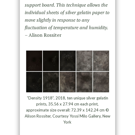
support board. This technique allows the
individual sheets of silver gelatin paper to
move slightly in response to any
fluctuation of temperature and humidity.
– Alison Rossiter
“Density 1918”, 2018, ten unique silver gelatin
prints, 35.56 x 27.94 cm each print,
approximate size overall: 72.39 x 142.24 cm ©
Alison Rossiter, Courtesy Yossi Milo Gallery, New
York