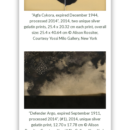
“Agfa Cykora, expired December 1944,
processed 2014”, 2014, two unique silver
gelatin prints, 25.4 x 20.32 cm each print, overall
size: 25.4 x 40.64 cm © Alison Rossiter,
Courtesy Yossi Milo Gallery, New York
“Defender Argo, expired September 1911,
processed 2014”, (#1), 2014, unique silver
gelatin print, 12.70 x 17.78 cm © Alison