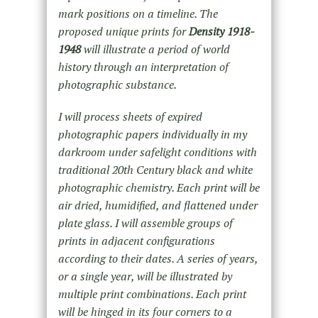
mark positions on a timeline. The
proposed unique prints for
Density 1918-
1948
will illustrate a period of world
history through an interpretation of
photographic substance.
I will process sheets of expired
photographic papers individually in my
darkroom under safelight conditions with
traditional 20th Century black and white
photographic chemistry. Each print will be
air dried, humidified, and flattened under
plate glass. I will assemble groups of
prints in adjacent configurations
according to their dates. A series of years,
or a single year, will be illustrated by
multiple print combinations. Each print
will be hinged in its four corners to a