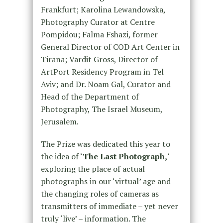
Frankfurt; Karolina Lewandowska,
Photography Curator at Centre
Pompidou; Falma Fshazi, former
General Director of COD Art Center in
Tirana; Vardit Gross, Director of
ArtPort Residency Program in Tel
Aviv; and Dr. Noam Gal, Curator and
Head of the Department of
Photography, The Israel Museum,
Jerusalem.
The Prize was dedicated this year to
the idea of ‘
The Last Photograph,
‘
exploring the place of actual
photographs in our ‘virtual’ age and
the changing roles of cameras as
transmitters of immediate – yet never
truly ‘live’ – information. The