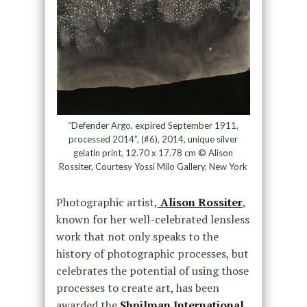
“Defender Argo, expired September 1911,
processed 2014”, (#6), 2014, unique silver
gelatin print, 12.70 x 17.78 cm © Alison
Rossiter, Courtesy Yossi Milo Gallery, New York
Photographic artist,
Alison Rossiter
,
known for her well-celebrated lensless
work that not only speaks to the
history of photographic processes, but
celebrates the potential of using those
processes to create art, has been
awarded the
Shpilman International