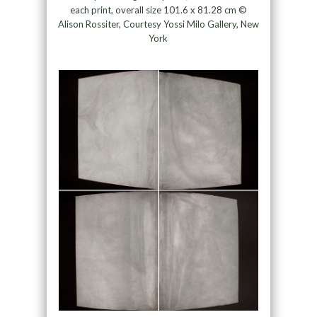
each print, overall size 101.6 x 81.28 cm ©
Alison Rossiter, Courtesy Yossi Milo Gallery, New
York