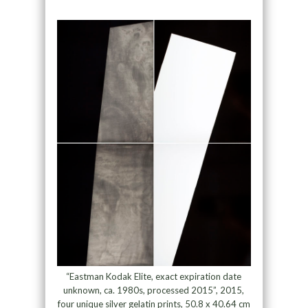
“Eastman Kodak Elite, exact expiration date
unknown, ca. 1980s, processed 2015”, 2015,
four unique silver gelatin prints, 50.8 x 40.64 cm