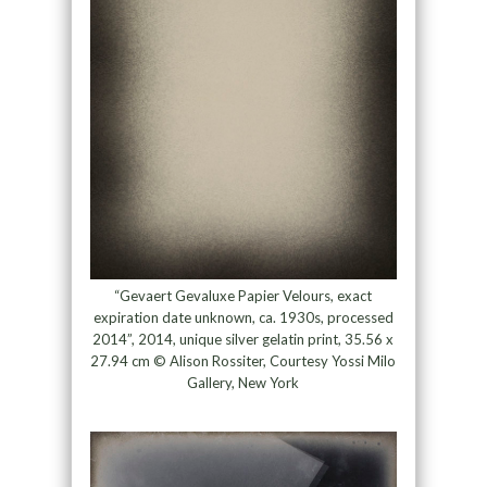
“Gevaert Gevaluxe Papier Velours, exact
expiration date unknown, ca. 1930s, processed
2014”, 2014, unique silver gelatin print, 35.56 x
27.94 cm © Alison Rossiter, Courtesy Yossi Milo
Gallery, New York