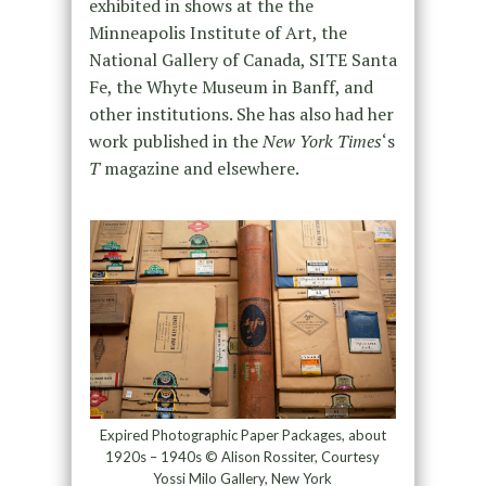
exhibited in shows at the the
Minneapolis Institute of Art, the
National Gallery of Canada, SITE Santa
Fe, the Whyte Museum in Banff, and
other institutions. She has also had her
work published in the
New York Times
‘s
T
magazine and elsewhere.
Expired Photographic Paper Packages, about
1920s – 1940s © Alison Rossiter, Courtesy
Yossi Milo Gallery, New York