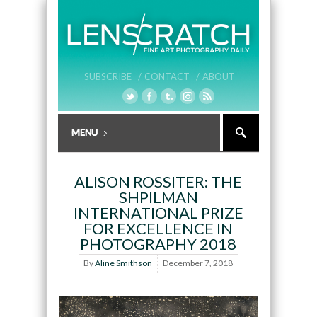
SUBSCRIBE /
CONTACT /
ABOUT
ALISON ROSSITER: THE
SHPILMAN
INTERNATIONAL PRIZE
FOR EXCELLENCE IN
PHOTOGRAPHY 2018
By
Aline Smithson
December 7, 2018