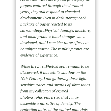
papers endured through the dormant
years, they still respond to chemical
development. Even in dark storage each
package of paper reacted to its
surroundings. Physical damage, moisture,
and mold produce tonal changes when
developed, and I consider these effects to
be subject matter. The resulting tones are
evidence of experience.
While the Last Photograph remains to be
discovered, it has left its shadow on the
20th Century. I am gathering these light
sensitive traces and swaths of silver tones
from my collection of expired
photographic papers so that I may
assemble a narrative of density. The
expiration dates of the expired materials