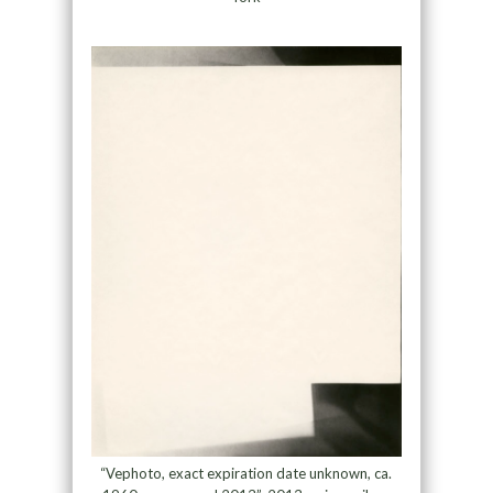
“Vephoto, exact expiration date unknown, ca.