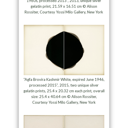
1960s, processed 2013”, 2013, unique silver
gelatin print, 21.59 x 16.51 cm © Alison
Rossiter, Courtesy Yossi Milo Gallery, New York
“Agfa Brovira Kashmir White, expired June 1946,
processed 2015”, 2015, two unique silver
gelatin prints, 25.4 x 20.32 cm each print, overall
size: 25.4 x 40.64 cm © Alison Rossiter,
Courtesy Yossi Milo Gallery, New York