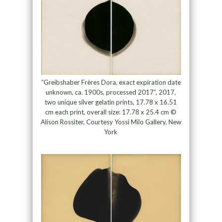
“Greibshaber Frères Dora, exact expiration date
unknown, ca. 1900s, processed 2017”, 2017,
two unique silver gelatin prints, 17.78 x 16.51
cm each print, overall size: 17.78 x 25.4 cm ©
Alison Rossiter, Courtesy Yossi Milo Gallery, New
York