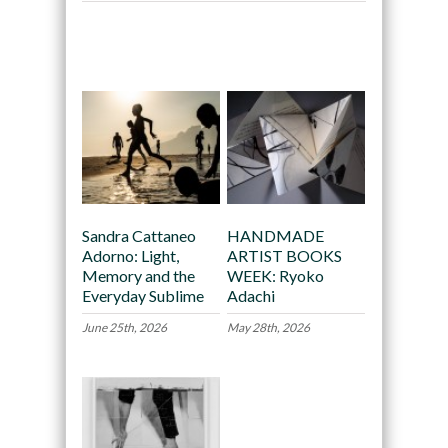
Recommended
Sandra Cattaneo
HANDMADE
Adorno: Light,
ARTIST BOOKS
Memory and the
WEEK: Ryoko
Everyday Sublime
Adachi
June 25th, 2026
May 28th, 2026