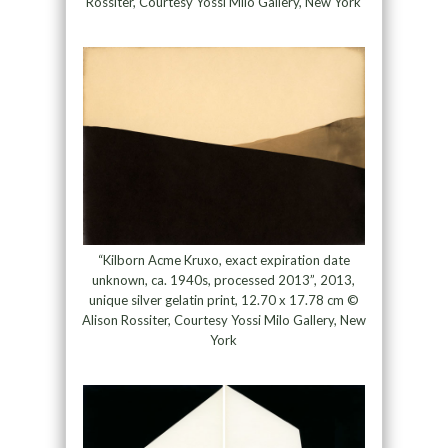
Rossiter, Courtesy Yossi Milo Gallery, New York
“Kilborn Acme Kruxo, exact expiration date
unknown, ca. 1940s, processed 2013”, 2013,
unique silver gelatin print, 12.70 x 17.78 cm ©
Alison Rossiter, Courtesy Yossi Milo Gallery, New
York