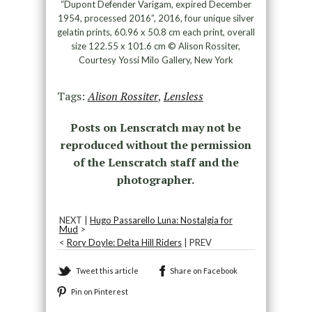
“Dupont Defender Varigam, expired December
1954, processed 2016”, 2016, four unique silver
gelatin prints, 60.96 x 50.8 cm each print, overall
size 122.55 x 101.6 cm © Alison Rossiter,
Courtesy Yossi Milo Gallery, New York
Tags:
Alison Rossiter
,
Lensless
Posts on Lenscratch may not be
reproduced without the permission
of the Lenscratch staff and the
photographer.
NEXT |
Hugo Passarello Luna: Nostalgia for
Mud
>
<
Rory Doyle: Delta Hill Riders
| PREV
Tweet this article
Share on Facebook
Pin on Pinterest