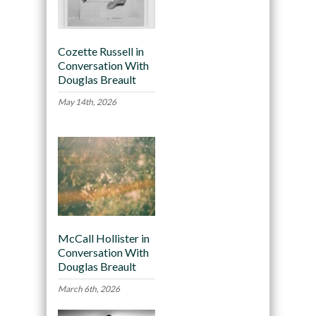
Cozette Russell in
Conversation With
Douglas Breault
May 14th, 2026
McCall Hollister in
Conversation With
Douglas Breault
March 6th, 2026