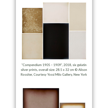
“Compendium 1905 – 1909”, 2018, six gelatin
silver prints, overall size: 28.5 x 32 cm © Alison
Rossiter, Courtesy Yossi Milo Gallery, New York