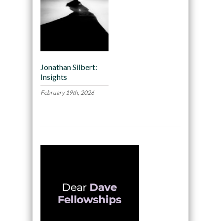
Jonathan Silbert:
Insights
February 19th, 2026