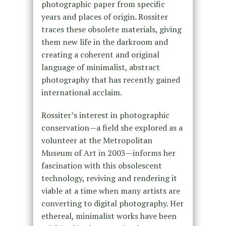
photographic paper from specific
years and places of origin. Rossiter
traces these obsolete materials, giving
them new life in the darkroom and
creating a coherent and original
language of minimalist, abstract
photography that has recently gained
international acclaim.
Rossiter’s interest in photographic
conservation—a field she explored as a
volunteer at the Metropolitan
Museum of Art in 2003—informs her
fascination with this obsolescent
technology, reviving and rendering it
viable at a time when many artists are
converting to digital photography. Her
ethereal, minimalist works have been