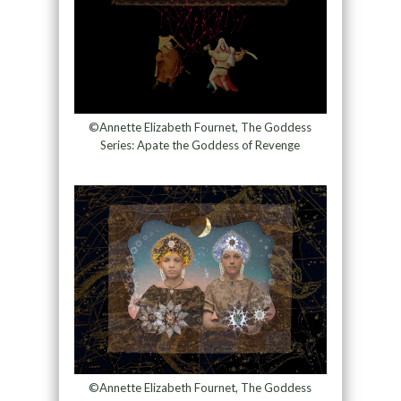
©Annette Elizabeth Fournet, The Goddess
Series: Apate the Goddess of Revenge
©Annette Elizabeth Fournet, The Goddess