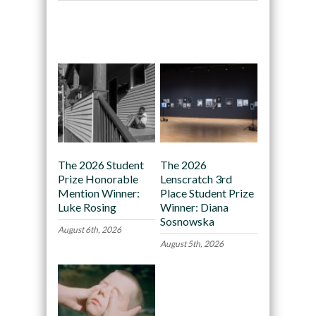
Recommended
The 2026 Student
The 2026
Prize Honorable
Lenscratch 3rd
Mention Winner:
Place Student Prize
Luke Rosing
Winner: Diana
Sosnowska
August 6th, 2026
August 5th, 2026