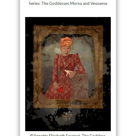
Series: The Goddesses Morna and Vesnaese
©Annette Elizabeth Fournet, The Goddess