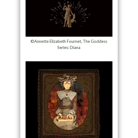
©Annette Elizabeth Fournet, The Goddess
Series: Diana