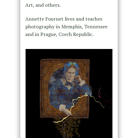
Art, and others.
Annette Fournet lives and teaches
photography in Memphis, Tennessee
and in Prague, Czech Republic.