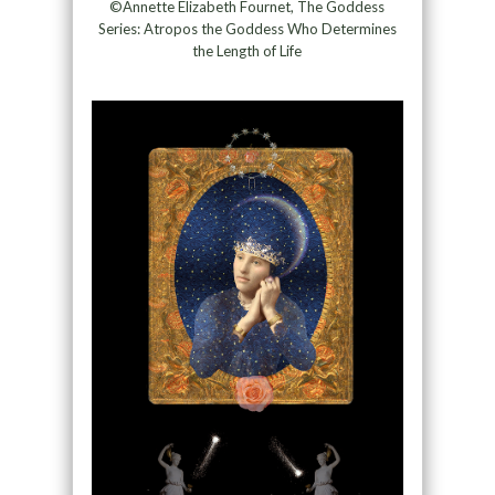
©Annette Elizabeth Fournet, The Goddess
Series: Atropos the Goddess Who Determines
the Length of Life