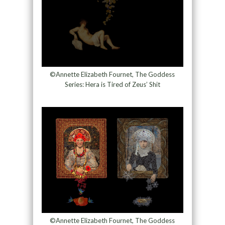
©Annette Elizabeth Fournet, The Goddess
Series: Hera is Tired of Zeus’ Shit
©Annette Elizabeth Fournet, The Goddess