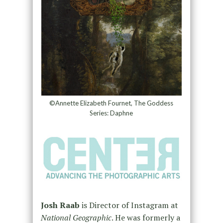
©Annette Elizabeth Fournet, The Goddess
Series: Daphne
Josh Raab
is Director of Instagram at
National Geographic
. He was formerly a