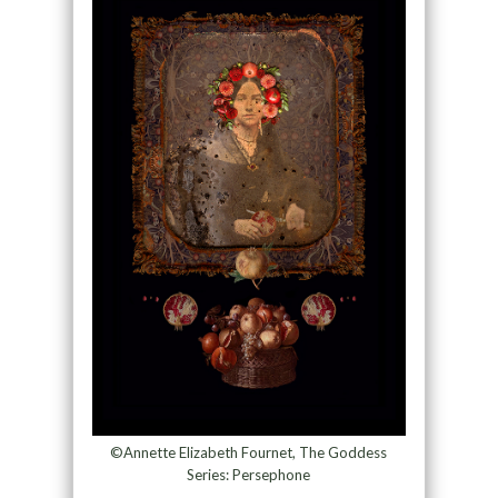
©Annette Elizabeth Fournet, The Goddess
Series: Persephone