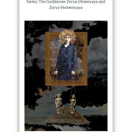
Series: The Goddesses Zorya Utrennyaya and
Zorya Vechernyaya