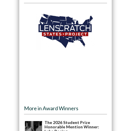
More in Award Winners
The 2026 Student Prize
Honorable Mention Winner: