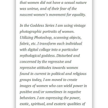
that women did not have a sexual nature
was untrue, and of their fear of the
nascent women’s movement for equality.
In the Goddess Series I am using vintage
photographic portraits of women.
Utilizing Photoshop, scanning objects,
fabric, etc. I transform each individual
with digital collage into a particular
mythological goddess. Disturbed and
concerned by the regressive and
repressive attitudes towards women
found in current in political and religious
groups today, I am moved to create
images of women who can wield power in
positive and/or sometimes in negative
behaviors. I am expressing the power,
exotic, spiritual, and esoteric qualities of