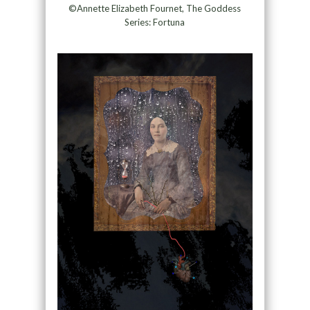
©Annette Elizabeth Fournet, The Goddess
Series: Fortuna