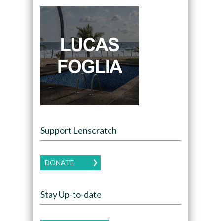
Support Lenscratch
DONATE
Stay Up-to-date