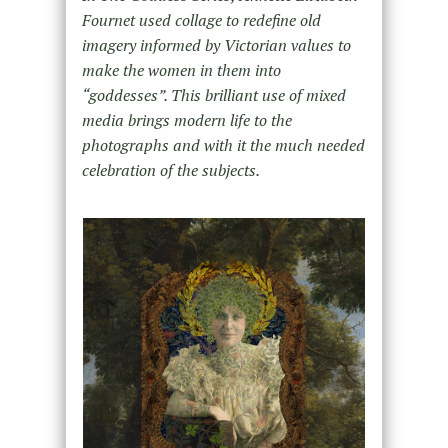
Fournet used collage to redefine old
imagery informed by Victorian values to
make the women in them into
“goddesses”. This brilliant use of mixed
media brings modern life to the
photographs and with it the much needed
celebration of the subjects.