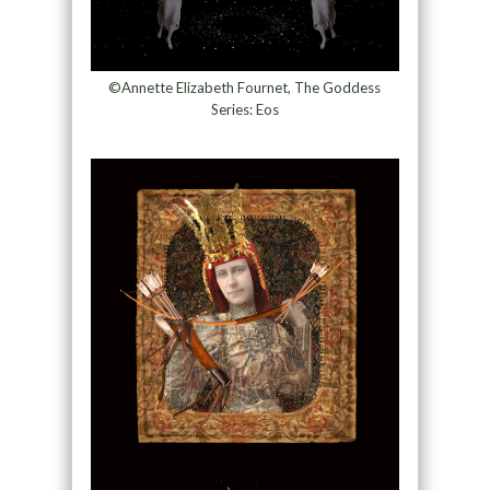
©Annette Elizabeth Fournet, The Goddess
Series: Eos