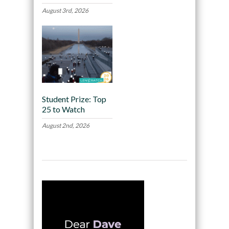
August 3rd, 2026
Student Prize: Top
25 to Watch
August 2nd, 2026