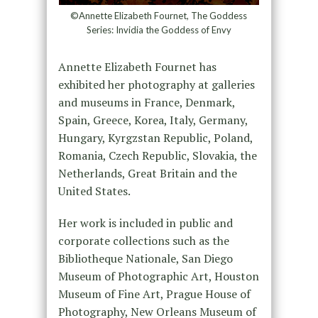
©Annette Elizabeth Fournet, The Goddess
Series: Invidia the Goddess of Envy
Annette Elizabeth Fournet has
exhibited her photography at galleries
and museums in France, Denmark,
Spain, Greece, Korea, Italy, Germany,
Hungary, Kyrgzstan Republic, Poland,
Romania, Czech Republic, Slovakia, the
Netherlands, Great Britain and the
United States.
Her work is included in public and
corporate collections such as the
Bibliotheque Nationale, San Diego
Museum of Photographic Art, Houston
Museum of Fine Art, Prague House of
Photography, New Orleans Museum of