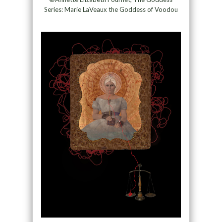
Series: Marie LaVeaux the Goddess of Voodou