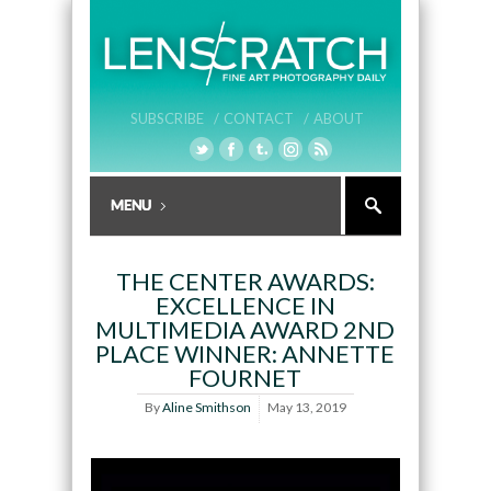
SUBSCRIBE /
CONTACT /
ABOUT
THE CENTER AWARDS:
EXCELLENCE IN
MULTIMEDIA AWARD 2ND
PLACE WINNER: ANNETTE
FOURNET
By
Aline Smithson
May 13, 2019