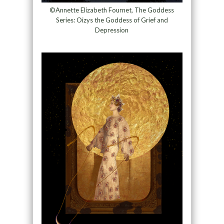
©Annette Elizabeth Fournet, The Goddess
Series: Oizys the Goddess of Grief and
Depression