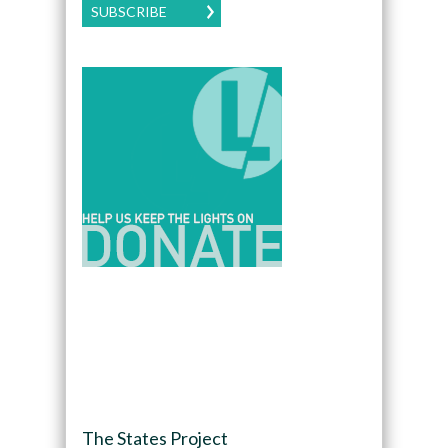
SUBSCRIBE
The States Project