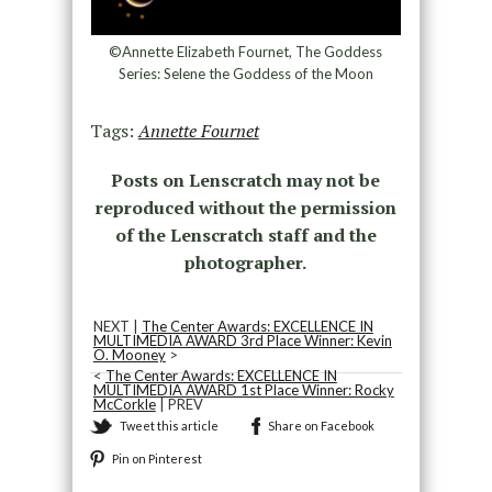
©Annette Elizabeth Fournet, The Goddess
Series: Selene the Goddess of the Moon
Tags:
Annette Fournet
Posts on Lenscratch may not be
reproduced without the permission
of the Lenscratch staff and the
photographer.
NEXT |
The Center Awards: EXCELLENCE IN
MULTIMEDIA AWARD 3rd Place Winner: Kevin
O. Mooney
>
<
The Center Awards: EXCELLENCE IN
MULTIMEDIA AWARD 1st Place Winner: Rocky
McCorkle
| PREV
Tweet this article
Share on Facebook
Pin on Pinterest