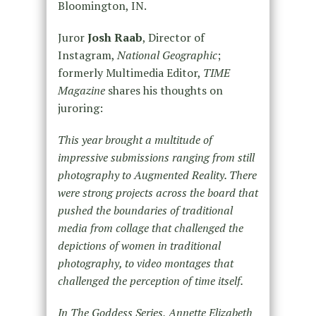
Bloomington, IN.
Juror
Josh Raab
, Director of
Instagram,
National Geographic
;
formerly Multimedia Editor,
TIME
Magazine
shares his thoughts on
juroring:
This year brought a multitude of
impressive submissions ranging from still
photography to Augmented Reality. There
were strong projects across the board that
pushed the boundaries of traditional
media from collage that challenged the
depictions of women in traditional
photography, to video montages that
challenged the perception of time itself.
In The Goddess Series, Annette Elizabeth