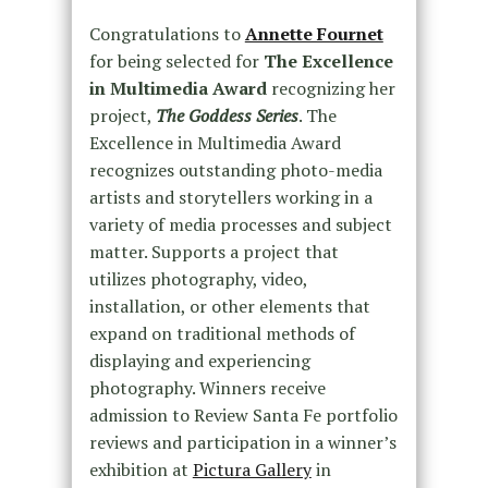
Congratulations to
Annette Fournet
for being selected for
The Excellence
in Multimedia Award
recognizing her
project,
The Goddess Series
. The
Excellence in Multimedia Award
recognizes outstanding photo-media
artists and storytellers working in a
variety of media processes and subject
matter. Supports a project that
utilizes photography, video,
installation, or other elements that
expand on traditional methods of
displaying and experiencing
photography. Winners receive
admission to Review Santa Fe portfolio
reviews and participation in a winner’s
exhibition at
Pictura Gallery
in