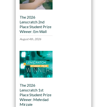
The 2026
Lenscratch 2nd
Place Student Prize
Winner: Em Wall
August 4th, 2026
The 2026
Lenscratch 1st
Place Student Prize
Winner: Mehrdad
Mirzaie