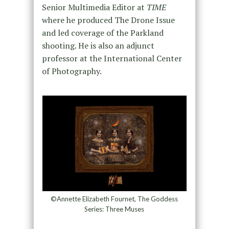
Senior Multimedia Editor at
TIME
where he produced The Drone Issue
and led coverage of the Parkland
shooting. He is also an adjunct
professor at the International Center
of Photography.
©Annette Elizabeth Fournet, The Goddess
Series: Three Muses