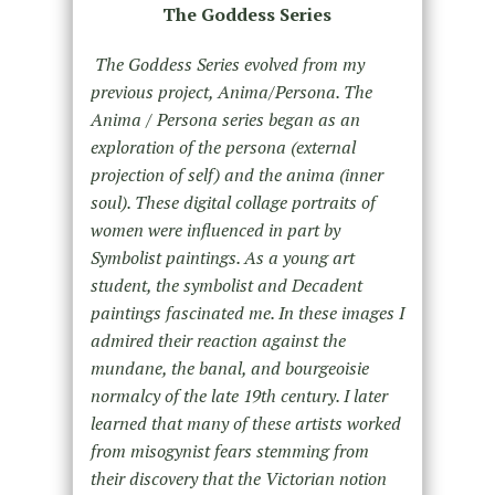
The Goddess Series
The Goddess Series evolved from my
previous project, Anima/Persona. The
Anima / Persona series began as an
exploration of the persona (external
projection of self) and the anima (inner
soul). These digital collage portraits of
women were influenced in part by
Symbolist paintings. As a young art
student, the symbolist and Decadent
paintings fascinated me. In these images I
admired their reaction against the
mundane, the banal, and bourgeoisie
normalcy of the late 19th century. I later
learned that many of these artists worked
from misogynist fears stemming from
their discovery that the Victorian notion