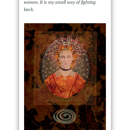
women. It is my small way of fighting
back.