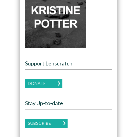
Support Lenscratch
DONATE
Stay Up-to-date
SUBSCRIBE