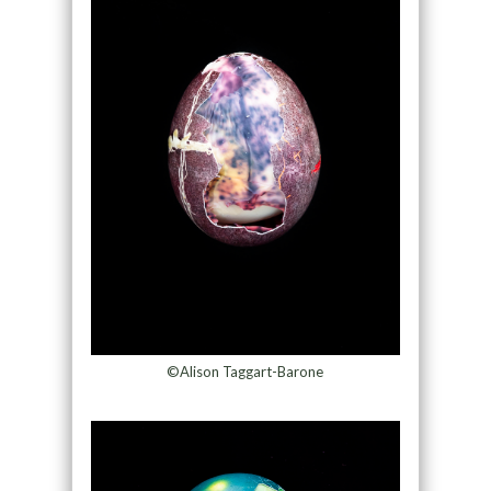
©Alison Taggart-Barone