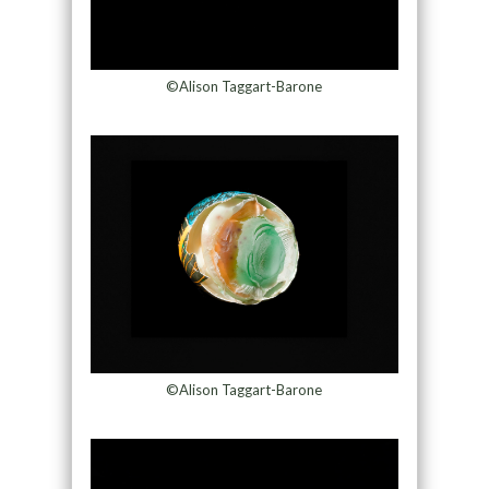
©Alison Taggart-Barone
©Alison Taggart-Barone