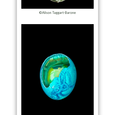
©Alison Taggart-Barone