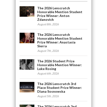
The 2026 Lenscratch
Honorable Mention Student
Prize Winner: Anton
Zdanovich
August 8th, 2026
The 2026 Lenscratch
Honorable Mention Student
Prize Winner: Anastasia
Sierra
August 7th, 2026
The 2026 Student Prize
Honorable Mention Winner:
Luke Rosing
August 6th, 2026
The 2026 Lenscratch 3rd
Place Student Prize Winner:
Diana Sosnowska
August 5th, 2026
The 2026 Lenscratch 2nd