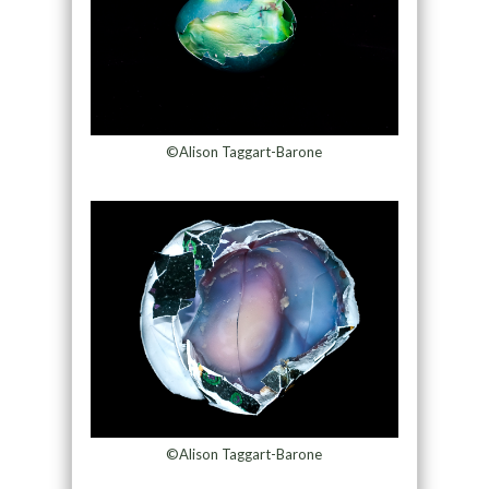
©Alison Taggart-Barone
©Alison Taggart-Barone