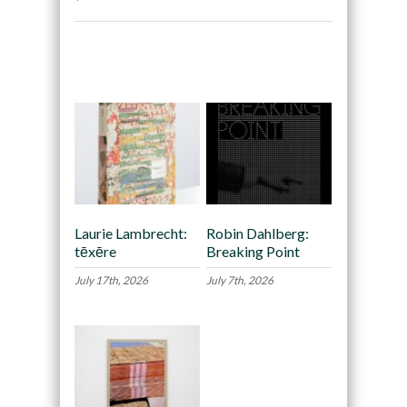
Recommended
Laurie Lambrecht:
Robin Dahlberg:
tēxēre
Breaking Point
July 17th, 2026
July 7th, 2026