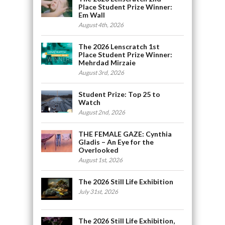
Place Student Prize Winner:
Em Wall
August 4th, 2026
The 2026 Lenscratch 1st
Place Student Prize Winner:
Mehrdad Mirzaie
August 3rd, 2026
Student Prize: Top 25 to
Watch
August 2nd, 2026
THE FEMALE GAZE: Cynthia
Gladis – An Eye for the
Overlooked
August 1st, 2026
The 2026 Still Life Exhibition
July 31st, 2026
The 2026 Still Life Exhibition,