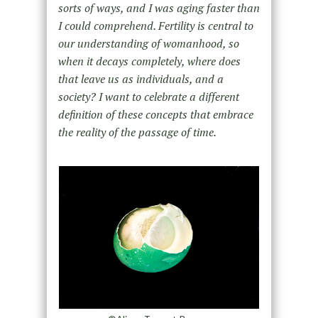
sorts of ways, and I was aging faster than
I could comprehend. Fertility is central to
our understanding of womanhood, so
when it decays completely, where does
that leave us as individuals, and a
society? I want to celebrate a different
definition of these concepts that embrace
the reality of the passage of time.