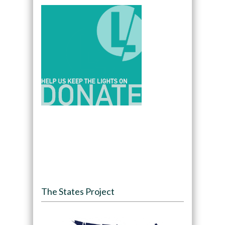
The States Project