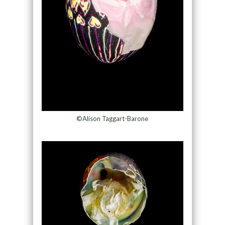
©Alison Taggart-Barone