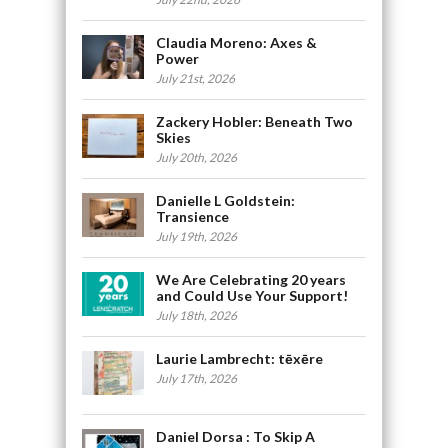
Claudia Moreno: Axes &
Power
July 21st, 2026
Zackery Hobler: Beneath Two
Skies
July 20th, 2026
Danielle L Goldstein:
Transience
July 19th, 2026
We Are Celebrating 20 years
and Could Use Your Support!
July 18th, 2026
Laurie Lambrecht: tēxēre
July 17th, 2026
Daniel Dorsa : To Skip A