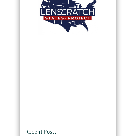
Recent Posts