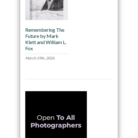
Remembering The
Future by Mark
Klett and William L.
Fox
March 19th, 2026