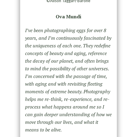
©Alison Taggart-Barone
Ova Mundi
I’ve been photographing eggs for over 8
years, and I’m continuously fascinated by
the uniqueness of each one. They redefine
concepts of beauty and aging, reference
the decay of our planet, and often brings
to mind the possibility of other universes.
I’m concerned with the passage of time,
with aging and with revisiting fleeting
moments of extreme beauty. Photography
helps me re-think, re-experience, and re-
process what happens around me so I
can gain deeper understanding of how we
move through our lives, and what it
means to be alive.