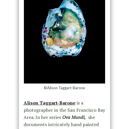
©Alison Taggart-Barone
Alison Taggart-Barone
is a
photographer in the San Francisco Bay
Area. In her series
Ova Mundi,
she
documents intricately hand painted