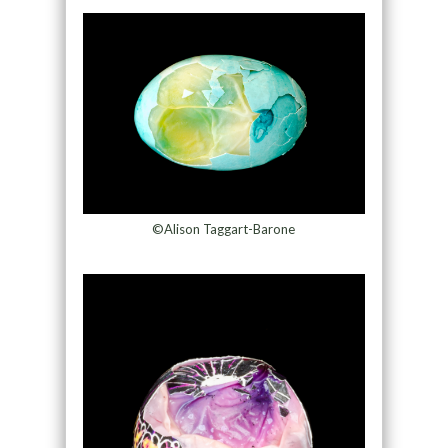
©Alison Taggart-Barone