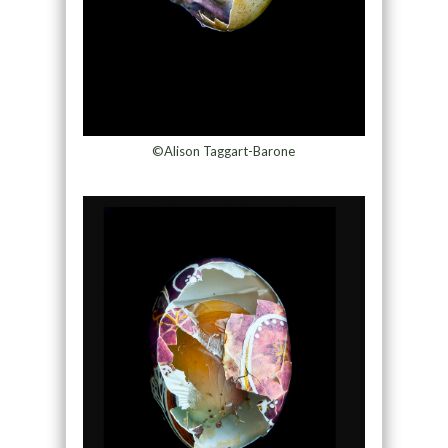
©Alison Taggart-Barone