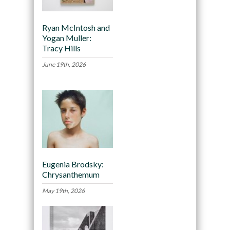
Ryan McIntosh and
Yogan Muller:
Tracy Hills
June 19th, 2026
Eugenia Brodsky:
Chrysanthemum
May 19th, 2026