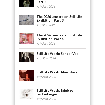
Part 2
July 31st, 2026
The 2026 Lenscratch Still Life
Exhibition, Part 3
July 31st, 2026
The 2026 Lenscratch Still Life
Exhibition, Part 4
July 31st, 2026
Still Life Week: Sander Vos
July 30th, 2026
Still Life Week: Alma Haser
July 29th, 2026
Still Life Week: Brigitte
Lustenberger
July 28th, 2026