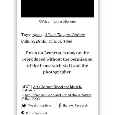
©Alison Taggart-Barone
Tags:
Aging
,
Alison Taggart-Barone
,
Culture
,
Death
,
Science
,
Time
Posts on Lenscratch may not be
reproduced without the permission
of the Lenscratch staff and the
photographer.
NEXT |
Art + Science: Blood and Kin: K.K.
DePaul
>
<
Art + Science: Blood and Kin: Michelle Rogers
Pritzl
| PREV
Tweet this article
Share on Facebook
Pin on Pinterest