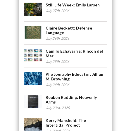
Still Life Week: Emily Larsen
July 27th, 2026
Claire Beckett: Defense
Language
July 26th, 2026
Camilo Echavarria: Rincón del
Mar
July 25th, 2026
Photography Educator: Jillian
M. Browning
July 24th, 2026
Reuben Radding: Heavenly
Arms
July 23rd, 2026
Kerry Mansfield: The
Intertidal Project
July 22nd, 2026