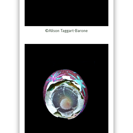
©Alison Taggart-Barone