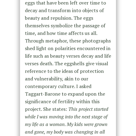
eggs that have been left over time to
decay and transform into objects of
beauty and repulsion. The eggs
themselves symbolize the passage of
time, and how time affects us all.
Through metaphor, these photographs
shed light on polarities encountered in
life such as beauty verses decay and life
verses death. The eggshells give visual
reference to the ideas of protection
and vulnerability, akin to our
contemporary culture. I asked
Taggart-Barone to expand upon the
significance of fertility within this
project. She states:
This project started
while I was moving into the next stage of
my life as a woman. My kids were grown
and gone, my body was changing in all