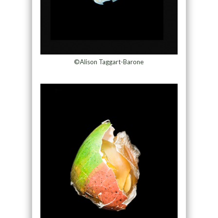
©Alison Taggart-Barone