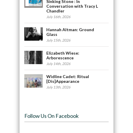
Sinking Stone : In
Conversation with Tracy L
Chandler
July 16th, 2026
Hannah Altman: Ground
Glass
July 15th, 2026
Elizabeth Wiese:
Arborescence
July 14th, 2026
Widline Cadet: Ritual
[Dis]Appearance
July 13th, 2026
Follow Us On Facebook