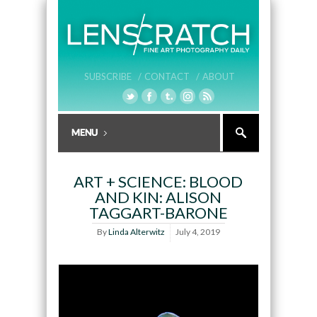
SUBSCRIBE /
CONTACT /
ABOUT
ART + SCIENCE: BLOOD
AND KIN: ALISON
TAGGART-BARONE
By
Linda Alterwitz
July 4, 2019