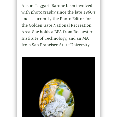
Alison Taggart-Barone been involved
with photography since the late 1960’s
and is currently the Photo Editor for
the Golden Gate National Recreation
Area. She holds a BFA from Rochester
Institute of Technology, and an MA
from San Francisco State University.