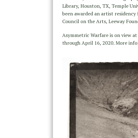
Library, Houston, TX, Temple Univ
been awarded an artist residency
Council on the Arts, Leeway Fou
Asymmetric Warfare is on view at
through April 16, 2020. More inf