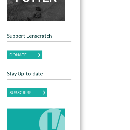
Support Lenscratch
DONATE
Stay Up-to-date
SUBSCRIBE