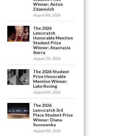
Winner: Anton
Zdanovich
August 8th, 2026
The 2026
Lenscratch
Honorable Mention
Student Prize
Winner: Anastasia
Sierra
August 7th, 2026
The 2026 Student
Prize Honorable
Mention Winner:
Luke Rosing
August 6th, 2026
The 2026
Lenscratch 3rd
Place Student Prize
Winner: Diana
Sosnowska
August 5th, 2026