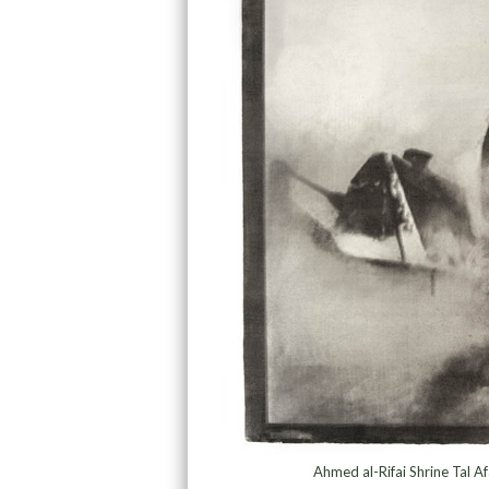
Ahmed al-Rifai Shrine Tal A