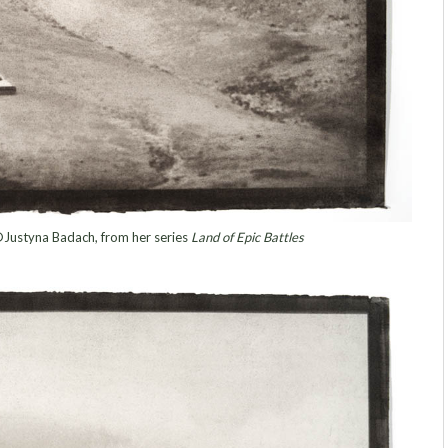
©Justyna Badach, from her series
Land of Epic Battles