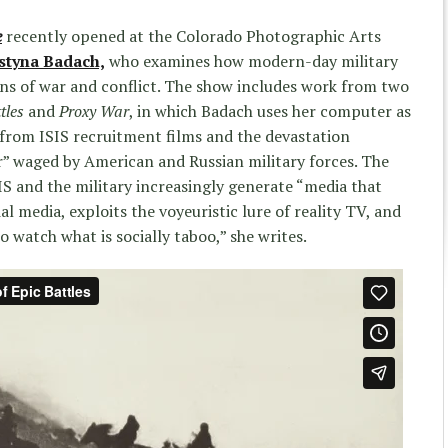
e
recently opened at the Colorado Photographic Arts
styna Badach,
who examines how modern-day military
s of war and conflict. The show includes work from two
tles
and
Proxy War
, in which Badach uses her computer as
from ISIS recruitment films and the devastation
r” waged by American and Russian military forces. The
SIS and the military increasingly generate “media that
al media, exploits the voyeuristic lure of reality TV, and
o watch what is socially taboo,” she writes.