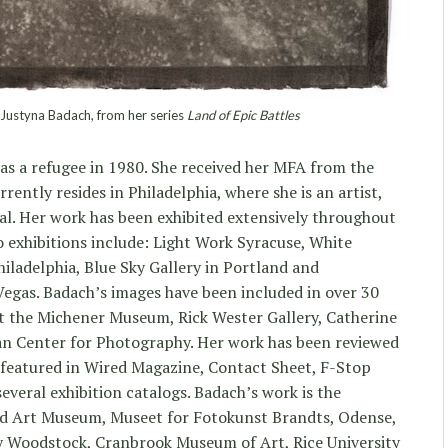
ustyna Badach, from her series
Land of Epic Battles
 as a refugee in 1980. She received her MFA from the
ntly resides in Philadelphia, where she is an artist,
l. Her work has been exhibited extensively throughout
o exhibitions include: Light Work Syracuse, White
ladelphia, Blue Sky Gallery in Portland and
egas. Badach’s images have been included in over 30
at the Michener Museum, Rick Wester Gallery, Catherine
an Center for Photography. Her work has been reviewed
 featured in Wired Magazine, Contact Sheet, F-Stop
eral exhibition catalogs. Badach’s work is the
nd Art Museum, Museet for Fotokunst Brandts, Odense,
 Woodstock, Cranbrook Museum of Art, Rice University