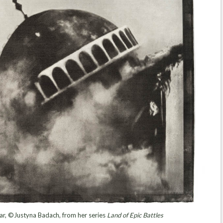
far, ©Justyna Badach, from her series
Land of Epic Battles