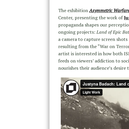
The exhibition
Asymmetric Warfar
Center, presenting the work of
Ju
propaganda shapes our perception
ongoing projects:
Land of Epic Bat
a camera to capture screen shots 
resulting from the “War on Terro
artist is interested in how both I
feeds on viewers’ addiction to soci
nourishes their audience’s desire t