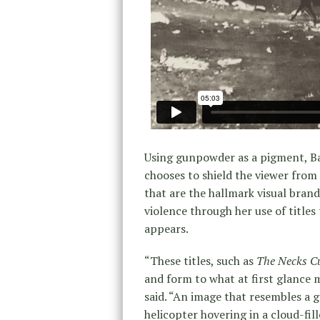
Using gunpowder as a pigment, Ba
chooses to shield the viewer from
that are the hallmark visual bran
violence through her use of titles
appears.
“These titles, such as
The Necks Cu
and form to what at first glance m
said. “An image that resembles a 
helicopter hovering in a cloud-fill