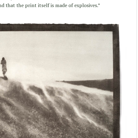
 that the print itself is made of explosives.”