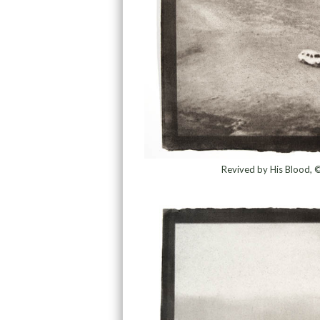
Revived by His Blood, 