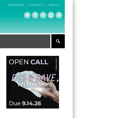
SUBSCRIBE /
CONTACT /
ABOUT