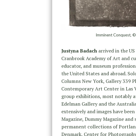
Imminent Conquest, ©J
Justyna Badach
arrived in the US
Cranbrook Academy of Art and curre
educator, and museum professiona
the United States and abroad. Sol
Columns New York, Gallery 339 Phi
Contemporary Art Center in Las V
group exhibitions, most notably 
Edelman Gallery and the Australi
extensively and images have been
Magazine, Dummy Magazine and sev
permanent collections of Portla
Denmark, Center for Photography