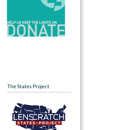
The States Project