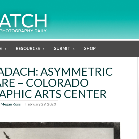
S
RESOURCES
SUBMIT
SHOP
ADACH: ASYMMETRIC
RE – COLORADO
PHIC ARTS CENTER
y
Megan Ross
February 29, 2020