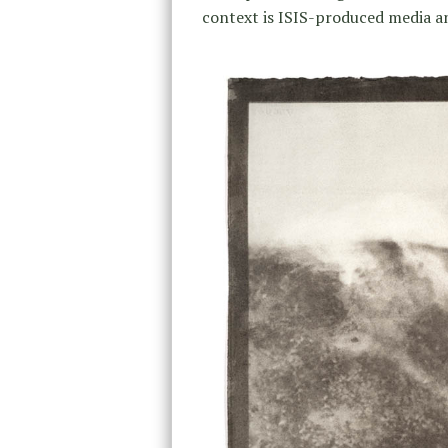
context is ISIS-produced media and