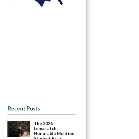
Recent Posts
The 2026
Lenscratch
Honorable Mention
Student Prize