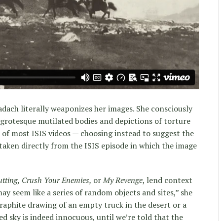
dach literally weaponizes her images. She consciously
 grotesque mutilated bodies and depictions of torture
d of most ISIS videos — choosing instead to suggest the
 taken directly from the ISIS episode in which the image
tting, Crush Your Enemies,
or
My Revenge
, lend context
ay seem like a series of random objects and sites,” she
graphite drawing of an empty truck in the desert or a
ed sky is indeed innocuous, until we’re told that the