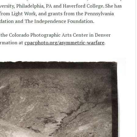
ersity, Philadelphia, PA and Haverford College. She has
 from Light Work, and grants from the Pennsylvania
ndation and The Independence Foundation.
 the Colorado Photographic Arts Center in Denver
ormation at
cpacphoto.org/asymmetric-warfare
.