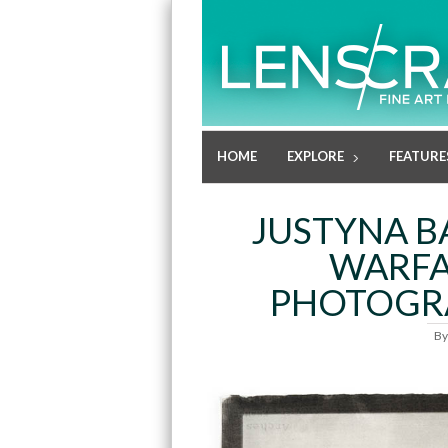
HOME
EXPLORE
FEATURE
JUSTYNA B
WARFA
PHOTOGRA
B