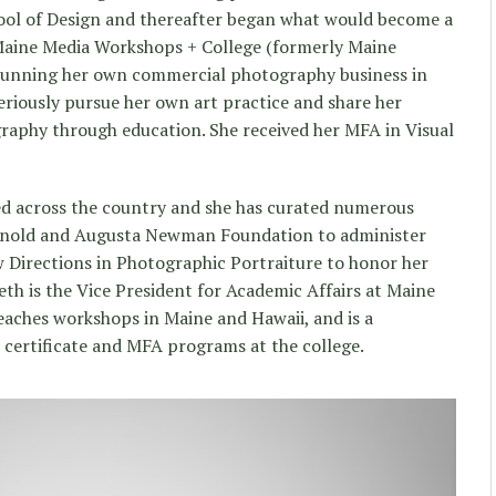
ool of Design and thereafter began what would become a
Maine Media Workshops + College (formerly Maine
running her own commercial photography business in
riously pursue her own art practice and share her
raphy through education. She received her MFA in Visual
ted across the country and she has curated numerous
 Arnold and Augusta Newman Foundation to administer
Directions in Photographic Portraiture to honor her
eth is the Vice President for Academic Affairs at Maine
eaches workshops in Maine and Hawaii, and is a
 certificate and MFA programs at the college.