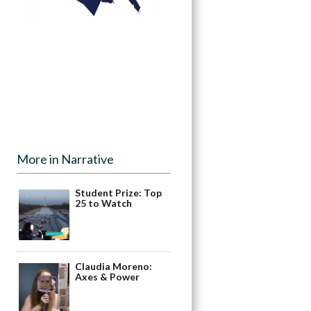
More in Narrative
Student Prize: Top
25 to Watch
Claudia Moreno:
Axes & Power