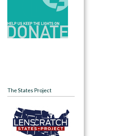
The States Project