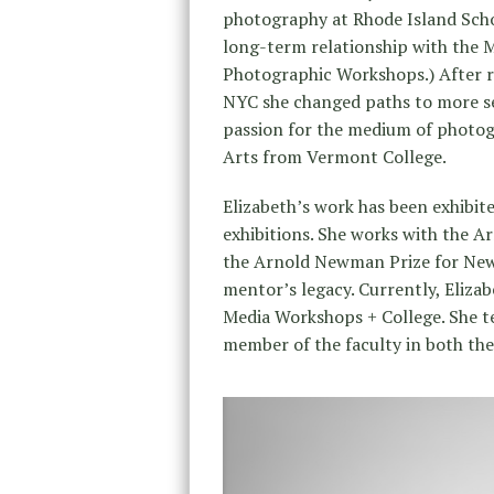
photography at Rhode Island Sch
long-term relationship with the 
Photographic Workshops.) After 
NYC she changed paths to more se
passion for the medium of photog
Arts from Vermont College.
Elizabeth’s work has been exhibi
exhibitions. She works with the
the Arnold Newman Prize for New 
mentor’s legacy. Currently, Elizab
Media Workshops + College. She t
member of the faculty in both the