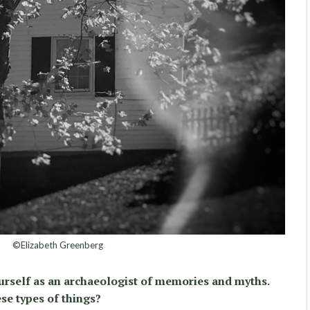
©Elizabeth Greenberg
urself as an archaeologist of memories and myths.
se types of things?