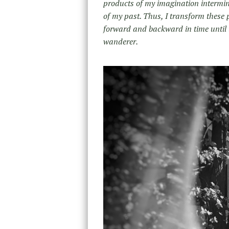
products of my imagination interming
of my past. Thus, I transform these 
forward and backward in time until 
wanderer.