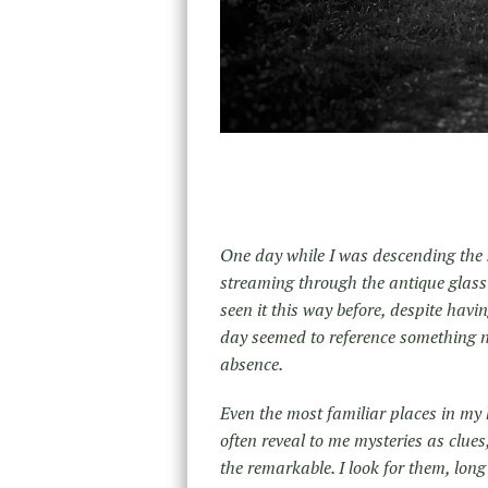
One day while I was descending the s
streaming through the antique glass
seen it this way before, despite havin
day seemed to reference something no 
absence.
Even the most familiar places in my
often reveal to me mysteries as clue
the remarkable. I look for them, long