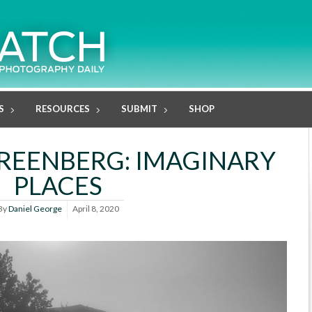
S
RESOURCES
SUBMIT
SHOP
REENBERG: IMAGINARY
PLACES
By
Daniel George
April 8, 2020