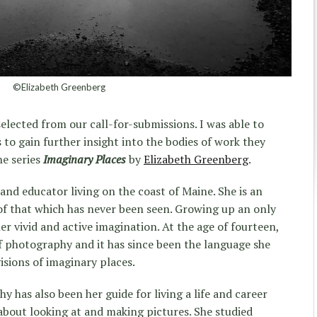
©Elizabeth Greenberg
elected from our call-for-submissions. I was able to
s to gain further insight into the bodies of work they
he series
Imaginary Places
by
Elizabeth Greenberg
.
 and educator living on the coast of Maine. She is an
of that which has never been seen. Growing up an only
er vivid and active imagination. At the age of fourteen,
of photography and it has since been the language she
isions of imaginary places.
y has also been her guide for living a life and career
about looking at and making pictures. She studied