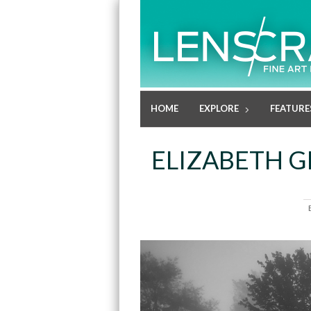
HOME
EXPLORE
FEATURE
ELIZABETH G