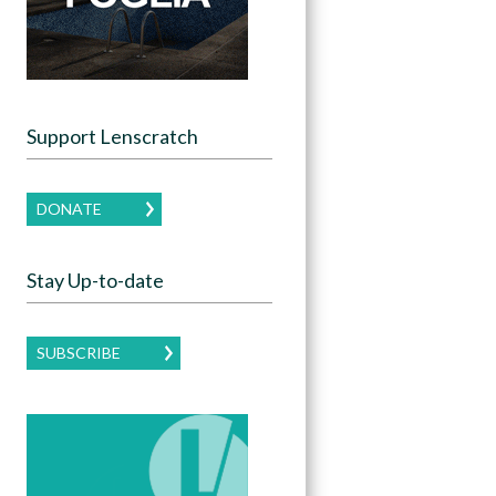
Support Lenscratch
DONATE
Stay Up-to-date
SUBSCRIBE