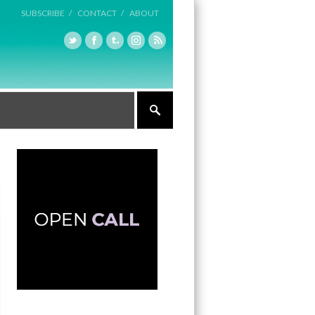
SUBSCRIBE /
CONTACT /
ABOUT