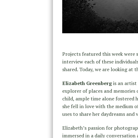
Projects featured this week were s
interview each of these individual
shared. Today, we are looking at t
Elizabeth Greenberg
is an artist
explorer of places and memories 
child, ample time alone fostered h
she fell in love with the medium 
uses to share her daydreams and v
Elizabeth’s passion for photograph
immersed in a daily conversation 