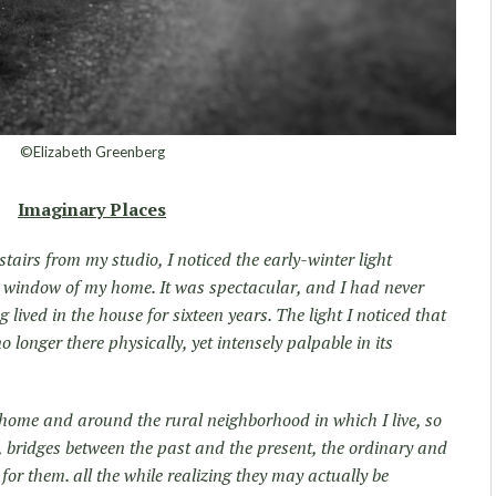
©Elizabeth Greenberg
Imaginary Places
tairs from my studio, I noticed the early-winter light
 window of my home. It was spectacular, and I had never
g lived in the house for sixteen years. The light I noticed that
longer there physically, yet intensely palpable in its
 home and around the rural neighborhood in which I live, so
s, bridges between the past and the present, the ordinary and
 for them. all the while realizing they may actually be