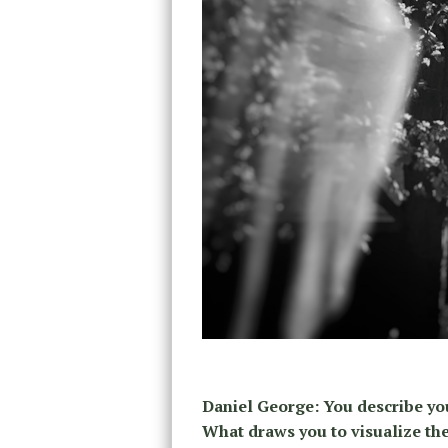
Daniel George: You describe yo
What draws you to visualize the