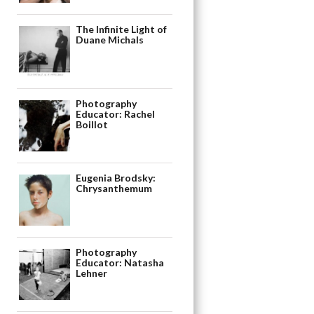
The Infinite Light of
Duane Michals
Photography
Educator: Rachel
Boillot
Eugenia Brodsky:
Chrysanthemum
Photography
Educator: Natasha
Lehner