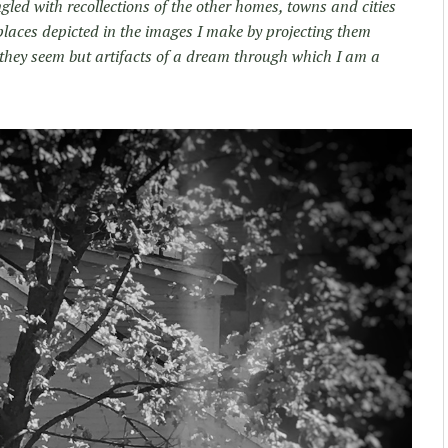
led with recollections of the other homes, towns and cities
places depicted in the images I make by projecting them
they seem but artifacts of a dream through which I am a