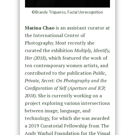
©Brandy Trigueros, Facial Unrecognition
Marina Chao
is an assistant curator at
the International Center of
Photography. Most recently she
curated the exhibition
Multiply, Identify,
Her (2018)
, which featured the work of
ten contemporary women artists, and
contributed to the publication
Public,
Private, Secret: On Photography and the
Configuration of Self (Aperture and ICP,
2018)
. She is currently working on a
project exploring various intersections
between image, language, and
technology, for which she was awarded
a 2019 Curatorial Fellowship from The
Andy Warhol Foundation for the Visual