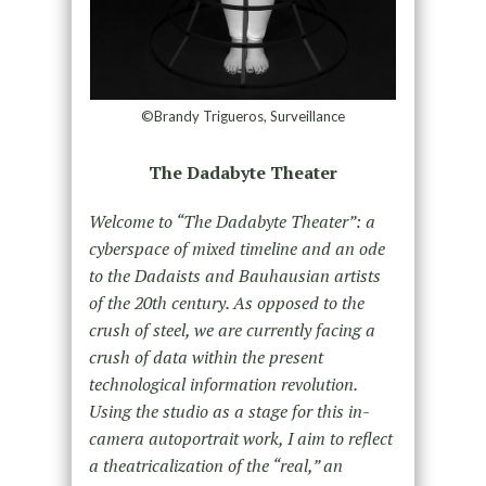
©Brandy Trigueros, Surveillance
The Dadabyte Theater
Welcome to “The Dadabyte Theater”: a
cyberspace of mixed timeline and an ode
to the Dadaists and Bauhausian artists
of the 20th century. As opposed to the
crush of steel, we are currently facing a
crush of data within the present
technological information revolution.
Using the studio as a stage for this in-
camera autoportrait work, I aim to reflect
a theatricalization of the “real,” an