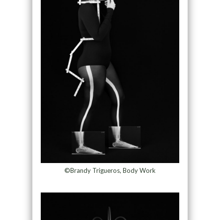
©Brandy Trigueros, Body Work