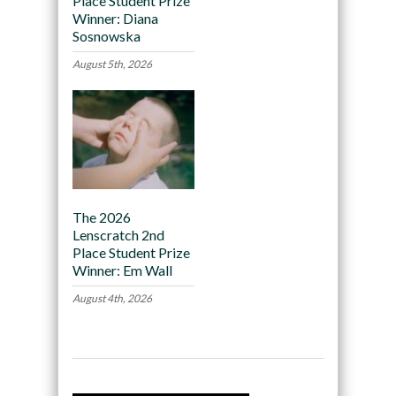
Place Student Prize
Winner: Diana
Sosnowska
August 5th, 2026
The 2026
Lenscratch 2nd
Place Student Prize
Winner: Em Wall
August 4th, 2026