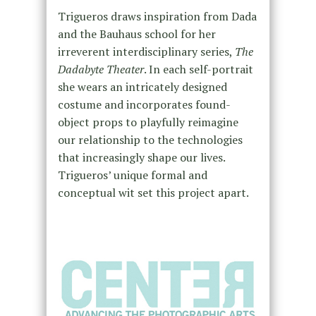
Trigueros draws inspiration from Dada
and the Bauhaus school for her
irreverent interdisciplinary series,
The
Dadabyte Theater
. In each self-portrait
she wears an intricately designed
costume and incorporates found-
object props to playfully reimagine
our relationship to the technologies
that increasingly shape our lives.
Trigueros’ unique formal and
conceptual wit set this project apart.