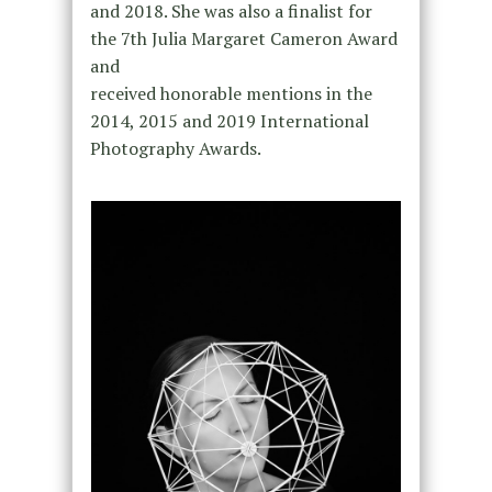
and 2018. She was also a finalist for
the 7th Julia Margaret Cameron Award
and
received honorable mentions in the
2014, 2015 and 2019 International
Photography Awards.