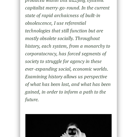
capitalist merry-go-round. In the current
state of rapid archaicness of built-in
obsolescence, I use referential
technologies that still function but are
mostly obsolete socially. Throughout
history, each system, from a monarchy to
corporatocracy, has forced segments of
society to struggle for agency in these
ever-expanding social, economic worlds.
Examining history allows us perspective
of what has been lost, and what has been
gained, in order to inform a path to the
future.