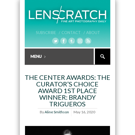
SUBSCRIBE /
CONTACT /
ABOUT
THE CENTER AWARDS: THE
CURATOR’S CHOICE
AWARD 1ST PLACE
WINNER: BRANDY
TRIGUEROS
By
Aline Smithson
May 16, 2020