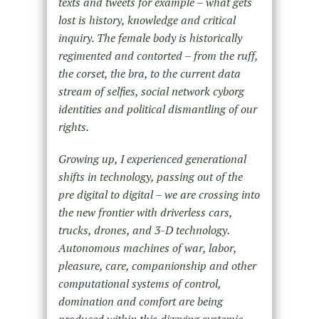
texts and tweets for example – what gets
lost is history, knowledge and critical
inquiry. The female body is historically
regimented and contorted – from the ruff,
the corset, the bra, to the current data
stream of selfies, social network cyborg
identities and political dismantling of our
rights.
Growing up, I experienced generational
shifts in technology, passing out of the
pre digital to digital – we are crossing into
the new frontier with driverless cars,
trucks, drones, and 3-D technology.
Autonomous machines of war, labor,
pleasure, care, companionship and other
computational systems of control,
domination and comfort are being
produced within this dizzying systemic