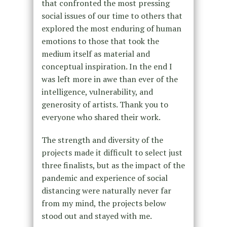
that confronted the most pressing
social issues of our time to others that
explored the most enduring of human
emotions to those that took the
medium itself as material and
conceptual inspiration. In the end I
was left more in awe than ever of the
intelligence, vulnerability, and
generosity of artists. Thank you to
everyone who shared their work.
The strength and diversity of the
projects made it difficult to select just
three finalists, but as the impact of the
pandemic and experience of social
distancing were naturally never far
from my mind, the projects below
stood out and stayed with me.