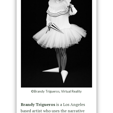
©Brandy Trigueros, Virtual Reality
Brandy Trigueros
is a Los Angeles
based artist who uses the narrative