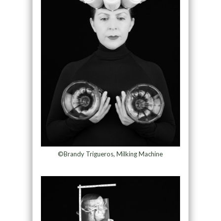
©Brandy Trigueros, Milking Machine