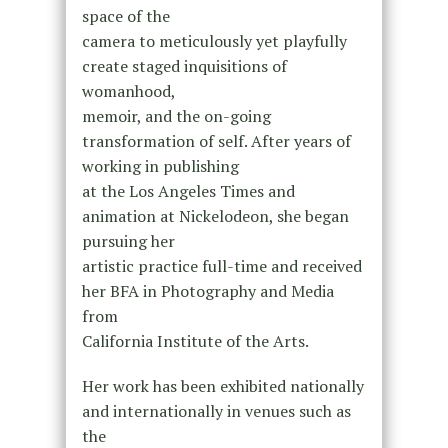
space of the
camera to meticulously yet playfully
create staged inquisitions of
womanhood,
memoir, and the on-going
transformation of self. After years of
working in publishing
at the Los Angeles Times and
animation at Nickelodeon, she began
pursuing her
artistic practice full-time and received
her BFA in Photography and Media
from
California Institute of the Arts.
Her work has been exhibited nationally
and internationally in venues such as
the