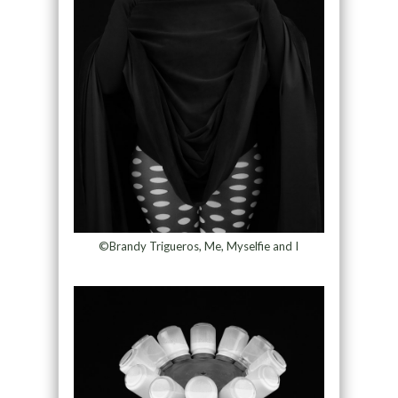
©Brandy Trigueros, Me, Myselfie and I