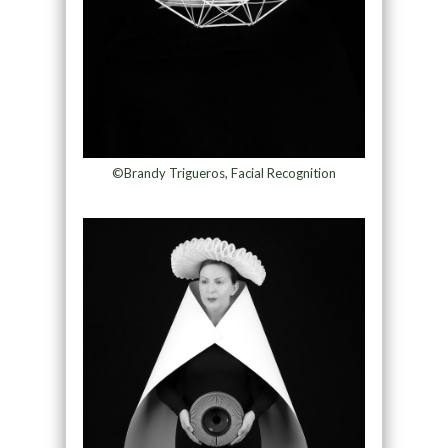
©Brandy Trigueros, Facial Recognition