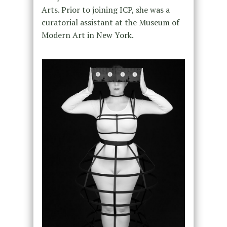
Arts. Prior to joining ICP, she was a
curatorial assistant at the Museum of
Modern Art in New York.