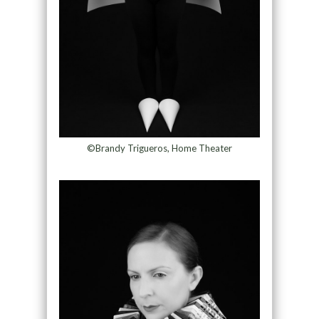
©Brandy Trigueros, Home Theater