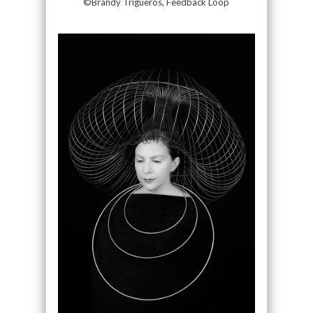
©Brandy Trigueros, Feedback Loop