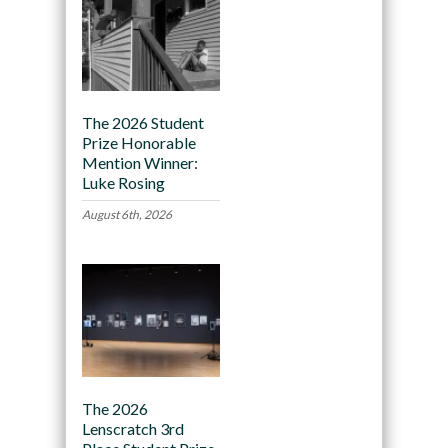
The 2026 Student
Prize Honorable
Mention Winner:
Luke Rosing
August 6th, 2026
The 2026
Lenscratch 3rd