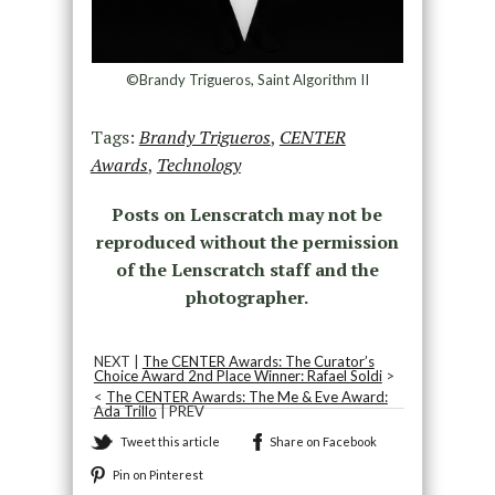
©Brandy Trigueros, Saint Algorithm II
Tags:
Brandy Trigueros
,
CENTER
Awards
,
Technology
Posts on Lenscratch may not be
reproduced without the permission
of the Lenscratch staff and the
photographer.
NEXT |
The CENTER Awards: The Curator’s
Choice Award 2nd Place Winner: Rafael Soldi
>
<
The CENTER Awards: The Me & Eve Award:
Ada Trillo
| PREV
Tweet this article
Share on Facebook
Pin on Pinterest