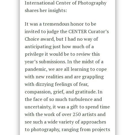
International Center of Photography
shares her insights:
It was a tremendous honor to be
invited to judge the CENTER Curator’s
Choice award, but I had no way of
anticipating just how much of a
privilege it would be to review this
year’s submissions. In the midst of a
pandemic, we are all learning to cope
with new realities and are grappling
with dizzying feelings of fear,
compassion, grief, and gratitude. In
the face of so much turbulence and
uncertainty, it was a gift to spend time
with the work of over 250 artists and
see such a wide variety of approaches
to photography, ranging from projects