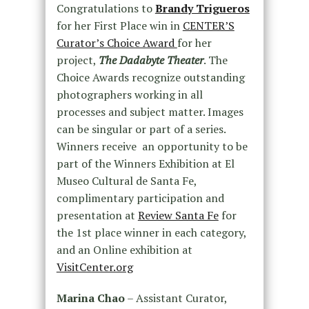
Congratulations to
Brandy Trigueros
for her First Place win in
CENTER’S
Curator’s Choice Award
for her
project,
The Dadabyte Theater
. The
Choice Awards recognize outstanding
photographers working in all
processes and subject matter. Images
can be singular or part of a series.
Winners receive an opportunity to be
part of the Winners Exhibition at El
Museo Cultural de Santa Fe,
complimentary participation and
presentation at
Review Santa Fe
for
the 1st place winner in each category,
and an Online exhibition at
VisitCenter.org
Marina Chao
– Assistant Curator,