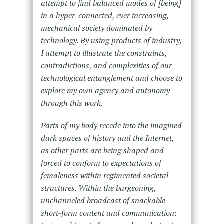
attempt to find balanced modes of [being]
in a hyper-connected, ever increasing,
mechanical society dominated by
technology. By using products of industry,
I attempt to illustrate the constraints,
contradictions, and complexities of our
technological entanglement and choose to
explore my own agency and autonomy
through this work.
Parts of my body recede into the imagined
dark spaces of history and the Internet,
as other parts are being shaped and
forced to conform to expectations of
femaleness within regimented societal
structures. Within the burgeoning,
unchanneled broadcast of snackable
short-form content and communication: