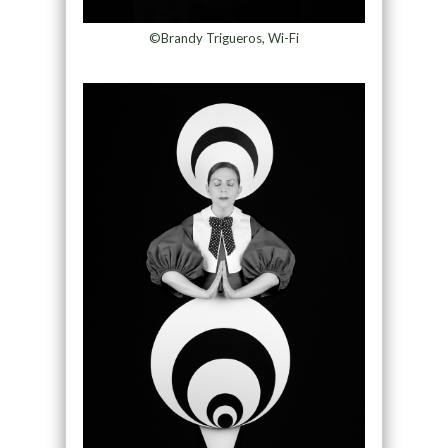
©Brandy Trigueros, Wi-Fi