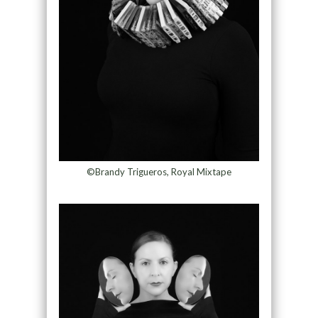
©Brandy Trigueros, Royal Mixtape