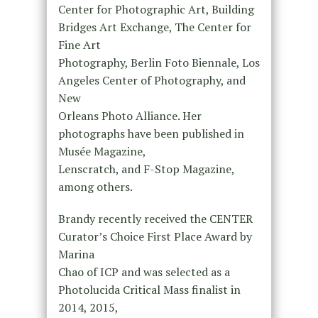
Center for Photographic Art, Building
Bridges Art Exchange, The Center for
Fine Art
Photography, Berlin Foto Biennale, Los
Angeles Center of Photography, and
New
Orleans Photo Alliance. Her
photographs have been published in
Musée Magazine,
Lenscratch, and F-Stop Magazine,
among others.
Brandy recently received the CENTER
Curator’s Choice First Place Award by
Marina
Chao of ICP and was selected as a
Photolucida Critical Mass finalist in
2014, 2015,