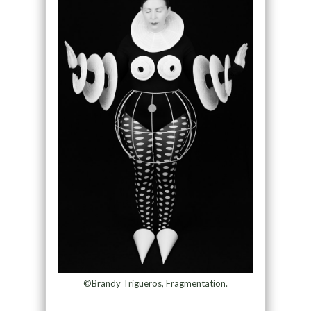
©Brandy Trigueros, Fragmentation.