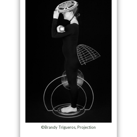
©Brandy Trigueros, Projection