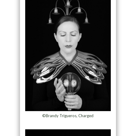
©Brandy Trigueros, Charged