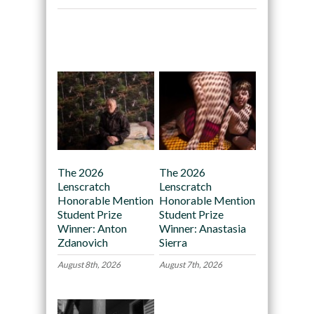
Recommended
The 2026
The 2026
Lenscratch
Lenscratch
Honorable Mention
Honorable Mention
Student Prize
Student Prize
Winner: Anton
Winner: Anastasia
Zdanovich
Sierra
August 8th, 2026
August 7th, 2026