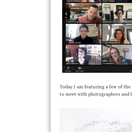
Today I am featuring a few of the 
to meet with photographers and ha