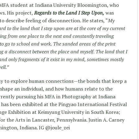
 MFA student at Indiana University Bloomington, who
ws. His project,
Regards to the Land I Step Upon,
was
to describe feeling of disconnection. He states, “
My
gard to the land that I step upon are at the core of my current
oving from one place to the next and constantly traveling
d to go to school and work. The sanded areas of the print
ing a disconnect between the place and myself. The land that I
nd only fragments of it exist in my mind, sometimes mostly
ell.”
y to explore human connections—the bonds that keep a
shape an individual, and how humans relate to the
rrently pursuing his MFA in Photography at Indiana
 has been exhibited at the Pingyao International Festival
nge Exhibition at Keimyung University in South Korea;
r the Arts in Lancaster, Pennsylvania. Justin A. Carney
mington, Indiana. IG @joule_zei