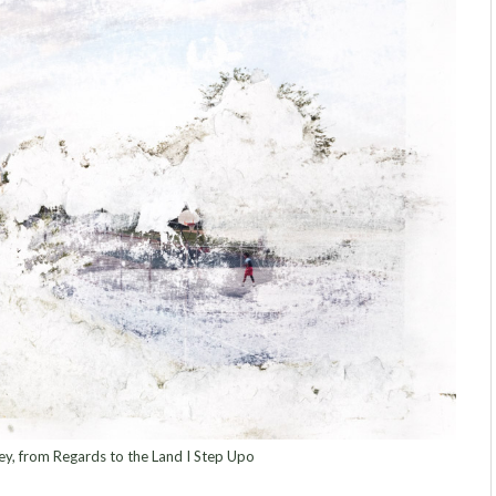
y, from Regards to the Land I Step Upo