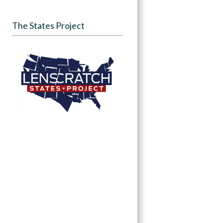
The States Project