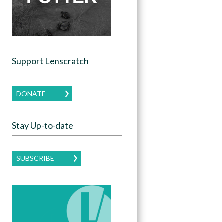
Support Lenscratch
DONATE
Stay Up-to-date
SUBSCRIBE