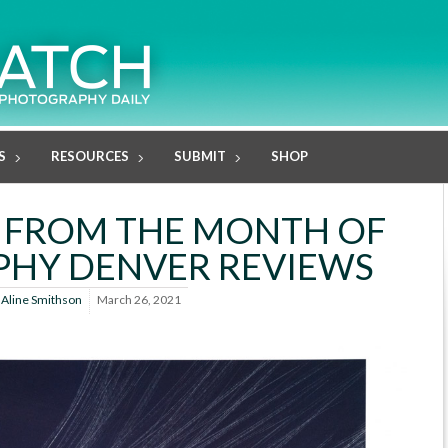
S
RESOURCES
SUBMIT
SHOP
 FROM THE MONTH OF
HY DENVER REVIEWS
y
Aline Smithson
March 26, 2021