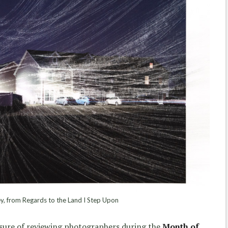
y, from Regards to the Land I Step Upon
asure of reviewing photographers during the
Month of