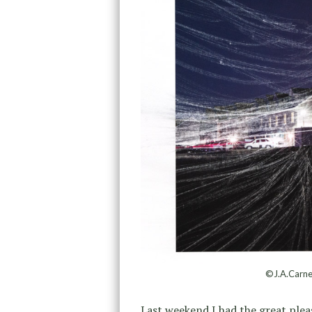
©J.A.Carne
Last weekend I had the great ple