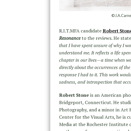
©J.A.Carne
R.I.T.MFA candidate
Robert Ston
Resonance
to the reviews. He state
that I have spent unsure of why I w
understand me. It reflects a life spen
chapter in our lives—a time when we
directly about the occurrences of th
response I had to it. This work would n
sadness, and introspection that occu
Robert Stone
is an American phot
Bridgeport, Connecticut. He studie
Photography, and a minor in Art 
Center for the Visual Arts, he is
Media at the Rochester Institute 