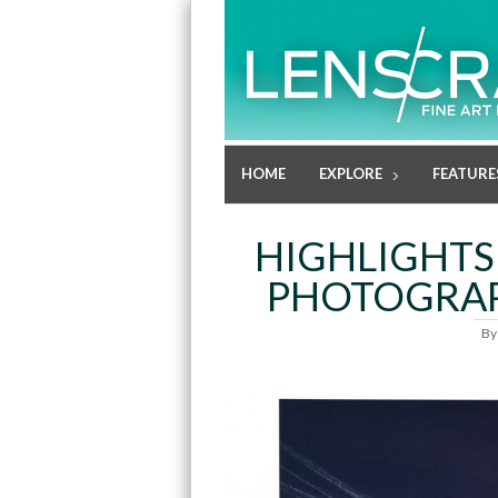
HOME
EXPLORE
FEATURE
HIGHLIGHTS
PHOTOGRAP
B