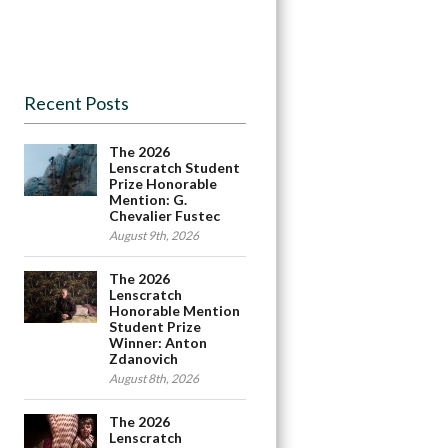
Recent Posts
The 2026
Lenscratch Student
Prize Honorable
Mention: G.
Chevalier Fustec
August 9th, 2026
The 2026
Lenscratch
Honorable Mention
Student Prize
Winner: Anton
Zdanovich
August 8th, 2026
The 2026
Lenscratch