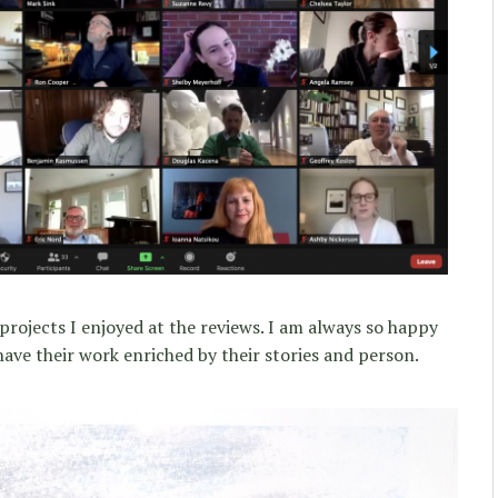
projects I enjoyed at the reviews. I am always so happy
ve their work enriched by their stories and person.