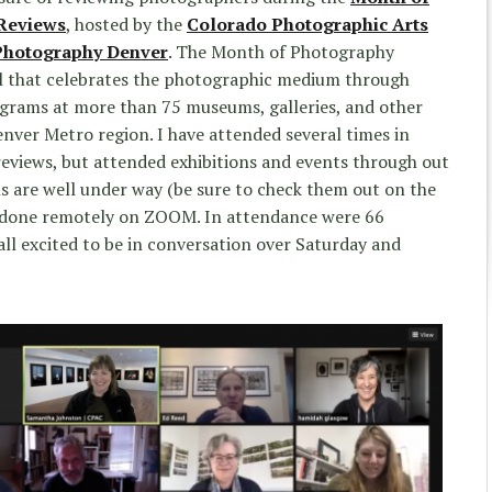
 Reviews
, hosted by the
Colorado Photographic Arts
Photography Denver
. The Month of Photography
val that celebrates the photographic medium through
ograms at more than 75 museums, galleries, and other
enver Metro region. I have attended several times in
eviews, but attended exhibitions and events through out
ns are well under way (be sure to check them out on the
e done remotely on ZOOM. In attendance were 66
ll excited to be in conversation over Saturday and