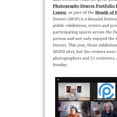
Photography Denver Portfolio
Center
, as part of the
Month of 
Denver (MOP) is a biennial festi
public exhibitions, events and pr
participating spaces across the D
person and not only enjoyed the r
Denver. This year, those exhibitio
MOPD site), but the reviews wer
photographers and 35 reviewers, a
Sunday.