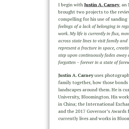
I begin with
Justin A. Carney
, an
brought two projects to the revie
compelling for his use of sanding 
feelings of a lack of belonging in re
work. My life is currently in flux, m
across state lines to visit family an
represent a fracture in space, creat
step upon continuously fades away a
forgotten – forever in a state of farew
Justin A. Carney
uses photograph
family together, how those bonds 
landscapes around them. He is cu
University, Bloomington. His work
in China; the International Excha
and the 2017 Governor’s Awards fo
currently lives and works in Bloo