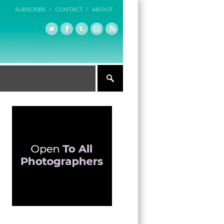
SUBSCRIBE /
CONTACT /
ABOUT