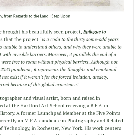
y, from Regards to the Land I Step Upon
e
brought his beautifully seen project,
Epilogue to
s that the project “
is a coda to the thirty some-odd years
as unable to understand others, and why they were unable to
t with invisible barriers. Moreover, it parallels the end of a
 were free to roam without physical barriers. Although not
e 2020 pandemic, it represents the thoughts and emotional
ot exist if it weren’t for the forced isolation, anxiety,
rred because of this global experience
.”
ographer and visual artist, born and raised in
d at the Hartford Art School receiving a B.F.A. in
History. A former Launchpad Member at the Five Points
 currently an M.F.A. candidate in Photography and Related
of Technology, in Rochester, New York. His work centers