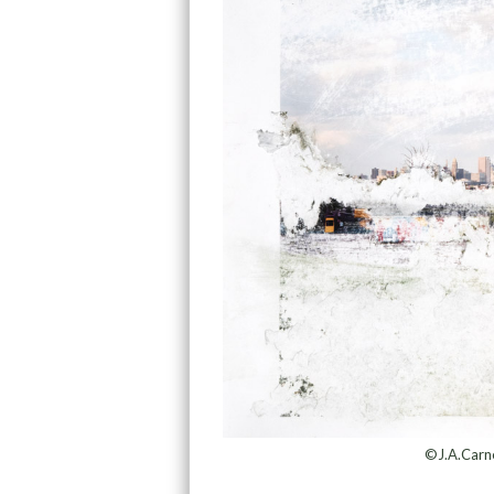
©J.A.Carne