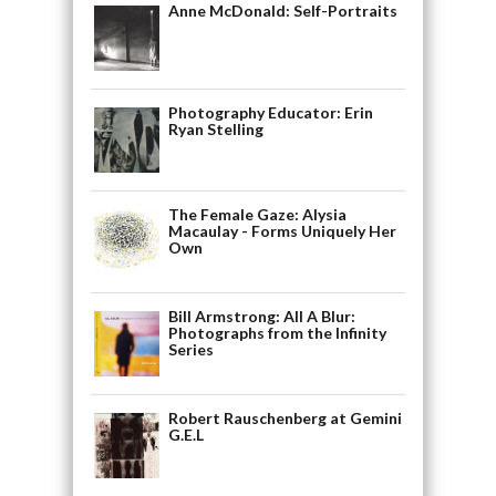
Anne McDonald: Self-Portraits
Photography Educator: Erin
Ryan Stelling
The Female Gaze: Alysia
Macaulay - Forms Uniquely Her
Own
Bill Armstrong: All A Blur:
Photographs from the Infinity
Series
Robert Rauschenberg at Gemini
G.E.L