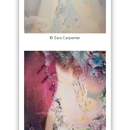
© Zara Carpenter