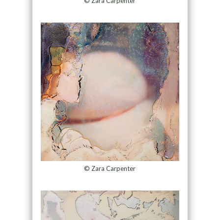
© Zara Carpenter
© Zara Carpenter