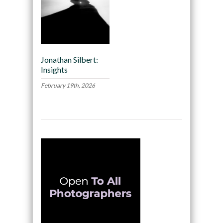
Jonathan Silbert:
Insights
February 19th, 2026