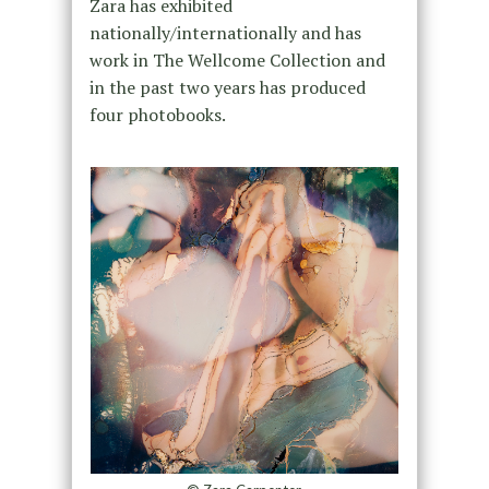
Zara has exhibited
nationally/internationally and has
work in The Wellcome Collection and
in the past two years has produced
four photobooks.