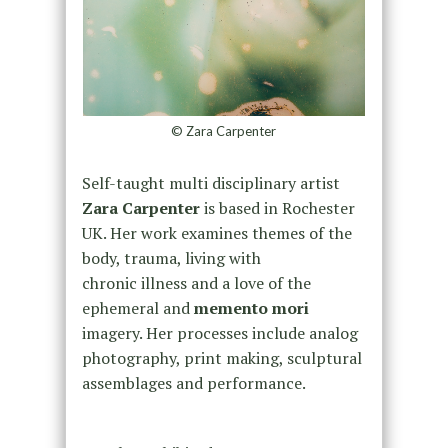
© Zara Carpenter
Self-taught multi disciplinary artist
Zara Carpenter
is based in Rochester
UK. Her work examines themes of the
body, trauma, living with
chronic illness and a love of the
ephemeral and
memento mori
imagery. Her processes include analog
photography, print making, sculptural
assemblages and performance.