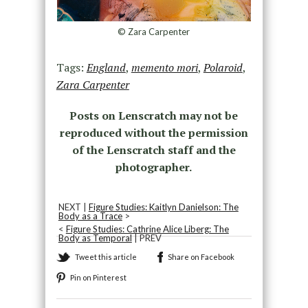
© Zara Carpenter
Tags:
England
,
memento mori
,
Polaroid
,
Zara Carpenter
Posts on Lenscratch may not be
reproduced without the permission
of the Lenscratch staff and the
photographer.
NEXT |
Figure Studies: Kaitlyn Danielson: The
Body as a Trace
>
<
Figure Studies: Cathrine Alice Liberg: The
Body as Temporal
| PREV
Tweet this article
Share on Facebook
Pin on Pinterest