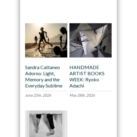
Recommended
Sandra Cattaneo
HANDMADE
Adorno: Light,
ARTIST BOOKS
Memory and the
WEEK: Ryoko
Everyday Sublime
Adachi
June 25th, 2026
May 28th, 2026