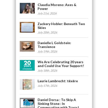
Claudia Moreno: Axes &
Power
July 21st, 2026
Zackery Hobler: Beneath Two
Skies
July 20th, 2026
Danielle L Goldstein:
Transience
July 19th, 2026
We Are Celebrating 20 years
and Could Use Your Support!
July 18th, 2026
Laurie Lambrecht: tēxēre
July 17th, 2026
Daniel Dorsa : To Skip A
Sinking Stone : In
Conversation with Tracy L