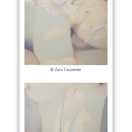
© Zara Carpenter