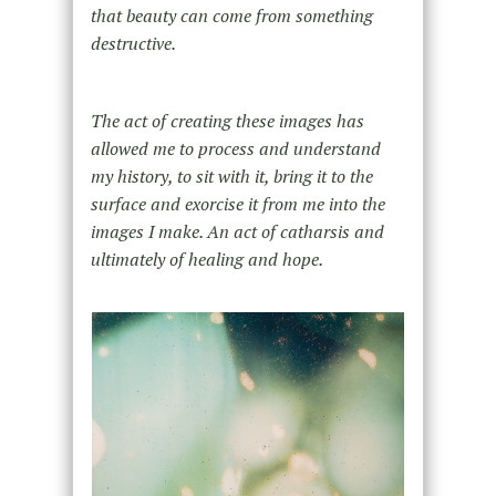
that beauty can come from something
destructive.
The act of creating these images has
allowed me to process and understand
my history, to sit with it, bring it to the
surface and exorcise it from me into the
images I make. An act of catharsis and
ultimately of healing and hope.