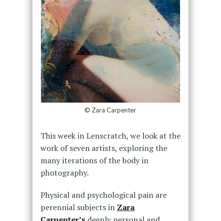
© Zara Carpenter
This week in Lenscratch, we look at the
work of seven artists, exploring the
many iterations of the body in
photography.
Physical and psychological pain are
perennial subjects in
Zara
Carpenter’s
deeply personal and