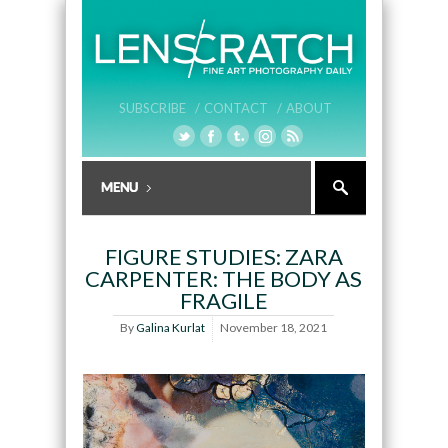
SUBSCRIBE /
CONTACT /
ABOUT
FIGURE STUDIES: ZARA
CARPENTER: THE BODY AS
FRAGILE
By
Galina Kurlat
November 18, 2021