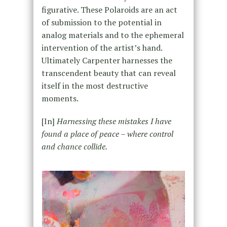
figurative. These Polaroids are an act
of submission to the potential in
analog materials and to the ephemeral
intervention of the artist’s hand.
Ultimately Carpenter harnesses the
transcendent beauty that can reveal
itself in the most destructive
moments.
[In]
Harnessing these mistakes I have
found a place of peace – where control
and chance collide.