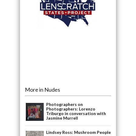
More in Nudes
Photographers on
Photographers: Lorenzo
Triburgo in conversation with
Jasmine Murrell
Lindsey Ross: Mushroom People