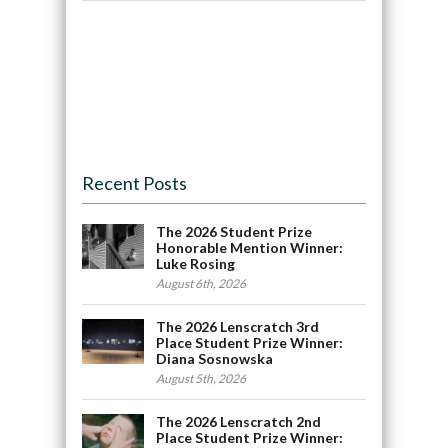
Recent Posts
The 2026 Student Prize
Honorable Mention Winner:
Luke Rosing
August 6th, 2026
The 2026 Lenscratch 3rd
Place Student Prize Winner:
Diana Sosnowska
August 5th, 2026
The 2026 Lenscratch 2nd
Place Student Prize Winner: