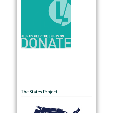
The States Project