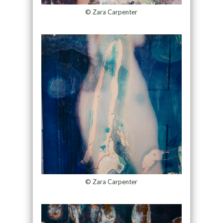
© Zara Carpenter
© Zara Carpenter