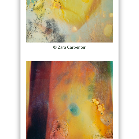
© Zara Carpenter