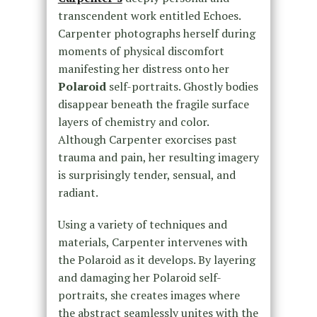
transcendent work entitled Echoes.
Carpenter photographs herself during
moments of physical discomfort
manifesting her distress onto her
Polaroid
self-portraits. Ghostly bodies
disappear beneath the fragile surface
layers of chemistry and color.
Although Carpenter exorcises past
trauma and pain, her resulting imagery
is surprisingly tender, sensual, and
radiant.
Using a variety of techniques and
materials, Carpenter intervenes with
the Polaroid as it develops. By layering
and damaging her Polaroid self-
portraits, she creates images where
the abstract seamlessly unites with the