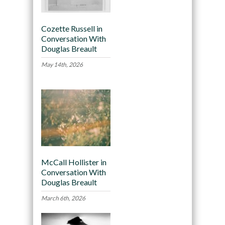
Cozette Russell in
Conversation With
Douglas Breault
May 14th, 2026
McCall Hollister in
Conversation With
Douglas Breault
March 6th, 2026