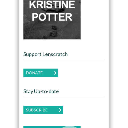
Support Lenscratch
DONATE
Stay Up-to-date
SUBSCRIBE