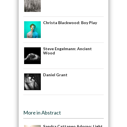
Christa Blackwood: Boy Play
Steve Engelmann: Ancient
Wood
Daniel Grant
More in Abstract
Sandra Cattaneo Adorno: Light,