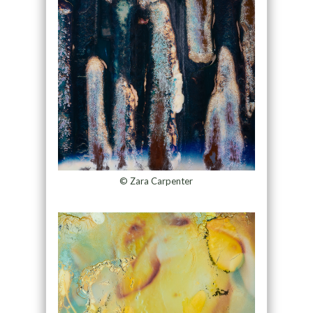
© Zara Carpenter