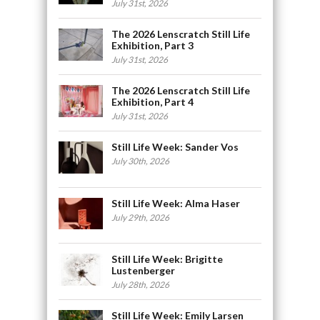
July 31st, 2026
The 2026 Lenscratch Still Life
Exhibition, Part 3
July 31st, 2026
The 2026 Lenscratch Still Life
Exhibition, Part 4
July 31st, 2026
Still Life Week: Sander Vos
July 30th, 2026
Still Life Week: Alma Haser
July 29th, 2026
Still Life Week: Brigitte
Lustenberger
July 28th, 2026
Still Life Week: Emily Larsen