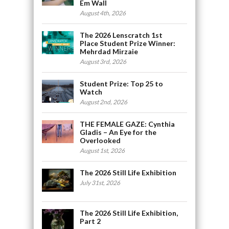
Em Wall
August 4th, 2026
The 2026 Lenscratch 1st
Place Student Prize Winner:
Mehrdad Mirzaie
August 3rd, 2026
Student Prize: Top 25 to
Watch
August 2nd, 2026
THE FEMALE GAZE: Cynthia
Gladis – An Eye for the
Overlooked
August 1st, 2026
The 2026 Still Life Exhibition
July 31st, 2026
The 2026 Still Life Exhibition,
Part 2