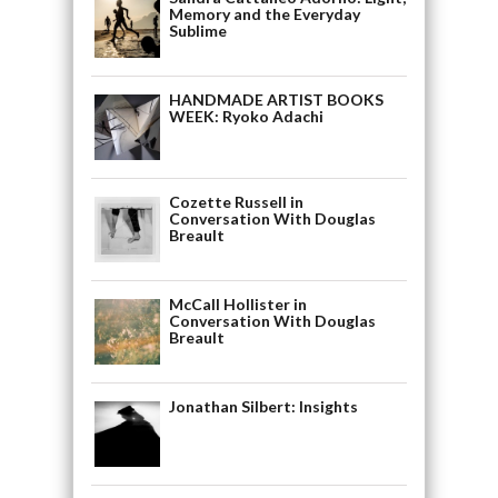
Memory and the Everyday
Sublime
HANDMADE ARTIST BOOKS
WEEK: Ryoko Adachi
Cozette Russell in
Conversation With Douglas
Breault
McCall Hollister in
Conversation With Douglas
Breault
Jonathan Silbert: Insights