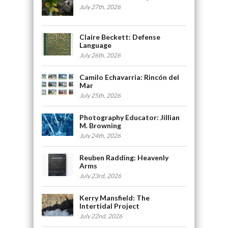
July 27th, 2026
Claire Beckett: Defense
Language
July 26th, 2026
Camilo Echavarria: Rincón del
Mar
July 25th, 2026
Photography Educator: Jillian
M. Browning
July 24th, 2026
Reuben Radding: Heavenly
Arms
July 23rd, 2026
Kerry Mansfield: The
Intertidal Project
July 22nd, 2026