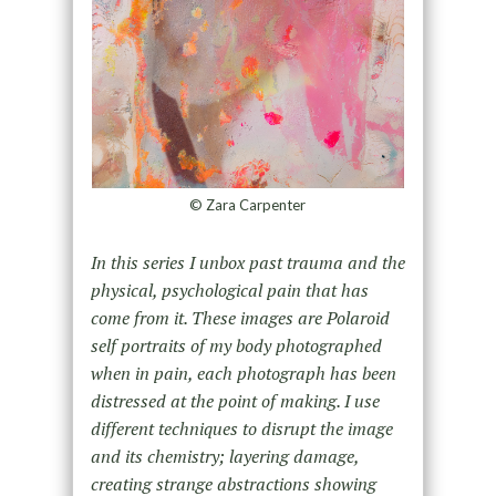
© Zara Carpenter
In this series I unbox past trauma and the
physical, psychological pain that has
come from it. These images are Polaroid
self portraits of my body photographed
when in pain, each photograph has been
distressed at the point of making. I use
different techniques to disrupt the image
and its chemistry; layering damage,
creating strange abstractions showing