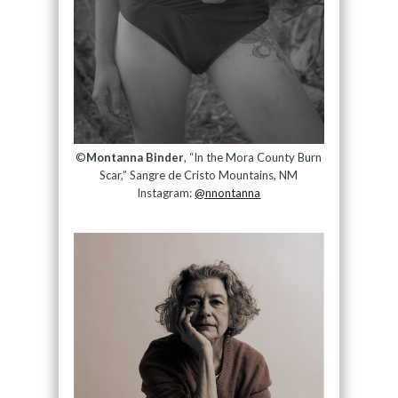
©
Montanna Binder
, “In the Mora County Burn
Scar,” Sangre de Cristo Mountains, NM
Instagram:
@nnontanna