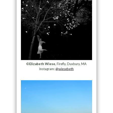
©
Elizabeth Wiese
, Firefly, Duxbury, MA
Instagram:
@wiesebeth