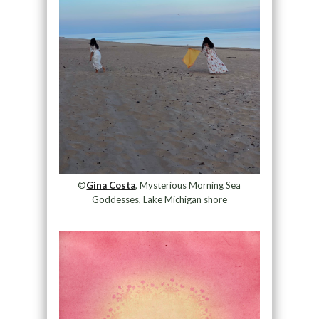
©
Gina Costa
, Mysterious Morning Sea
Goddesses, Lake Michigan shore