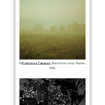
©
Francesco Capasso
, Beyond my eyes, Naples,
Italy