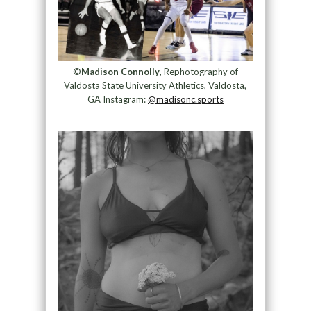
©
Madison Connolly
, Rephotography of
Valdosta State University Athletics, Valdosta,
GA Instagram:
@madisonc.sports