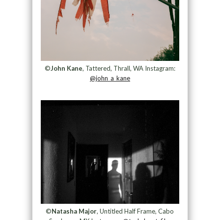
©
John Kane
, Tattered, Thrall, WA Instagram:
@john_a_kane
©
Natasha Major
, Untitled Half Frame, Cabo