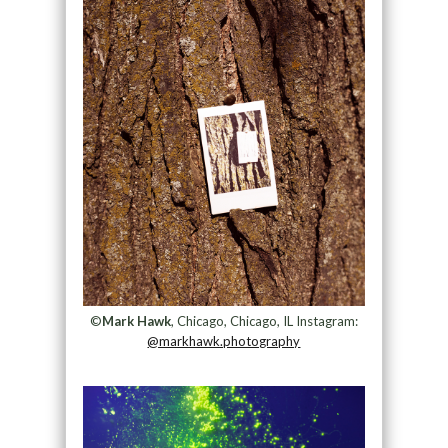
©
Mark Hawk
, Chicago, Chicago, IL Instagram:
@markhawk.photography