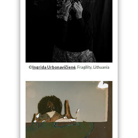
©
Ingrida Urbonavičienė
, Fragility, Lithuania