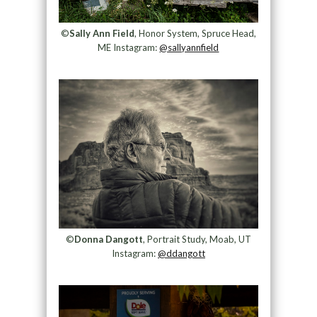
©
Sally Ann Field
, Honor System, Spruce Head,
ME Instagram:
@sallyannfield
©
Donna Dangott
, Portrait Study, Moab, UT
Instagram:
@ddangott