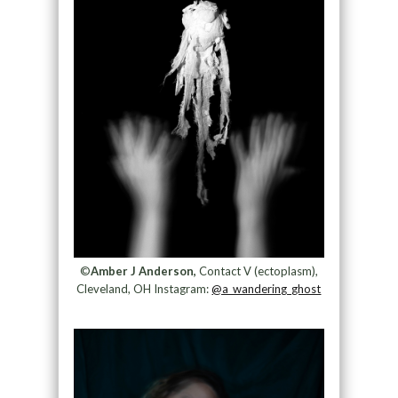
©
Amber J Anderson,
Contact V (ectoplasm),
Cleveland, OH Instagram:
@a_wandering_ghost