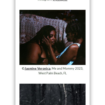
©
Jasmine Veronica
, Me and Mommy 2023,
West Palm Beach, FL