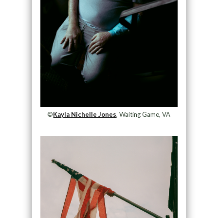
©
Kayla Nichelle Jones
, Waiting Game, VA