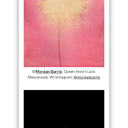
©
Morgan Barrie
, Queen Anne’s Lace,
Menomonie, WI Instagram:
@morganbarrie