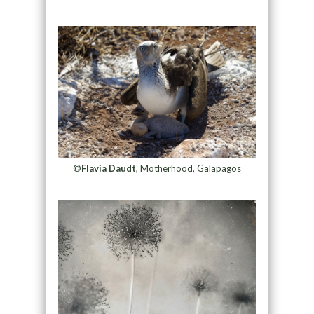
©
Flavia Daudt
, Motherhood, Galapagos