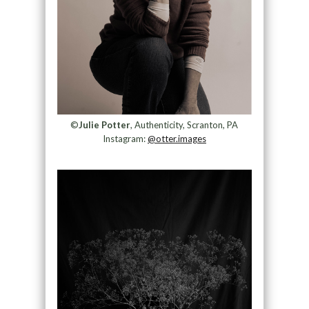
©
Julie Potter
, Authenticity, Scranton, PA
Instagram:
@otter.images