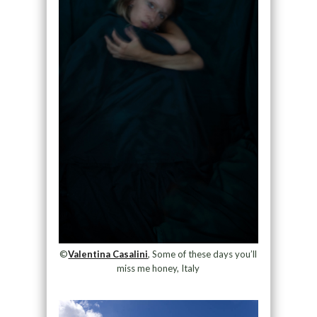
©
Valentina Casalini
, Some of these days you’ll
miss me honey, Italy