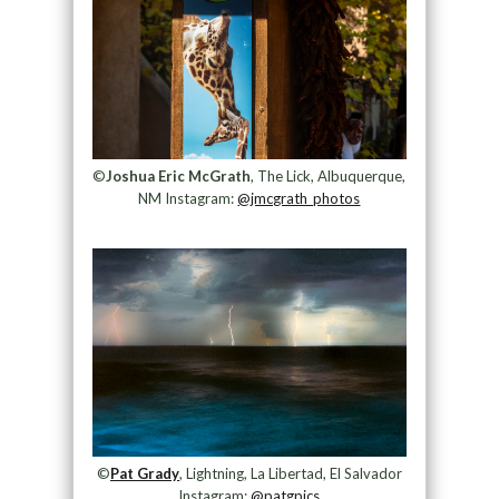
©
Joshua Eric McGrath
, The Lick, Albuquerque,
NM Instagram:
@jmcgrath_photos
©
Pat Grady
, Lightning, La Libertad, El Salvador
Instagram:
@patgpics