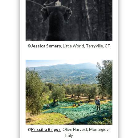
©
Jessica Somers
, Little World, Terryville, CT
©
Priscilla Briggs
, Olive Harvest, Montegiovi,
Italy