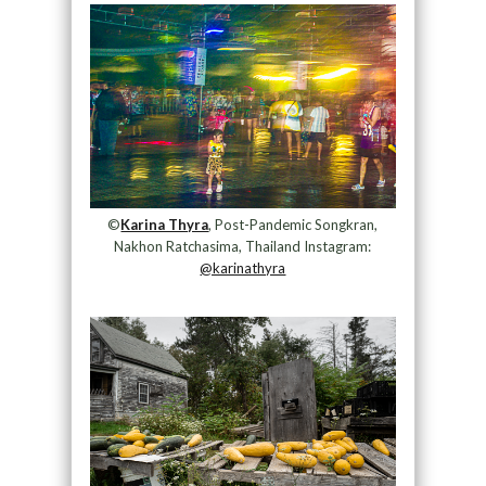
©
Karina Thyra
, Post-Pandemic Songkran,
Nakhon Ratchasima, Thailand Instagram:
@karinathyra