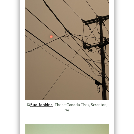
©
Sue Jenkins
, Those Canada Fires, Scranton,
PA