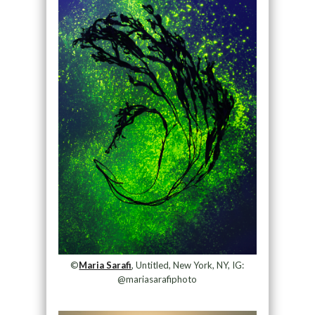
©
Maria Sarafi
, Untitled, New York, NY, IG:
@mariasarafiphoto