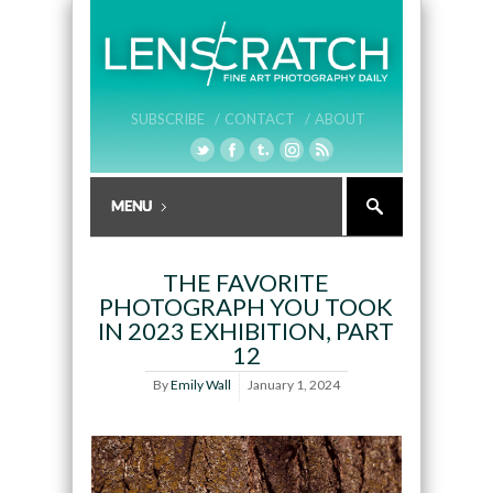
SUBSCRIBE /
CONTACT /
ABOUT
THE FAVORITE
PHOTOGRAPH YOU TOOK
IN 2023 EXHIBITION, PART
12
By
Emily Wall
January 1, 2024