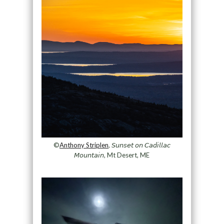
©
Anthony Striplen
, 𝘚𝘶𝘯𝘴𝘦𝘵 𝘰𝘯 𝘊𝘢𝘥𝘪𝘭𝘭𝘢𝘤
𝘔𝘰𝘶𝘯𝘵𝘢𝘪𝘯, Mt Desert, ME