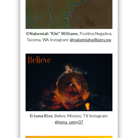
©
Nakemiah “Kiki” Williams
, Positive Negative,
Tacoma, WA Instagram:
@nakemiahwilliams.nw
©
Juma Rios
, Belive, Mission, TX Instagram:
@juma_samy07