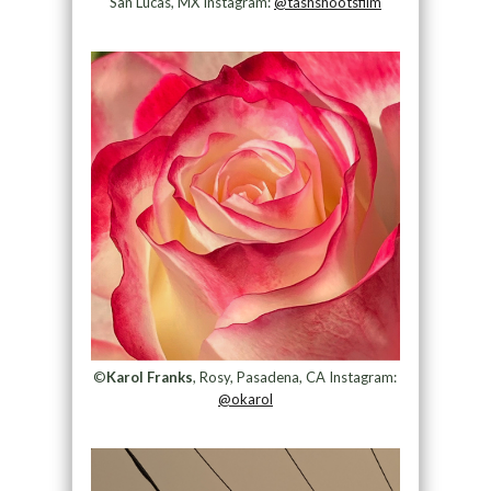
San Lucas, MX Instagram:
@tashshootsfilm
©
Karol Franks
, Rosy, Pasadena, CA Instagram:
@okarol