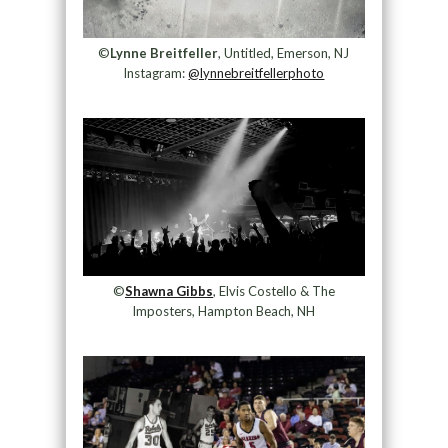
©
Lynne Breitfeller
, Untitled, Emerson, NJ
Instagram:
@lynnebreitfellerphoto
©
Shawna Gibbs
, Elvis Costello & The
Imposters, Hampton Beach, NH