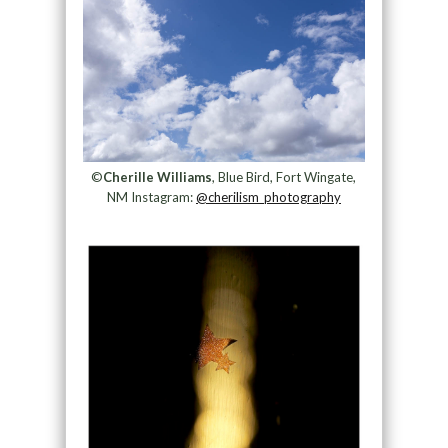
©
Cherille Williams
, Blue Bird, Fort Wingate,
NM Instagram:
@cherilism_photography