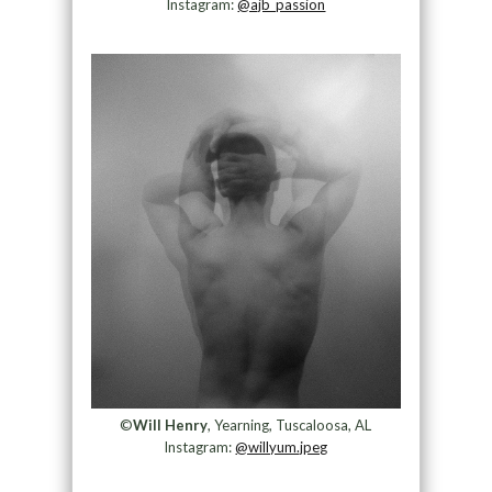
Instagram:
@ajb_passion
©
Will Henry
, Yearning, Tuscaloosa, AL
Instagram:
@willyum.jpeg