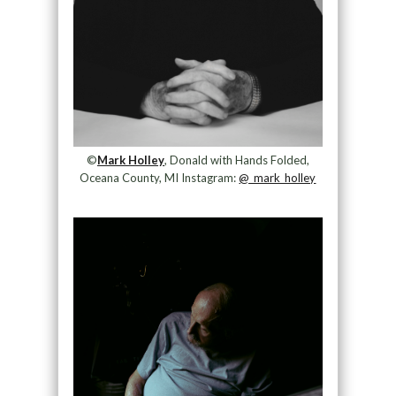
©
Mark Holley
, Donald with Hands Folded,
Oceana County, MI Instagram:
@_mark_holley