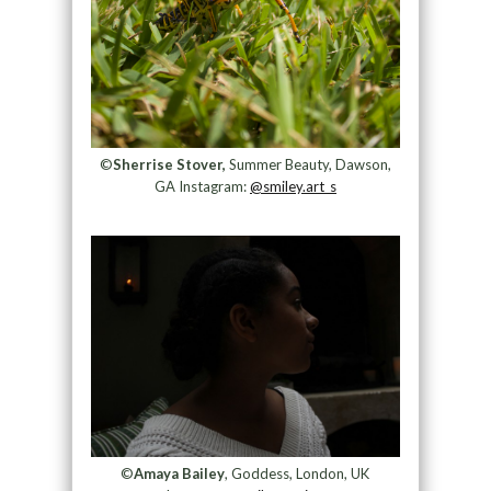
©
Sherrise Stover,
Summer Beauty, Dawson,
GA Instagram:
@smiley.art_s
©
Amaya Bailey
, Goddess, London, UK