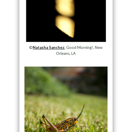
©
Natasha Sanchez
, Good Morning!, New
Orleans, LA