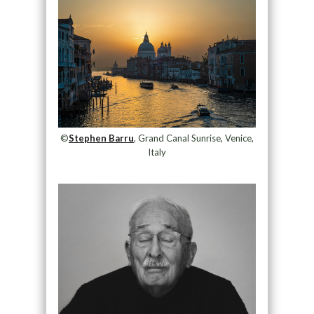
©
Stephen Barru
, Grand Canal Sunrise, Venice,
Italy