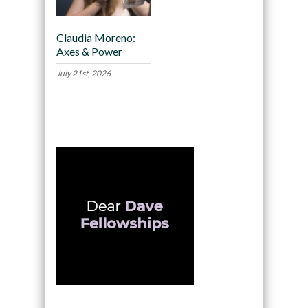
Claudia Moreno:
Axes & Power
July 21st, 2026