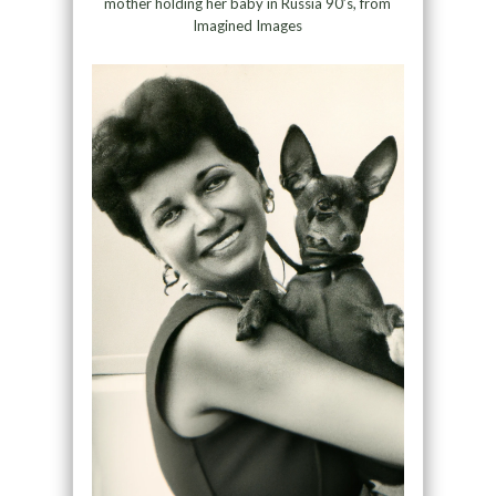
mother holding her baby in Russia 90’s, from
Imagined Images