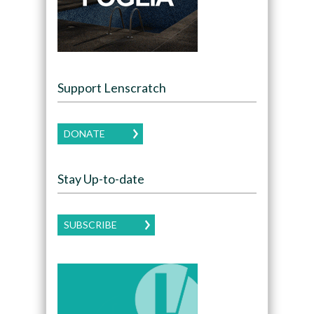
Support Lenscratch
DONATE
Stay Up-to-date
SUBSCRIBE