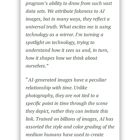
program’s ability to draw from such vast
data sets. We attribute fakeness to AI
images, but in many ways, they reflect a
universal truth. What excites me is using
technology as a mirror. I’m turning a
spotlight on technology, trying to
understand how it sees us and, in turn,
how it shapes how we think about
ourselves.”
“
AI-generated images have a peculiar
relationship with time. Unlike
photography, they are not tied to a
specific point in time through the scene
they depict, rather they can imitate this
link. Trained on billions of images, AI has
assorted the style and color grading of the
medium humans have used to create