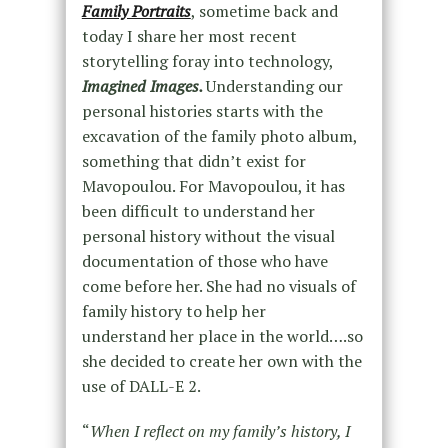
Family Portraits
, sometime back and
today I share her most recent
storytelling foray into technology,
Imagined Images.
Understanding our
personal histories starts with the
excavation of the family photo album,
something that didn’t exist for
Mavopoulou. For Mavopoulou, it has
been difficult to understand her
personal history without the visual
documentation of those who have
come before her. She had no visuals of
family history to help her
understand her place in the world….so
she decided to create her own with the
use of DALL-E 2.
“
When I reflect on my family’s history, I