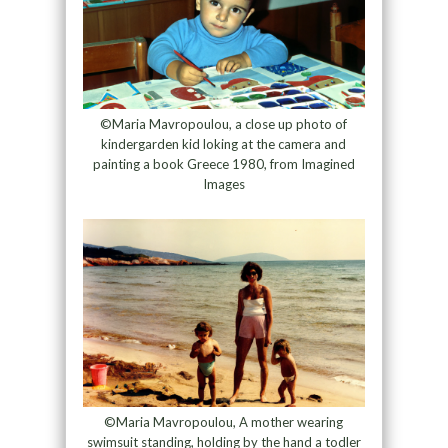
©Maria Mavropoulou, a close up photo of
kindergarden kid loking at the camera and
painting a book Greece 1980, from Imagined
Images
©Maria Mavropoulou, A mother wearing
swimsuit standing, holding by the hand a todler