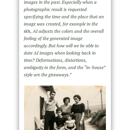
images in the past. Especially when a
photographic result is requested
specifying the time and the place that an
image was created, for example in the
60s, AI adjusts the colors and the overall
feeling of the generated image
accordingly. But how will we be able to
date AI images when looking back in
time? Deformations, distortions,
ambiguity in the form, and the “in-house”
style are the giveaways.”