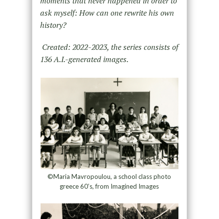
moments that never happened in order to
ask myself: How can one rewrite his own
history?
Created: 2022-2023, the series consists of
136 A.I.-generated images.
©Maria Mavropoulou, a school class photo
greece 60’s, from Imagined Images