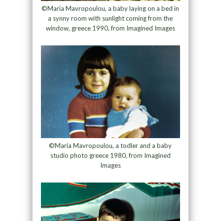
©Maria Mavropoulou, a baby laying on a bed in
a synny room with sunlight coming from the
window, greece 1990, from Imagined Images
©Maria Mavropoulou, a todler and a baby
studio photo greece 1980, from Imagined
Images