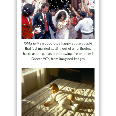
©Maria Mavropoulou, a happy young couple
that just married getting out of an orthodox
church as the guests are throwing rice on them in
Greece 90’s, from Imagined Images