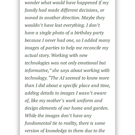
wonder what would have happened if my
family had made different decisions, or
moved in another direction. Maybe they
wouldn’t have lost everything. I don’t
have a single photo of a birthday party
because I never had one, so I added many
images of parties to help me reconcile my
actual story. Working with new
technologies was not only emotional but
informative,” she says about working with
technology. “The AI seemed to know more
than I did about a specific place and time,
adding details to images I wasn’t aware
of, like my mother’s work uniform and
design elements of our home and garden.
While the images don’t have any
fundamental tie to reality, there is some
version of knowledge in them due to the