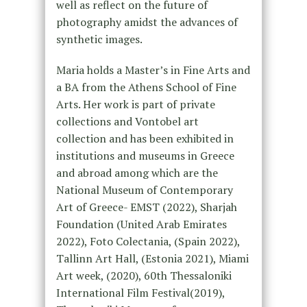
well as reflect on the future of
photography amidst the advances of
synthetic images.
Maria holds a Master’s in Fine Arts and
a BA from the Athens School of Fine
Arts. Her work is part of private
collections and Vontobel art
collection and has been exhibited in
institutions and museums in Greece
and abroad among which are the
National Museum of Contemporary
Art of Greece- EMST (2022), Sharjah
Foundation (United Arab Emirates
2022), Foto Colectania, (Spain 2022),
Tallinn Art Hall, (Estonia 2021), Miami
Art week, (2020), 60th Thessaloniki
International Film Festival(2019),