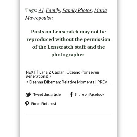
Tags:
AI
,
Family
,
Family Photos
,
Maria
Mavropoulou
Posts on Lenscratch may not be
reproduced without the permission
of the Lenscratch staff and the
photographer.
NEXT |
Lana Z Caplan: Oceano (for seven
generations)
>
<
Deanna Dikeman: Relative Moments
| PREV
Tweet this article
Share on Facebook
Pin on Pinterest
Recommended