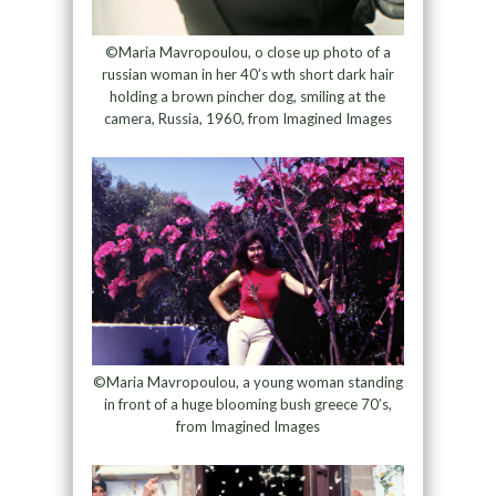
©Maria Mavropoulou, o close up photo of a
russian woman in her 40’s wth short dark hair
holding a brown pincher dog, smiling at the
camera, Russia, 1960, from Imagined Images
©Maria Mavropoulou, a young woman standing
in front of a huge blooming bush greece 70’s,
from Imagined Images