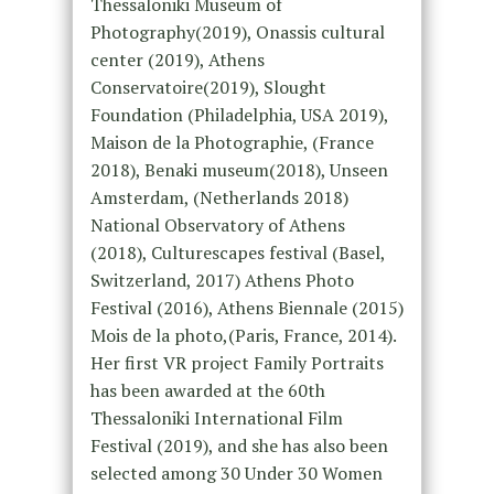
Thessaloniki Museum of
Photography(2019), Onassis cultural
center (2019), Athens
Conservatoire(2019), Slought
Foundation (Philadelphia, USA 2019),
Maison de la Photographie, (France
2018), Benaki museum(2018), Unseen
Amsterdam, (Netherlands 2018)
National Observatory of Athens
(2018), Culturescapes festival (Basel,
Switzerland, 2017) Athens Photo
Festival (2016), Athens Biennale (2015)
Mois de la photo,(Paris, France, 2014).
Her first VR project Family Portraits
has been awarded at the 60th
Thessaloniki International Film
Festival (2019), and she has also been
selected among 30 Under 30 Women