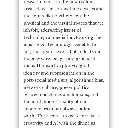
research focus on the new realities
created by the connectible devices and
the contradictions between the
physical and the virtual spaces that we
inhabit, addressing issues of
technological mediation. By using the
most novel technology available to
her, she creates work that reflects on
the new ways images are produced
today. Her work explores digital
identity and representation in the
post-social media era, algorithmic bias,
network culture, power politics
between machines and humans, and
the multidimensionality of our
experiences in our always-online
world. Her recent projects correlate
creativity and AI with the divine as