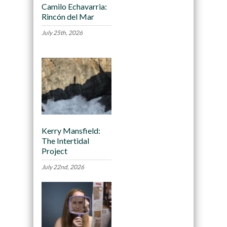
Camilo Echavarria:
Rincón del Mar
July 25th, 2026
Kerry Mansfield:
The Intertidal
Project
July 22nd, 2026