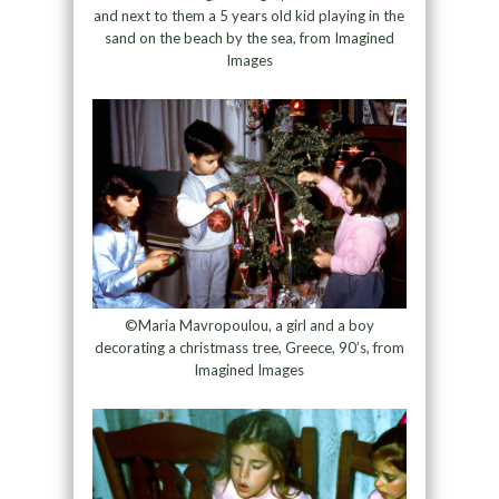
and next to them a 5 years old kid playing in the
sand on the beach by the sea, from Imagined
Images
©Maria Mavropoulou, a girl and a boy
decorating a christmass tree, Greece, 90’s, from
Imagined Images