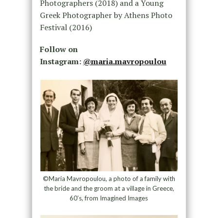
Photographers (2018) and a Young
Greek Photographer by Athens Photo
Festival (2016)
Follow on
Instagram:
@maria.mavropoulou
©Maria Mavropoulou, a photo of a family with
the bride and the groom at a village in Greece,
60’s, from Imagined Images