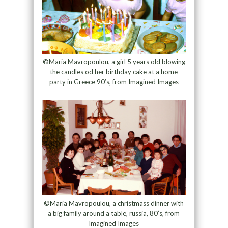
©Maria Mavropoulou, a girl 5 years old blowing
the candles od her birthday cake at a home
party in Greece 90’s, from Imagined Images
©Maria Mavropoulou, a christmass dinner with
a big family around a table, russia, 80’s, from
Imagined Images