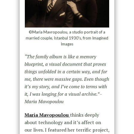
©Maria Mavropoulou, a studio portrait of a
married couple, Istanbul 1930’s, from Imagined
Images
“The family album is like a memory
blueprint, a visual document that proves
things unfolded in a certain way, and for
me, there were massive gaps. Even though
it’s my story, and I’ve come to terms with
it, I was longing for a visual archive.” -
Maria Mavopoulou
Maria Mavopoulou
thinks deeply
about technology and it’s affect on
our lives. I featured her terrific project,