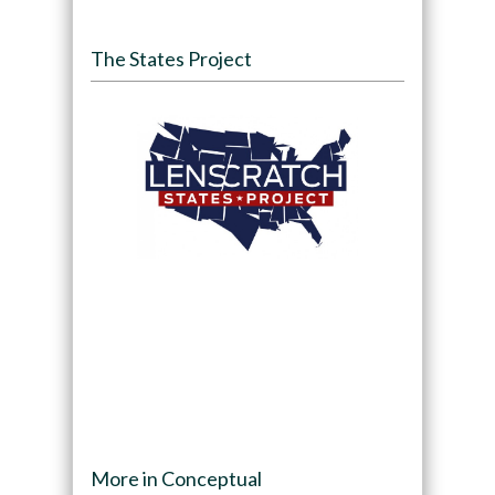
The States Project
More in Conceptual