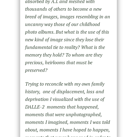
absorbed by A.I. and meshed with
thousands of others to become a new
breed of images, images resembling in an
uncanny way those of our childhood
photo albums. But what is the use of this
new kind of image since they lose their
fundamental tie to reality? What is the
memory they hold? To whom are they
precious, heirlooms that must be
preserved?
Trying to reconcile with my own family
history, one of displacement, loss and
deprivation I visualized with the use of
DALLE-2 moments that happened,
moments that were unphotographed,
moments I imagined, moments I was told
about, moments I have hoped to happen,