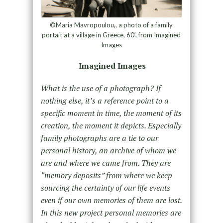
©Maria Mavropoulou,, a photo of a family
portait at a village in Greece, 60′, from Imagined
Images
Imagined Images
What is the use of a photograph? If
nothing else, it’s a reference point to a
specific moment in time, the moment of its
creation, the moment it depicts. Especially
family photographs are a tie to our
personal history, an archive of whom we
are and where we came from. They are
“memory deposits” from where we keep
sourcing the certainty of our life events
even if our own memories of them are lost.
In this new project personal memories are