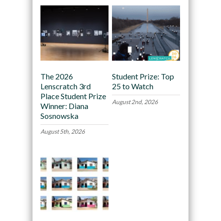
The 2026
Student Prize: Top
Lenscratch 3rd
25 to Watch
Place Student Prize
August 2nd, 2026
Winner: Diana
Sosnowska
August 5th, 2026