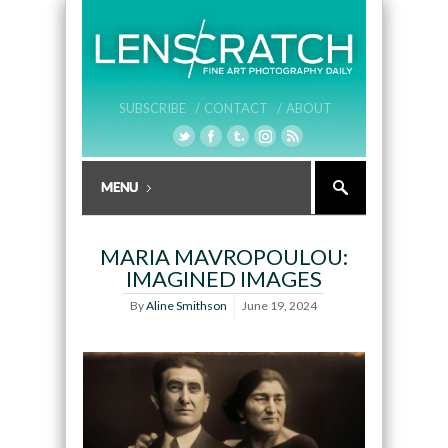
SUBSCRIBE /
CONTACT /
ABOUT
MARIA MAVROPOULOU:
IMAGINED IMAGES
By
Aline Smithson
June 19, 2024