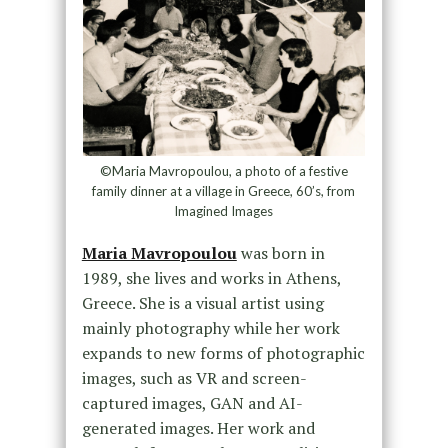
©Maria Mavropoulou, a photo of a festive
family dinner at a village in Greece, 60’s, from
Imagined Images
Maria Mavropoulou
was born in
1989, she lives and works in Athens,
Greece. She is a visual artist using
mainly photography while her work
expands to new forms of photographic
images, such as VR and screen-
captured images, GAN and AI-
generated images. Her work and