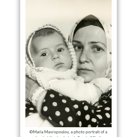
©Maria Mavropoulou, a photo portrait of a