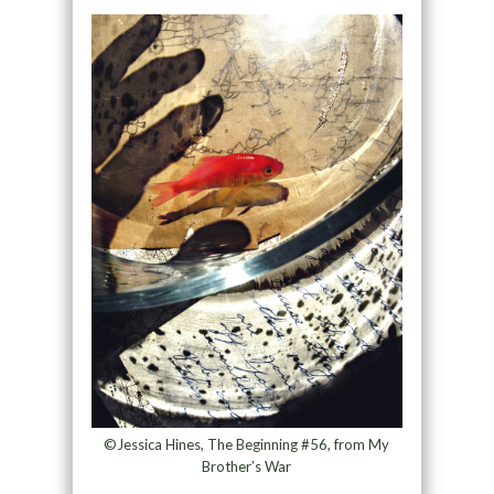
©Jessica Hines, The Beginning #56, from My
Brother’s War