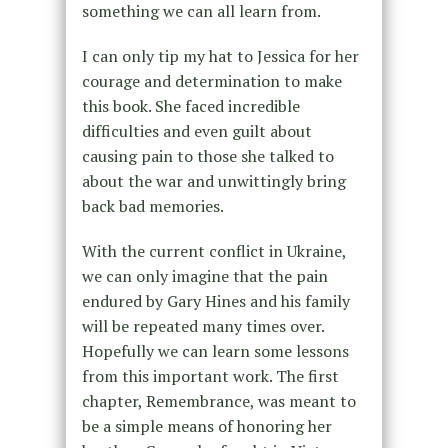
something we can all learn from.
I can only tip my hat to Jessica for her
courage and determination to make
this book. She faced incredible
difficulties and even guilt about
causing pain to those she talked to
about the war and unwittingly bring
back bad memories.
With the current conflict in Ukraine,
we can only imagine that the pain
endured by Gary Hines and his family
will be repeated many times over.
Hopefully we can learn some lessons
from this important work. The first
chapter, Remembrance, was meant to
be a simple means of honoring her