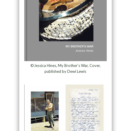
©Jessica Hines, My Brother’s War, Cover,
published by Dewi Lewis