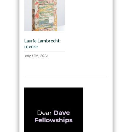
Laurie Lambrecht:
tēxēre
July 17th, 2026