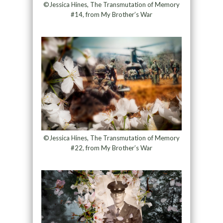
©Jessica Hines, The Transmutation of Memory
#14, from My Brother’s War
©Jessica Hines, The Transmutation of Memory
#22, from My Brother’s War