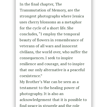
In the final chapter, The
Transmutation of Memory, are the
strongest photographs where Jessica
uses cherry blossoms as a metaphor
for the cycle of a short life. She
concludes, “I employ the temporal
beauty of flowers in remembrance of
veterans of all wars and innocent
civilians, the world over, who suffer the
consequences. I seek to inspire
resilience and courage, and to inspire
that our only alternative is a peaceful
coexistence.”
My Brother’s War can be seen as a
testament to the healing power of
photography. It is also an
acknowledgement that it is possible to
find peace in struggle and the role