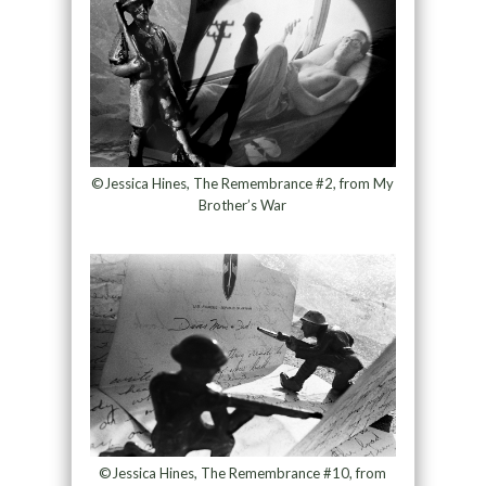
©Jessica Hines, The Remembrance #2, from My
Brother’s War
©Jessica Hines, The Remembrance #10, from