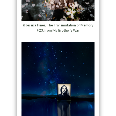
©Jessica Hines, The Transmutation of Memory
#23, from My Brother’s War