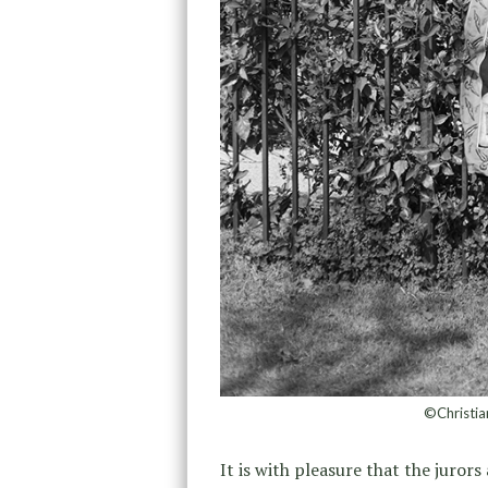
©Christia
It is with pleasure that the juro