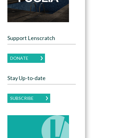
Support Lenscratch
DONATE
Stay Up-to-date
SUBSCRIBE