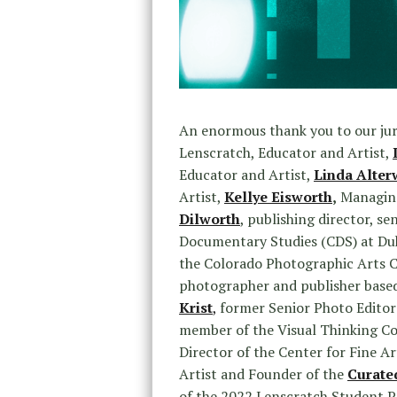
An enormous thank you to our ju
Lenscratch, Educator and Artist,
Educator and Artist,
Linda Alter
Artist,
Kellye Eisworth
,
Managing
Dilworth
, publishing director, se
Documentary Studies (CDS) at Duk
the Colorado Photographic Arts 
photographer and publisher base
Krist
,
former Senior Photo Editor
member of the Visual Thinking Co
Director of the Center for Fine A
Artist and Founder of the
Curate
of the 2022 Lenscratch Student P