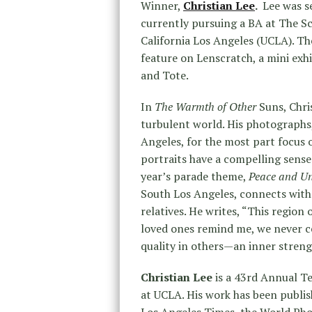
Winner,
Christian Lee
.
Lee was se
currently pursuing a BA at The Sc
California Los Angeles (UCLA). Th
feature on Lenscratch, a mini exh
and Tote.
In
The Warmth of Other
Suns, Chri
turbulent world. His photographs
Angeles, for the most part focus 
portraits have a compelling sense
year’s parade theme,
Peace and Uni
South Los Angeles, connects with
relatives. He writes, “This region
loved ones remind me, we never cea
quality in others—an inner strength
Christian Lee
is a 43rd Annual Te
at UCLA. His work has been publi
Los Angeles Times, the World Pho