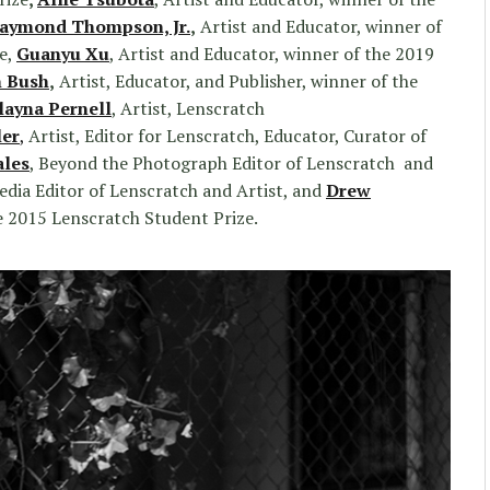
aymond Thompson, Jr.
,
Artist and Educator, winner of
e,
Guanyu Xu
, Artist and Educator, winner of the 2019
 Bush
,
Artist, Educator, and Publisher, winner of the
layna Pernell
, Artist, Lenscratch
ler
,
Artist, Editor for Lenscratch, Educator, Curator of
ales
, Beyond the Photograph Editor of Lenscratch and
Media Editor of Lenscratch and Artist, and
Drew
he 2015 Lenscratch Student Prize.