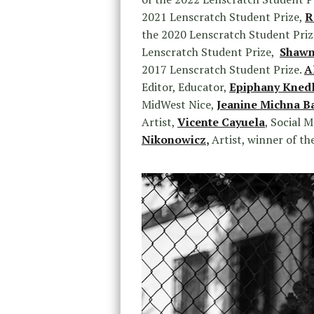
2021 Lenscratch Student Prize,
R
the 2020 Lenscratch Student Priz
Lenscratch Student Prize,
Shawn
2017 Lenscratch Student Prize.
A
Editor, Educator,
Epiphany Kned
MidWest Nice,
Jeanine Michna B
Artist,
Vicente Cayuela
, Social 
Nikonowicz
,
Artist, winner of t