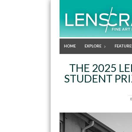
HOME
EXPLORE
FEATURE
THE 2025 L
STUDENT PRI