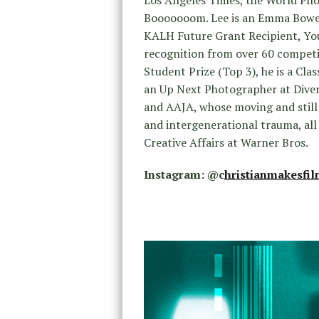
Booooooom. Lee is an Emma Bowe
KALH Future Grant Recipient, You
recognition from over 60 competi
Student Prize (Top 3), he is a C
an Up Next Photographer at Dive
and AAJA, whose moving and still 
and intergenerational trauma, all
Creative Affairs at Warner Bros.
Instagram: @
c
hristianmakesfi