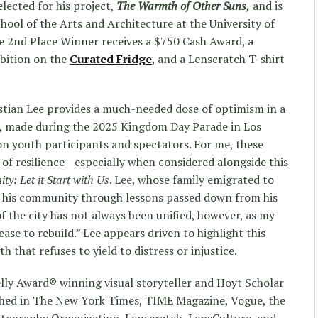
lected for his project,
The Warmth of Other Suns,
and is
hool of the Arts and Architecture at the University of
e 2nd Place Winner receives a $750 Cash Award, a
ibition on the
Curated Fridge
, and a Lenscratch T-shirt
stian Lee provides a much-needed dose of optimism in a
, made during the 2025 Kingdom Day Parade in Los
on youth participants and spectators. For me, these
 of resilience—especially when considered alongside this
ty: Let it Start with Us
. Lee, whose family emigrated to
 his community through lessons passed down from his
 of the city has not always been unified, however, as my
se to rebuild.” Lee appears driven to highlight this
 that refuses to yield to distress or injustice.
lly Award® winning visual storyteller and Hoyt Scholar
shed in The New York Times, TIME Magazine, Vogue, the
tography Organization, Lenscratch, LensCulture, and