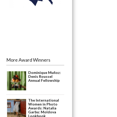
More Award Winners
Dominique Muñoz:
Denis Roussel
Annual Fellowship
The International
Women in Photo
Awards: Natalia
Garbu: Moldova
Lookbook