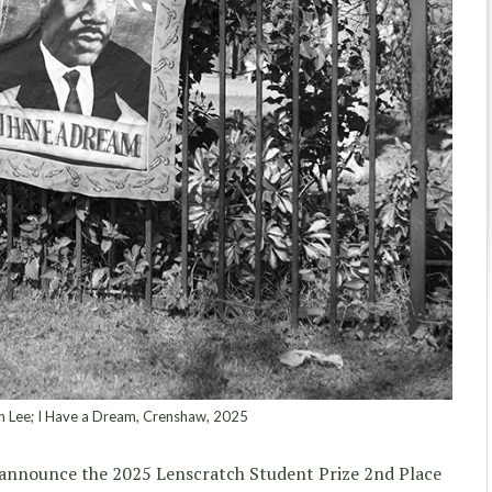
n Lee; I Have a Dream, Crenshaw, 2025
rs announce the 2025 Lenscratch Student Prize 2nd Place