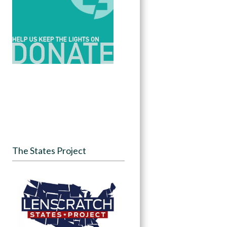
The States Project