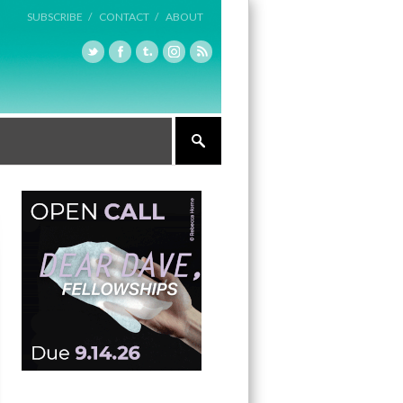
SUBSCRIBE /
CONTACT /
ABOUT