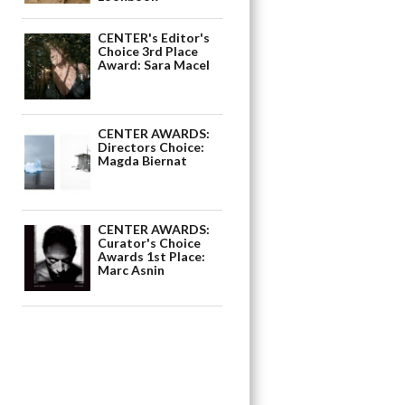
CENTER's Editor's
Choice 3rd Place
Award: Sara Macel
CENTER AWARDS:
Directors Choice:
Magda Biernat
CENTER AWARDS:
Curator's Choice
Awards 1st Place:
Marc Asnin