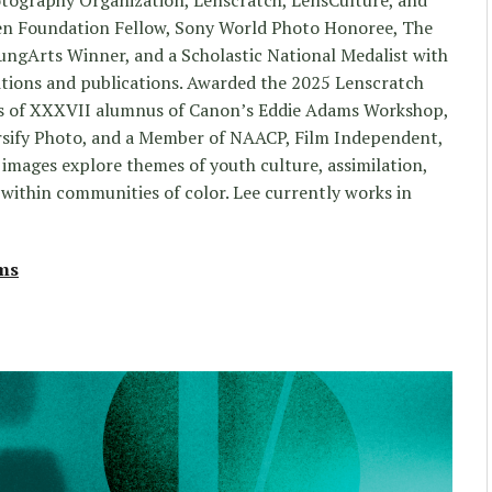
n Foundation Fellow, Sony World Photo Honoree, The
ngArts Winner, and a Scholastic National Medalist with
tions and publications. Awarded the 2025 Lenscratch
lass of XXXVII alumnus of Canon’s Eddie Adams Workshop,
rsify Photo, and a Member of NAACP, Film Independent,
images explore themes of youth culture, assimilation,
 within communities of color. Lee currently works in
lms