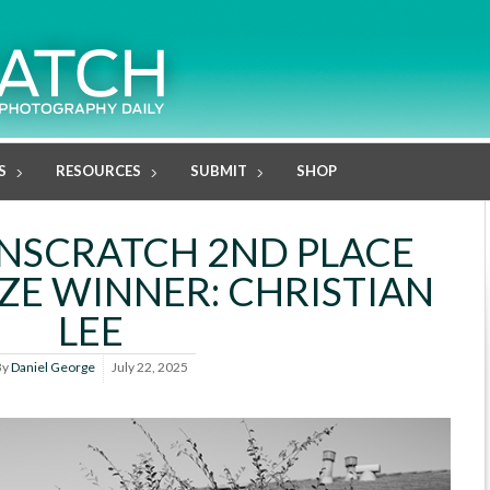
S
RESOURCES
SUBMIT
SHOP
ENSCRATCH 2ND PLACE
ZE WINNER: CHRISTIAN
LEE
By
Daniel George
July 22, 2025