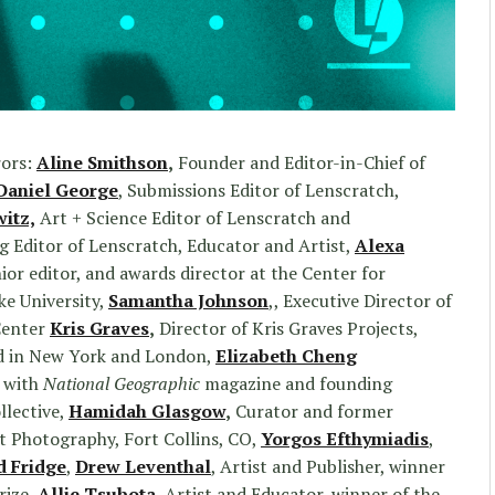
rors:
Aline Smithson
,
Founder and Editor-in-Chief of
Daniel George
, Submissions Editor of Lenscratch,
witz,
Art + Science Editor of Lenscratch and
 Editor of Lenscratch, Educator and Artist,
Alexa
nior editor, and awards director at the Center for
e University,
Samantha Johnson
,, Executive Director of
Center
Kris Graves
,
Director of Kris Graves Projects,
d in New York and London,
Elizabeth Cheng
 with
National Geographic
magazine and founding
llective,
Hamidah Glasgow
,
Curator and former
rt Photography, Fort Collins, CO,
Yorgos Efthymiadis
,
d Fridge
,
Drew Leventhal
, Artist and Publisher, winner
rize
,
Allie Tsubota
, Artist and Educator, winner of the