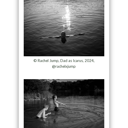
© Rachel Jump, Dad as Icarus, 2024,
@rachelxjump