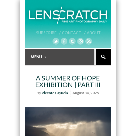
SUBSCRIBE /
CONTACT /
ABOUT
A SUMMER OF HOPE
EXHIBITION | PART III
By
Vicente Cayuela
August 30, 2025