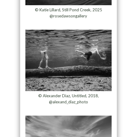
© Katie Lillard, Still Pond Creek, 2025
@rosedawsongallery
© Alexander Diaz, Untitled, 2018,
@alexand_diaz_photo