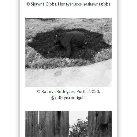
© Shawna Gibbs, Honeyshucks, @shawnagibbs
© Kathryn Rodrigues, Portal, 2023,
@kathryn.rodrigues