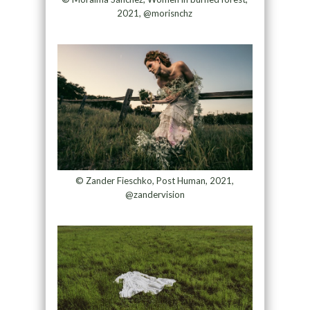
2021, @morisnchz
© Zander Fieschko, Post Human, 2021,
@zandervision