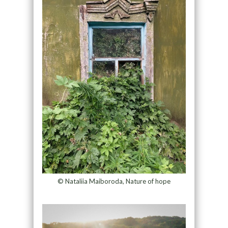
© Nataliia Maiboroda, Nature of hope