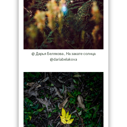
@ Дарья Белякова , На закате солнца
@dariabelakova