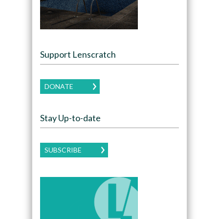
Support Lenscratch
DONATE
Stay Up-to-date
SUBSCRIBE