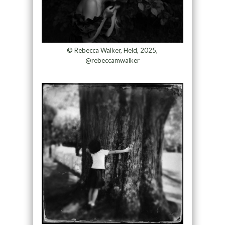
© Rebecca Walker, Held, 2025,
@rebeccamwalker