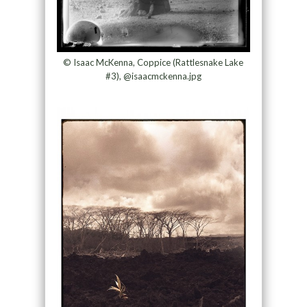
© Isaac McKenna, Coppice (Rattlesnake Lake
#3), @isaacmckenna.jpg