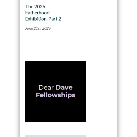
The 2026
Fatherhood
Exhibition, Part 2
June 21st, 2026