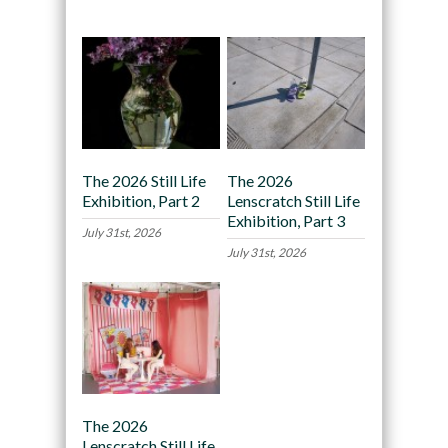
The 2026 Still Life
The 2026
Exhibition, Part 2
Lenscratch Still Life
Exhibition, Part 3
July 31st, 2026
July 31st, 2026
The 2026
Lenscratch Still Life