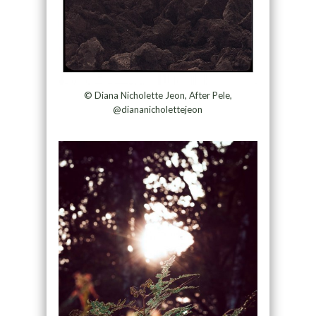
© Diana Nicholette Jeon, After Pele,
@diananicholettejeon