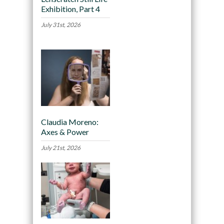
Exhibition, Part 4
July 31st, 2026
Claudia Moreno:
Axes & Power
July 21st, 2026