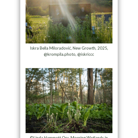
Iskra Bella Miloradović, New Growth, 2025,
@krompila.photo, @iskriccc
©Linda Hammett Ory, Morning Wetlands in