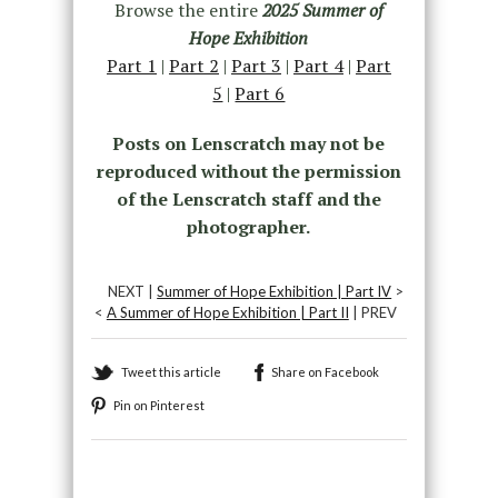
Browse the entire
2025 Summer of
Hope Exhibition
Part 1
|
Part 2
|
Part 3
|
Part 4
|
Part
5
|
Part 6
Posts on Lenscratch may not be
reproduced without the permission
of the Lenscratch staff and the
photographer.
NEXT |
Summer of Hope Exhibition | Part IV
>
<
A Summer of Hope Exhibition | Part II
| PREV
Tweet this article
Share on Facebook
Pin on Pinterest
Recommended