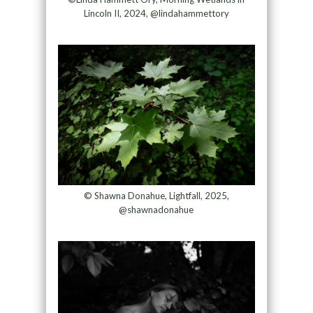
Lincoln II, 2024, @lindahammettory
© Shawna Donahue, Lightfall, 2025,
@shawnadonahue