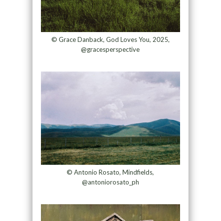
© Grace Danback, God Loves You, 2025,
@gracesperspective
© Antonio Rosato, Mindfields,
@antoniorosato_ph