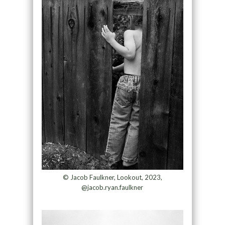
© Jacob Faulkner, Lookout, 2023,
@jacob.ryan.faulkner