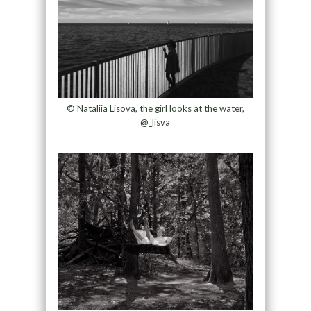
© Nataliia Lisova, the girl looks at the water,
@_lisva