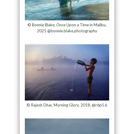
© Bonnie Blake, Once Upon a Time in Malibu,
2025 @bonnie.blake.photography
© Rajesh Dhar, Morning Glory, 2018, @rdp5.6