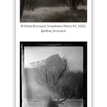
© Ethan Brossard, Strawberry Moon #1, 2025,
@ethan_brossard