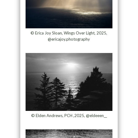
© Erica Joy Sloan, Wings Over Light, 2025,
@ericajoy.photography
© Elden Andrews, PCH ,2025, @eldeeen__