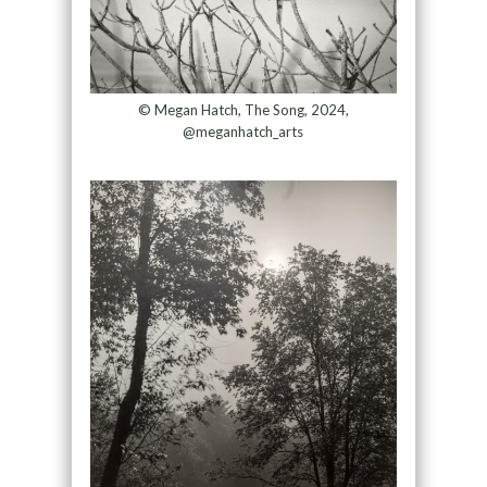
© Megan Hatch, The Song, 2024,
@meganhatch_arts