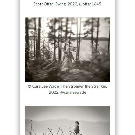
Scott Offen, Swing, 2020, @offen1645
© Cara Lee Wade, The Stronger the Stranger,
2022, @caraleewade