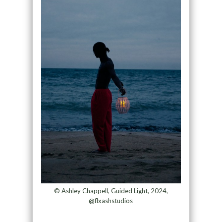
© Ashley Chappell, Guided Light, 2024,
@flxashstudios