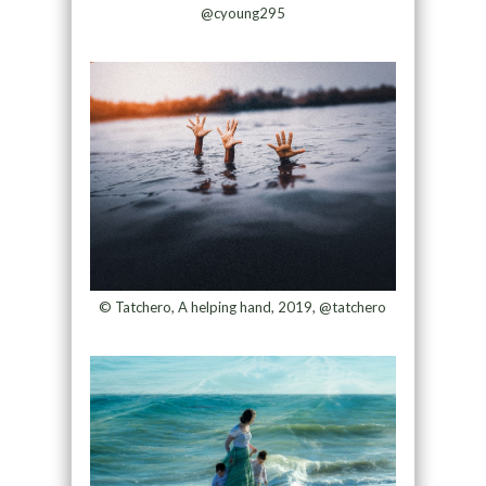
@cyoung295
© Tatchero, A helping hand, 2019, @tatchero