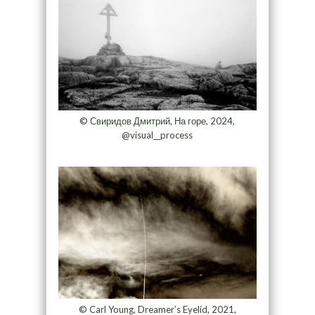
© Свиридов Дмитрий, На горе, 2024,
@visual__process
© Carl Young, Dreamer’s Eyelid, 2021,