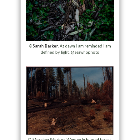
©
Sarah Barker,
At dawn I am reminded I am
defined by light, @sezwhophoto
© Moraima Sánchez, Women in burned forest,