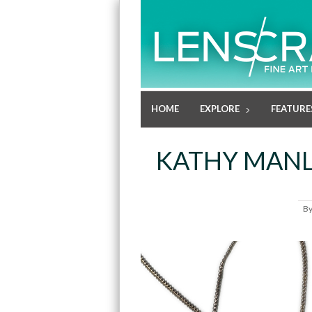
HOME
EXPLORE
FEATURE
KATHY MANL
B