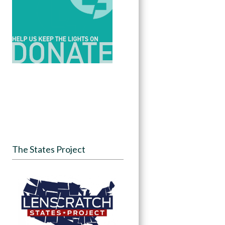
The States Project