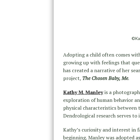
©Kat
Adopting a child often comes with
growing up with feelings that qu
has created a narrative of her sear
project,
The Chosen Baby, Me
.
Kathy M. Manley
is a photographi
exploration of human behavior and
physical characteristics between 
Dendrological research serves to 
Kathy’s curiosity and interest in 
beginning. Manley was adopted as