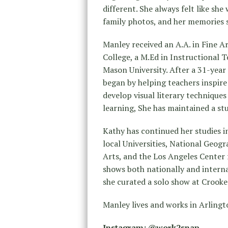
different. She always felt like she 
family photos, and her memories s
Manley received an A.A. in Fine
College, a M.Ed in Instructional
Mason University. After a 31-year
began by helping teachers inspire
develop visual literary technique
learning, She has maintained a stu
Kathy has continued her studies 
local Universities, National Geog
Arts, and the Los Angeles Center
shows both nationally and interna
she curated a solo show at Crooked
Manley lives and works in Arlingto
Instagram: @work2snap