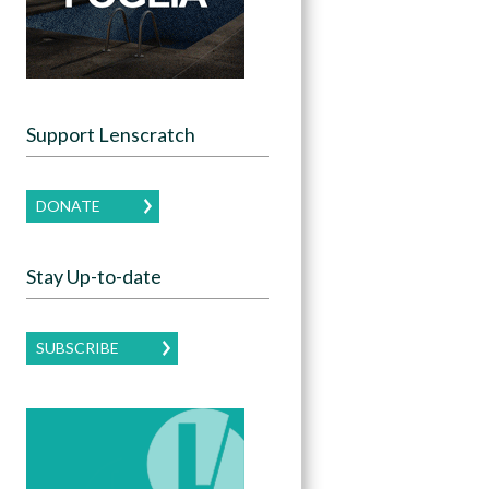
Support Lenscratch
DONATE
Stay Up-to-date
SUBSCRIBE