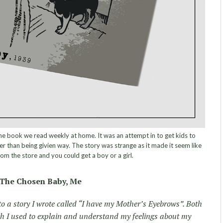
 book we read weekly at home. It was an attempt in to get kids to
r than being givien way. The story was strange as it made it seem like
rom the store and you could get a boy or a girl.
The Chosen Baby, Me
o a story I wrote called “I have my Mother’s Eyebrows”. Both
th I used to explain and understand my feelings about my