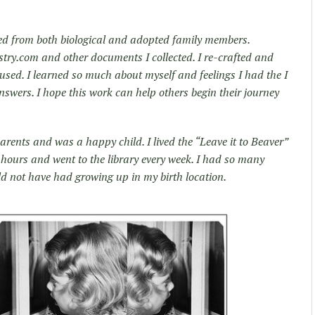
ted from both biological and adopted family members.
try.com and other documents I collected. I re-crafted and
used. I learned so much about myself and feelings I had the I
swers. I hope this work can help others begin their journey
arents and was a happy child. I lived the “Leave it to Beaver”
or hours and went to the library every week. I had so many
ld not have had growing up in my birth location.