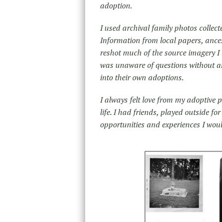
adoption.
I used archival family photos collec
Information from local papers, ances
reshot much of the source imagery I 
was unaware of questions without an
into their own adoptions.
I always felt love from my adoptive p
life. I had friends, played outside f
opportunities and experiences I wou