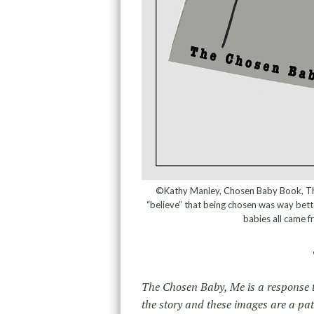
©Kathy Manley, Chosen Baby Book, The
“believe” that being chosen was way bette
babies all came f
The Chosen Baby, Me is a response t
the story and these images are a pa