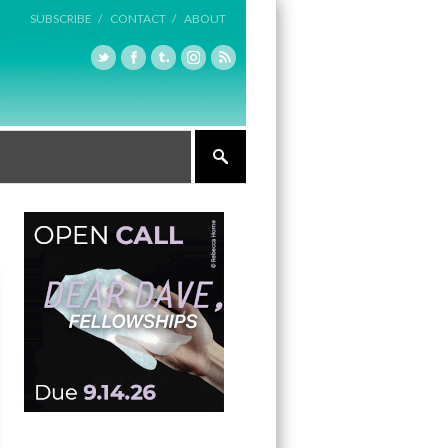
SUBSCRIBE /
CONTACT /
ABOUT