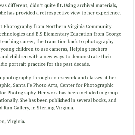
was different, didn’t quite fit. Using archival materials,
he has provided a retrospective view to her experience.
 Art Photography from Northern Virginia Community
 Technologies and B.S Elementary Education from George
 teaching career, the transition back to photography
 young children to use cameras, Helping teachers
s and children with a new ways to demonstrate their
dio portrait practice for the past decade.
in photography through coursework and classes at her
raphic, Santa Fe Photo Arts, Center for Photographic
 for Photography. Her work has been included in group
tionally. She has been published in several books, and
 Run Gallery, in Sterling Virginia.
n, Virginia.