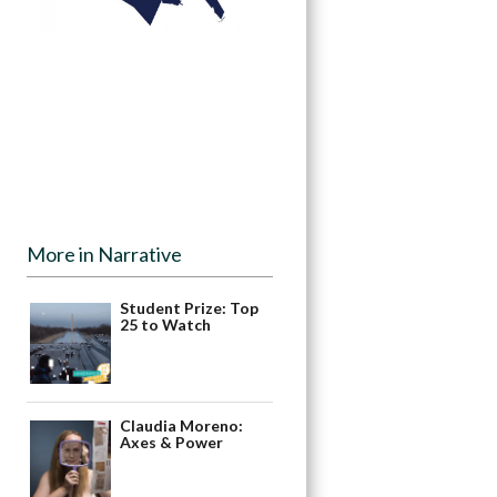
More in Narrative
Student Prize: Top
25 to Watch
Claudia Moreno:
Axes & Power