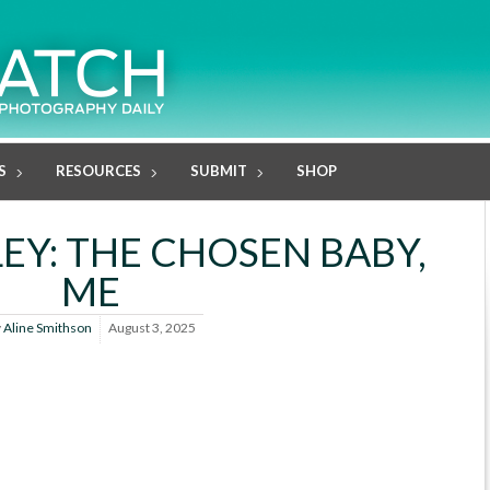
S
RESOURCES
SUBMIT
SHOP
EY: THE CHOSEN BABY,
ME
y
Aline Smithson
August 3, 2025