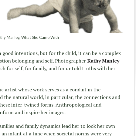
hy Manley, What She Came With
 good intentions, but for the child, it can be a complex
estion belonging and self. Photographer
Kathy Manley
ch for self, for family, and for untold truths with her
c artist whose work serves as a conduit in the
 the natural world, in particular, the connections and
these inter-twined forms. Anthropological and
inform and inspire her images.
families and family dynamics lead her to look her own
 an infant at a time when societal norms were very