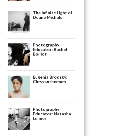
The Infinite Light of
Duane Michals
Photography
Educator: Rachel
Boillot
Eugenia Brodsky:
Chrysanthemum
Photography
Educator: Natasha
Lehner