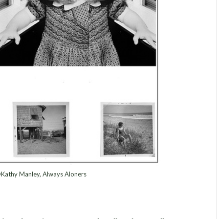
Kathy Manley, Always Aloners