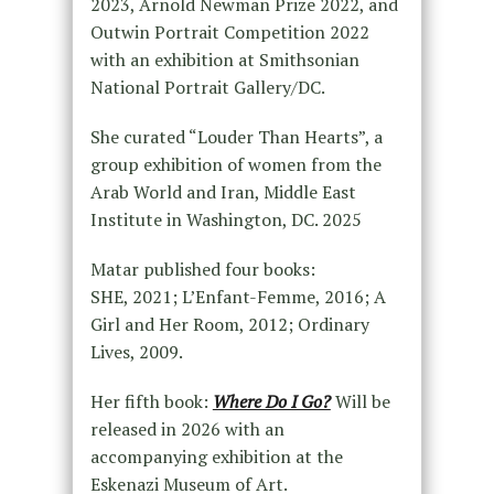
2023, Arnold Newman Prize 2022, and
Outwin Portrait Competition 2022
with an exhibition at Smithsonian
National Portrait Gallery/DC.
She curated “Louder Than Hearts”, a
group exhibition of women from the
Arab World and Iran, Middle East
Institute in Washington, DC. 2025
Matar published four books:
SHE, 2021; L’Enfant-Femme, 2016; A
Girl and Her Room, 2012; Ordinary
Lives, 2009.
Her fifth book:
Where Do I Go?
Will be
released in 2026 with an
accompanying exhibition at the
Eskenazi Museum of Art.