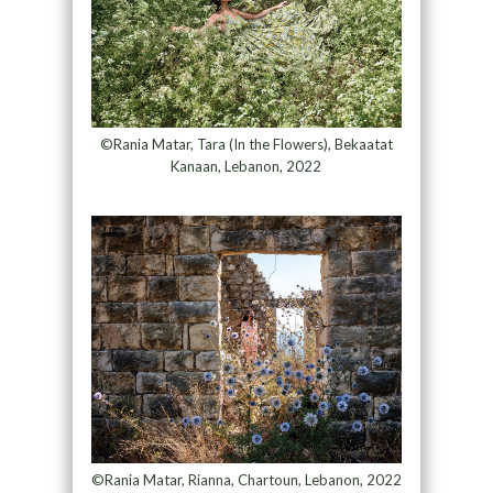
©Rania Matar, Tara (In the Flowers), Bekaatat
Kanaan, Lebanon, 2022
©Rania Matar, Rianna, Chartoun, Lebanon, 2022