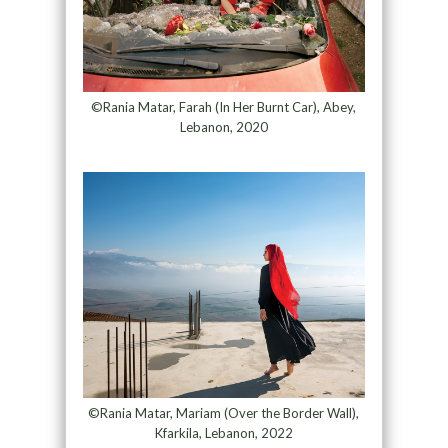
©Rania Matar, Farah (In Her Burnt Car), Abey,
Lebanon, 2020
©Rania Matar, Mariam (Over the Border Wall),
Kfarkila, Lebanon, 2022