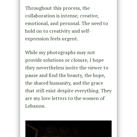
Throughout this process, the
collaboration is intense, creative,
emotional, and personal. The need to
hold on to creativity and self-
expression feels urgent.
While my photographs may not
provide solutions or closure, I hope
they nevertheless invite the viewer to
pause and find the beauty, the hope,
the shared humanity, and the grace
that still exist despite everything. They
are my love letters to the women of
Lebanon.