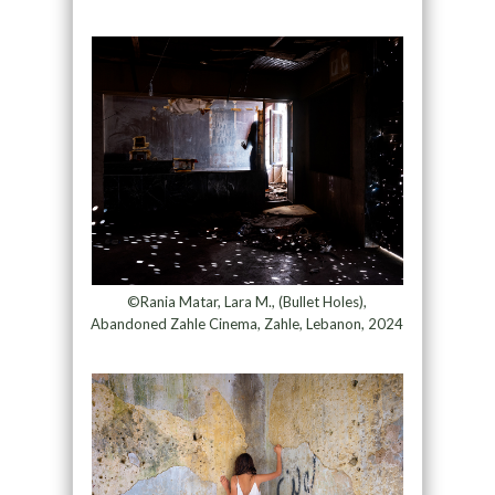
©Rania Matar, Lara M., (Bullet Holes),
Abandoned Zahle Cinema, Zahle, Lebanon, 2024