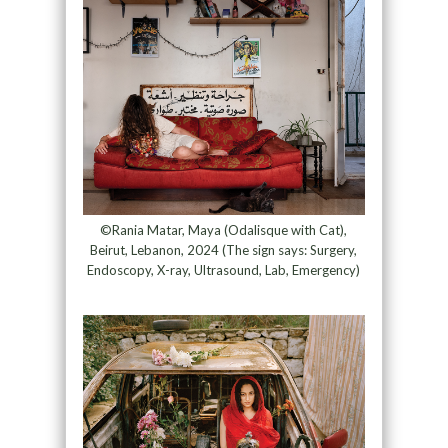
©Rania Matar, Maya (Odalisque with Cat),
Beirut, Lebanon, 2024 (The sign says: Surgery,
Endoscopy, X-ray, Ultrasound, Lab, Emergency)