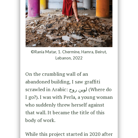
©Rania Matar, 1. Chermine, Hamra, Beirut,
Lebanon, 2022
On the crumbling wall of an
abandoned building, I saw graffiti
scrawled in Arabic: لوين روح (Where do
I go?). I was with Perla, a young woman
who suddenly threw herself against
that wall. It became the title of this
body of work.
While this project started in 2020 after