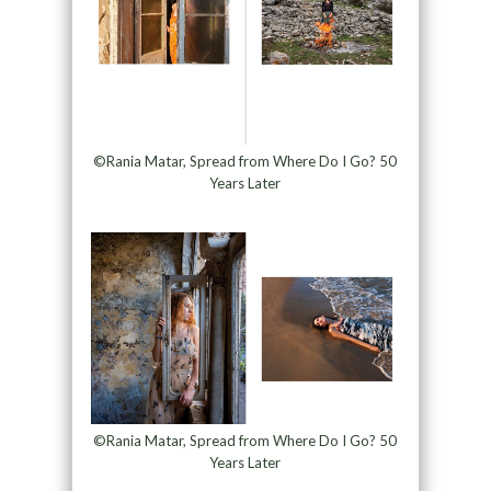
©Rania Matar, Spread from Where Do I Go? 50
Years Later
©Rania Matar, Spread from Where Do I Go? 50
Years Later