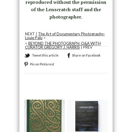
reproduced without the permission
of the Lenscratch staff and the
photographer.
NEXT |
The Art of Documentary Photography:
Louie Palu
>
<
BEYOND THE PHOTOGRAPH: Q&A WITH
CURATOR GREGORY J. HARRIS
| PREV
Tweet this article
Share on Facebook
Pin on Pinterest
Recommended