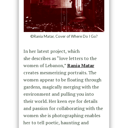
©Rania Matar, Cover of Where Do I Go?
In her latest project, which
she describes as “love letters to the
women of Lebanon,”
Rania Matar
creates mesmerizing portraits. The
women appear to be floating through
gardens, magically merging with the
environment and pulling you into
their world. Her keen eye for details
and passion for collaborating with the
women she is photographing enables
her to tell poetic, haunting and