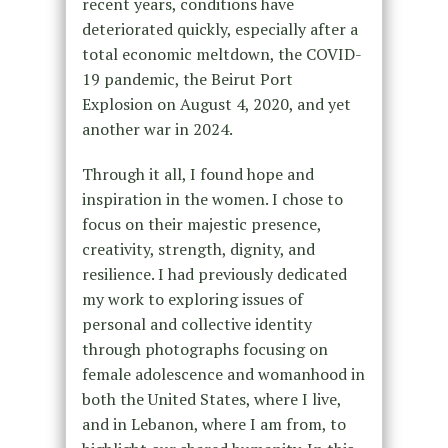
recent years, conditions have
deteriorated quickly, especially after a
total economic meltdown, the COVID-
19 pandemic, the Beirut Port
Explosion on August 4, 2020, and yet
another war in 2024.
Through it all, I found hope and
inspiration in the women. I chose to
focus on their majestic presence,
creativity, strength, dignity, and
resilience. I had previously dedicated
my work to exploring issues of
personal and collective identity
through photographs focusing on
female adolescence and womanhood in
both the United States, where I live,
and in Lebanon, where I am from, to