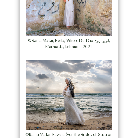
©Rania Matar, Perla, Where Do I Go لوين روح,
Kfarmatta, Lebanon, 2021
©Rania Matar, Fawzia (For the Brides of Gaza on