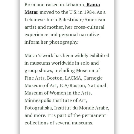
Born and raised in Lebanon
, Rania
Matar
moved to the U.S. in 1984. As a
Lebanese-born Palestinian/American
artist and mother, her cross-cultural
experience and personal narrative
inform her photography.
Matar’s work has been widely exhibited
in museums worldwide in solo and
group shows, including Museum of
Fine Arts, Boston, LACMA, Carnegie
Museum of Art, ICA/Boston, National
Museum of Women in the Arts,
Minneapolis Institute of Art,
Fotografiska, Institut du Monde Arabe,
and more. It is part of the permanent
collections of several museums.