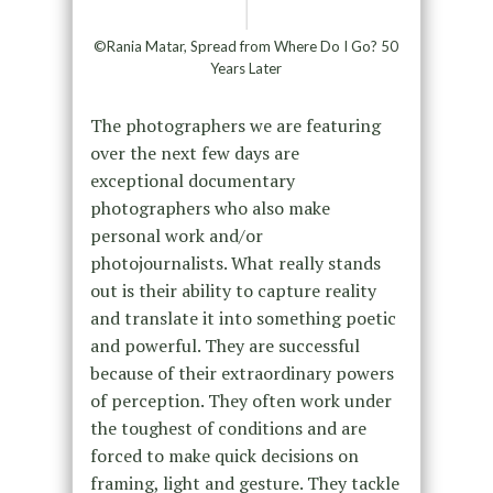
©Rania Matar, Spread from Where Do I Go? 50
Years Later
The photographers we are featuring
over the next few days are
exceptional documentary
photographers who also make
personal work and/or
photojournalists. What really stands
out is their ability to capture reality
and translate it into something poetic
and powerful. They are successful
because of their extraordinary powers
of perception. They often work under
the toughest of conditions and are
forced to make quick decisions on
framing, light and gesture. They tackle