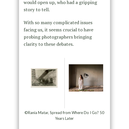
would open up, who had a gripping
story to tell.
With so many complicated issues
facing us, it seems crucial to have
probing photographers bringing
clarity to these debates.
©Rania Matar, Spread from Where Do I Go? 50
Years Later