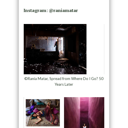
Instagram: @
raniamatar
©Rania Matar, Spread from Where Do I Go? 50
Years Later