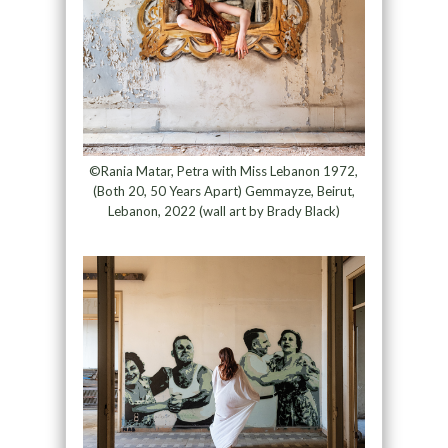
©Rania Matar, Petra with Miss Lebanon 1972,
(Both 20, 50 Years Apart) Gemmayze, Beirut,
Lebanon, 2022 (wall art by Brady Black)