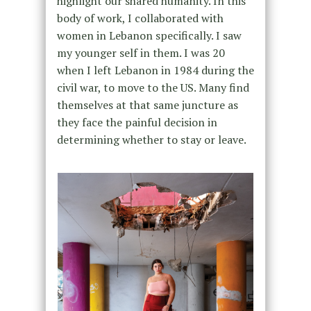
highlight our shared humanity. In this
body of work, I collaborated with
women in Lebanon specifically. I saw
my younger self in them. I was 20
when I left Lebanon in 1984 during the
civil war, to move to the US. Many find
themselves at that same juncture as
they face the painful decision in
determining whether to stay or leave.