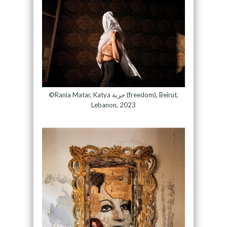
©Rania Matar, Katya حرية (freedom), Beirut,
Lebanon, 2023