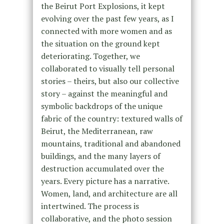
the Beirut Port Explosions, it kept
evolving over the past few years, as I
connected with more women and as
the situation on the ground kept
deteriorating. Together, we
collaborated to visually tell personal
stories – theirs, but also our collective
story – against the meaningful and
symbolic backdrops of the unique
fabric of the country: textured walls of
Beirut, the Mediterranean, raw
mountains, traditional and abandoned
buildings, and the many layers of
destruction accumulated over the
years. Every picture has a narrative.
Women, land, and architecture are all
intertwined. The process is
collaborative, and the photo session