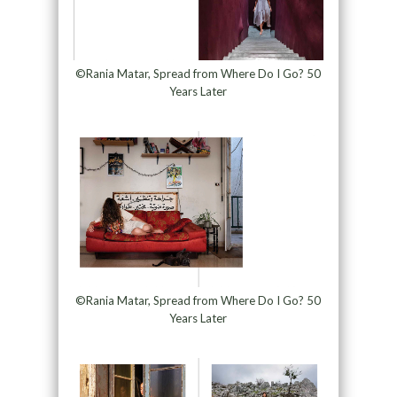
©Rania Matar, Spread from Where Do I Go? 50
Years Later
©Rania Matar, Spread from Where Do I Go? 50
Years Later