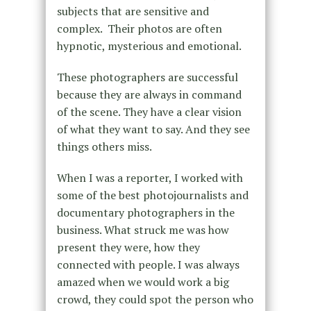
subjects that are sensitive and
complex. Their photos are often
hypnotic, mysterious and emotional.
These photographers are successful
because they are always in command
of the scene. They have a clear vision
of what they want to say. And they see
things others miss.
When I was a reporter, I worked with
some of the best photojournalists and
documentary photographers in the
business. What struck me was how
present they were, how they
connected with people. I was always
amazed when we would work a big
crowd, they could spot the person who