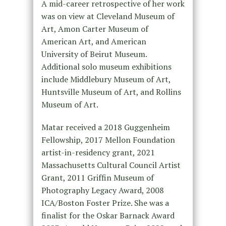
A mid-career retrospective of her work
was on view at Cleveland Museum of
Art, Amon Carter Museum of
American Art, and American
University of Beirut Museum.
Additional solo museum exhibitions
include Middlebury Museum of Art,
Huntsville Museum of Art, and Rollins
Museum of Art.
Matar received a 2018 Guggenheim
Fellowship, 2017 Mellon Foundation
artist-in-residency grant, 2021
Massachusetts Cultural Council Artist
Grant, 2011 Griffin Museum of
Photography Legacy Award, 2008
ICA/Boston Foster Prize. She was a
finalist for the Oskar Barnack Award