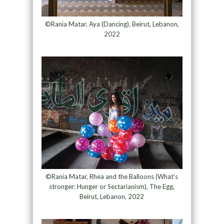
©Rania Matar, Aya (Dancing), Beirut, Lebanon,
2022
©Rania Matar, Rhea and the Balloons (What’s
stronger: Hunger or Sectarianism), The Egg,
Beirut, Lebanon, 2022