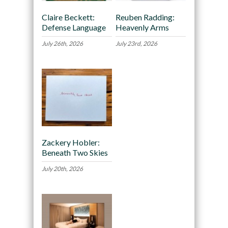
Claire Beckett:
Reuben Radding:
Defense Language
Heavenly Arms
July 26th, 2026
July 23rd, 2026
Zackery Hobler:
Beneath Two Skies
July 20th, 2026