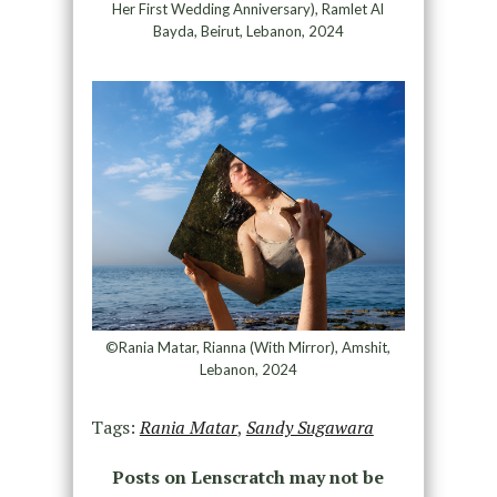
Her First Wedding Anniversary), Ramlet Al
Bayda, Beirut, Lebanon, 2024
©Rania Matar, Rianna (With Mirror), Amshit,
Lebanon, 2024
Tags:
Rania Matar
,
Sandy Sugawara
Posts on Lenscratch may not be