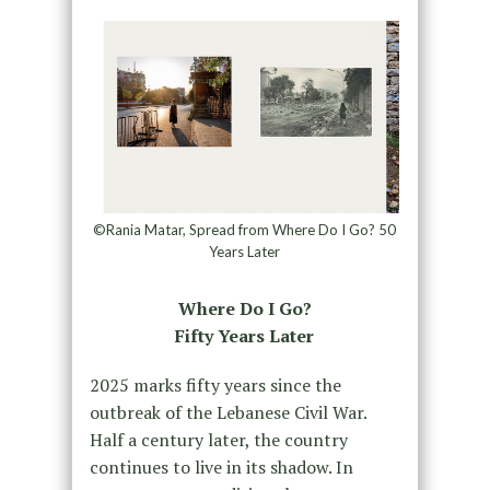
©Rania Matar, Spread from Where Do I Go? 50
Years Later
Where Do I Go?
Fifty Years Later
2025 marks fifty years since the
outbreak of the Lebanese Civil War.
Half a century later, the country
continues to live in its shadow. In