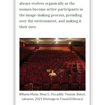
always evolves organically as the
women become active participants in
the image-making process, presiding
over the environment, and making it
their own.
©Rania Matar, Rhea S., Piccadilly Theater, Beirut,
Lebanon, 2021 (Homage to Fouad El Khoury)