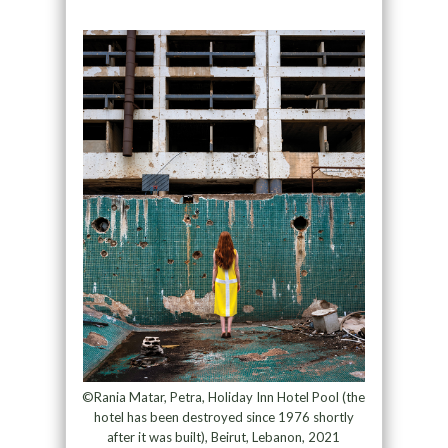
©Rania Matar, Petra, Holiday Inn Hotel Pool (the
hotel has been destroyed since 1976 shortly
after it was built), Beirut, Lebanon, 2021