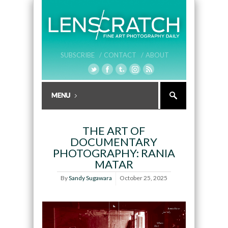
SUBSCRIBE /
CONTACT /
ABOUT
THE ART OF
DOCUMENTARY
PHOTOGRAPHY: RANIA
MATAR
By
Sandy Sugawara
October 25, 2025