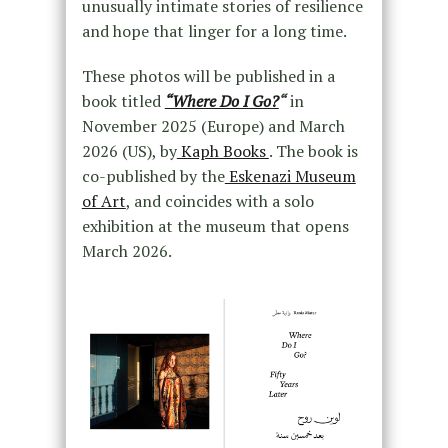
unusually intimate stories of resilience
and hope that linger for a long time.
These photos will be published in a
book titled
“Where Do I Go?
“
in
November 2025 (Europe) and March
2026 (US), by
Kaph Books
. The book is
co-published by the
Eskenazi Museum
of Art
, and coincides with a solo
exhibition at the museum that opens
March 2026.