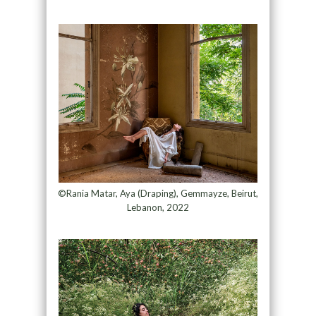
©Rania Matar, Aya (Draping), Gemmayze, Beirut,
Lebanon, 2022