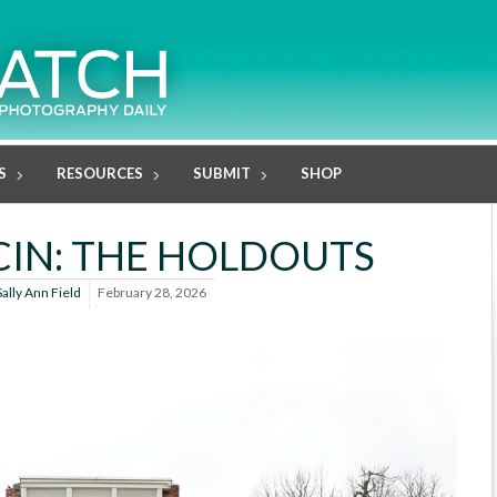
S
RESOURCES
SUBMIT
SHOP
IN: THE HOLDOUTS
Sally Ann Field
February 28, 2026