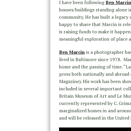
I have been following
Ben Marcin
houses/buildings standing alone in
community. He has built a legacy o
happy to share that Marcin is rele
is raising funds to make it happe
meaningful exploration of place 
Ben Marcin
is a photographer ba
lived in Baltimore since 1978. Ma
home and the passing of time. “L
press both nationally and abroad 
Magazine). His work has been show
included in several important col
Britain Museum of Art and Le Musé
currently represented by C. Grima
marginalized homes in and around
and will be released in the United