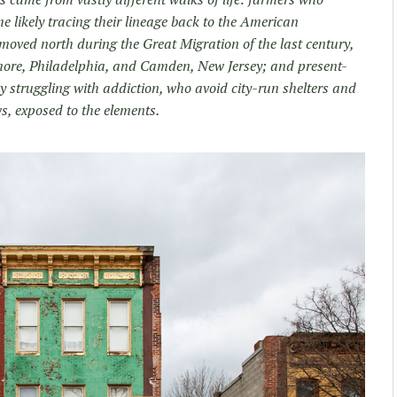
e likely tracing their lineage back to the American
oved north during the Great Migration of the last century,
ltimore, Philadelphia, and Camden, New Jersey; and present-
truggling with addiction, who avoid city-run shelters and
ws, exposed to the elements.