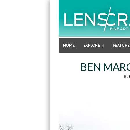
HOME
EXPLORE
FEATURE
BEN MARC
By