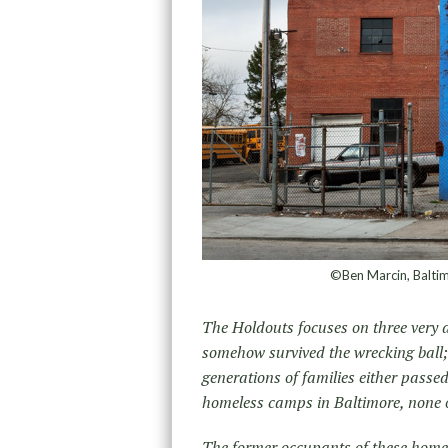
©Ben Marcin, Balti
The Holdouts focuses on three very di
somehow survived the wrecking ball
generations of families either pass
homeless camps in Baltimore, none o
The former occupants of these homes