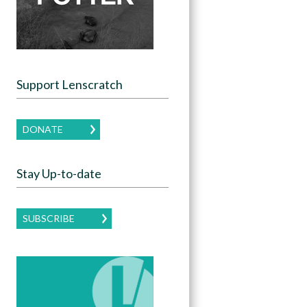
Support Lenscratch
DONATE
Stay Up-to-date
SUBSCRIBE