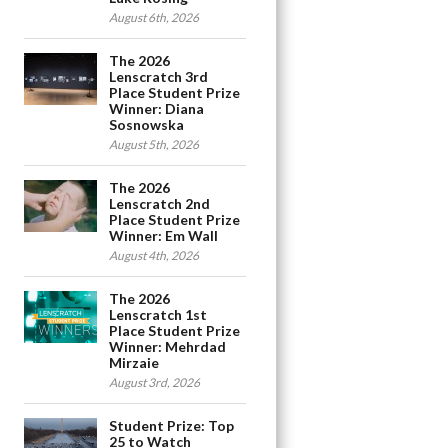
August 6th, 2026
The 2026
Lenscratch 3rd
Place Student Prize
Winner: Diana
Sosnowska
August 5th, 2026
The 2026
Lenscratch 2nd
Place Student Prize
Winner: Em Wall
August 4th, 2026
The 2026
Lenscratch 1st
Place Student Prize
Winner: Mehrdad
Mirzaie
August 3rd, 2026
Student Prize: Top
25 to Watch