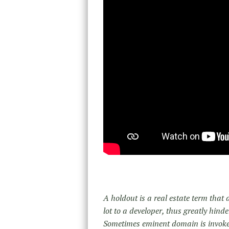
A holdout is a real estate term that 
lot to a developer, thus greatly hin
Sometimes eminent domain is invoke