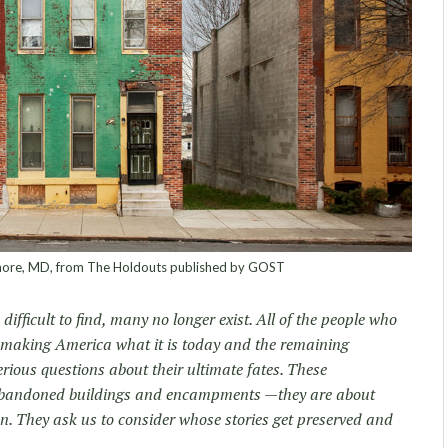
more, MD, from The Holdouts published by GOST
ifficult to find, many no longer exist. All of the people who
in making America what it is today and the remaining
rious questions about their ultimate fates. These
abandoned buildings and encampments —they are about
n. They ask us to consider whose stories get preserved and