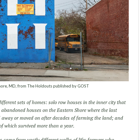
more, MD, from The Holdouts published by GOST
fferent sets of homes: solo row houses in the inner city that
; abandoned houses on the Eastern Shore where the last
ed away or moved on after decades of farming the land; and
f which survived more than a year.
 came from vastly different walks of life: farmers who