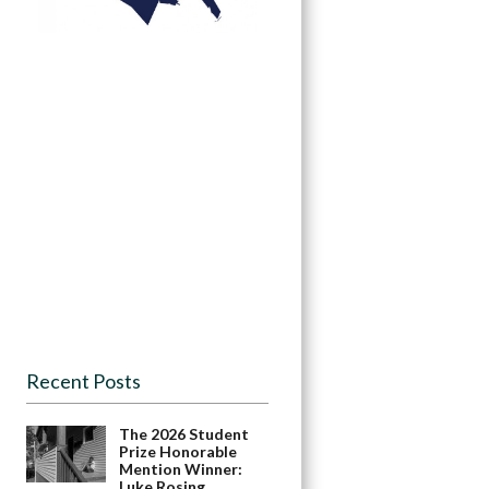
Recent Posts
The 2026 Student
Prize Honorable
Mention Winner:
Luke Rosing