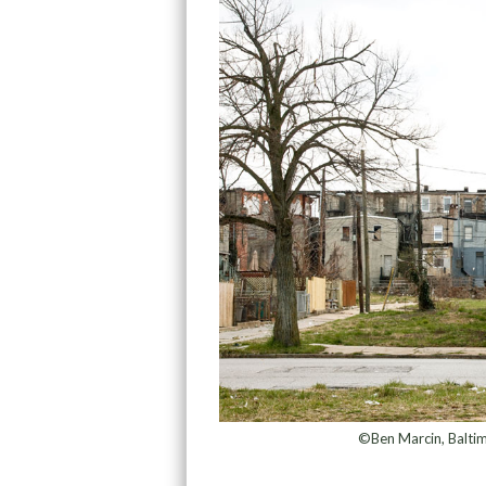
©Ben Marcin, Balti