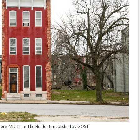
more, MD, from The Holdouts published by GOST