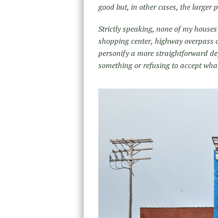
good but, in other cases, the larger 
Strictly speaking, none of my houses
shopping center, highway overpass o
personify a more straightforward defi
something or refusing to accept what