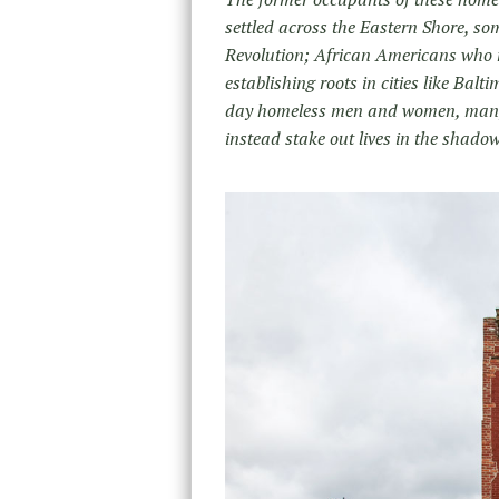
settled across the Eastern Shore, som
Revolution; African Americans who m
establishing roots in cities like Ba
day homeless men and women, many s
instead stake out lives in the shado