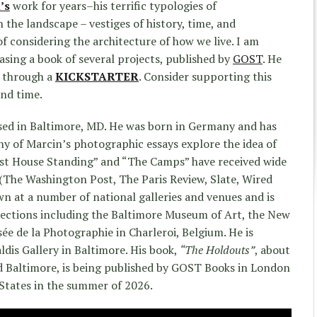
’s
work for years–his terrific typologies of
 the landscape – vestiges of history, time, and
f considering the architecture of how we live. I am
asing a book of several projects, published by
GOST
. He
n through a
KICKSTARTER
. Consider supporting this
and time.
sed in Baltimore, MD. He was born in Germany and has
ny of Marcin’s photographic essays explore the idea of
ast House Standing” and “The Camps” have received wide
(The Washington Post, The Paris Review, Slate, Wired
n at a number of national galleries and venues and is
lections including the Baltimore Museum of Art, the New
e de la Photographie in Charleroi, Belgium. He is
ldis Gallery in Baltimore. His book,
“The Holdouts”
, about
 Baltimore, is being published by GOST Books in London
 States in the summer of 2026.