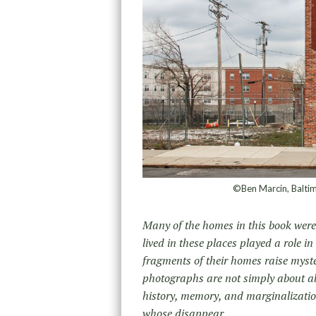
©Ben Marcin, Balti
Many of the homes in this book were d
lived in these places played a role 
fragments of their homes raise myste
photographs are not simply about 
history, memory, and marginalizatio
whose disappear.