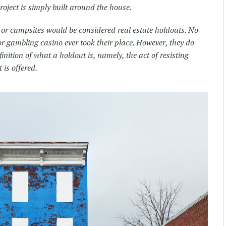
project is simply built around the house.
 or campsites would be considered real estate holdouts. No
r gambling casino ever took their place. However, they do
nition of what a holdout is, namely, the act of resisting
 is offered.