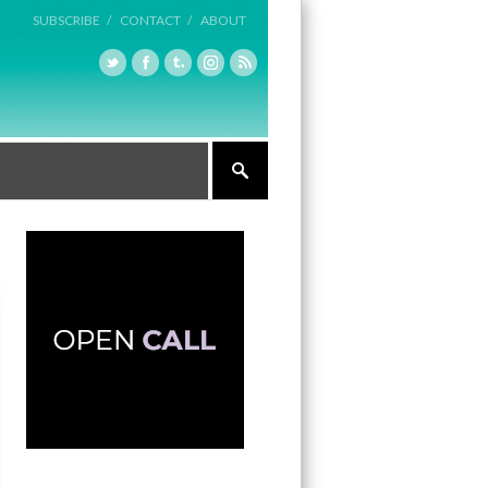
SUBSCRIBE /
CONTACT /
ABOUT