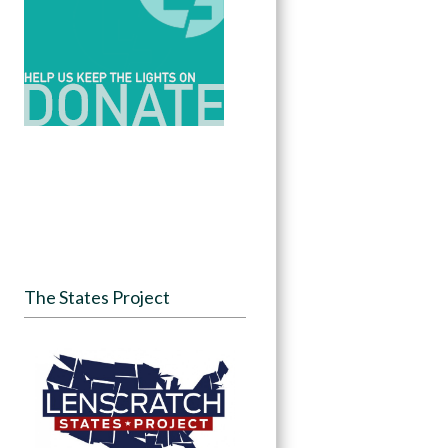
The States Project