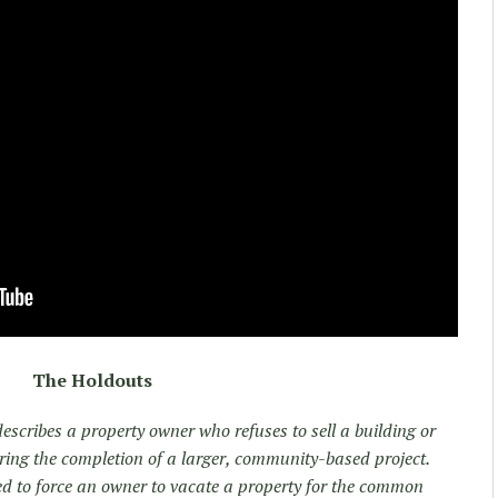
The Holdouts
describes a property owner who refuses to sell a building or
dering the completion of a larger, community-based project.
d to force an owner to vacate a property for the common