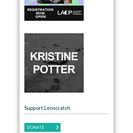
Support Lenscratch
DONATE