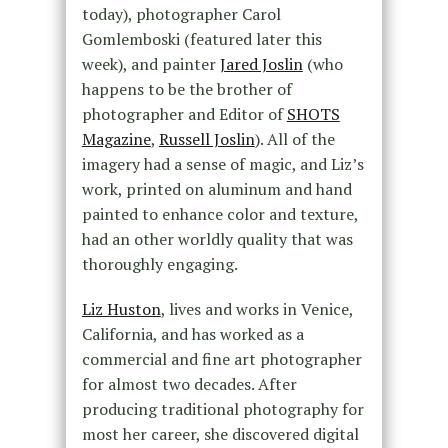
today), photographer Carol
Gomlemboski (featured later this
week), and painter
Jared Joslin
(who
happens to be the brother of
photographer and Editor of
SHOTS
Magazine
,
Russell Joslin
). All of the
imagery had a sense of magic, and Liz’s
work, printed on aluminum and hand
painted to enhance color and texture,
had an other worldly quality that was
thoroughly engaging.
Liz Huston
, lives and works in Venice,
California, and has worked as a
commercial and fine art photographer
for almost two decades. After
producing traditional photography for
most her career, she discovered digital