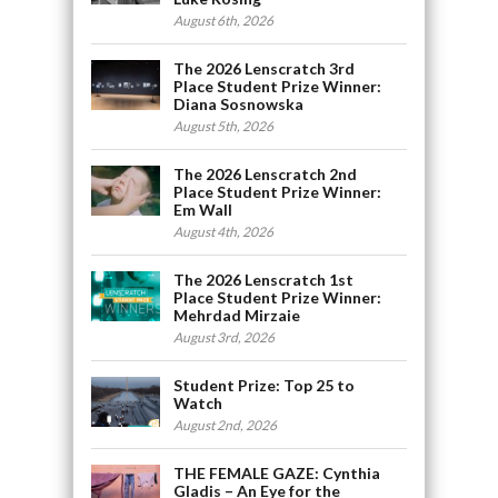
August 6th, 2026
The 2026 Lenscratch 3rd
Place Student Prize Winner:
Diana Sosnowska
August 5th, 2026
The 2026 Lenscratch 2nd
Place Student Prize Winner:
Em Wall
August 4th, 2026
The 2026 Lenscratch 1st
Place Student Prize Winner:
Mehrdad Mirzaie
August 3rd, 2026
Student Prize: Top 25 to
Watch
August 2nd, 2026
THE FEMALE GAZE: Cynthia
Gladis – An Eye for the