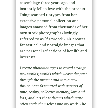
assemblage three years ago and
instantly fell in love with the process.
Using scanned tintypes from her
extensive personal collection and
images amassed from thousands of her
own stock photographs (lovingly
referred to as “firewood”), Liz creates
fantastical and nostalgic images that
are personal reflections of her life and
interests.
I create photomontages to reveal strange
new worlds; worlds which weave the past
through the present and into a new
future. I am fascinated with aspects of
time, reality, collective memory, love and
loss, and it is these themes which quite
often settle themselves into my work. The