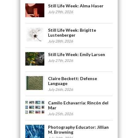
Still Life Week: Alma Haser
July 29th, 2026
Still Life Week: Brigitte
Lustenberger
July 28th, 2026
Still Life Week: Emily Larsen
July 27th, 2026
Claire Beckett: Defense
Language
July 26th, 2026
Camilo Echavarria: Rincón del
Mar
July 25th, 2026
Photography Educator: Jillian
M. Browning