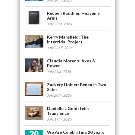
July 24th, 2026
Reuben Radding: Heavenly
Arms
July 23rd, 2026
Kerry Mansfield: The
Intertidal Project
July 22nd, 2026
Claudia Moreno: Axes &
Power
July 21st, 2026
Zackery Hobler: Beneath Two
Skies
July 20th, 2026
Danielle L Goldstein:
Transience
July 19th, 2026
We Are Celebrating 20 years