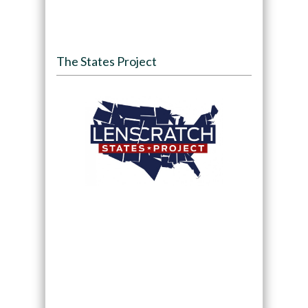
The States Project