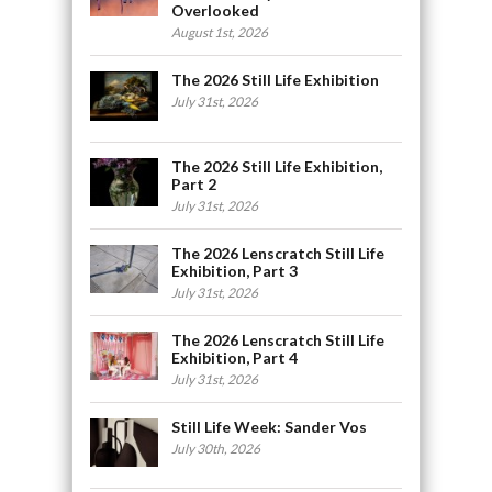
Overlooked
August 1st, 2026
The 2026 Still Life Exhibition
July 31st, 2026
The 2026 Still Life Exhibition,
Part 2
July 31st, 2026
The 2026 Lenscratch Still Life
Exhibition, Part 3
July 31st, 2026
The 2026 Lenscratch Still Life
Exhibition, Part 4
July 31st, 2026
Still Life Week: Sander Vos
July 30th, 2026