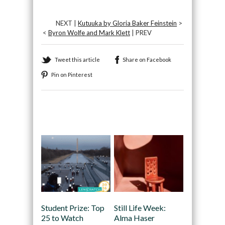
NEXT |
Kutuuka by Gloria Baker Feinstein
>
<
Byron Wolfe and Mark Klett
| PREV
Tweet this article
Share on Facebook
Pin on Pinterest
Recommended
Student Prize: Top
Still Life Week:
25 to Watch
Alma Haser