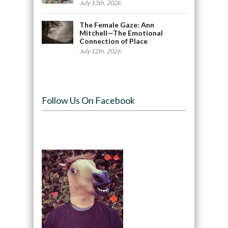
July 13th, 2026
The Female Gaze: Ann
Mitchell—The Emotional
Connection of Place
July 12th, 2026
Follow Us On Facebook