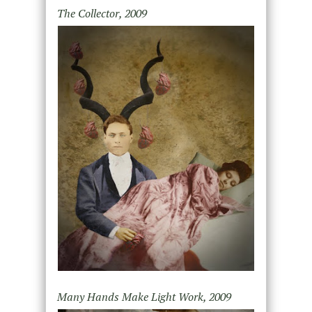
The Collector, 2009
Many Hands Make Light Work, 2009