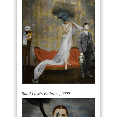
Blind Love’s Embrace, 2009