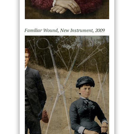
Familiar Wound, New Instrument, 2009