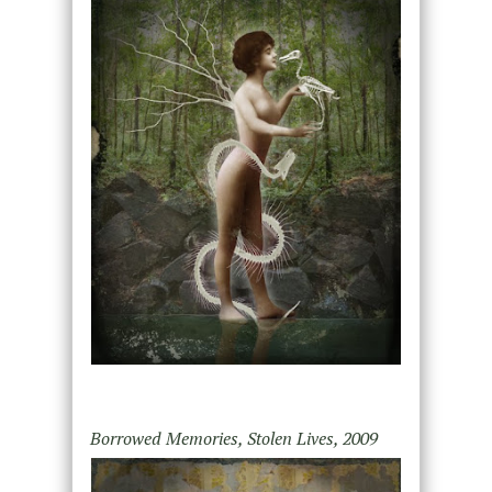
Borrowed Memories, Stolen Lives, 2009