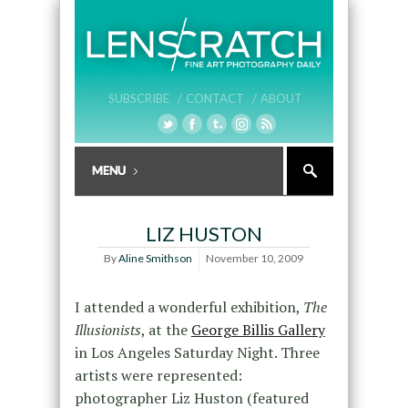
SUBSCRIBE /
CONTACT /
ABOUT
LIZ HUSTON
By
Aline Smithson
November 10, 2009
I attended a wonderful exhibition,
The
Illusionists
, at the
George Billis Gallery
in Los Angeles Saturday Night. Three
artists were represented:
photographer Liz Huston (featured