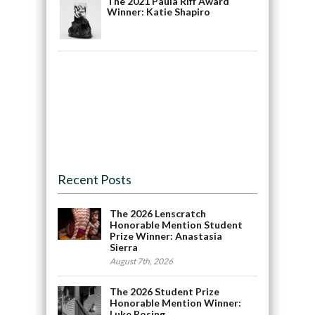
The 2021 Paula Riff Award
Winner: Katie Shapiro
Recent Posts
The 2026 Lenscratch
Honorable Mention Student
Prize Winner: Anastasia
Sierra
August 7th, 2026
The 2026 Student Prize
Honorable Mention Winner:
Luke Rosing