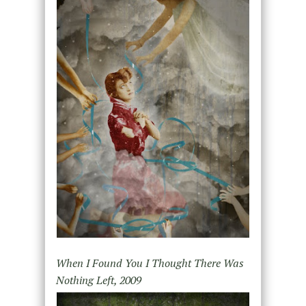
When I Found You I Thought There Was
Nothing Left, 2009