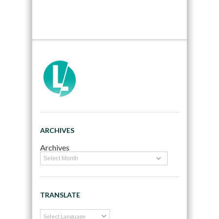
ARCHIVES
Archives
TRANSLATE