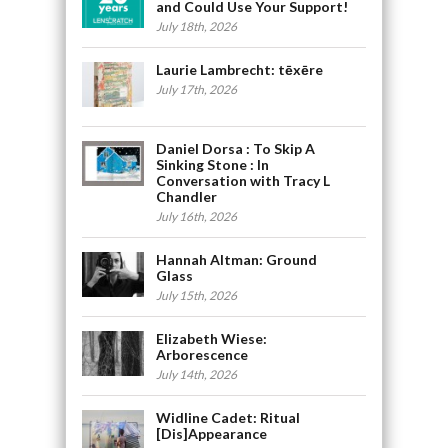
and Could Use Your Support!
July 18th, 2026
Laurie Lambrecht: tēxēre
July 17th, 2026
Daniel Dorsa : To Skip A
Sinking Stone : In
Conversation with Tracy L
Chandler
July 16th, 2026
Hannah Altman: Ground
Glass
July 15th, 2026
Elizabeth Wiese:
Arborescence
July 14th, 2026
Widline Cadet: Ritual
[Dis]Appearance