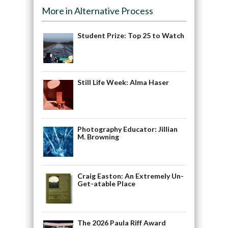
More in Alternative Process
Student Prize: Top 25 to Watch
Still Life Week: Alma Haser
Photography Educator: Jillian
M. Browning
Craig Easton: An Extremely Un-
Get-atable Place
The 2026 Paula Riff Award