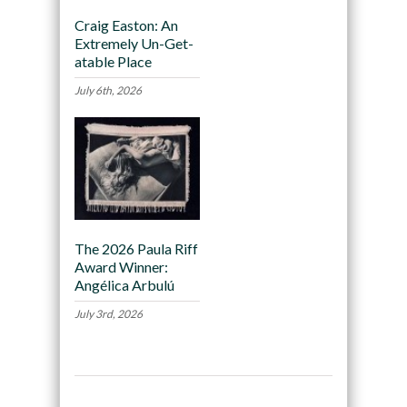
Craig Easton: An
Extremely Un-Get-
atable Place
July 6th, 2026
The 2026 Paula Riff
Award Winner:
Angélica Arbulú
July 3rd, 2026