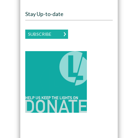
Stay Up-to-date
SUBSCRIBE