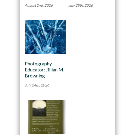
August 2nd, 2026
July 29th, 2026
Photography
Educator: Jillian M.
Browning
July 24th, 2026