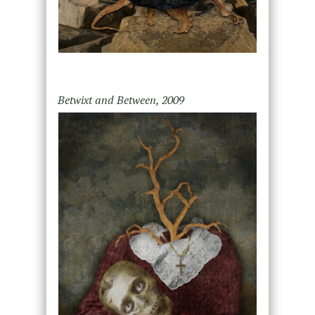
Betwixt and Between, 2009