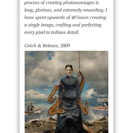
process of creating photomontages is
long, glorious, and extremely rewarding. I
have spent upwards of 40 hours creating
a single image, crafting and perfecting
every pixel to tedious detail.
Catch & Release, 2009