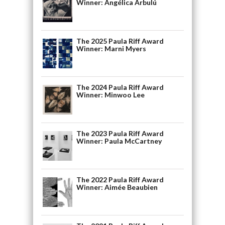
Winner: Angélica Arbulú
The 2025 Paula Riff Award
Winner: Marni Myers
The 2024 Paula Riff Award
Winner: Minwoo Lee
The 2023 Paula Riff Award
Winner: Paula McCartney
The 2022 Paula Riff Award
Winner: Aimée Beaubien