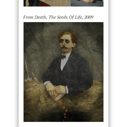
From Death, The Seeds Of Life, 2009