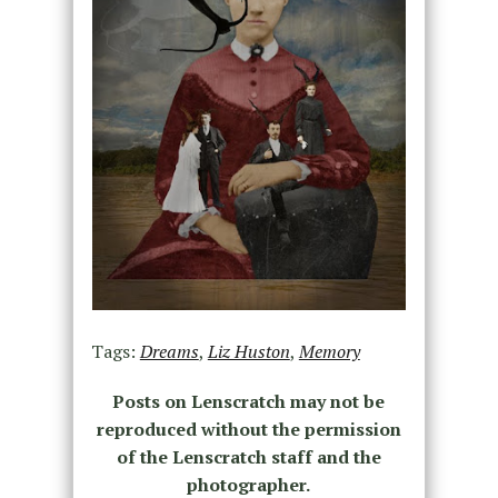
Tags:
Dreams
,
Liz Huston
,
Memory
Posts on Lenscratch may not be
reproduced without the permission
of the Lenscratch staff and the
photographer.