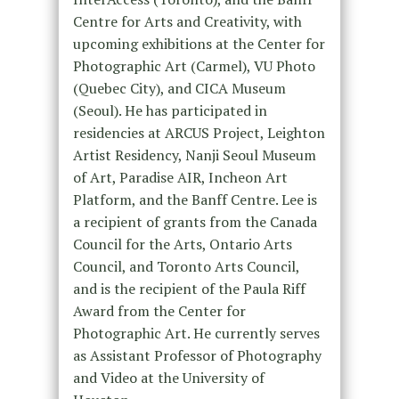
Centre for Arts and Creativity, with
upcoming exhibitions at the Center for
Photographic Art (Carmel), VU Photo
(Quebec City), and CICA Museum
(Seoul). He has participated in
residencies at ARCUS Project, Leighton
Artist Residency, Nanji Seoul Museum
of Art, Paradise AIR, Incheon Art
Platform, and the Banff Centre. Lee is
a recipient of grants from the Canada
Council for the Arts, Ontario Arts
Council, and Toronto Arts Council,
and is the recipient of the Paula Riff
Award from the Center for
Photographic Art. He currently serves
as Assistant Professor of Photography
and Video at the University of