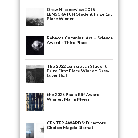
Drew Nikonowicz: 2015
LENSCRATCH Student Prize 1st
Place Winner
Rebecca Cummins: Art + Science
Award - Third Place
The 2022 Lenscratch Student
Prize First Place Winner: Drew
Leventhal
the 2025 Paula Riff Award
Winner: Marni Myers
CENTER AWARDS: Directors
Choice: Magda Biernat