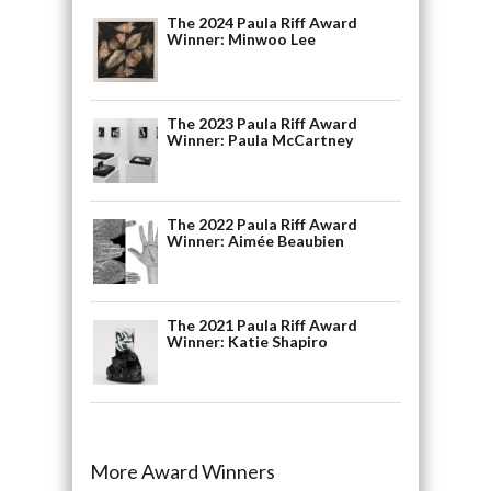
The 2024 Paula Riff Award
Winner: Minwoo Lee
The 2023 Paula Riff Award
Winner: Paula McCartney
The 2022 Paula Riff Award
Winner: Aimée Beaubien
The 2021 Paula Riff Award
Winner: Katie Shapiro
More Award Winners