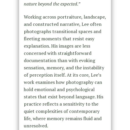
nature beyond the expected.”
Working across portraiture, landscape,
and constructed narrative, Lee often
photographs transitional spaces and
fleeting moments that resist easy
explanation. His images are less
concerned with straightforward
documentation than with evoking
sensation, memory, and the instability
of perception itself. At its core, Lee’s
work examines how photography can
hold emotional and psychological
states that exist beyond language. His
practice reflects a sensitivity to the
quiet complexities of contemporary
life, where memory remains fluid and
unresolved.