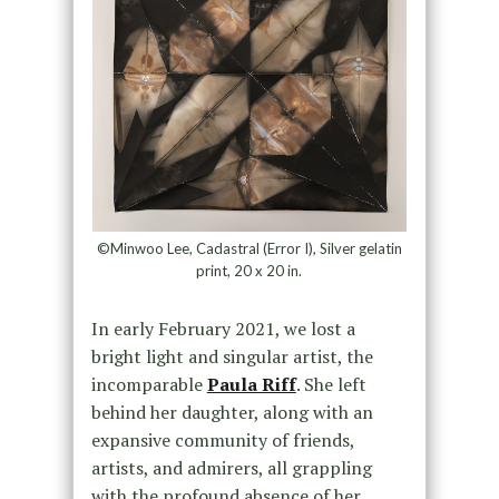
©Minwoo Lee, Cadastral (Error I), Silver gelatin
print, 20 x 20 in.
In early February 2021, we lost a
bright light and singular artist, the
incomparable
Paula Riff
. She left
behind her daughter, along with an
expansive community of friends,
artists, and admirers, all grappling
with the profound absence of her