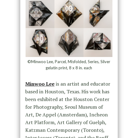
©Minwoo Lee, Parcel, Misfolded, Series, Silver
gelatin print, 8 x 8 in. each
Minwoo Lee
is an artist and educator
based in Houston, Texas. His work has
been exhibited at the Houston Center
for Photography, Seoul Museum of
Art, De Appel (Amsterdam), Incheon
Art Platform, Art Gallery of Guelph,
Katzman Contemporary (Toronto),
InterAccess (Toronto), and the Banff