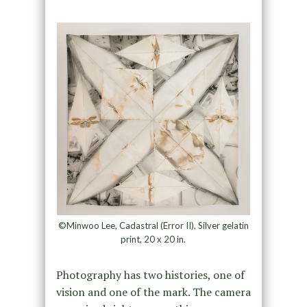
©Minwoo Lee, Cadastral (Error II), Silver gelatin
print, 20 x 20 in.
Photography has two histories, one of
vision and one of the mark. The camera