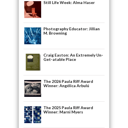
Still Life Week: Alma Haser
Photography Educator: Jillian
M. Browning
Craig Easton: An Extremely Un-
Get-atable Place
The 2026 Paula Riff Award
Winner: Angélica Arbulú
The 2025 Paula Riff Award
Winner: Marni Myers