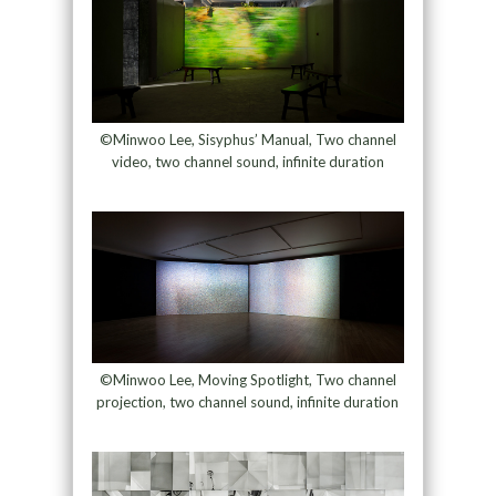
©Minwoo Lee, Sisyphus’ Manual, Two channel
video, two channel sound, infinite duration
©Minwoo Lee, Moving Spotlight, Two channel
projection, two channel sound, infinite duration