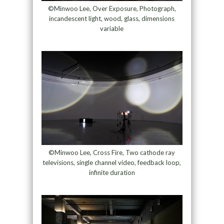
©Minwoo Lee, Over Exposure, Photograph,
incandescent light, wood, glass, dimensions
variable
©Minwoo Lee, Cross Fire, Two cathode ray
televisions, single channel video, feedback loop,
infinite duration