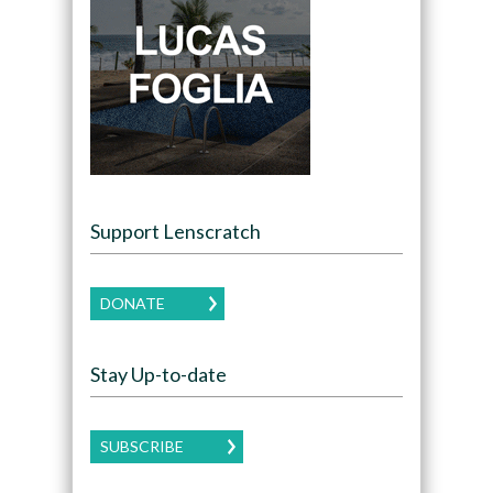
Support Lenscratch
DONATE
Stay Up-to-date
SUBSCRIBE