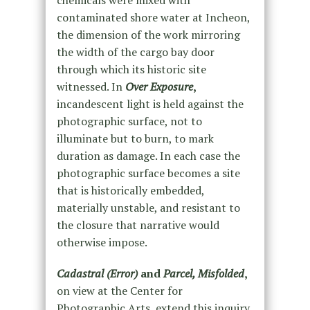
chemicals were mixed with
contaminated shore water at Incheon,
the dimension of the work mirroring
the width of the cargo bay door
through which its historic site
witnessed. In
Over Exposure
,
incandescent light is held against the
photographic surface, not to
illuminate but to burn, to mark
duration as damage. In each case the
photographic surface becomes a site
that is historically embedded,
materially unstable, and resistant to
the closure that narrative would
otherwise impose.
Cadastral (Error)
and
Parcel, Misfolded
,
on view at the Center for
Photographic Arts, extend this inquiry