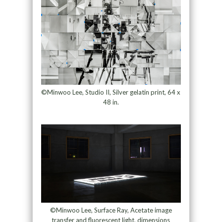
©Minwoo Lee, Studio II, Silver gelatin print, 64 x
48 in.
©Minwoo Lee, Surface Ray, Acetate image
transfer and fluorescent light, dimensions