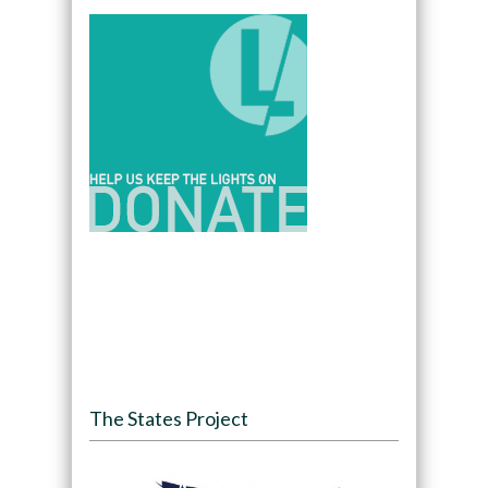
The States Project