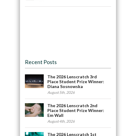
Recent Posts
The 2026 Lenscratch 3rd
Place Student Prize Winner:
Diana Sosnowska
August 5th, 2026
The 2026 Lenscratch 2nd
Place Student Prize Winner:
Em Wall
August 4th, 2026
The 2026 Lenscratch 1st