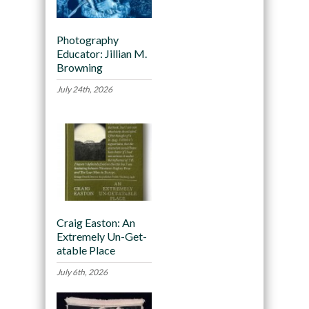
Photography
Educator: Jillian M.
Browning
July 24th, 2026
Craig Easton: An
Extremely Un-Get-
atable Place
July 6th, 2026