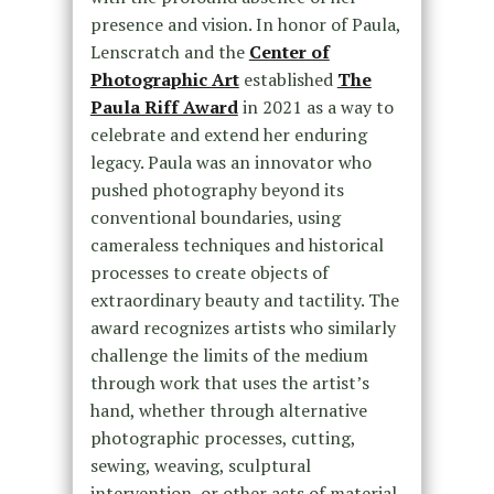
presence and vision. In honor of Paula,
Lenscratch and the
Center of
Photographic Art
established
The
Paula Riff Award
in 2021 as a way to
celebrate and extend her enduring
legacy. Paula was an innovator who
pushed photography beyond its
conventional boundaries, using
cameraless techniques and historical
processes to create objects of
extraordinary beauty and tactility. The
award recognizes artists who similarly
challenge the limits of the medium
through work that uses the artist’s
hand, whether through alternative
photographic processes, cutting,
sewing, weaving, sculptural
intervention, or other acts of material