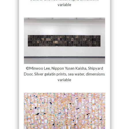
variable
©Minwoo Lee, Nippon Yusen Kaisha, Shipyard
Door, Silver gelatin prints, sea water, dimensions
variable