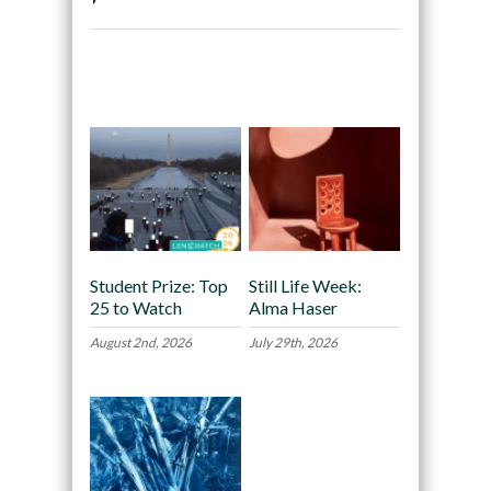
Recommended
Student Prize: Top
Still Life Week:
25 to Watch
Alma Haser
August 2nd, 2026
July 29th, 2026