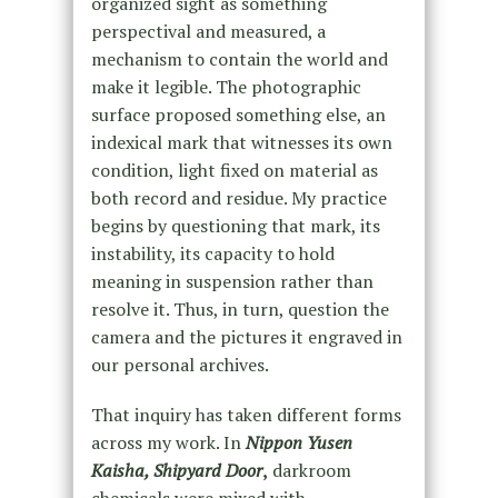
organized sight as something
perspectival and measured, a
mechanism to contain the world and
make it legible. The photographic
surface proposed something else, an
indexical mark that witnesses its own
condition, light fixed on material as
both record and residue. My practice
begins by questioning that mark, its
instability, its capacity to hold
meaning in suspension rather than
resolve it. Thus, in turn, question the
camera and the pictures it engraved in
our personal archives.
That inquiry has taken different forms
across my work. In
Nippon Yusen
Kaisha, Shipyard Door
,
darkroom