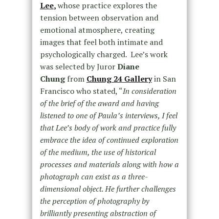
Lee
,
whose
practice explores the
tension between observation and
emotional atmosphere, creating
images that feel both intimate and
psychologically charged. Lee’s work
was selected by Juror
Diane
Chung
from
Chung 24 Gallery
in San
Francisco who stated, “
In consideration
of the brief of the award and having
listened to one of Paula’s interviews, I feel
that Lee’s body of work and practice fully
embrace the idea of continued exploration
of the medium, the use of historical
processes and materials along with how a
photograph can exist as a three-
dimensional object. He further challenges
the perception of photography by
brilliantly presenting abstraction of