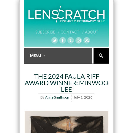
SUBSCRIBE /
CONTACT /
ABOUT
THE 2024 PAULA RIFF
AWARD WINNER: MINWOO
LEE
By
Aline Smithson
July 1, 2026