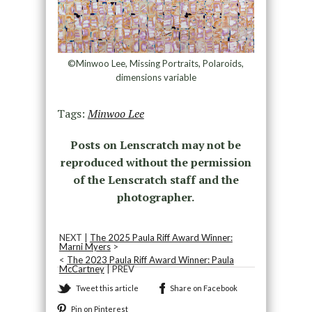
©Minwoo Lee, Missing Portraits, Polaroids,
dimensions variable
Tags:
Minwoo Lee
Posts on Lenscratch may not be
reproduced without the permission
of the Lenscratch staff and the
photographer.
NEXT |
The 2025 Paula Riff Award Winner:
Marni Myers
>
<
The 2023 Paula Riff Award Winner: Paula
McCartney
| PREV
Tweet this article
Share on Facebook
Pin on Pinterest