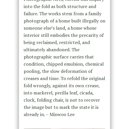
into the fold as both structure and
failure. The works stem from a family
photograph of a home built illegally on
someone else’s land, a home whose
interior still embodies the precarity of
being reclaimed, restricted, and
ultimately abandoned. The
photographic surface carries that
condition, chipped emulsion, chemical
pooling, the slow deformation of
creases and time. To refold the original
fold wrongly, against its own crease,
into mackerel, perilla leaf, cicada,
clock, folding chair, is not to recover
the image but to mark the state it is
already in. – Minwoo Lee