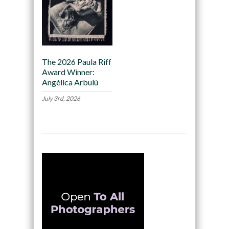
The 2026 Paula Riff
Award Winner:
Angélica Arbulú
July 3rd, 2026