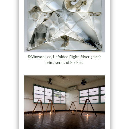
©Minwoo Lee, Unfolded Flight, Silver gelatin
print, series of 8 x 8 in.