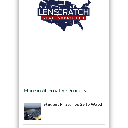
More in Alternative Process
Student Prize: Top 25 to Watch