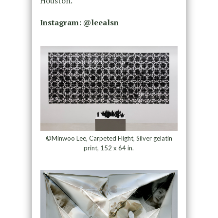
Houston.
Instagram: @leealsn
©Minwoo Lee, Carpeted Flight, Silver gelatin
print, 152 x 64 in.