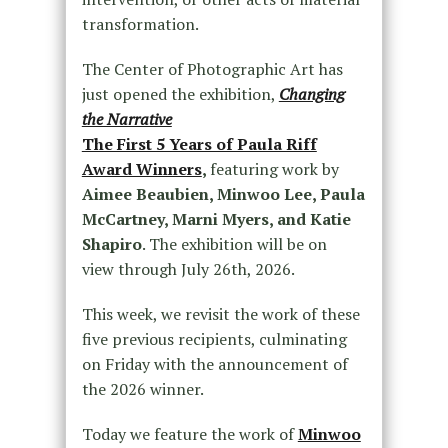
transformation.
The Center of Photographic Art has
just opened the exhibition,
Changing
the Narrative
The First 5 Years of Paula Riff
Award Winners
,
featuring work by
Aimee Beaubien, Minwoo Lee, Paula
McCartney, Marni Myers, and Katie
Shapiro
. The exhibition will be on
view through July 26th, 2026.
This week, we revisit the work of these
five previous recipients, culminating
on Friday with the announcement of
the 2026 winner.
Today we feature the work of
Minwoo