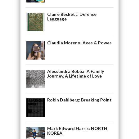
Claire Beckett: Defense
Language
Claudia Moreno: Axes & Power
Alessandra Bobba: A Family
Journey, A Lifetime of Love
Robin Dahlberg: Breaking Point
Mark Edward Harris: NORTH
KOREA