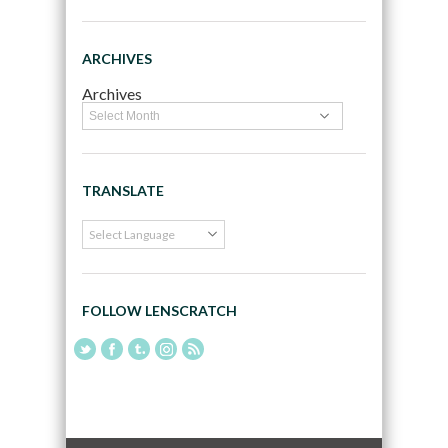
ARCHIVES
Archives
TRANSLATE
FOLLOW LENSCRATCH