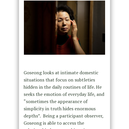
Goseong looks at intimate domestic
situations that focus on subtleties
hidden in the daily routines of life. He
seeks the emotion of everyday life, and
“sometimes the appearance of
simplicity in truth hides enormous
depths”. Being a participant observer,
Goseong is able to access the