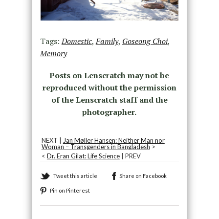
Tags:
Domestic
,
Family
,
Goseong Choi
,
Memory
Posts on Lenscratch may not be
reproduced without the permission
of the Lenscratch staff and the
photographer.
NEXT |
Jan Møller Hansen: Neither Man nor
Woman – Transgenders in Bangladesh
>
<
Dr. Eran Gilat: Life Science
| PREV
Tweet this article
Share on Facebook
Pin on Pinterest