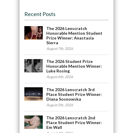
Recent Posts
The 2026 Lenscratch
Honorable Mention Student
Prize Winner: Anastasia
Sierra
August 7th, 2026
The 2026 Student Prize
Honorable Mention Winner:
Luke Rosing
August 6th, 2026
The 2026 Lenscratch 3rd
Place Student Prize Winner:
Diana Sosnowska
August 5th, 2026
The 2026 Lenscratch 2nd
Place Student Prize Winner:
Em Wall