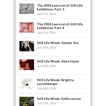
The 2026 Lenscratch Still Life
Exhibition, Part 3
July 31st, 2026
The 2026 Lenscratch Still Life
Exhibition, Part 4
July 31st, 2026
Still Life Week: Sander Vos
July 30th, 2026
Still Life Week: Alma Haser
July 29th, 2026
Still Life Week: Brigitte
Lustenberger
July 28th, 2026
Still Life Week: Emily Larsen
July 27th, 2026