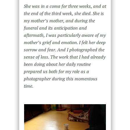
She was in a coma for three weeks, and at
the end of the third week, she died. She is
my mother’s mother, and during the
funeral and its anticipation and
aftermath, I was particularly aware of my
mother’s grief and emotion. I felt her deep
sorrow and fear. And I photographed the
sense of loss. The work that I had already
been doing about her daily routine
prepared us both for my role as a
photographer during this momentous
time.