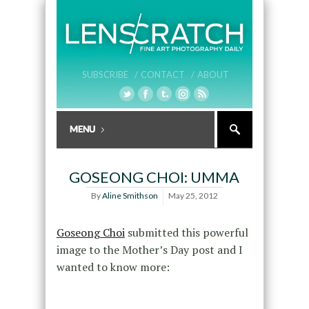
SUBSCRIBE /
CONTACT /
ABOUT
GOSEONG CHOI: UMMA
By
Aline Smithson
May 25, 2012
Goseong Choi
submitted this powerful
image to the Mother’s Day post and I
wanted to know more: