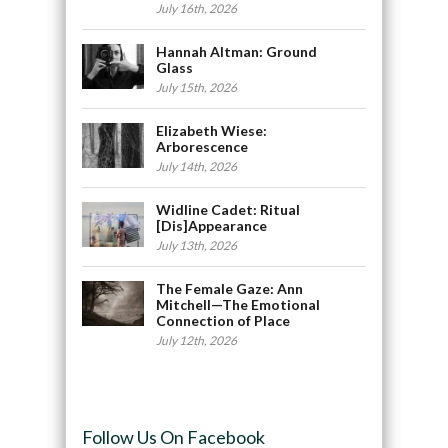
July 16th, 2026
Hannah Altman: Ground
Glass
July 15th, 2026
Elizabeth Wiese:
Arborescence
July 14th, 2026
Widline Cadet: Ritual
[Dis]Appearance
July 13th, 2026
The Female Gaze: Ann
Mitchell—The Emotional
Connection of Place
July 12th, 2026
Follow Us On Facebook