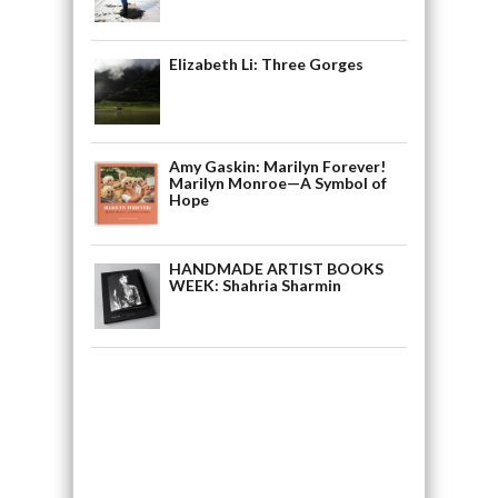
Elizabeth Li: Three Gorges
Amy Gaskin: Marilyn Forever!
Marilyn Monroe—A Symbol of
Hope
HANDMADE ARTIST BOOKS
WEEK: Shahria Sharmin