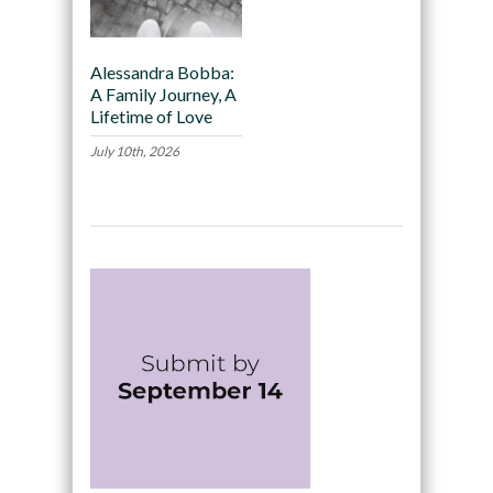
Alessandra Bobba:
A Family Journey, A
Lifetime of Love
July 10th, 2026