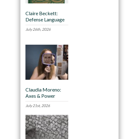
Claire Beckett:
Defense Language
July 26th, 2026
Claudia Moreno:
Axes & Power
July 21st, 2026