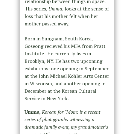
relationship between things in space.
His series,
Umma
, looks at the sense of
loss that his mother felt when her
mother passed away.
Born in Sungnam, South Korea,
Goseong recieved his MFA from Pratt
Institute. He currently lives in
Brooklyn, NY. He has two upcoming
exhibitions: one opening in September
at the John Michael Kohler Arts Center
in Wisconsin, and another opening in
December at the Korean Cultural
Service in New York.
Umma
,
Korean for “Mom: is a recent
series of photographs witnessing a
dramatic family event, my grandmother’s