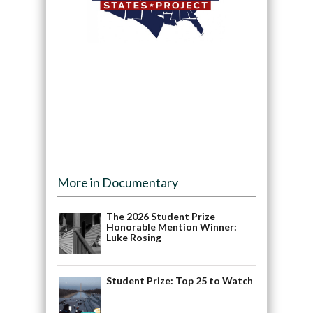
More in Documentary
The 2026 Student Prize
Honorable Mention Winner:
Luke Rosing
Student Prize: Top 25 to Watch