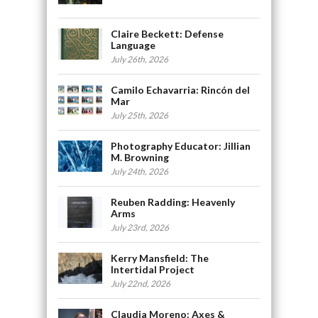
Claire Beckett: Defense
Language
July 26th, 2026
Camilo Echavarria: Rincón del
Mar
July 25th, 2026
Photography Educator: Jillian
M. Browning
July 24th, 2026
Reuben Radding: Heavenly
Arms
July 23rd, 2026
Kerry Mansfield: The
Intertidal Project
July 22nd, 2026
Claudia Moreno: Axes &