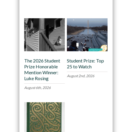
Recommended
The 2026 Student
Student Prize: Top
Prize Honorable
25 to Watch
Mention Winner:
August 2nd, 2026
Luke Rosing
August 6th, 2026