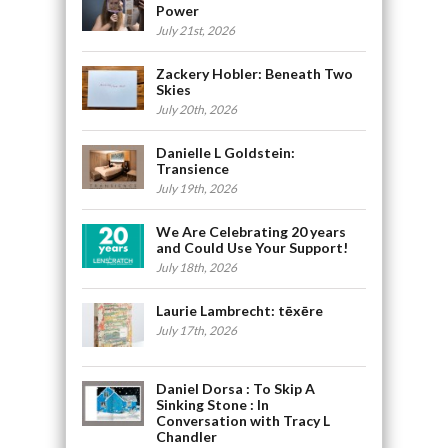
Power
July 21st, 2026
Zackery Hobler: Beneath Two
Skies
July 20th, 2026
Danielle L Goldstein:
Transience
July 19th, 2026
We Are Celebrating 20 years
and Could Use Your Support!
July 18th, 2026
Laurie Lambrecht: tēxēre
July 17th, 2026
Daniel Dorsa : To Skip A
Sinking Stone : In
Conversation with Tracy L
Chandler