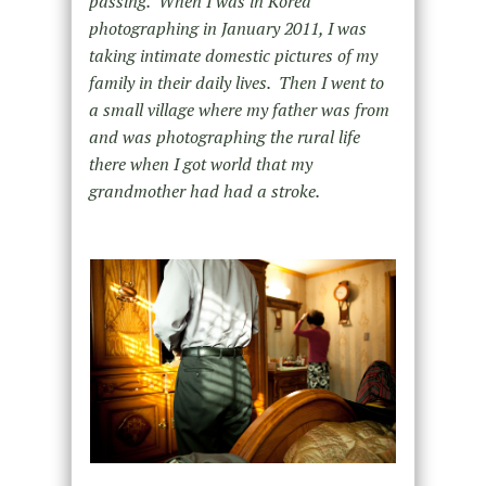
passing. When I was in Korea
photographing in January 2011, I was
taking intimate domestic pictures of my
family in their daily lives. Then I went to
a small village where my father was from
and was photographing the rural life
there when I got world that my
grandmother had had a stroke.