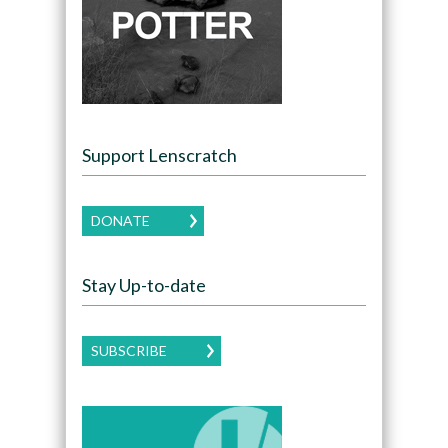
Support Lenscratch
DONATE
Stay Up-to-date
SUBSCRIBE