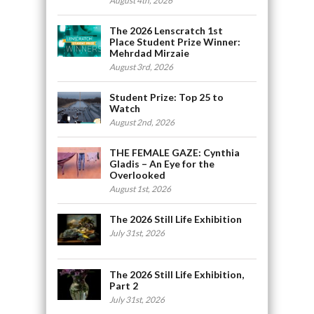
August 4th, 2026
The 2026 Lenscratch 1st
Place Student Prize Winner:
Mehrdad Mirzaie
August 3rd, 2026
Student Prize: Top 25 to
Watch
August 2nd, 2026
THE FEMALE GAZE: Cynthia
Gladis – An Eye for the
Overlooked
August 1st, 2026
The 2026 Still Life Exhibition
July 31st, 2026
The 2026 Still Life Exhibition,
Part 2
July 31st, 2026