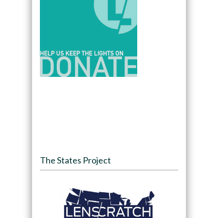
The States Project