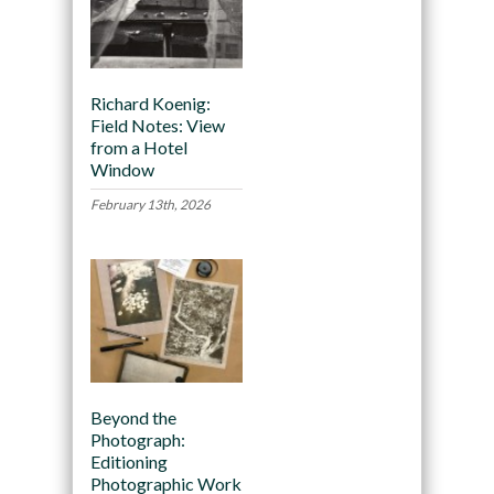
Richard Koenig:
Field Notes: View
from a Hotel
Window
February 13th, 2026
Beyond the
Photograph:
Editioning
Photographic Work