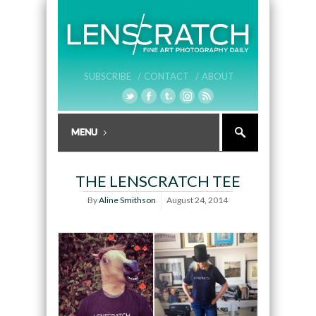
SUBSCRIBE /
CONTACT /
ABOUT
THE LENSCRATCH TEE
By
Aline Smithson
August 24, 2014