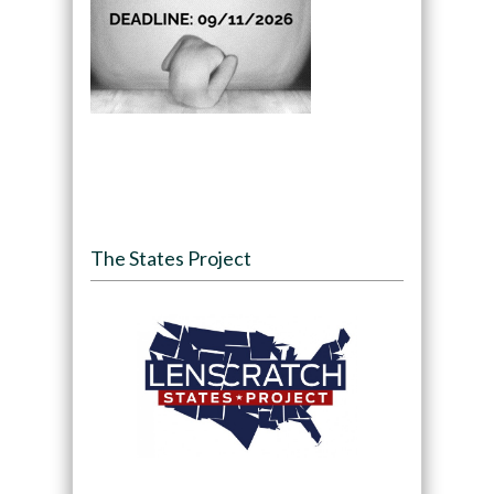
The States Project