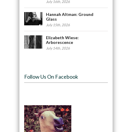
July 16th, 2026
Hannah Altman: Ground
Glass
July 15th, 2026
Elizabeth Wiese:
Arborescence
July 14th, 2026
Follow Us On Facebook