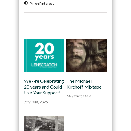
Pin on Pinterest
Recommended
We Are Celebrating
The Michael
20 years and Could
Kirchoff Mixtape
Use Your Support!
May 23rd, 2026
July 18th, 2026