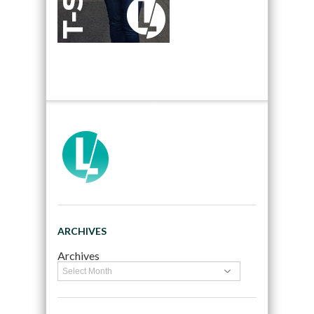
ARCHIVES
Archives