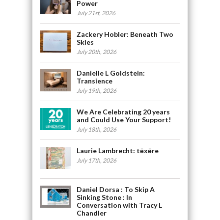
Power
July 21st, 2026
Zackery Hobler: Beneath Two
Skies
July 20th, 2026
Danielle L Goldstein:
Transience
July 19th, 2026
We Are Celebrating 20 years
and Could Use Your Support!
July 18th, 2026
Laurie Lambrecht: tēxēre
July 17th, 2026
Daniel Dorsa : To Skip A
Sinking Stone : In
Conversation with Tracy L
Chandler