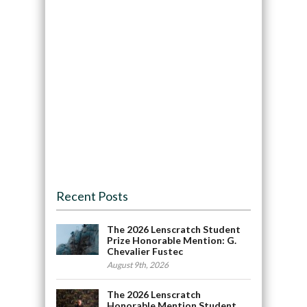
Recent Posts
The 2026 Lenscratch Student
Prize Honorable Mention: G.
Chevalier Fustec
August 9th, 2026
The 2026 Lenscratch
Honorable Mention Student