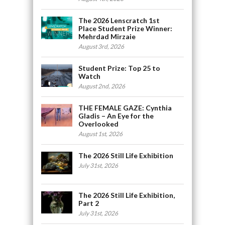
The 2026 Lenscratch 1st
Place Student Prize Winner:
Mehrdad Mirzaie
August 3rd, 2026
Student Prize: Top 25 to
Watch
August 2nd, 2026
THE FEMALE GAZE: Cynthia
Gladis – An Eye for the
Overlooked
August 1st, 2026
The 2026 Still Life Exhibition
July 31st, 2026
The 2026 Still Life Exhibition,
Part 2
July 31st, 2026