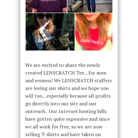
We are excited to share the newly
created LENSCRATCH Tee…for men
and women! We LENSCRATCH staffers
are loving our shirts and we hope you
will too…especially because all profits
go directly into our site and our
outreach. Our Internet hosting bills
have gotten quite expensive and since
we all work for free, so we are now
selling T-shirts and have taken on