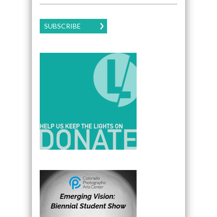
SUBSCRIBE