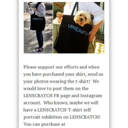
Please support our efforts and when
you have purchased your shirt, send us
your photos wearing the t-shirt! We
would love to post them on the
LENSCRATCH FB page and Instagram
account. Who knows, maybe we will
have a LENSCRATCH T-shirt self
portrait exhibition on LENSCRATCH!
You can purchase at