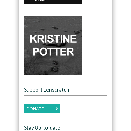
Support Lenscratch
DONATE
Stay Up-to-date