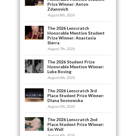
Prize Winner: Anton
Zdanovich
August 8th, 2026
The 2026 Lenscratch
Honorable Mention Student
Prize Winner: Anastasia
Sierra
August 7th, 2026
The 2026 Student Prize
Honorable Mention Winner:
Luke Rosing
August 6th, 2026
The 2026 Lenscratch 3rd
Place Student Prize Winner:
Diana Sosnowska
August 5th, 2026
The 2026 Lenscratch 2nd
Place Student Prize Winner:
Em Wall
August 4th, 2026