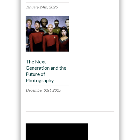
January 24th, 2026
The Next
Generation and the
Future of
Photography
December 31st, 2025