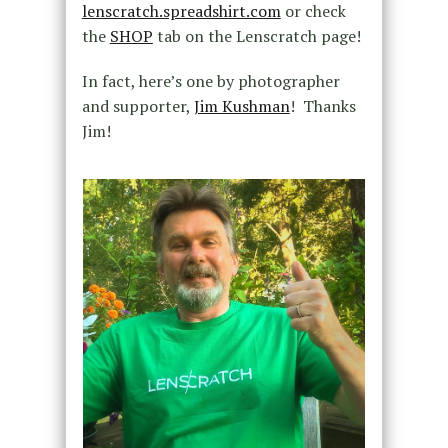
lenscratch.spreadshirt.com
or check
the
SHOP
tab on the Lenscratch page!
In fact, here’s one by photographer
and supporter,
Jim Kushman
! Thanks
Jim!