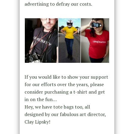
advertising to defray our costs.
If you would like to show your support
for our efforts over the years, please
consider purchasing a t-shirt and get
in on the fun…
Hey, we have tote bags too, all
designed by our fabulous art director,
Clay Lipsky!