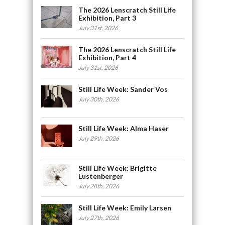
The 2026 Lenscratch Still Life
Exhibition, Part 3
July 31st, 2026
The 2026 Lenscratch Still Life
Exhibition, Part 4
July 31st, 2026
Still Life Week: Sander Vos
July 30th, 2026
Still Life Week: Alma Haser
July 29th, 2026
Still Life Week: Brigitte
Lustenberger
July 28th, 2026
Still Life Week: Emily Larsen
July 27th, 2026