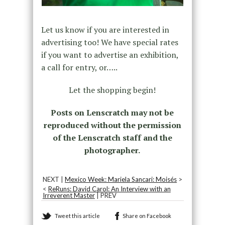
Let us know if you are interested in
advertising too! We have special rates
if you want to advertise an exhibition,
a call for entry, or…..
Let the shopping begin!
Posts on Lenscratch may not be
reproduced without the permission
of the Lenscratch staff and the
photographer.
NEXT |
Mexico Week: Mariela Sancari: Moisés
>
<
ReRuns: David Carol: An Interview with an
Irreverent Master
| PREV
Tweet this article
Share on Facebook