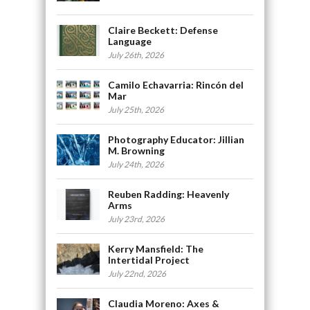
Claire Beckett: Defense
Language
July 26th, 2026
Camilo Echavarria: Rincón del
Mar
July 25th, 2026
Photography Educator: Jillian
M. Browning
July 24th, 2026
Reuben Radding: Heavenly
Arms
July 23rd, 2026
Kerry Mansfield: The
Intertidal Project
July 22nd, 2026
Claudia Moreno: Axes &