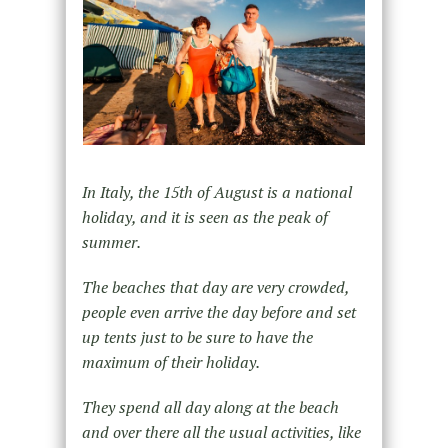
In Italy, the 15th of August is a national
holiday, and it is seen as the peak of
summer.
The beaches that day are very crowded,
people even arrive the day before and set
up tents just to be sure to have the
maximum of their holiday.
They spend all day along at the beach
and over there all the usual activities, like