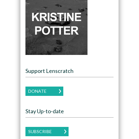
Support Lenscratch
DONATE
Stay Up-to-date
SUBSCRIBE