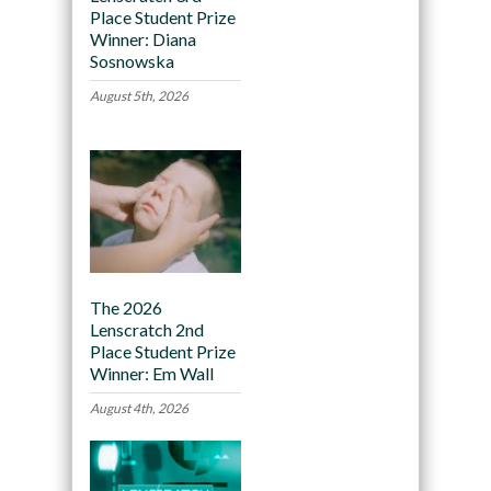
Place Student Prize
Winner: Diana
Sosnowska
August 5th, 2026
The 2026
Lenscratch 2nd
Place Student Prize
Winner: Em Wall
August 4th, 2026