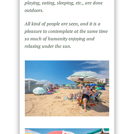
playing, eating, sleeping, etc., are done
outdoors.
All kind of people are seen, and it is a
pleasure to contemplate at the same time
so much of humanity enjoying and
relaxing under the sun.