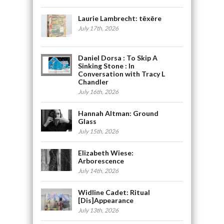
Laurie Lambrecht: tēxēre
July 17th, 2026
Daniel Dorsa : To Skip A
Sinking Stone : In
Conversation with Tracy L
Chandler
July 16th, 2026
Hannah Altman: Ground
Glass
July 15th, 2026
Elizabeth Wiese:
Arborescence
July 14th, 2026
Widline Cadet: Ritual
[Dis]Appearance
July 13th, 2026