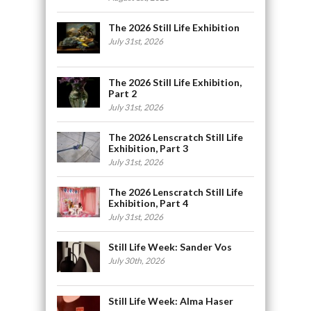
The 2026 Still Life Exhibition
July 31st, 2026
The 2026 Still Life Exhibition,
Part 2
July 31st, 2026
The 2026 Lenscratch Still Life
Exhibition, Part 3
July 31st, 2026
The 2026 Lenscratch Still Life
Exhibition, Part 4
July 31st, 2026
Still Life Week: Sander Vos
July 30th, 2026
Still Life Week: Alma Haser