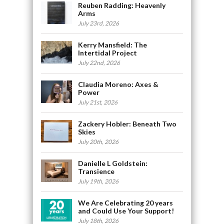
Reuben Radding: Heavenly
Arms
July 23rd, 2026
Kerry Mansfield: The
Intertidal Project
July 22nd, 2026
Claudia Moreno: Axes &
Power
July 21st, 2026
Zackery Hobler: Beneath Two
Skies
July 20th, 2026
Danielle L Goldstein:
Transience
July 19th, 2026
We Are Celebrating 20 years
and Could Use Your Support!
July 18th, 2026