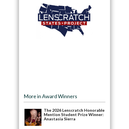
More in Award Winners
The 2026 Lenscratch Honorable
Mention Student Prize Winner:
Anastasia Sierra