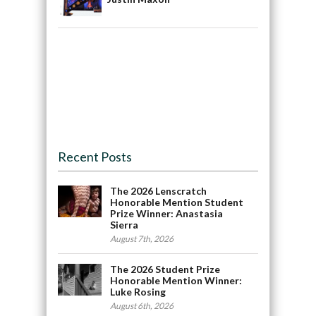
Recent Posts
The 2026 Lenscratch
Honorable Mention Student
Prize Winner: Anastasia
Sierra
August 7th, 2026
The 2026 Student Prize
Honorable Mention Winner:
Luke Rosing
August 6th, 2026