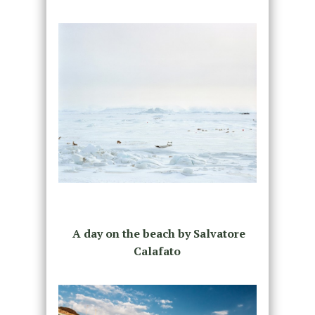
A day on the beach by Salvatore
Calafato