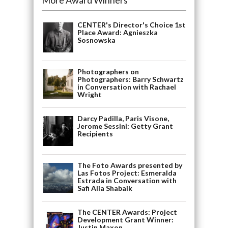
CENTER's Director's Choice 1st
Place Award: Agnieszka
Sosnowska
Photographers on
Photographers: Barry Schwartz
in Conversation with Rachael
Wright
Darcy Padilla, Paris Visone,
Jerome Sessini: Getty Grant
Recipients
The Foto Awards presented by
Las Fotos Project: Esmeralda
Estrada in Conversation with
Safi Alia Shabaik
The CENTER Awards: Project
Development Grant Winner:
Justin Maxon