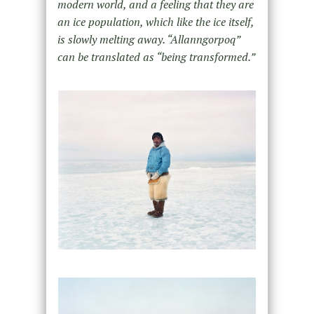
modern world, and a feeling that they are
an ice population, which like the ice itself,
is slowly melting away. “Allanngorpoq”
can be translated as “being transformed.”