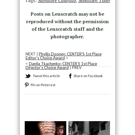
Tags:
Salvatore Calafato
,
Sebastien Tixier
Posts on Lenscratch may not be
reproduced without the permission
of the Lenscratch staff and the
photographer.
NEXT |
Phyllis Dooney: CENTER’S 1st Place
Editor’s Choice Award
>
<
Danila Tkachenko: CENTER’S 1st Place
Director’s Choice Award
| PREV
Tweet this article
Share on Facebook
Pin on Pinterest
Recommended