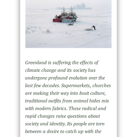
Greenland is suffering the effects of
climate change and its society has
undergone profound evolution over the
last few decades. Supermarkets, churches
are making their way into Inuit culture,
traditional outfits from animal hides mix
with modern fabrics. These radical and
rapid changes raise questions about
society and identity. Its people are torn
between a desire to catch up with the