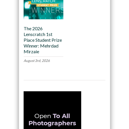
The 2026
Lenscratch 1st
Place Student Prize
Winner: Mehrdad
Mirzaie
August 3rd, 2026