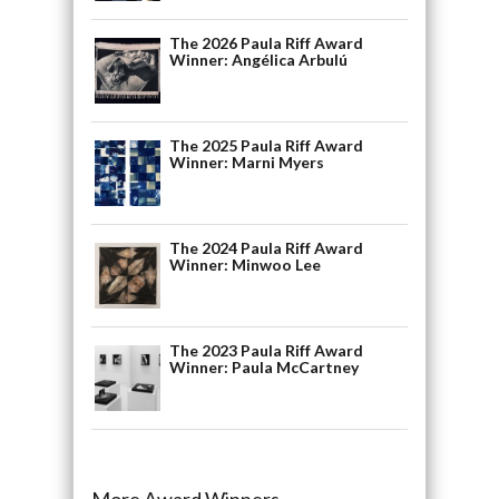
The 2026 Paula Riff Award
Winner: Angélica Arbulú
The 2025 Paula Riff Award
Winner: Marni Myers
The 2024 Paula Riff Award
Winner: Minwoo Lee
The 2023 Paula Riff Award
Winner: Paula McCartney
More Award Winners