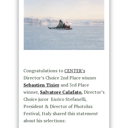
Congratulations to
CENTER’s
Director’s Choice 2nd Place winner
Sebastien Tixier
and 3rd Place
winner,
Salvatore Calafato.
Director’s
Choice juror Enrico Stefanelli,
President & Director of Photolux
Festival, Italy shared this statement
about his selections: