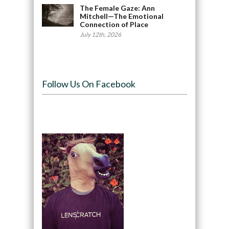
The Female Gaze: Ann
Mitchell—The Emotional
Connection of Place
July 12th, 2026
Follow Us On Facebook