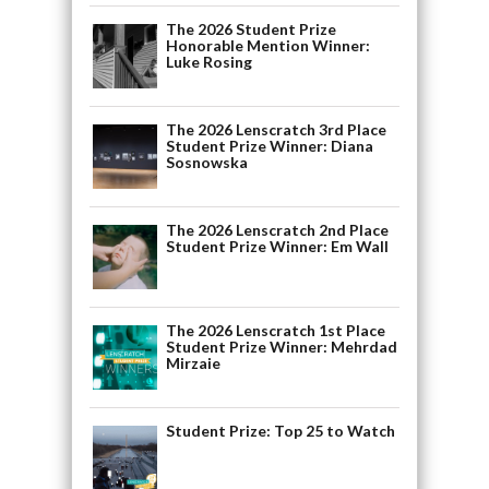
The 2026 Student Prize
Honorable Mention Winner:
Luke Rosing
The 2026 Lenscratch 3rd Place
Student Prize Winner: Diana
Sosnowska
The 2026 Lenscratch 2nd Place
Student Prize Winner: Em Wall
The 2026 Lenscratch 1st Place
Student Prize Winner: Mehrdad
Mirzaie
Student Prize: Top 25 to Watch