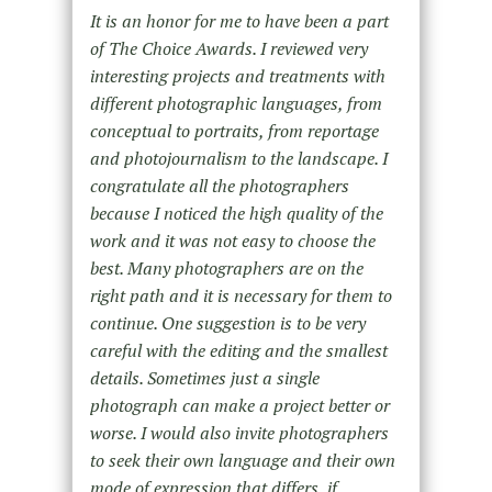
It is an honor for me to have been a part
of The Choice Awards. I reviewed very
interesting projects and treatments with
different photographic languages, from
conceptual to portraits, from reportage
and photojournalism to the landscape. I
congratulate all the photographers
because I noticed the high quality of the
work and it was not easy to choose the
best. Many photographers are on the
right path and it is necessary for them to
continue. One suggestion is to be very
careful with the editing and the smallest
details. Sometimes just a single
photograph can make a project better or
worse. I would also invite photographers
to seek their own language and their own
mode of expression that differs, if