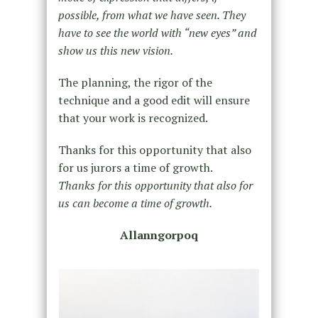
possible, from what we have seen. They
have to see the world with “new eyes” and
show us this new vision.
The planning, the rigor of the
technique and a good edit will ensure
that your work is recognized.
Thanks for this opportunity that also
for us jurors a time of growth.
Thanks for this opportunity that also for
us can become a time of growth.
Allanngorpoq