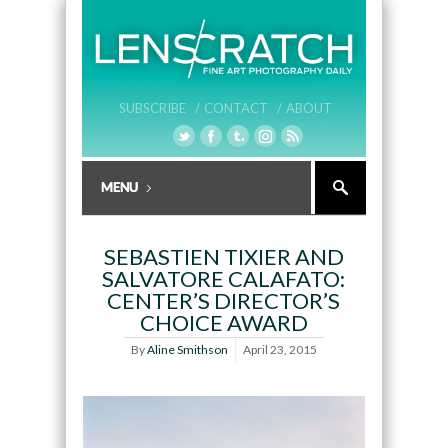
SUBSCRIBE /
CONTACT /
ABOUT
SEBASTIEN TIXIER AND
SALVATORE CALAFATO:
CENTER’S DIRECTOR’S
CHOICE AWARD
By
Aline Smithson
April 23, 2015