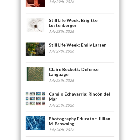
July 29th, 2026
Still Life Week: Brigitte
Lustenberger
July 28th, 2026
Still Life Week: Emily Larsen
July 27th, 2026
Claire Beckett: Defense
Language
July 26th, 2026
Camilo Echavarria: Rincón del
Mar
July 25th, 2026
Photography Educator: Jillian
M. Browning
July 24th, 2026