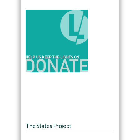
The States Project