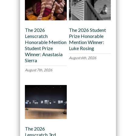
The 2026
The 2026 Student
Lenscratch
Prize Honorable
Honorable Mention
Mention Winner:
Student Prize
Luke Rosing
Winner: Anastasia
August 6th, 2026
Sierra
August 7th, 2026
The 2026
Lenscratch 3rd