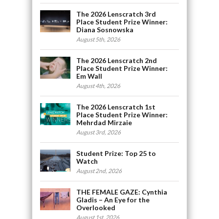
The 2026 Lenscratch 3rd
Place Student Prize Winner:
Diana Sosnowska
August 5th, 2026
The 2026 Lenscratch 2nd
Place Student Prize Winner:
Em Wall
August 4th, 2026
The 2026 Lenscratch 1st
Place Student Prize Winner:
Mehrdad Mirzaie
August 3rd, 2026
Student Prize: Top 25 to
Watch
August 2nd, 2026
THE FEMALE GAZE: Cynthia
Gladis – An Eye for the
Overlooked
August 1st, 2026