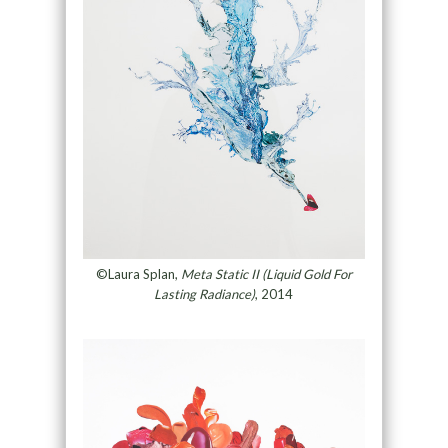
©Laura Splan,
Meta Static II (Liquid Gold For
Lasting Radiance)
, 2014