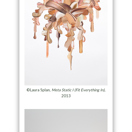
©Laura Splan,
Meta Static I (Fit Everything In)
,
2013