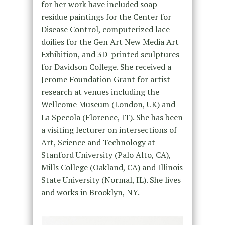
for her work have included soap
residue paintings for the Center for
Disease Control, computerized lace
doilies for the Gen Art New Media Art
Exhibition, and 3D-printed sculptures
for Davidson College. She received a
Jerome Foundation Grant for artist
research at venues including the
Wellcome Museum (London, UK) and
La Specola (Florence, IT). She has been
a visiting lecturer on intersections of
Art, Science and Technology at
Stanford University (Palo Alto, CA),
Mills College (Oakland, CA) and Illinois
State University (Normal, IL). She lives
and works in Brooklyn, NY.