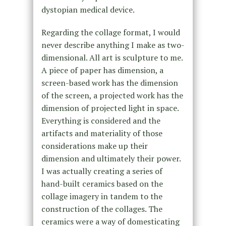
dystopian medical device.
Regarding the collage format, I would
never describe anything I make as two-
dimensional. All art is sculpture to me.
A piece of paper has dimension, a
screen-based work has the dimension
of the screen, a projected work has the
dimension of projected light in space.
Everything is considered and the
artifacts and materiality of those
considerations make up their
dimension and ultimately their power.
I was actually creating a series of
hand-built ceramics based on the
collage imagery in tandem to the
construction of the collages. The
ceramics were a way of domesticating