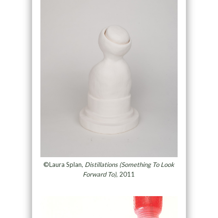
©Laura Splan,
Distillations (Something To Look
Forward To)
, 2011