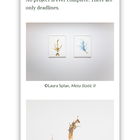
only deadlines.
©Laura Splan,
Meta Static II