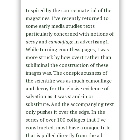
Inspired by the source material of the
magazines, I’ve recently returned to
some early media studies texts
particularly concerned with notions of
decoy
and
camouflage
in advertising
1
.
While turning countless pages, I was
more struck by how overt rather than
subliminal the construction of these
images was. The conspicuousness of
the scientific was as much camouflage
and decoy for the elusive evidence of
salvation as it was stand-in or
substitute. And the accompanying text
only pushes it over the edge. In the
series of over 100 collages that I’ve
constructed, most have a unique title
that is pulled directly from the ad