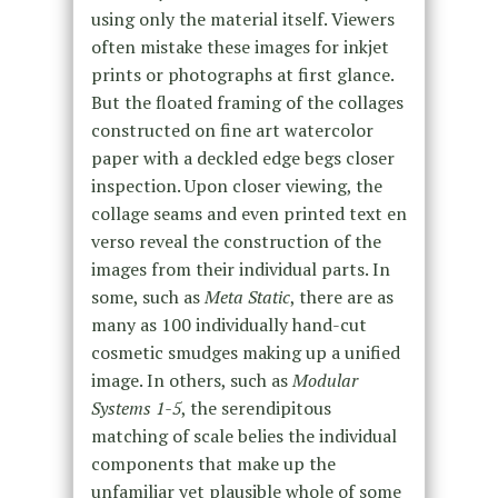
using only the material itself. Viewers
often mistake these images for inkjet
prints or photographs at first glance.
But the floated framing of the collages
constructed on fine art watercolor
paper with a deckled edge begs closer
inspection. Upon closer viewing, the
collage seams and even printed text en
verso reveal the construction of the
images from their individual parts. In
some, such as
Meta Static
, there are as
many as 100 individually hand-cut
cosmetic smudges making up a unified
image. In others, such as
Modular
Systems
1-5
, the serendipitous
matching of scale belies the individual
components that make up the
unfamiliar yet plausible whole of some