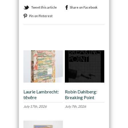
Tweet this article
Share on Facebook
Pin on Pinterest
Recommended
Laurie Lambrecht:
Robin Dahlberg:
tēxēre
Breaking Point
July 17th, 2026
July 7th, 2026