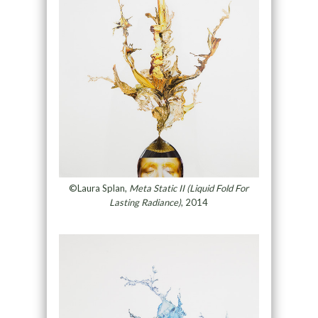
©Laura Splan,
Meta Static II (Liquid Fold For
Lasting Radiance)
, 2014