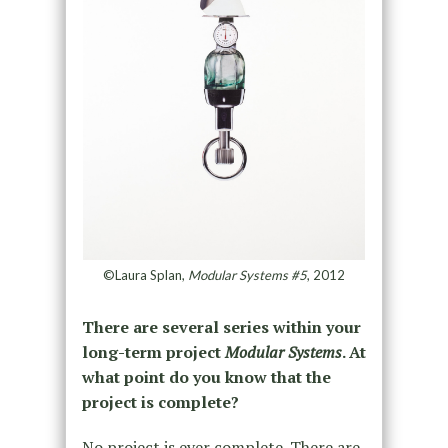
©Laura Splan,
Modular Systems #5
, 2012
There are several series within your
long-term project
Modular Systems
. At
what point do you know that the
project is complete?
No project is ever complete. There are