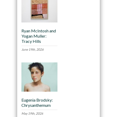
Ryan McIntosh and
Yogan Muller:
Tracy Hills
June 19th, 2026
Eugenia Brodsky:
Chrysanthemum
May 19th, 2026