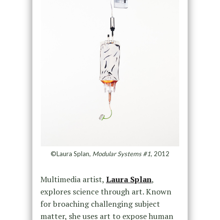
©Laura Splan,
Modular Systems #1
, 2012
Multimedia artist,
Laura Splan
,
explores science through art. Known
for broaching challenging subject
matter, she uses art to expose human