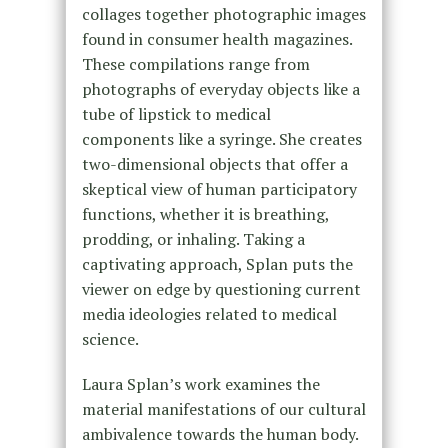
collages together photographic images
found in consumer health magazines.
These compilations range from
photographs of everyday objects like a
tube of lipstick to medical
components like a syringe. She creates
two-dimensional objects that offer a
skeptical view of human participatory
functions, whether it is breathing,
prodding, or inhaling. Taking a
captivating approach, Splan puts the
viewer on edge by questioning current
media ideologies related to medical
science.
Laura Splan’s work examines the
material manifestations of our cultural
ambivalence towards the human body.