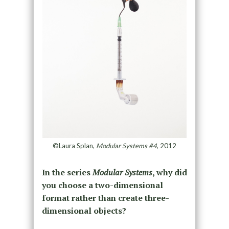
©Laura Splan,
Modular Systems #4
, 2012
In the series
Modular Systems
, why did
you choose a two-dimensional
format rather than create three-
dimensional objects?