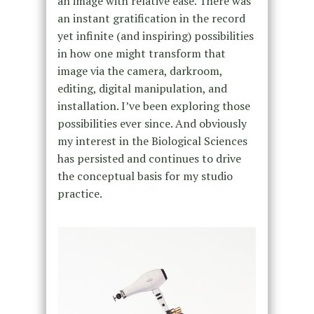
an image with relative ease. There was
an instant gratification in the record
yet infinite (and inspiring) possibilities
in how one might transform that
image via the camera, darkroom,
editing, digital manipulation, and
installation. I’ve been exploring those
possibilities ever since. And obviously
my interest in the Biological Sciences
has persisted and continues to drive
the conceptual basis for my studio
practice.