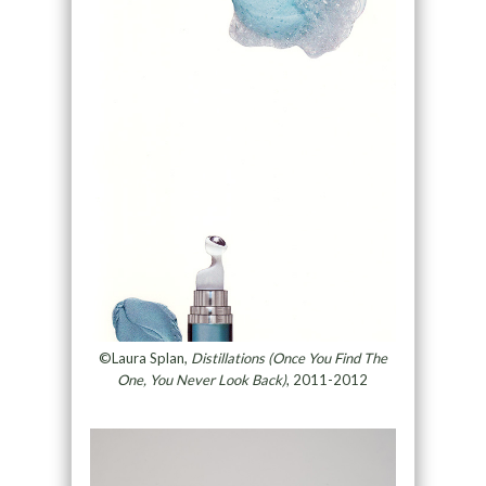
©Laura Splan,
Distillations (Once You Find The
One, You Never Look Back)
, 2011-2012