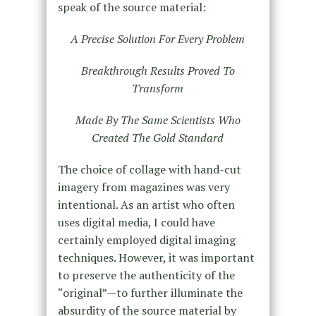
speak of the source material:
A Precise Solution For Every Problem
Breakthrough Results Proved To
Transform
Made By The Same Scientists Who
Created The Gold Standard
The choice of collage with hand-cut
imagery from magazines was very
intentional. As an artist who often
uses digital media, I could have
certainly employed digital imaging
techniques. However, it was important
to preserve the authenticity of the
“original”—to further illuminate the
absurdity of the source material by