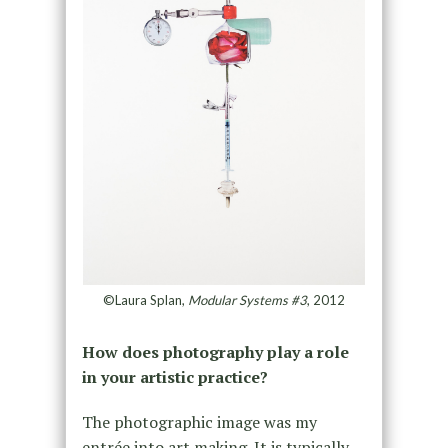
©Laura Splan,
Modular Systems #3
, 2012
How does photography play a role
in your artistic practice?
The photographic image was my
entrée into art making. It is typically