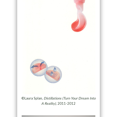
©Laura Splan,
Distillations (Turn Your Dream Into
A Reality)
, 2011-2012