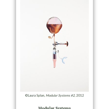
©Laura Splan,
Modular Systems #2
, 2012
Modular Systems