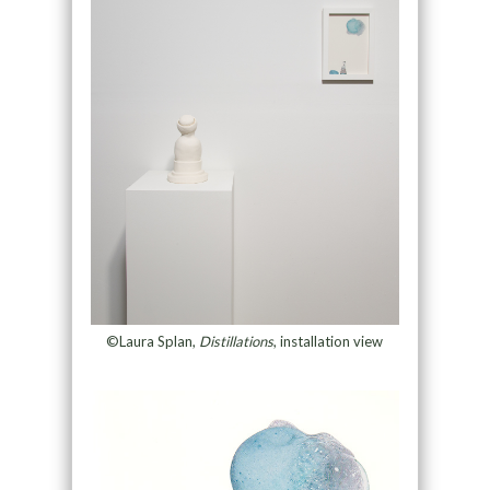
©Laura Splan,
Distillations
, installation view