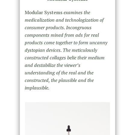
Modular Systems
examines the
medicalization and technologization of
consumer products. Incongruous
components mined from ads for real
products come together to form uncanny
dystopian devices. The meticulously
constructed collages belie their medium
and destabilize the viewer’s
understanding of the real and the
constructed, the plausible and the
implausible.