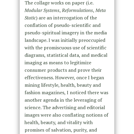
The collage works on paper (i.e.
Modular Systems
,
Reformulations
,
Meta
Static
) are an interrogation of the
conflation of pseudo-scientific and
pseudo-spiritual imagery in the media
landscape. I was initially preoccupied
with the promiscuous use of scientific
diagrams, statistical data, and medical
imaging as means to legitimize
consumer products and prove their
effectiveness. However, once I began
mining lifestyle, health, beauty and
fashion magazines, I noticed there was
another agenda in the leveraging of
science. The advertising and editorial
images were also conflating notions of
health, beauty, and vitality with
promises of salvation, purity, and