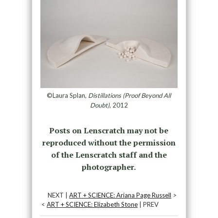
©Laura Splan,
Distillations (Proof Beyond All
Doubt)
, 2012
Posts on Lenscratch may not be
reproduced without the permission
of the Lenscratch staff and the
photographer.
NEXT |
ART + SCIENCE: Ariana Page Russell
>
<
ART + SCIENCE: Elizabeth Stone
| PREV