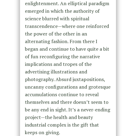
enlightenment. An elliptical paradigm
emerged in which the authority of
science blurred with spiritual
transcendence—where one reinforced
the power of the other in an
alternating fashion. From there I
began and continue to have quite a bit
of fun reconfiguring the narrative
implications and tropes of the
advertising illustrations and
photography. Absurd juxtapositions,
uncanny configurations and grotesque
accumulations continue to reveal
themselves and there doesn’t seem to
be any end in sight. It’s a never-ending
project—the health and beauty
industrial complex is the gift that
keeps on giving.