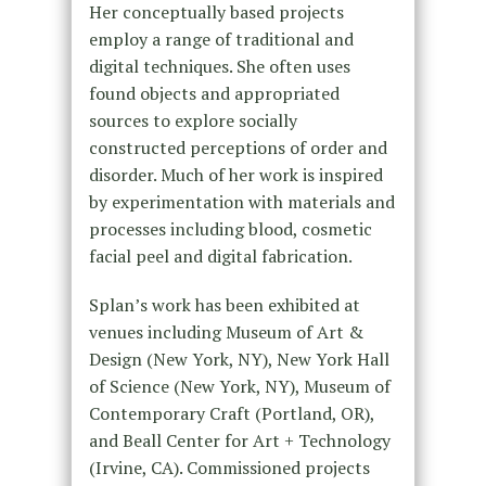
Her conceptually based projects
employ a range of traditional and
digital techniques. She often uses
found objects and appropriated
sources to explore socially
constructed perceptions of order and
disorder. Much of her work is inspired
by experimentation with materials and
processes including blood, cosmetic
facial peel and digital fabrication.
Splan’s work has been exhibited at
venues including Museum of Art &
Design (New York, NY), New York Hall
of Science (New York, NY), Museum of
Contemporary Craft (Portland, OR),
and Beall Center for Art + Technology
(Irvine, CA). Commissioned projects