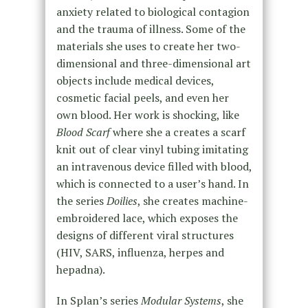
anxiety related to biological contagion
and the trauma of illness. Some of the
materials she uses to create her two-
dimensional and three-dimensional art
objects include medical devices,
cosmetic facial peels, and even her
own blood. Her work is shocking, like
Blood Scarf
where she a creates a scarf
knit out of clear vinyl tubing imitating
an intravenous device filled with blood,
which is connected to a user’s hand. In
the series
Doilies
, she creates machine-
embroidered lace, which exposes the
designs of different viral structures
(HIV, SARS, influenza, herpes and
hepadna).
In Splan’s series
Modular Systems
, she