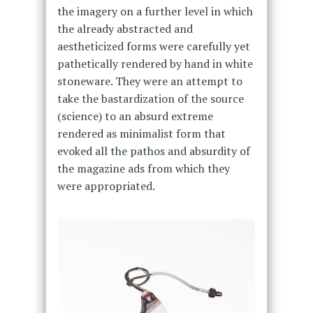
the imagery on a further level in which
the already abstracted and
aestheticized forms were carefully yet
pathetically rendered by hand in white
stoneware. They were an attempt to
take the bastardization of the source
(science) to an absurd extreme
rendered as minimalist form that
evoked all the pathos and absurdity of
the magazine ads from which they
were appropriated.