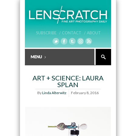
SUBSCRIBE /
CONTACT /
ABOUT
ART + SCIENCE: LAURA
SPLAN
By
Linda Alterwitz
February 8, 2016