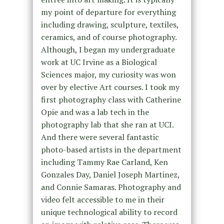
my point of departure for everything
including drawing, sculpture, textiles,
ceramics, and of course photography.
Although, I began my undergraduate
work at UC Irvine as a Biological
Sciences major, my curiosity was won
over by elective Art courses. I took my
first photography class with Catherine
Opie and was a lab tech in the
photography lab that she ran at UCI.
And there were several fantastic
photo-based artists in the department
including Tammy Rae Carland, Ken
Gonzales Day, Daniel Joseph Martinez,
and Connie Samaras. Photography and
video felt accessible to me in their
unique technological ability to record