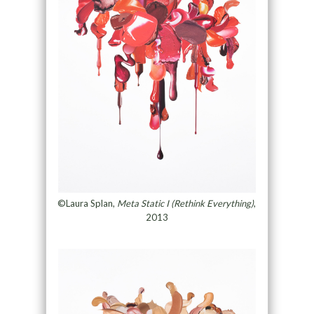
©Laura Splan,
Meta Static I (Rethink Everything)
,
2013