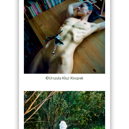
©Urszula Kluz-Knopek