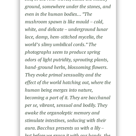
ground, somewhere under the stones, and
even in the human bodies… ”The
mushroom spawn is like mould – cold,
white, and delicate – underground lunar
lace, damp, hem-stitched mycelia, the
world’s slimy umbilical cords.” The
photographs seem to produce spring
odors of light putridity, sprouting plants,
hand-ground herbs, blossoming flowers.
They evoke primal sensuality and the
effect of the world hatching out, where the
human being merges into nature,
becoming a part of it. They are bacchanal
per se, vibrant, sensual and bodily. They
awake the organoleptic memory and
stimulate intestines, seducing with their
aura. Bacchus presents us with a lily –
but before we grasp it with our hands, the