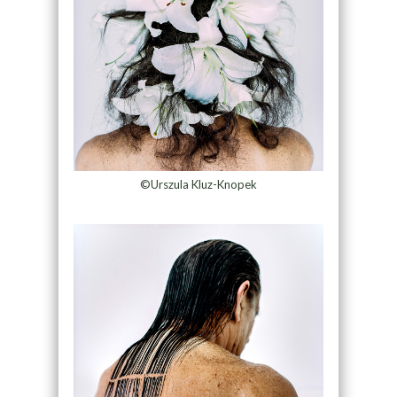
©Urszula Kluz-Knopek