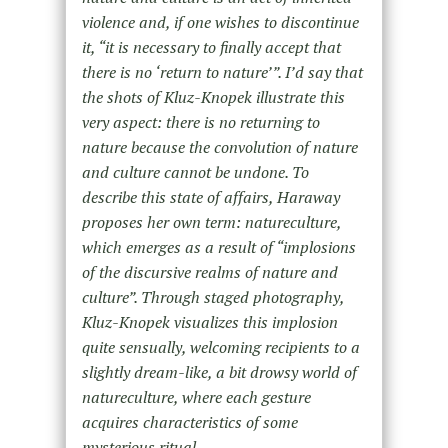
violence and, if one wishes to discontinue
it, “it is necessary to finally accept that
there is no ‘return to nature’”. I’d say that
the shots of Kluz-Knopek illustrate this
very aspect: there is no returning to
nature because the convolution of nature
and culture cannot be undone. To
describe this state of affairs, Haraway
proposes her own term: natureculture,
which emerges as a result of “implosions
of the discursive realms of nature and
culture”. Through staged photography,
Kluz-Knopek visualizes this implosion
quite sensually, welcoming recipients to a
slightly dream-like, a bit drowsy world of
natureculture, where each gesture
acquires characteristics of some
mysterious ritual.