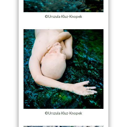
©Urszula Kluz-Knopek
©Urszula Kluz-Knopek