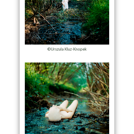
©Urszula Kluz-Knopek