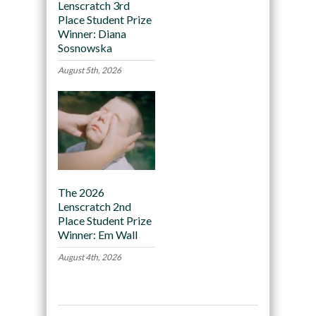
Lenscratch 3rd
Place Student Prize
Winner: Diana
Sosnowska
August 5th, 2026
The 2026
Lenscratch 2nd
Place Student Prize
Winner: Em Wall
August 4th, 2026