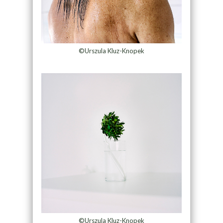
©Urszula Kluz-Knopek
©Urszula Kluz-Knopek