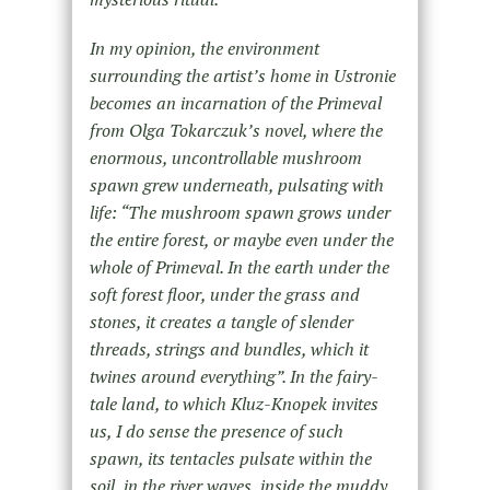
In my opinion, the environment
surrounding the artist’s home in Ustronie
becomes an incarnation of the Primeval
from Olga Tokarczuk’s novel, where the
enormous, uncontrollable mushroom
spawn grew underneath, pulsating with
life: “The mushroom spawn grows under
the entire forest, or maybe even under the
whole of Primeval. In the earth under the
soft forest floor, under the grass and
stones, it creates a tangle of slender
threads, strings and bundles, which it
twines around everything”. In the fairy-
tale land, to which Kluz-Knopek invites
us, I do sense the presence of such
spawn, its tentacles pulsate within the
soil, in the river waves, inside the muddy