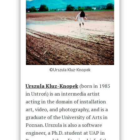
©Urszula Kluz-Knopek
Urszula Kluz-Knopek
(born in 1985
in Ustroń) is an intermedia artist
acting in the domain of installation
art, video, and photography, and is a
graduate of the University of Arts in
Poznan. Urszula is also a software
engineer, a Ph.D. student at UAP in