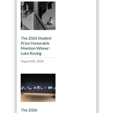
The 2026 Student
Prize Honorable
Mention Winner:
Luke Rosing
August 6th, 2026
The 2026