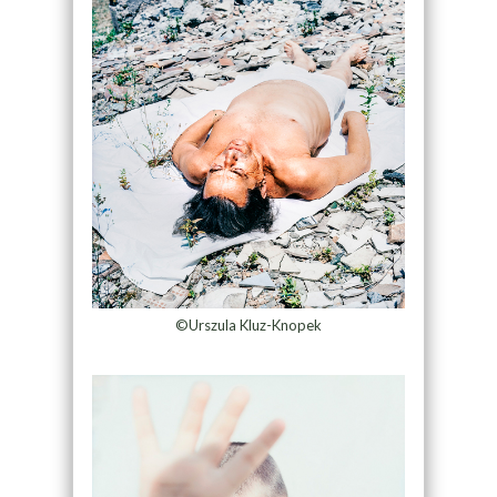
©Urszula Kluz-Knopek