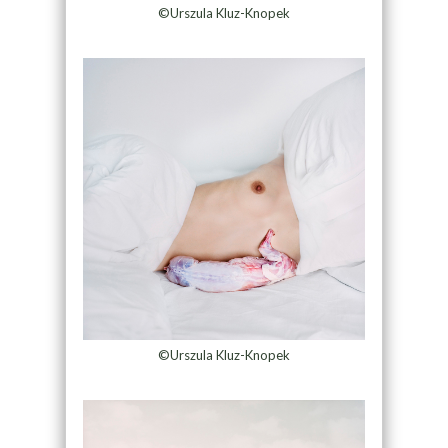
©Urszula Kluz-Knopek
©Urszula Kluz-Knopek