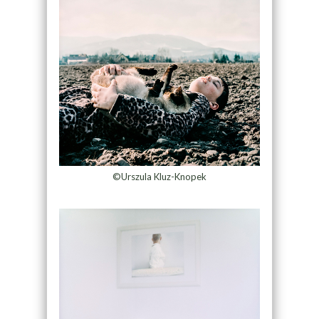
©Urszula Kluz-Knopek