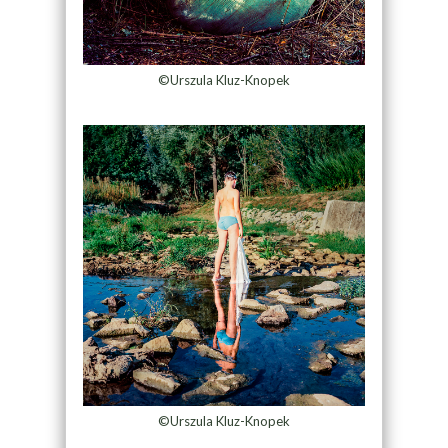
©Urszula Kluz-Knopek
©Urszula Kluz-Knopek