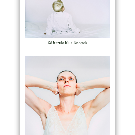
©Urszula Kluz-Knopek