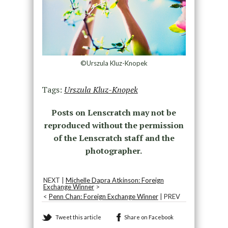
©Urszula Kluz-Knopek
Tags:
Urszula Kluz-Knopek
Posts on Lenscratch may not be
reproduced without the permission
of the Lenscratch staff and the
photographer.
NEXT |
Michelle Dapra Atkinson: Foreign
Exchange Winner
>
<
Penn Chan: Foreign Exchange Winner
| PREV
Tweet this article
Share on Facebook