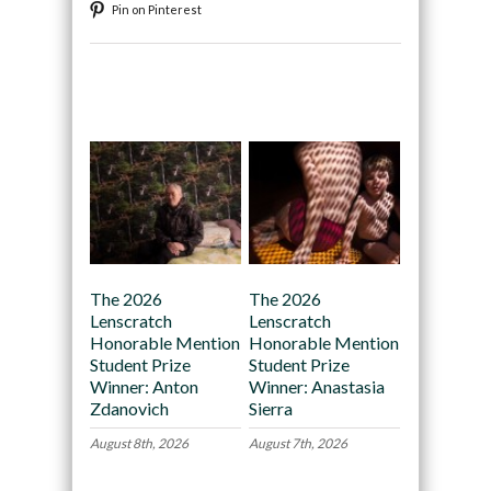
Pin on Pinterest
Recommended
The 2026
The 2026
Lenscratch
Lenscratch
Honorable Mention
Honorable Mention
Student Prize
Student Prize
Winner: Anton
Winner: Anastasia
Zdanovich
Sierra
August 8th, 2026
August 7th, 2026