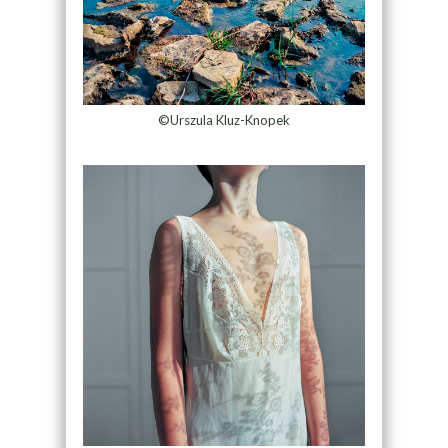
©Urszula Kluz-Knopek