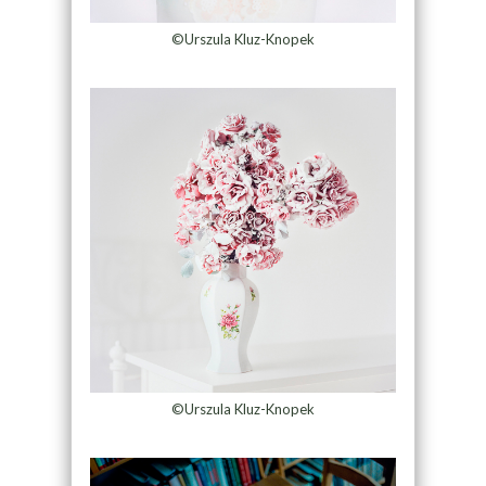
©Urszula Kluz-Knopek
©Urszula Kluz-Knopek