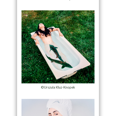
©Urszula Kluz-Knopek