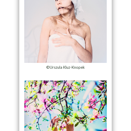
©Urszula Kluz-Knopek