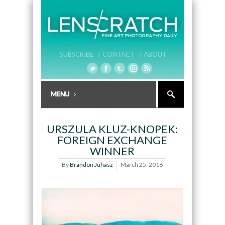
SUBSCRIBE /
CONTACT /
ABOUT
URSZULA KLUZ-KNOPEK:
FOREIGN EXCHANGE
WINNER
By
Brandon Juhasz
March 25, 2016