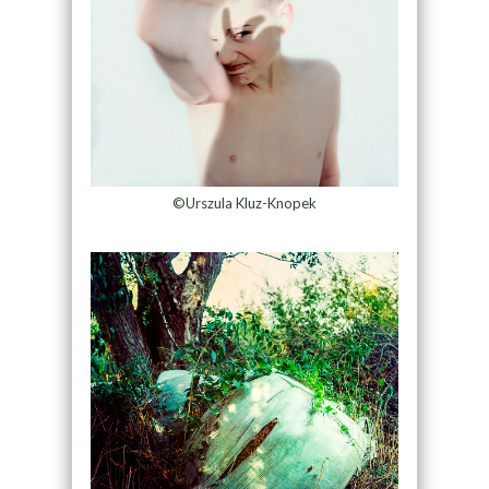
©Urszula Kluz-Knopek