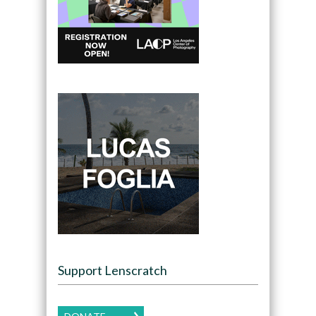
Support Lenscratch