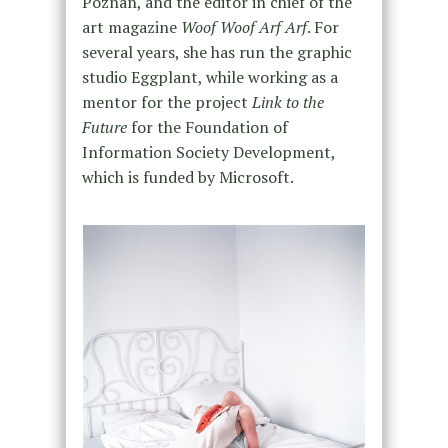
Poznan, and the editor in chief of the
art magazine
Woof Woof Arf Arf
. For
several years, she has run the graphic
studio Eggplant, while working as a
mentor for the project
Link to the
Future
for the Foundation of
Information Society Development,
which is funded by Microsoft.