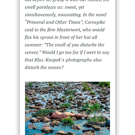
smell paralyzes us: sweet, yet
simultaneously, nauseating. In the novel
“Primeval and Other Times”, Cornspike
said to the firm Masterwort, who would
flex his sprout in front of her hut all
summer: ”The smell of you disturbs the
senses.” Would I go too far if I were to say
that Kluz-Knopek’s photographs also
disturb the senses?