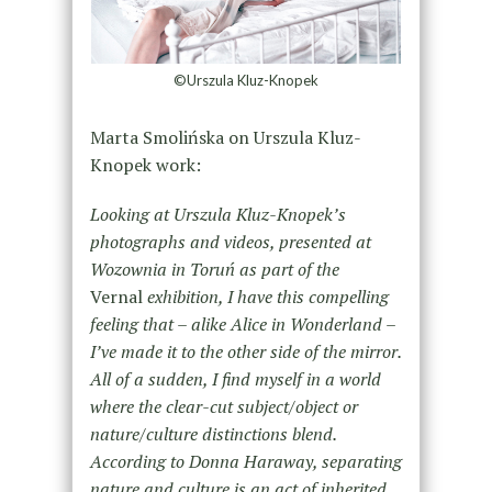
©Urszula Kluz-Knopek
Marta Smolińska on Urszula Kluz-
Knopek work:
Looking at Urszula Kluz-Knopek’s
photographs and videos, presented at
Wozownia in Toruń as part of the
Vernal
exhibition, I have this compelling
feeling that – alike Alice in Wonderland –
I’ve made it to the other side of the mirror.
All of a sudden, I find myself in a world
where the clear-cut subject/object or
nature/culture distinctions blend.
According to Donna Haraway, separating
nature and culture is an act of inherited