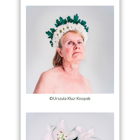
©Urszula Kluz-Knopek